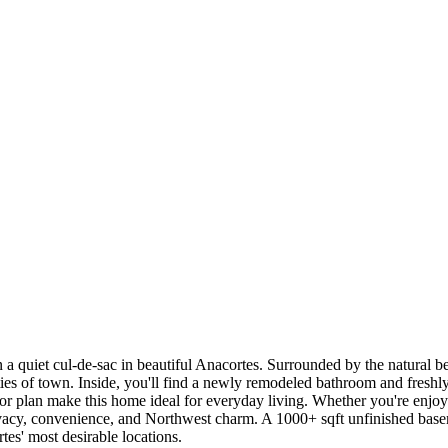
iet cul-de-sac in beautiful Anacortes. Surrounded by the natural beaut
ities of town. Inside, you'll find a newly remodeled bathroom and freshly
oor plan make this home ideal for everyday living. Whether you're enjoy
f privacy, convenience, and Northwest charm. A 1000+ sqft unfinished ba
es' most desirable locations.