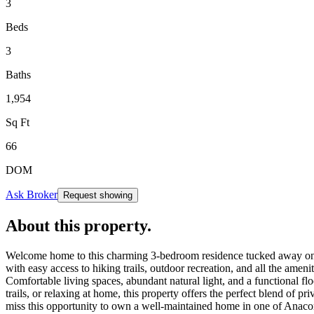
3
Beds
3
Baths
1,954
Sq Ft
66
DOM
Ask Broker
Request showing
About this property
.
Welcome home to this charming 3-bedroom residence tucked away on a qu
with easy access to hiking trails, outdoor recreation, and all the amen
Comfortable living spaces, abundant natural light, and a functional fl
trails, or relaxing at home, this property offers the perfect blend o
miss this opportunity to own a well-maintained home in one of Anacort