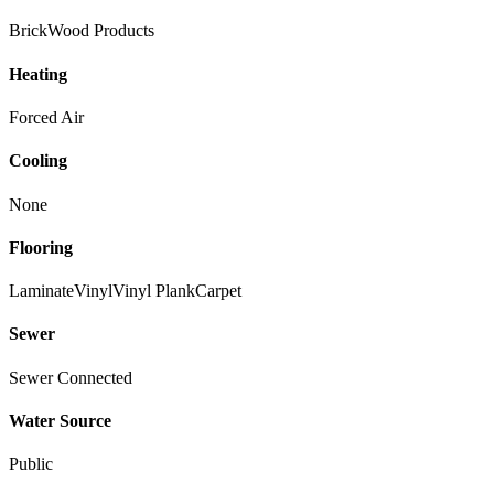
Brick
Wood Products
Heating
Forced Air
Cooling
None
Flooring
Laminate
Vinyl
Vinyl Plank
Carpet
Sewer
Sewer Connected
Water Source
Public