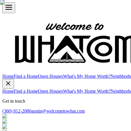
Home
Find a Home
Open Houses
What's My Home Worth?
Neighborh
Home
Find a Home
Open Houses
What's My Home Worth?
Neighborh
Get in touch
(360) 812-2080
austin@welcometowhat.com