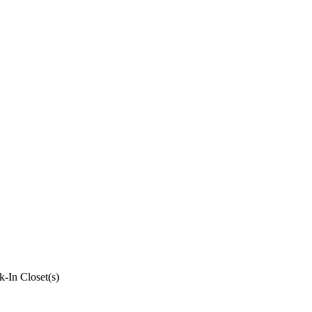
k-In Closet(s)