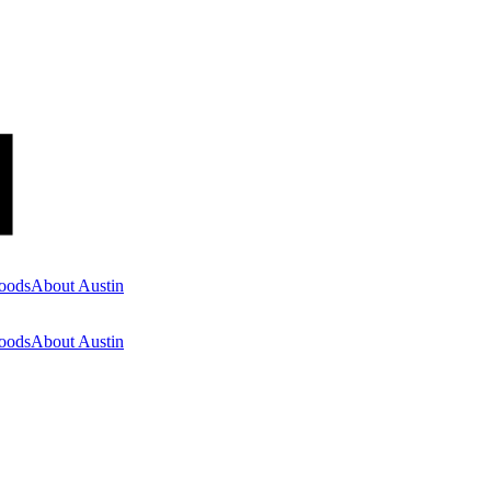
oods
About Austin
oods
About Austin