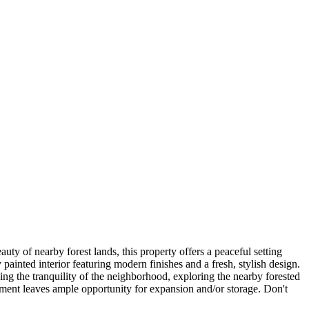
y of nearby forest lands, this property offers a peaceful setting
 painted interior featuring modern finishes and a fresh, stylish design.
ing the tranquility of the neighborhood, exploring the nearby forested
sement leaves ample opportunity for expansion and/or storage. Don't