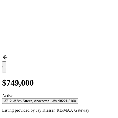
$749,000
Active
3712 W 8th Street, Anacortes, WA 98221-5100
Listing provided by
Jay Kiesser,
RE/MAX Gateway