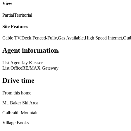
View
Partial
Territorial
Site Features
Cable TV,Deck,Fenced-Fully,Gas Available,High Speed Internet,Out
Agent information
.
List Agent
Jay Kiesser
List Office
RE/MAX Gateway
Drive time
From this home
Mt. Baker Ski Area
Galbraith Mountain
Village Books