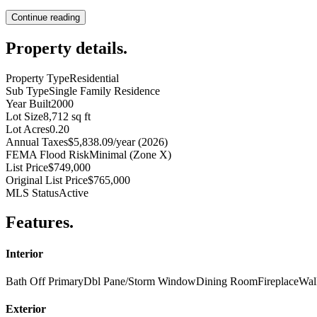
Continue reading
Property details
.
Property Type
Residential
Sub Type
Single Family Residence
Year Built
2000
Lot Size
8,712 sq ft
Lot Acres
0.20
Annual Taxes
$5,838.09/year (2026)
FEMA Flood Risk
Minimal (Zone X)
List Price
$749,000
Original List Price
$765,000
MLS Status
Active
Features
.
Interior
Bath Off Primary
Dbl Pane/Storm Window
Dining Room
Fireplace
Wal
Exterior