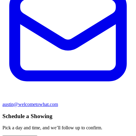
austin@welcometowhat.com
Schedule a Showing
Pick a day and time, and we’ll follow up to confirm.