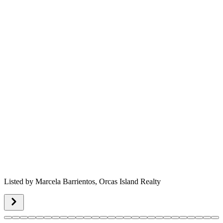
Listed by
Marcela Barrientos,
Orcas Island Realty