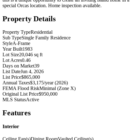
special Orcas location. Home inspection available.
Property Details
Property Type
Residential
Sub Type
Single Family Residence
Style
A-Frame
Year Built
1983
Lot Size
20,046 sq ft
Lot Acres
0.46
Days on Market
39
List Date
Jun 4, 2026
List Price
$865,000
Annual Taxes
$3,175/year (2026)
FEMA Flood Risk
Minimal (Zone X)
Original List Price
$950,000
MLS Status
Active
Features
Interior
Ceiling Fan(s)
Dining Room
Vaulted Ceiling(s)