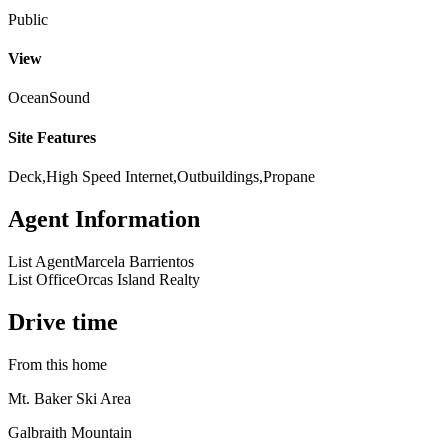
Public
View
Ocean
Sound
Site Features
Deck,High Speed Internet,Outbuildings,Propane
Agent Information
List Agent
Marcela Barrientos
List Office
Orcas Island Realty
Drive time
From this home
Mt. Baker Ski Area
Galbraith Mountain