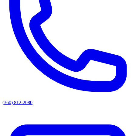
(360) 812-2080