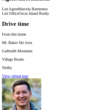
List Agent
Marcela Barrientos
List Office
Orcas Island Realty
Drive time
From this home
Mt. Baker Ski Area
Galbraith Mountain
Village Books
Slothy
View virtual tour