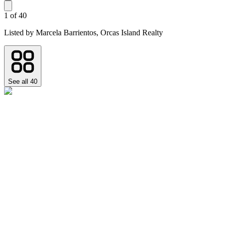
1
of
40
Listed by
Marcela Barrientos,
Orcas Island Realty
See all
40