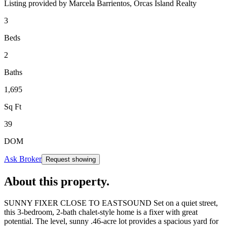
Listing provided by
Marcela Barrientos,
Orcas Island Realty
3
Beds
2
Baths
1,695
Sq Ft
39
DOM
Ask Broker
Request showing
About this property
.
SUNNY FIXER CLOSE TO EASTSOUND Set on a quiet street,
this 3-bedroom, 2-bath chalet-style home is a fixer with great
potential. The level, sunny .46-acre lot provides a spacious yard for