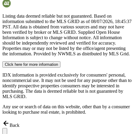
Listing data deemed reliable but not guaranteed. Based on
information submitted to the MLS GRID as of
08/07/2026, 18:45:37
PST. All data is obtained from various sources and may not have
been verified by broker or MLS GRID. Supplied Open House
Information is subject to change without notice. All information
should be independently reviewed and verified for accuracy.
Properties may or may not be listed by the office/agent presenting
the information. Provided by NWMLS as distributed by MLS Grid.
Click here for more information
IDX information is provided exclusively for consumers' personal,
noncommercial use. It may not be used for any purpose other than to
identify prospective properties consumers may be interested in
purchasing. The data is deemed reliable but is not guaranteed by
MLS GRID.
Any use or search of data on this website, other than by a consumer
looking to purchase real estate, is prohibited.
Back