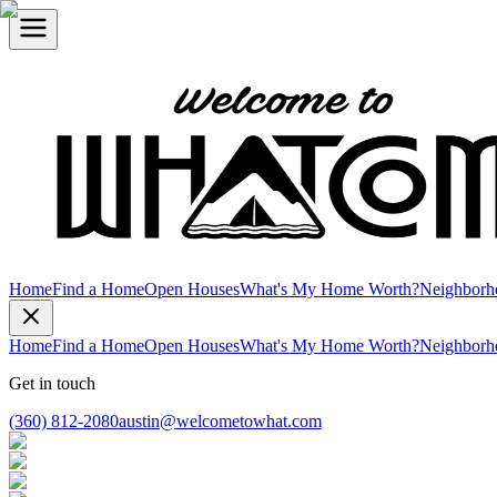
Home
Find a Home
Open Houses
What's My Home Worth?
Neighborh
Home
Find a Home
Open Houses
What's My Home Worth?
Neighborh
Get in touch
(360) 812-2080
austin@welcometowhat.com