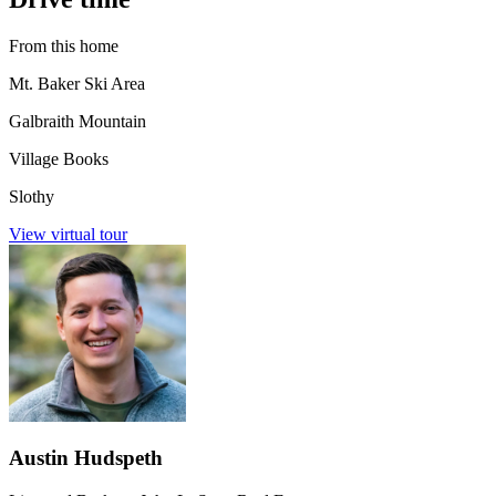
From this home
Mt. Baker Ski Area
Galbraith Mountain
Village Books
Slothy
View virtual tour
Austin Hudspeth