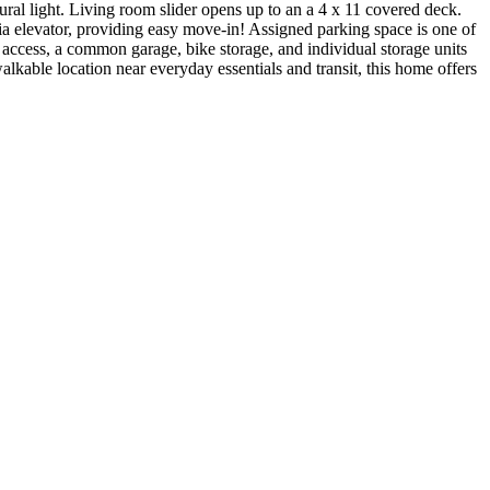
ral light. Living room slider opens up to an a 4 x 11 covered deck.
via elevator, providing easy move-in! Assigned parking space is one of
 access, a common garage, bike storage, and individual storage units
lkable location near everyday essentials and transit, this home offers