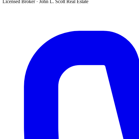
Licensed Broker
·
John L. Scott Real Estate