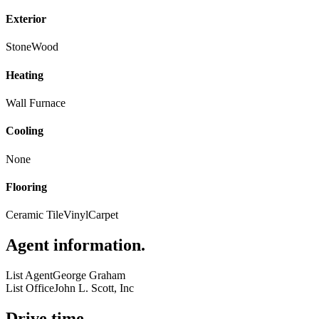
Exterior
Stone
Wood
Heating
Wall Furnace
Cooling
None
Flooring
Ceramic Tile
Vinyl
Carpet
Agent information
.
List Agent
George Graham
List Office
John L. Scott, Inc
Drive time