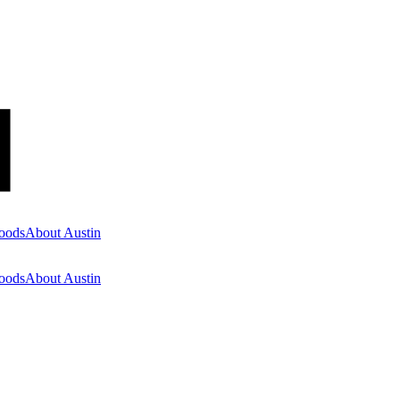
oods
About Austin
oods
About Austin