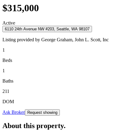
$315,000
Active
6110 24th Avenue NW #203, Seattle, WA 98107
Listing provided by
George Graham,
John L. Scott, Inc
1
Beds
1
Baths
211
DOM
Ask Broker
Request showing
About this property
.