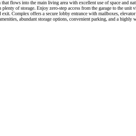
t flows into the main living area with excellent use of space and natu
 plenty of storage. Enjoy zero-step access from the garage to the unit 
d exit. Complex offers a secure lobby entrance with mailboxes, elevator
menities, abundant storage options, convenient parking, and a highly wa