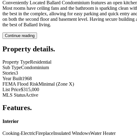
Conveniently Located Ballard Condominium features an open kitchen tha
Most rooms have ceiling fans and the bathroom is sparkling clean with
the best in the complex, allowing for easy parking and quick entry an
on both the second floor and basement level. Having secure building a
the best of Ballard living.
Continue reading
Property details
.
Property Type
Residential
Sub Type
Condominium
Stories
3
Year Built
1968
FEMA Flood Risk
Minimal (Zone X)
List Price
$315,000
MLS Status
Active
Features
.
Interior
Cooking-Electric
Fireplace
Insulated Windows
Water Heater