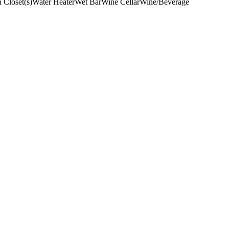
 Closet(s)
Water Heater
Wet Bar
Wine Cellar
Wine/Beverage