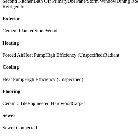
Second Kitchen
Bath Off Primary
Dbl Pane/Storm Window
Dining R
Refrigerator
Exterior
Cement Planked
Stone
Wood
Heating
Forced Air
Heat Pump
High Efficiency (Unspecified)
Radiant
Cooling
Heat Pump
High Efficiency (Unspecified)
Flooring
Ceramic Tile
Engineered Hardwood
Carpet
Sewer
Sewer Connected