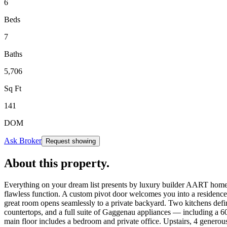
6
Beds
7
Baths
5,706
Sq Ft
141
DOM
Ask Broker
Request showing
About this property
.
Everything on your dream list presents by luxury builder AART homes.
flawless function. A custom pivot door welcomes you into a residence
great room opens seamlessly to a private backyard. Two kitchens defi
countertops, and a full suite of Gaggenau appliances — including a 6
main floor includes a bedroom and private office. Upstairs, 4 generous