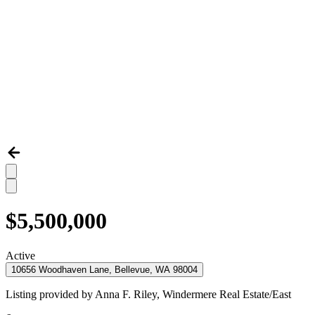
$5,500,000
Active
10656 Woodhaven Lane, Bellevue, WA 98004
Listing provided by
Anna F. Riley,
Windermere Real Estate/East