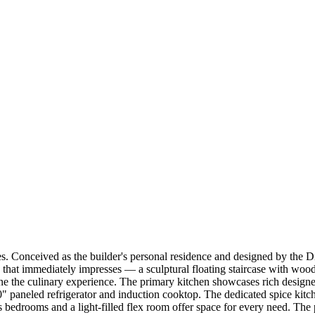
 Conceived as the builder's personal residence and designed by the Dia
 that immediately impresses — a sculptural floating staircase with woo
ne the culinary experience. The primary kitchen showcases rich designe
0" paneled refrigerator and induction cooktop. The dedicated spice kit
 bedrooms and a light-filled flex room offer space for every need. The 