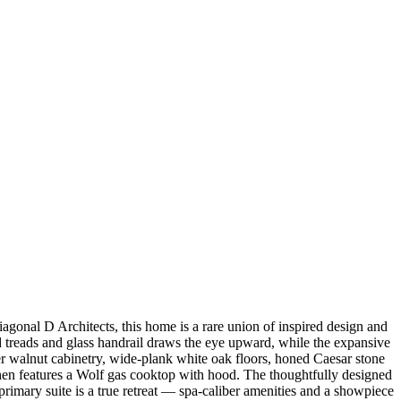
gonal D Architects, this home is a rare union of inspired design and
d treads and glass handrail draws the eye upward, while the expansive
r walnut cabinetry, wide-plank white oak floors, honed Caesar stone
chen features a Wolf gas cooktop with hood. The thoughtfully designed
primary suite is a true retreat — spa-caliber amenities and a showpiece