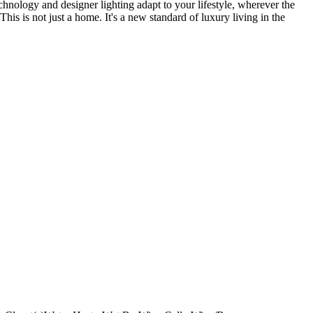
echnology and designer lighting adapt to your lifestyle, wherever the
is is not just a home. It's a new standard of luxury living in the