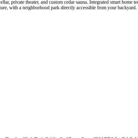
e cellar, private theater, and custom cedar sauna. Integrated smart home t
ure, with a neighborhood park directly accessible from your backyard. Th