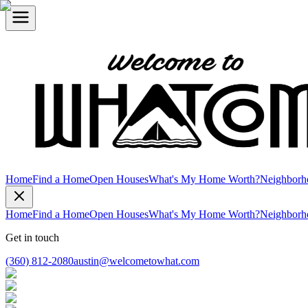
Home
Find a Home
Open Houses
What's My Home Worth?
Neighborh
Home
Find a Home
Open Houses
What's My Home Worth?
Neighborh
Get in touch
(360) 812-2080
austin@welcometowhat.com