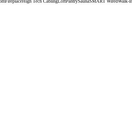
oom
Fireplace
High Tech Cabling
Loft
Pantry
Sauna
SMART Wired
Walk-In