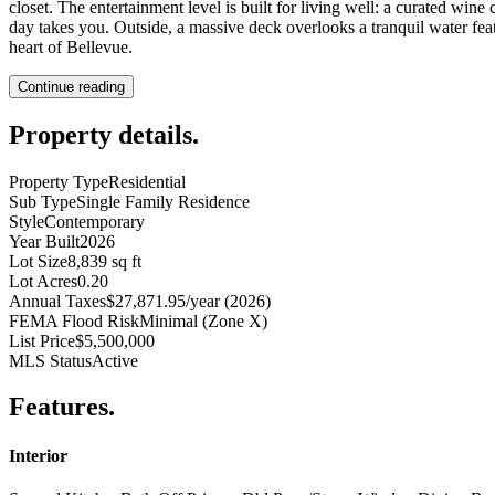
closet. The entertainment level is built for living well: a curated win
day takes you. Outside, a massive deck overlooks a tranquil water feat
heart of Bellevue.
Continue reading
Property details
.
Property Type
Residential
Sub Type
Single Family Residence
Style
Contemporary
Year Built
2026
Lot Size
8,839 sq ft
Lot Acres
0.20
Annual Taxes
$27,871.95/year (2026)
FEMA Flood Risk
Minimal (Zone X)
List Price
$5,500,000
MLS Status
Active
Features
.
Interior