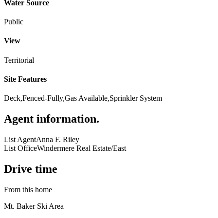
Water Source
Public
View
Territorial
Site Features
Deck,Fenced-Fully,Gas Available,Sprinkler System
Agent information
.
List Agent
Anna F. Riley
List Office
Windermere Real Estate/East
Drive time
From this home
Mt. Baker Ski Area