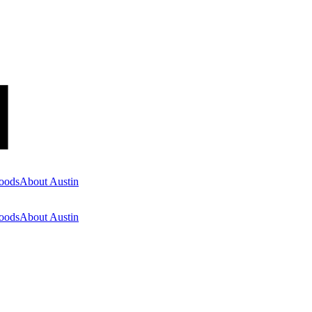
oods
About Austin
oods
About Austin