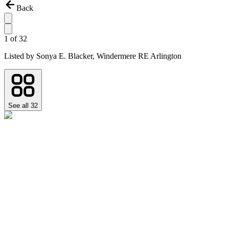
Back
1
of
32
Listed by
Sonya E. Blacker,
Windermere RE Arlington
See all
32