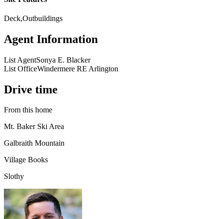
Deck,Outbuildings
Agent Information
List Agent
Sonya E. Blacker
List Office
Windermere RE Arlington
Drive time
From this home
Mt. Baker Ski Area
Galbraith Mountain
Village Books
Slothy