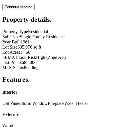
Continue reading
Property details
.
Property Type
Residential
Sub Type
Single Family Residence
Year Built
1961
Lot Size
635,976 sq ft
Lot Acres
14.60
FEMA Flood Risk
High (Zone AE)
List Price
$685,000
MLS Status
Pending
Features
.
Interior
Dbl Pane/Storm Window
Fireplace
Water Heater
Exterior
Wood