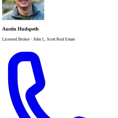
Austin Hudspeth
Licensed Broker
·
John L. Scott Real Estate