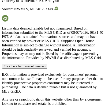
Courtesy of
Windermere RE Arlington
Source:
NWMLS
,
MLS#:
2533485
Listing data deemed reliable but not guaranteed. Based on
information submitted to the MLS GRID as of
08/07/2026, 08:31:40
PST. All data is obtained from various sources and may not have
been verified by broker or MLS GRID. Supplied Open House
Information is subject to change without notice. All information
should be independently reviewed and verified for accuracy.
Properties may or may not be listed by the office/agent presenting
the information. Provided by NWMLS as distributed by MLS Grid.
Click here for more information
IDX information is provided exclusively for consumers' personal,
noncommercial use. It may not be used for any purpose other than to
identify prospective properties consumers may be interested in
purchasing. The data is deemed reliable but is not guaranteed by
MLS GRID.
Any use or search of data on this website, other than by a consumer
looking to purchase real estate, is prohibited.