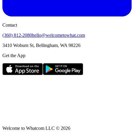
Contact
(360) 812-2080
hello@welcometowhat.com
3410 Woburn St, Bellingham, WA 98226
Get the App
Welcome to Whatcom LLC ©
2026