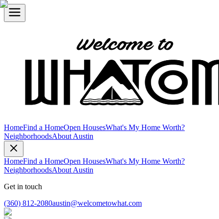
Home
Find a Home
Open Houses
What's My Home Worth?
Neighborhoods
About Austin
Home
Find a Home
Open Houses
What's My Home Worth?
Neighborhoods
About Austin
Get in touch
(360) 812-2080
austin@welcometowhat.com