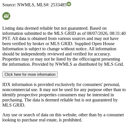
Source:
NWMLS
,
MLS#:
2533485
Listing data deemed reliable but not guaranteed. Based on
information submitted to the MLS GRID as of
08/07/2026, 08:31:40
PST. All data is obtained from various sources and may not have
been verified by broker or MLS GRID. Supplied Open House
Information is subject to change without notice. All information
should be independently reviewed and verified for accuracy.
Properties may or may not be listed by the office/agent presenting
the information. Provided by NWMLS as distributed by MLS Grid.
Click here for more information
IDX information is provided exclusively for consumers' personal,
noncommercial use. It may not be used for any purpose other than to
identify prospective properties consumers may be interested in
purchasing. The data is deemed reliable but is not guaranteed by
MLS GRID.
Any use or search of data on this website, other than by a consumer
looking to purchase real estate, is prohibited.