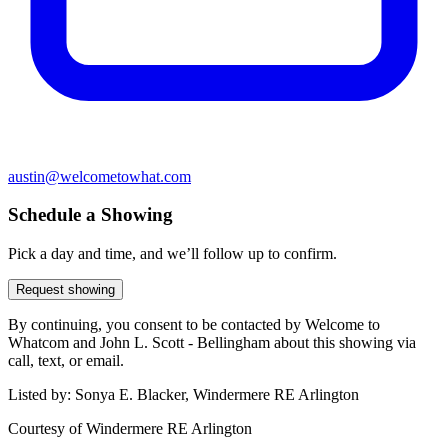
austin@welcometowhat.com
Schedule a Showing
Pick a day and time, and we’ll follow up to confirm.
Request showing
By continuing, you consent to be contacted by Welcome to
Whatcom and John L. Scott - Bellingham about this showing via
call, text, or email.
Listed by:
Sonya E. Blacker, Windermere RE Arlington
Courtesy of
Windermere RE Arlington