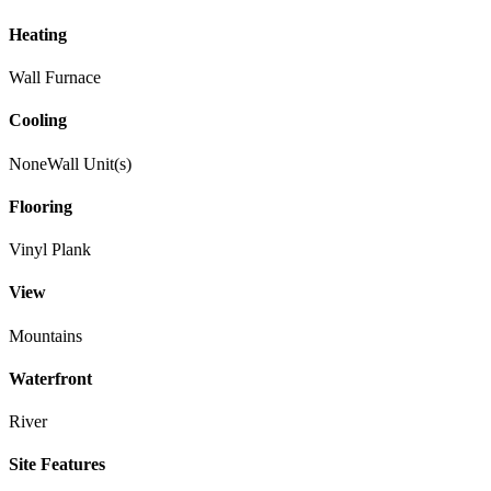
Heating
Wall Furnace
Cooling
None
Wall Unit(s)
Flooring
Vinyl Plank
View
Mountains
Waterfront
River
Site Features