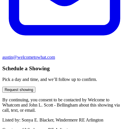
austin@welcometowhat.com
Schedule a Showing
Pick a day and time, and we’ll follow up to confirm.
Request showing
By continuing, you consent to be contacted by Welcome to
Whatcom and John L. Scott - Bellingham about this showing via
call, text, or email.
Listed by:
Sonya E. Blacker, Windermere RE Arlington