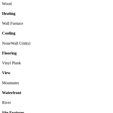
Wood
Heating
Wall Furnace
Cooling
None
Wall Unit(s)
Flooring
Vinyl Plank
View
Mountains
Waterfront
River
Site Features