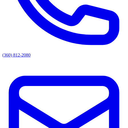
(360) 812-2080