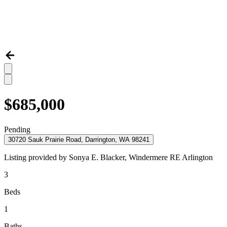
$685,000
Pending
30720 Sauk Prairie Road, Darrington, WA 98241
Listing provided by
Sonya E. Blacker,
Windermere RE Arlington
3
Beds
1
Baths