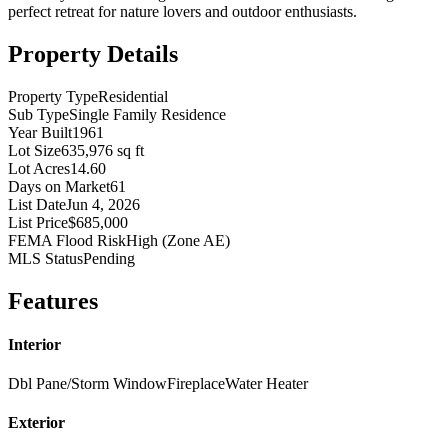
perfect retreat for nature lovers and outdoor enthusiasts.
Property Details
Property Type
Residential
Sub Type
Single Family Residence
Year Built
1961
Lot Size
635,976 sq ft
Lot Acres
14.60
Days on Market
61
List Date
Jun 4, 2026
List Price
$685,000
FEMA Flood Risk
High (Zone AE)
MLS Status
Pending
Features
Interior
Dbl Pane/Storm Window
Fireplace
Water Heater
Exterior