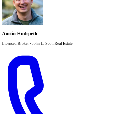
Austin Hudspeth
Licensed Broker
·
John L. Scott Real Estate