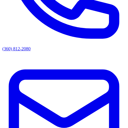
(360) 812-2080