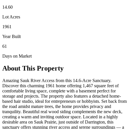
14.60
Lot Acres
1961
Year Built
61
Days on Market
About This Property
Amazing Sauk River Access from this 14.6-Acre Sanctuary.
Discover this charming 1961 home offering 1,467 square feet of
comfortable living space, complete with a basement perfect for
storage and projects. The property also features a detached home-
based hair studio, ideal for entrepreneurs or hobbyists. Set back from
the road amidst mature trees, the home provides privacy and
tranquility. Beautiful real wood siding complements the new deck,
creating a warm and inviting outdoor space. Located in a highly
desirable area on Sauk Prairie, just outside of Darrington, this
sanctuary offers stunning river access and serene surroundings — a