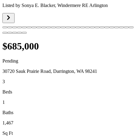
Listed by
Sonya E. Blacker,
Windermere RE Arlington
$685,000
Pending
30720 Sauk Prairie Road, Darrington, WA 98241
3
Beds
1
Baths
1,467
Sq Ft