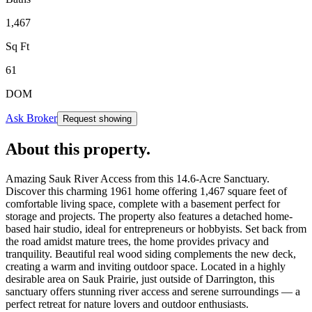
1,467
Sq Ft
61
DOM
Ask Broker
Request showing
About this property
.
Amazing Sauk River Access from this 14.6-Acre Sanctuary.
Discover this charming 1961 home offering 1,467 square feet of
comfortable living space, complete with a basement perfect for
storage and projects. The property also features a detached home-
based hair studio, ideal for entrepreneurs or hobbyists. Set back from
the road amidst mature trees, the home provides privacy and
tranquility. Beautiful real wood siding complements the new deck,
creating a warm and inviting outdoor space. Located in a highly
desirable area on Sauk Prairie, just outside of Darrington, this
sanctuary offers stunning river access and serene surroundings — a
perfect retreat for nature lovers and outdoor enthusiasts.