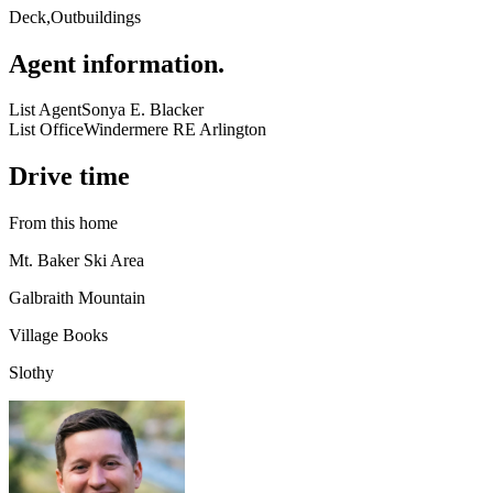
Deck,Outbuildings
Agent information
.
List Agent
Sonya E. Blacker
List Office
Windermere RE Arlington
Drive time
From this home
Mt. Baker Ski Area
Galbraith Mountain
Village Books
Slothy