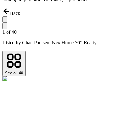
Back
1
of
40
Listed by
Chad Paulsen,
NextHome 365 Realty
See all
40