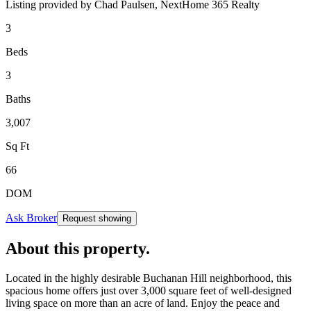
Listing provided by
Chad Paulsen,
NextHome 365 Realty
3
Beds
3
Baths
3,007
Sq Ft
66
DOM
Ask Broker
Request showing
About this property
.
Located in the highly desirable Buchanan Hill neighborhood, this
spacious home offers just over 3,000 square feet of well-designed
living space on more than an acre of land. Enjoy the peace and