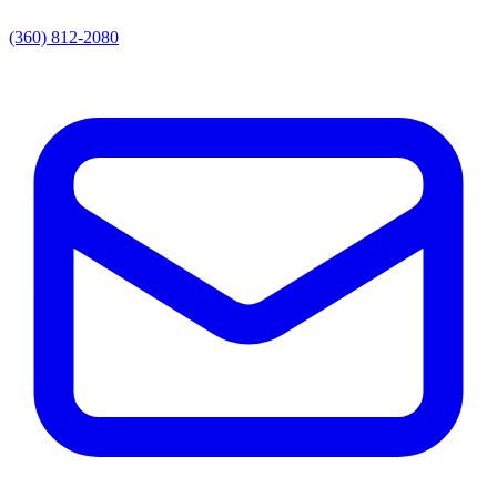
(360) 812-2080