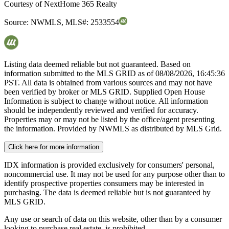
Courtesy of
NextHome 365 Realty
Source:
NWMLS
,
MLS#:
2533554
Listing data deemed reliable but not guaranteed. Based on
information submitted to the MLS GRID as of
08/08/2026, 16:45:36
PST. All data is obtained from various sources and may not have
been verified by broker or MLS GRID. Supplied Open House
Information is subject to change without notice. All information
should be independently reviewed and verified for accuracy.
Properties may or may not be listed by the office/agent presenting
the information. Provided by NWMLS as distributed by MLS Grid.
Click here for more information
IDX information is provided exclusively for consumers' personal,
noncommercial use. It may not be used for any purpose other than to
identify prospective properties consumers may be interested in
purchasing. The data is deemed reliable but is not guaranteed by
MLS GRID.
Any use or search of data on this website, other than by a consumer
looking to purchase real estate, is prohibited.