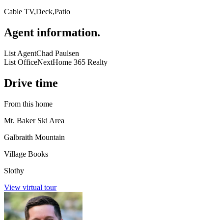
Cable TV,Deck,Patio
Agent information
.
List Agent
Chad Paulsen
List Office
NextHome 365 Realty
Drive time
From this home
Mt. Baker Ski Area
Galbraith Mountain
Village Books
Slothy
View virtual tour