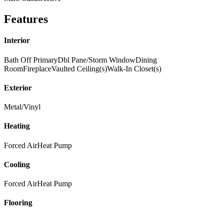
Features
Interior
Bath Off Primary
Dbl Pane/Storm Window
Dining
Room
Fireplace
Vaulted Ceiling(s)
Walk-In Closet(s)
Exterior
Metal/Vinyl
Heating
Forced Air
Heat Pump
Cooling
Forced Air
Heat Pump
Flooring