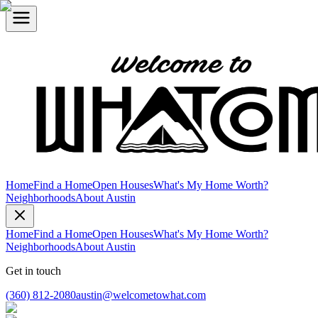
Home
Find a Home
Open Houses
What's My Home Worth?
Neighborhoods
About Austin
Home
Find a Home
Open Houses
What's My Home Worth?
Neighborhoods
About Austin
Get in touch
(360) 812-2080
austin@welcometowhat.com