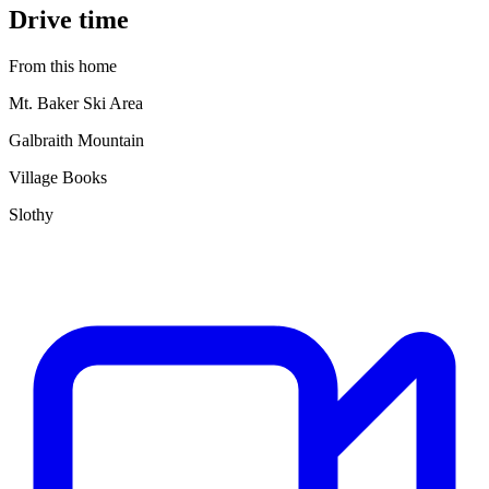
Drive time
From this home
Mt. Baker Ski Area
Galbraith Mountain
Village Books
Slothy