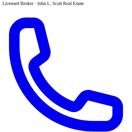
Licensed Broker
·
John L. Scott Real Estate