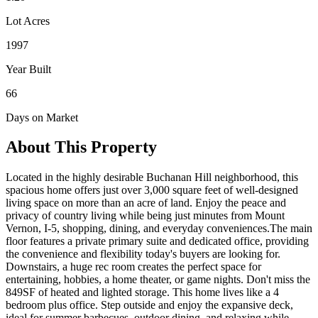
Lot Acres
1997
Year Built
66
Days on Market
About This Property
Located in the highly desirable Buchanan Hill neighborhood, this
spacious home offers just over 3,000 square feet of well-designed
living space on more than an acre of land. Enjoy the peace and
privacy of country living while being just minutes from Mount
Vernon, I-5, shopping, dining, and everyday conveniences.The main
floor features a private primary suite and dedicated office, providing
the convenience and flexibility today's buyers are looking for.
Downstairs, a huge rec room creates the perfect space for
entertaining, hobbies, a home theater, or game nights. Don't miss the
849SF of heated and lighted storage. This home lives like a 4
bedroom plus office. Step outside and enjoy the expansive deck,
ideal for summer barbecues, outdoor dining, and relaxing while