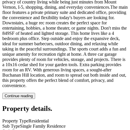
privacy of country living while being just minutes from Mount
Vernon, I-5, shopping, dining, and everyday conveniences.The main
floor features a private primary suite and dedicated office, providing
the convenience and flexibility today's buyers are looking for.
Downstairs, a huge rec room creates the perfect space for
entertaining, hobbies, a home theater, or game nights. Don't miss the
849SF of heated and lighted storage. This home lives like a 4
bedroom plus office. Step outside and enjoy the expansive deck,
ideal for summer barbecues, outdoor dining, and relaxing while
taking in the peaceful surroundings. The sports court adds a fun and
unique amenity for recreation right at home. A three car garage
provides plenty of room for vehicles, storage, and projects. There is
a 10x16 cedar shed for your garden tools. Extra parking provides
room for an RV. With generous living spaces, a sought-after
Buchanan Hill location, and room to spread out both inside and out,
this property offers the perfect blend of comfort, privacy, and
convenience.
Continue reading
Property details
.
Property Type
Residential
Sub Type
Single Family Residence