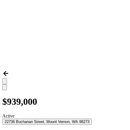
$939,000
Active
22736 Buchanan Street, Mount Vernon, WA 98273