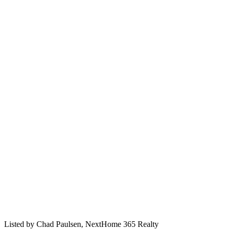
Listed by
Chad Paulsen,
NextHome 365 Realty