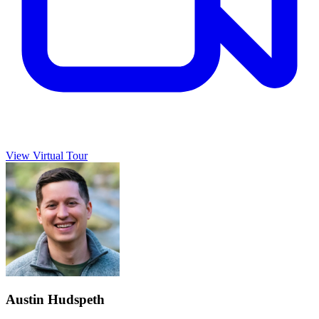
View Virtual Tour
Austin Hudspeth