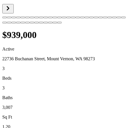
$939,000
Active
22736 Buchanan Street, Mount Vernon, WA 98273
3
Beds
3
Baths
3,007
Sq Ft
1.20