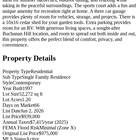
taking in the peaceful surroundings. The sports court adds a fun and
unique amenity for recreation right at home. A three car garage
provides plenty of room for vehicles, storage, and projects. There is
a 10x16 cedar shed for your garden tools. Extra parking provides
room for an RV. With generous living spaces, a sought-after
Buchanan Hill location, and room to spread out both inside and out,
this property offers the perfect blend of comfort, privacy, and
convenience.
Property Details
Property Type
Residential
Sub Type
Single Family Residence
Style
Contemporary
Year Built
1997
Lot Size
52,272 sq ft
Lot Acres
1.20
Days on Market
66
List Date
Jun 2, 2026
List Price
$939,000
Annual Taxes
$7,415/year (2025)
FEMA Flood Risk
Minimal (Zone X)
Original List Price
$975,000
MLS Status
Active