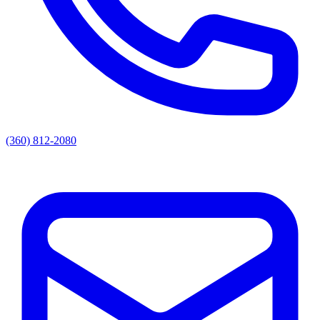
(360) 812-2080