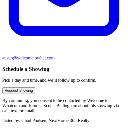
austin@welcometowhat.com
Schedule a Showing
Pick a day and time, and we’ll follow up to confirm.
Request showing
By continuing, you consent to be contacted by Welcome to
Whatcom and John L. Scott - Bellingham about this showing via
call, text, or email.
Listed by:
Chad Paulsen, NextHome 365 Realty