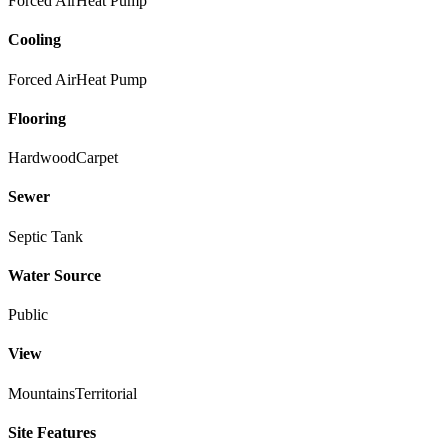
Forced Air
Heat Pump
Cooling
Forced Air
Heat Pump
Flooring
Hardwood
Carpet
Sewer
Septic Tank
Water Source
Public
View
Mountains
Territorial
Site Features