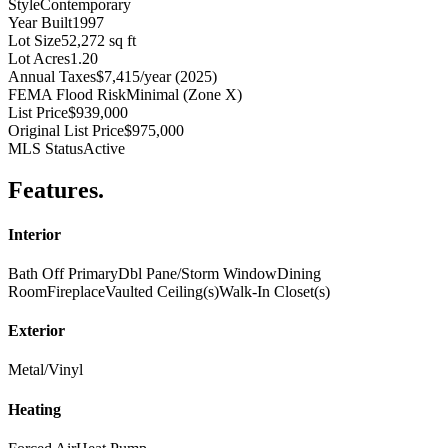
Style
Contemporary
Year Built
1997
Lot Size
52,272 sq ft
Lot Acres
1.20
Annual Taxes
$7,415/year (2025)
FEMA Flood Risk
Minimal (Zone X)
List Price
$939,000
Original List Price
$975,000
MLS Status
Active
Features
.
Interior
Bath Off Primary
Dbl Pane/Storm Window
Dining
Room
Fireplace
Vaulted Ceiling(s)
Walk-In Closet(s)
Exterior
Metal/Vinyl
Heating