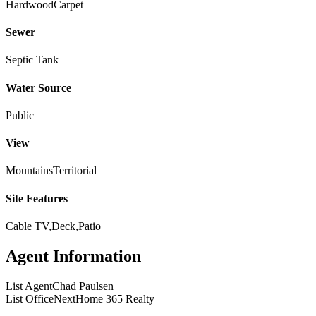
Hardwood
Carpet
Sewer
Septic Tank
Water Source
Public
View
Mountains
Territorial
Site Features
Cable TV,Deck,Patio
Agent Information
List Agent
Chad Paulsen
List Office
NextHome 365 Realty