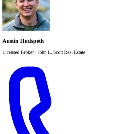
Austin Hudspeth
Licensed Broker
·
John L. Scott Real Estate