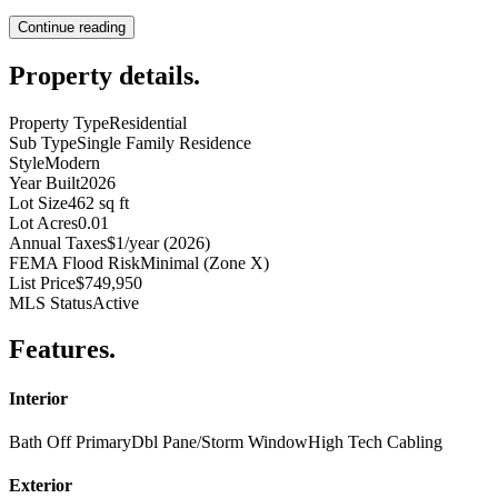
Continue reading
Property details
.
Property Type
Residential
Sub Type
Single Family Residence
Style
Modern
Year Built
2026
Lot Size
462 sq ft
Lot Acres
0.01
Annual Taxes
$1/year (2026)
FEMA Flood Risk
Minimal (Zone X)
List Price
$749,950
MLS Status
Active
Features
.
Interior
Bath Off Primary
Dbl Pane/Storm Window
High Tech Cabling
Exterior