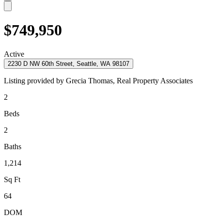
$749,950
Active
2230 D NW 60th Street, Seattle, WA 98107
Listing provided by
Grecia Thomas,
Real Property Associates
2
Beds
2
Baths
1,214
Sq Ft
64
DOM