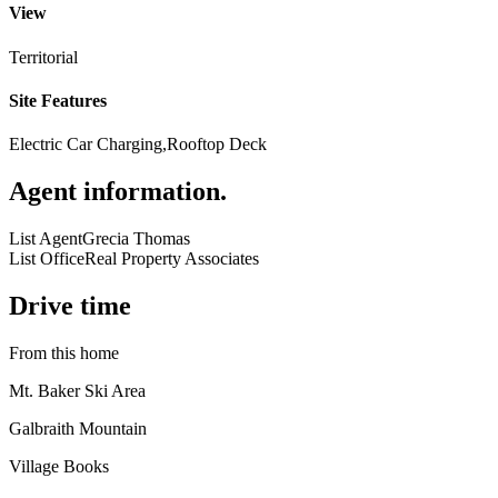
View
Territorial
Site Features
Electric Car Charging,Rooftop Deck
Agent information
.
List Agent
Grecia Thomas
List Office
Real Property Associates
Drive time
From this home
Mt. Baker Ski Area
Galbraith Mountain
Village Books