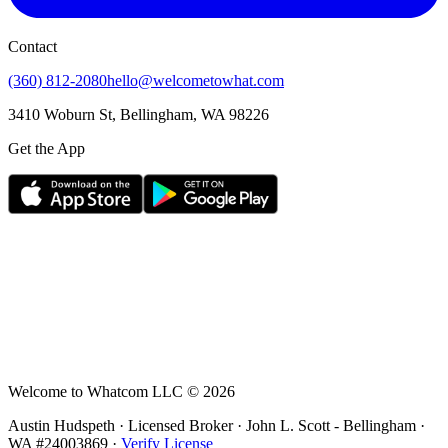
Contact
(360) 812-2080
hello@welcometowhat.com
3410 Woburn St, Bellingham, WA 98226
Get the App
Welcome to Whatcom LLC ©
2026
Austin Hudspeth · Licensed Broker ·
John L. Scott - Bellingham
·
WA #
24003869
·
Verify License