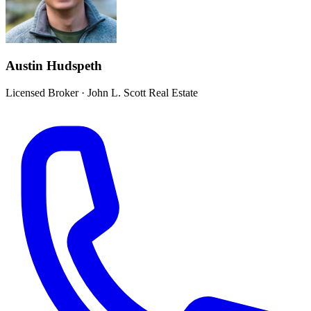
Austin Hudspeth
Licensed Broker
·
John L. Scott Real Estate