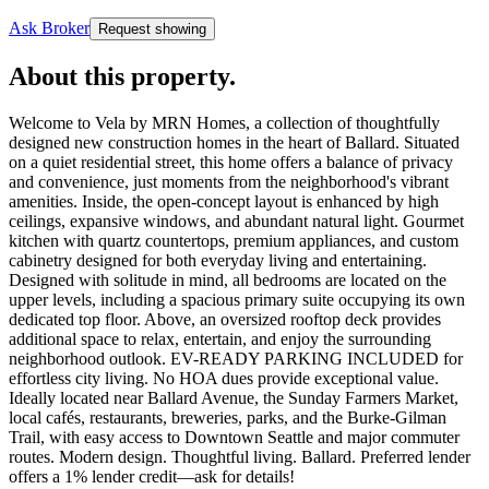
Ask Broker
Request showing
About this property
.
Welcome to Vela by MRN Homes, a collection of thoughtfully
designed new construction homes in the heart of Ballard. Situated
on a quiet residential street, this home offers a balance of privacy
and convenience, just moments from the neighborhood's vibrant
amenities. Inside, the open-concept layout is enhanced by high
ceilings, expansive windows, and abundant natural light. Gourmet
kitchen with quartz countertops, premium appliances, and custom
cabinetry designed for both everyday living and entertaining.
Designed with solitude in mind, all bedrooms are located on the
upper levels, including a spacious primary suite occupying its own
dedicated top floor. Above, an oversized rooftop deck provides
additional space to relax, entertain, and enjoy the surrounding
neighborhood outlook. EV-READY PARKING INCLUDED for
effortless city living. No HOA dues provide exceptional value.
Ideally located near Ballard Avenue, the Sunday Farmers Market,
local cafés, restaurants, breweries, parks, and the Burke-Gilman
Trail, with easy access to Downtown Seattle and major commuter
routes. Modern design. Thoughtful living. Ballard. Preferred lender
offers a 1% lender credit—ask for details!