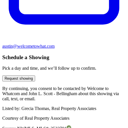
austin@welcometowhat.com
Schedule a Showing
Pick a day and time, and we’ll follow up to confirm.
Request showing
By continuing, you consent to be contacted by Welcome to
Whatcom and John L. Scott - Bellingham about this showing via
call, text, or email.
Listed by:
Grecia Thomas, Real Property Associates
Courtesy of
Real Property Associates