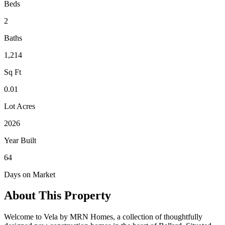
Beds
2
Baths
1,214
Sq Ft
0.01
Lot Acres
2026
Year Built
64
Days on Market
About This Property
Welcome to Vela by MRN Homes, a collection of thoughtfully