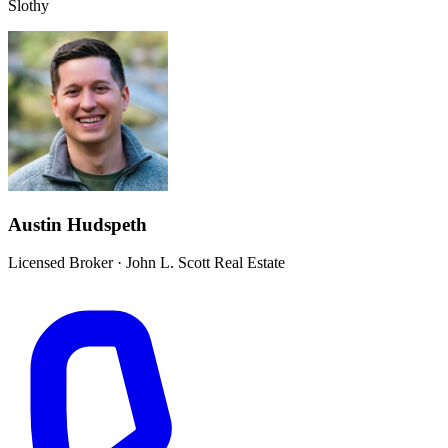
Slothy
Austin Hudspeth
Licensed Broker
·
John L. Scott Real Estate