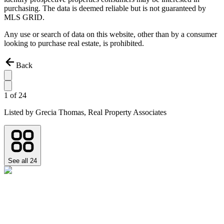
purchasing. The data is deemed reliable but is not guaranteed by
MLS GRID.
Any use or search of data on this website, other than by a consumer
looking to purchase real estate, is prohibited.
Back
1
of
24
Listed by
Grecia Thomas,
Real Property Associates
See all
24