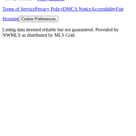
Terms of Service
Privacy Policy
DMCA Notice
Accessibility
Fair
Housing
Cookie Preferences
Listing data deemed reliable but not guaranteed. Provided by
NWMLS as distributed by MLS Grid.