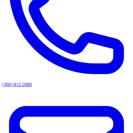
(360) 812-2080