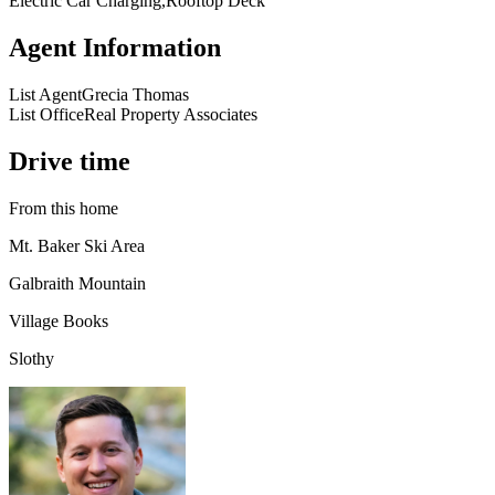
Electric Car Charging,Rooftop Deck
Agent Information
List Agent
Grecia Thomas
List Office
Real Property Associates
Drive time
From this home
Mt. Baker Ski Area
Galbraith Mountain
Village Books
Slothy