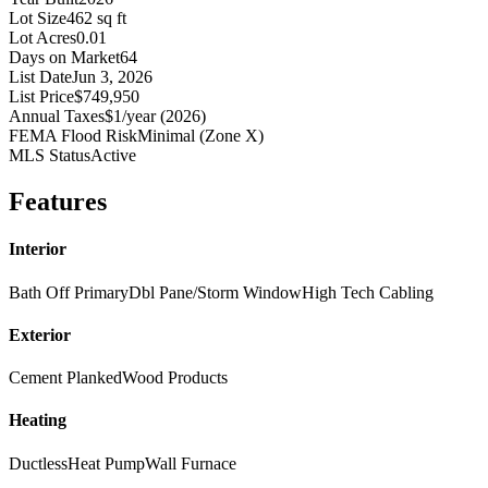
Lot Size
462 sq ft
Lot Acres
0.01
Days on Market
64
List Date
Jun 3, 2026
List Price
$749,950
Annual Taxes
$1/year (2026)
FEMA Flood Risk
Minimal (Zone X)
MLS Status
Active
Features
Interior
Bath Off Primary
Dbl Pane/Storm Window
High Tech Cabling
Exterior
Cement Planked
Wood Products
Heating
Ductless
Heat Pump
Wall Furnace