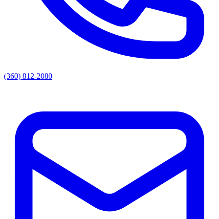
(360) 812-2080