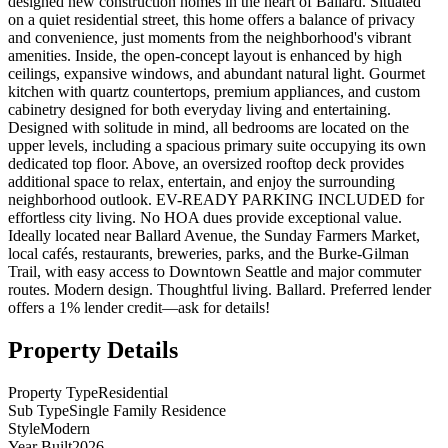
designed new construction homes in the heart of Ballard. Situated
on a quiet residential street, this home offers a balance of privacy
and convenience, just moments from the neighborhood's vibrant
amenities. Inside, the open-concept layout is enhanced by high
ceilings, expansive windows, and abundant natural light. Gourmet
kitchen with quartz countertops, premium appliances, and custom
cabinetry designed for both everyday living and entertaining.
Designed with solitude in mind, all bedrooms are located on the
upper levels, including a spacious primary suite occupying its own
dedicated top floor. Above, an oversized rooftop deck provides
additional space to relax, entertain, and enjoy the surrounding
neighborhood outlook. EV-READY PARKING INCLUDED for
effortless city living. No HOA dues provide exceptional value.
Ideally located near Ballard Avenue, the Sunday Farmers Market,
local cafés, restaurants, breweries, parks, and the Burke-Gilman
Trail, with easy access to Downtown Seattle and major commuter
routes. Modern design. Thoughtful living. Ballard. Preferred lender
offers a 1% lender credit—ask for details!
Property Details
Property Type
Residential
Sub Type
Single Family Residence
Style
Modern
Year Built
2026