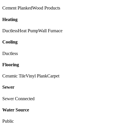
Cement Planked
Wood Products
Heating
Ductless
Heat Pump
Wall Furnace
Cooling
Ductless
Flooring
Ceramic Tile
Vinyl Plank
Carpet
Sewer
Sewer Connected
Water Source
Public