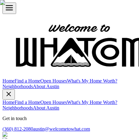
Home
Find a Home
Open Houses
What's My Home Worth?
Neighborhoods
About Austin
Home
Find a Home
Open Houses
What's My Home Worth?
Neighborhoods
About Austin
Get in touch
(360) 812-2080
austin@welcometowhat.com