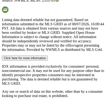
Source:
NWMLS
,
MLS#:
2533701
Listing data deemed reliable but not guaranteed. Based on
information submitted to the MLS GRID as of
08/07/2026, 16:00:44
PST. All data is obtained from various sources and may not have
been verified by broker or MLS GRID. Supplied Open House
Information is subject to change without notice. All information
should be independently reviewed and verified for accuracy.
Properties may or may not be listed by the office/agent presenting
the information. Provided by NWMLS as distributed by MLS Grid.
Click here for more information
IDX information is provided exclusively for consumers' personal,
noncommercial use. It may not be used for any purpose other than to
identify prospective properties consumers may be interested in
purchasing. The data is deemed reliable but is not guaranteed by
MLS GRID.
Any use or search of data on this website, other than by a consumer
looking to purchase real estate, is prohibited.