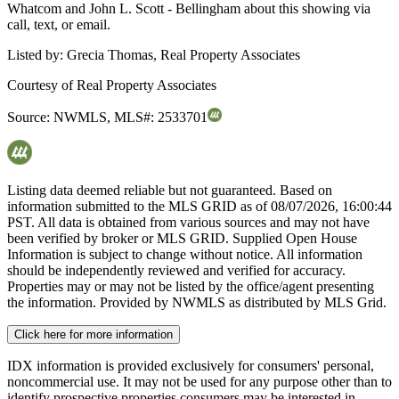
Whatcom and John L. Scott - Bellingham about this showing via
call, text, or email.
Listed by:
Grecia Thomas, Real Property Associates
Courtesy of
Real Property Associates
Source:
NWMLS
,
MLS#:
2533701
Listing data deemed reliable but not guaranteed. Based on
information submitted to the MLS GRID as of
08/07/2026, 16:00:44
PST. All data is obtained from various sources and may not have
been verified by broker or MLS GRID. Supplied Open House
Information is subject to change without notice. All information
should be independently reviewed and verified for accuracy.
Properties may or may not be listed by the office/agent presenting
the information. Provided by NWMLS as distributed by MLS Grid.
Click here for more information
IDX information is provided exclusively for consumers' personal,
noncommercial use. It may not be used for any purpose other than to
identify prospective properties consumers may be interested in