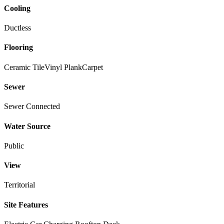
Cooling
Ductless
Flooring
Ceramic Tile
Vinyl Plank
Carpet
Sewer
Sewer Connected
Water Source
Public
View
Territorial
Site Features