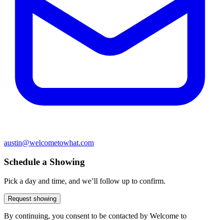
austin@welcometowhat.com
Schedule a Showing
Pick a day and time, and we’ll follow up to confirm.
Request showing
By continuing, you consent to be contacted by Welcome to