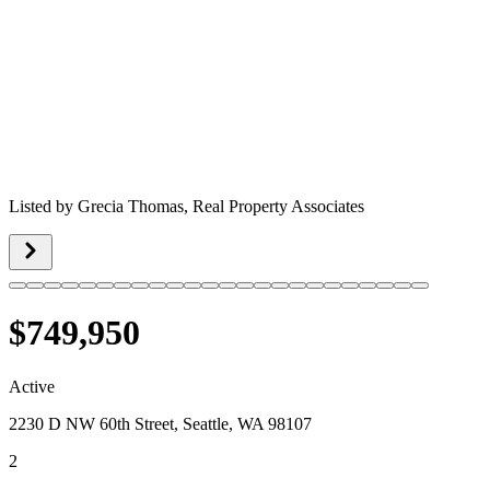
Listed by
Grecia Thomas,
Real Property Associates
$749,950
Active
2230 D NW 60th Street, Seattle, WA 98107
2