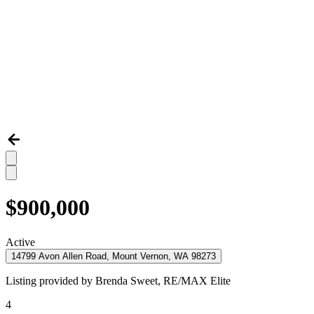
$900,000
Active
14799 Avon Allen Road, Mount Vernon, WA 98273
Listing provided by
Brenda Sweet,
RE/MAX Elite
4