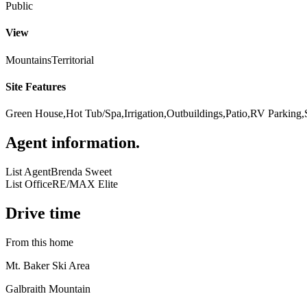
Public
View
Mountains
Territorial
Site Features
Green House,Hot Tub/Spa,Irrigation,Outbuildings,Patio,RV Parking,
Agent information
.
List Agent
Brenda Sweet
List Office
RE/MAX Elite
Drive time
From this home
Mt. Baker Ski Area
Galbraith Mountain