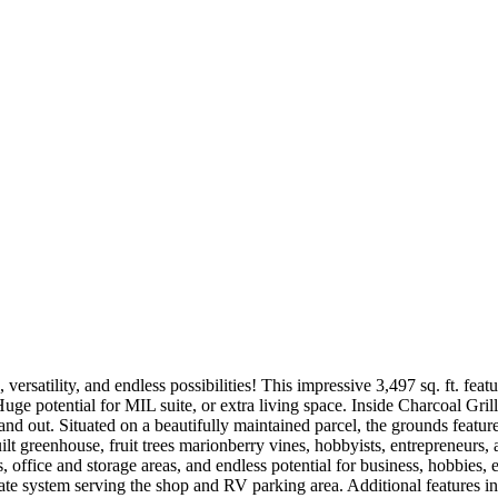
versatility, and endless possibilities! This impressive 3,497 sq. ft. fe
uge potential for MIL suite, or extra living space. Inside Charcoal Grill
and out. Situated on a beautifully maintained parcel, the grounds featu
uilt greenhouse, fruit trees marionberry vines, hobbyists, entrepreneurs,
 office and storage areas, and endless potential for business, hobbies, 
 system serving the shop and RV parking area. Additional features incl