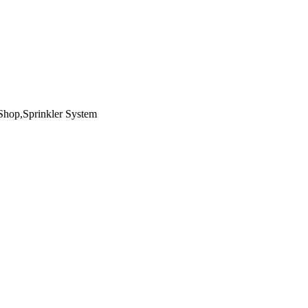
Shop,Sprinkler System