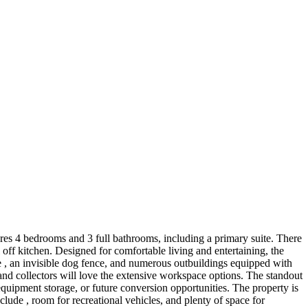
atures 4 bedrooms and 3 full bathrooms, including a primary suite. There
 off kitchen. Designed for comfortable living and entertaining, the
re , an invisible dog fence, and numerous outbuildings equipped with
 and collectors will love the extensive workspace options. The standout
equipment storage, or future conversion opportunities. The property is
ude , room for recreational vehicles, and plenty of space for