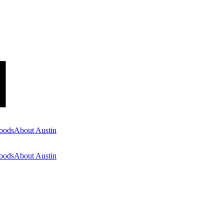
oods
About Austin
oods
About Austin