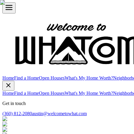
Home
Find a Home
Open Houses
What's My Home Worth?
Neighborh
Home
Find a Home
Open Houses
What's My Home Worth?
Neighborh
Get in touch
(360) 812-2080
austin@welcometowhat.com