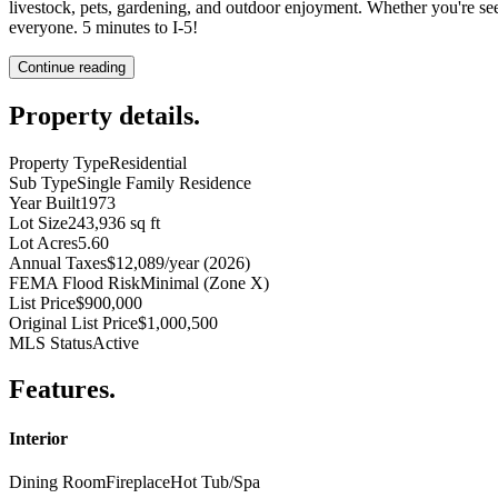
livestock, pets, gardening, and outdoor enjoyment. Whether you're see
everyone. 5 minutes to I-5!
Continue reading
Property details
.
Property Type
Residential
Sub Type
Single Family Residence
Year Built
1973
Lot Size
243,936 sq ft
Lot Acres
5.60
Annual Taxes
$12,089/year (2026)
FEMA Flood Risk
Minimal (Zone X)
List Price
$900,000
Original List Price
$1,000,500
MLS Status
Active
Features
.
Interior
Dining Room
Fireplace
Hot Tub/Spa