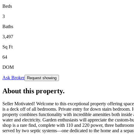
Beds
3
Baths
3,497
Sq Ft
64
DOM
Ask Broker
Request showing
About this property
.
Seller Motivated! Welcome to this exceptional property offering space, 
is a deck off of all bedrooms. Private entry for down stairs bedroom. H
property combines functionality with incredible amenities both inside 
water and electricity. Garden enthusiasts will appreciate the custom-b
shop is a rare find, complete with 110 and 220 power, three bathrooms,
served by two septic systems—one dedicated to the home and a separate