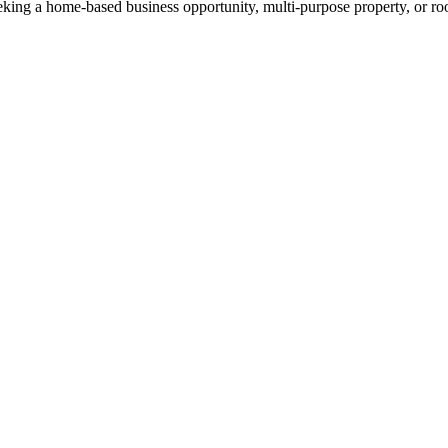
king a home-based business opportunity, multi-purpose property, or roo