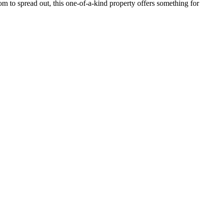
m to spread out, this one-of-a-kind property offers something for