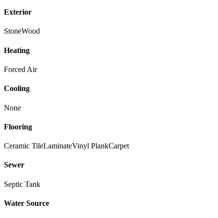
Exterior
Stone
Wood
Heating
Forced Air
Cooling
None
Flooring
Ceramic Tile
Laminate
Vinyl Plank
Carpet
Sewer
Septic Tank
Water Source