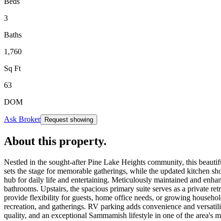
Beds
3
Baths
1,760
Sq Ft
63
DOM
Ask Broker
Request showing
About this property
.
Nestled in the sought-after Pine Lake Heights community, this beautif
sets the stage for memorable gatherings, while the updated kitchen sho
hub for daily life and entertaining. Meticulously maintained and enha
bathrooms. Upstairs, the spacious primary suite serves as a private ret
provide flexibility for guests, home office needs, or growing househo
recreation, and gatherings. RV parking adds convenience and versatilit
quality, and an exceptional Sammamish lifestyle in one of the area's 