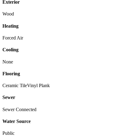
Exterior
Wood
Heating
Forced Air
Cooling
None
Flooring
Ceramic Tile
Vinyl Plank
Sewer
Sewer Connected
Water Source
Public