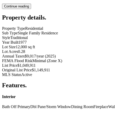
Continue reading
Property details
.
Property Type
Residential
Sub Type
Single Family Residence
Style
Traditional
Year Built
1977
Lot Size
12,000 sq ft
Lot Acres
0.28
Annual Taxes
$9,017/year (2025)
FEMA Flood Risk
Minimal (Zone X)
List Price
$1,049,911
Original List Price
$1,149,911
MLS Status
Active
Features
.
Interior
Bath Off Primary
Dbl Pane/Storm Window
Dining Room
Fireplace
Wal