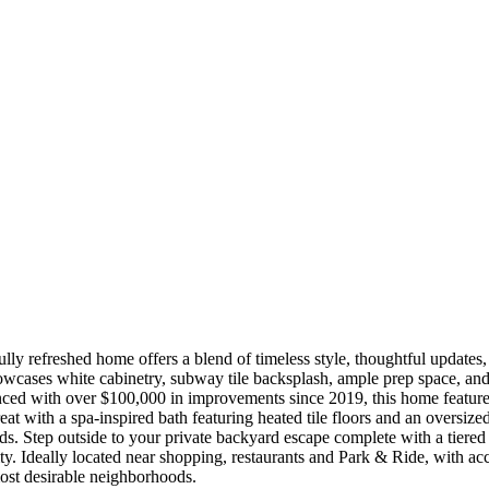
ully refreshed home offers a blend of timeless style, thoughtful updat
wcases white cabinetry, subway tile backsplash, ample prep space, and se
nced with over $100,000 in improvements since 2019, this home features
reat with a spa-inspired bath featuring heated tile floors and an oversi
lds. Step outside to your private backyard escape complete with a tiered
y. Ideally located near shopping, restaurants and Park & Ride, with acc
most desirable neighborhoods.