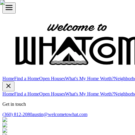
Home
Find a Home
Open Houses
What's My Home Worth?
Neighborh
Home
Find a Home
Open Houses
What's My Home Worth?
Neighborh
Get in touch
(360) 812-2080
austin@welcometowhat.com