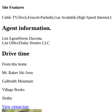
Site Features
Cable TV,Deck,Fenced-Partially,Gas Available,High Speed Internet,
Agent information
.
List Agent
Neetu Dacosta
List Office
Dulay Homes LLC
Drive time
From this home
Mt. Baker Ski Area
Galbraith Mountain
Village Books
Slothy
View virtual tour