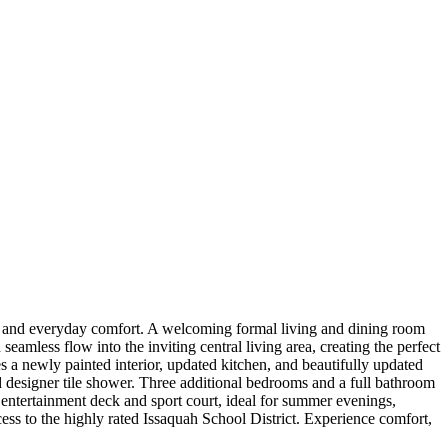
es, and everyday comfort. A welcoming formal living and dining room
amless flow into the inviting central living area, creating the perfect
 a newly painted interior, updated kitchen, and beautifully updated
zed designer tile shower. Three additional bedrooms and a full bathroom
 entertainment deck and sport court, ideal for summer evenings,
ess to the highly rated Issaquah School District. Experience comfort,