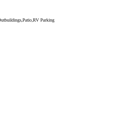
Outbuildings,Patio,RV Parking