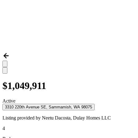
$1,049,911
Active
3310 220th Avenue SE, Sammamish, WA 98075
Listing provided by
Neetu Dacosta,
Dulay Homes LLC
4