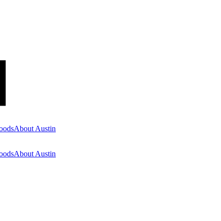
oods
About Austin
oods
About Austin