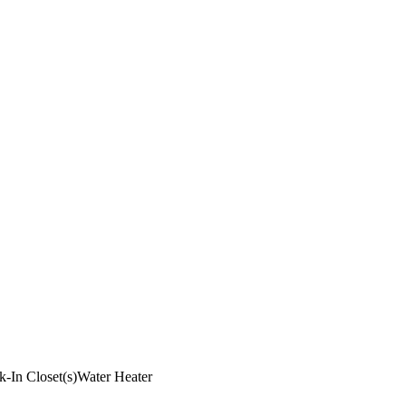
k-In Closet(s)
Water Heater