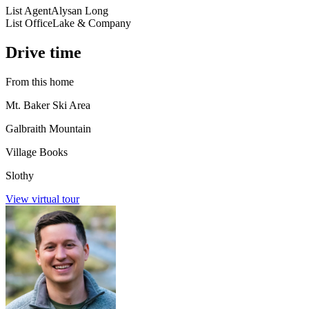
List Agent
Alysan Long
List Office
Lake & Company
Drive time
From this home
Mt. Baker Ski Area
Galbraith Mountain
Village Books
Slothy
View virtual tour