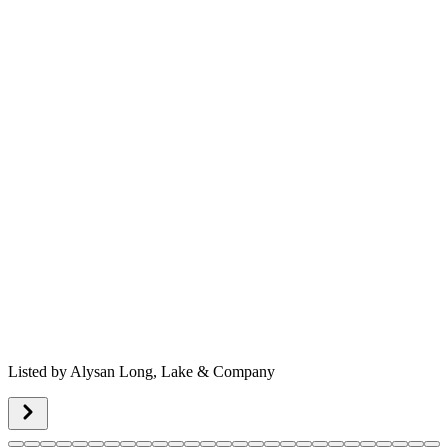
Listed by
Alysan Long,
Lake & Company