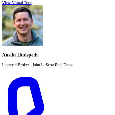
View Virtual Tour
Austin Hudspeth
Licensed Broker
·
John L. Scott Real Estate