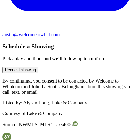
austin@welcometowhat.com
Schedule a Showing
Pick a day and time, and we’ll follow up to confirm.
Request showing
By continuing, you consent to be contacted by Welcome to
Whatcom and John L. Scott - Bellingham about this showing via
call, text, or email.
Listed by:
Alysan Long, Lake & Company
Courtesy of
Lake & Company
Source:
NWMLS
,
MLS#:
2534006