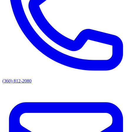
(360) 812-2080