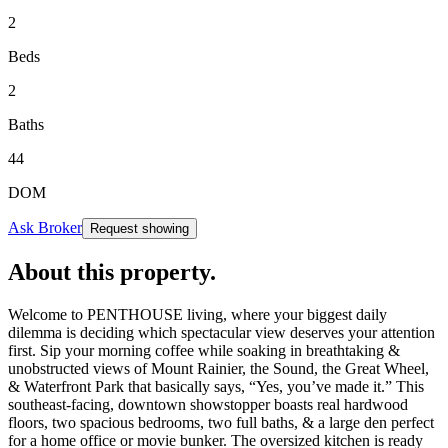
2
Beds
2
Baths
44
DOM
Ask Broker
Request showing
About this property
.
Welcome to PENTHOUSE living, where your biggest daily
dilemma is deciding which spectacular view deserves your attention
first. Sip your morning coffee while soaking in breathtaking &
unobstructed views of Mount Rainier, the Sound, the Great Wheel,
& Waterfront Park that basically says, “Yes, you’ve made it.” This
southeast-facing, downtown showstopper boasts real hardwood
floors, two spacious bedrooms, two full baths, & a large den perfect
for a home office or movie bunker. The oversized kitchen is ready