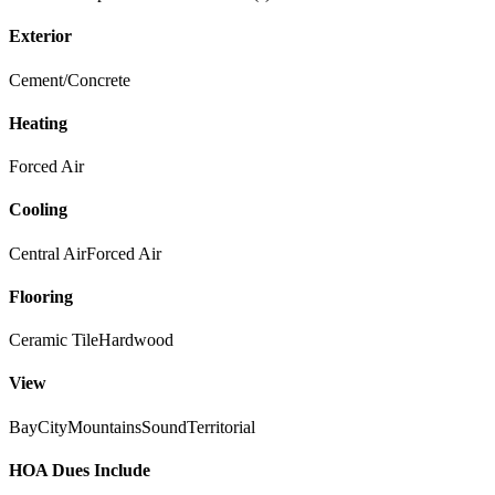
Exterior
Cement/Concrete
Heating
Forced Air
Cooling
Central Air
Forced Air
Flooring
Ceramic Tile
Hardwood
View
Bay
City
Mountains
Sound
Territorial
HOA Dues Include