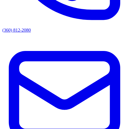
(360) 812-2080