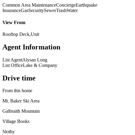
Common Area Maintenance
Concierge
Earthquake
Insurance
Gas
Security
Sewer
Trash
Water
View From
Rooftop Deck,Unit
Agent Information
List Agent
Alysan Long
List Office
Lake & Company
Drive time
From this home
Mt. Baker Ski Area
Galbraith Mountain
Village Books
Slothy