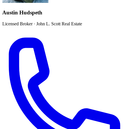
Austin Hudspeth
Licensed Broker
·
John L. Scott Real Estate