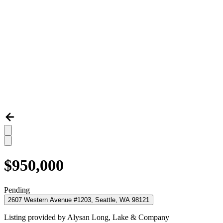
$950,000
Pending
2607 Western Avenue #1203, Seattle, WA 98121
Listing provided by
Alysan Long,
Lake & Company