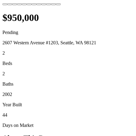
$950,000
Pending
2607 Western Avenue #1203, Seattle, WA 98121
2
Beds
2
Baths
2002
Year Built
44
Days on Market