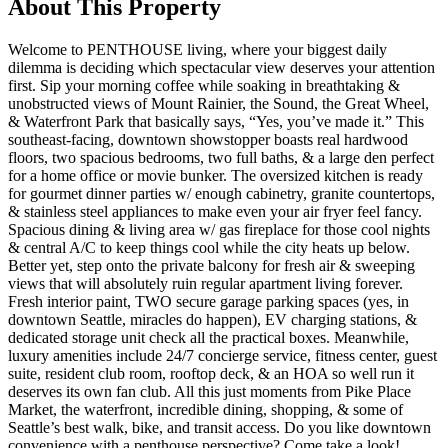
About This Property
Welcome to PENTHOUSE living, where your biggest daily
dilemma is deciding which spectacular view deserves your attention
first. Sip your morning coffee while soaking in breathtaking &
unobstructed views of Mount Rainier, the Sound, the Great Wheel,
& Waterfront Park that basically says, “Yes, you’ve made it.” This
southeast-facing, downtown showstopper boasts real hardwood
floors, two spacious bedrooms, two full baths, & a large den perfect
for a home office or movie bunker. The oversized kitchen is ready
for gourmet dinner parties w/ enough cabinetry, granite countertops,
& stainless steel appliances to make even your air fryer feel fancy.
Spacious dining & living area w/ gas fireplace for those cool nights
& central A/C to keep things cool while the city heats up below.
Better yet, step onto the private balcony for fresh air & sweeping
views that will absolutely ruin regular apartment living forever.
Fresh interior paint, TWO secure garage parking spaces (yes, in
downtown Seattle, miracles do happen), EV charging stations, &
dedicated storage unit check all the practical boxes. Meanwhile,
luxury amenities include 24/7 concierge service, fitness center, guest
suite, resident club room, rooftop deck, & an HOA so well run it
deserves its own fan club. All this just moments from Pike Place
Market, the waterfront, incredible dining, shopping, & some of
Seattle’s best walk, bike, and transit access. Do you like downtown
convenience with a penthouse perspective? Come take a look!