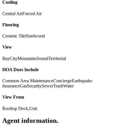
Cooling
Central Air
Forced Air
Flooring
Ceramic Tile
Hardwood
View
Bay
City
Mountains
Sound
Territorial
HOA Dues Include
Common Area Maintenance
Concierge
Earthquake
Insurance
Gas
Security
Sewer
Trash
Water
View From
Rooftop Deck,Unit
Agent information
.