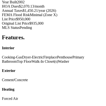
Year Built
2002
HOA Dues
$2,070.13/month
Annual Taxes
$1,450.21/year (2026)
FEMA Flood Risk
Minimal (Zone X)
List Price
$950,000
Original List Price
$935,000
MLS Status
Pending
Features
.
Interior
Cooking-Gas
Dryer-Electric
Fireplace
Penthouse
Primary
Bathroom
Top Floor
Walk-In Closet(s)
Washer
Exterior
Cement/Concrete
Heating
Forced Air