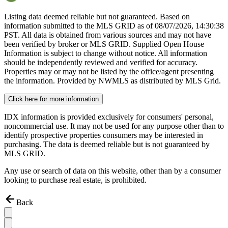
Listing data deemed reliable but not guaranteed. Based on
information submitted to the MLS GRID as of
08/07/2026, 14:30:38
PST. All data is obtained from various sources and may not have
been verified by broker or MLS GRID. Supplied Open House
Information is subject to change without notice. All information
should be independently reviewed and verified for accuracy.
Properties may or may not be listed by the office/agent presenting
the information. Provided by NWMLS as distributed by MLS Grid.
Click here for more information
IDX information is provided exclusively for consumers' personal,
noncommercial use. It may not be used for any purpose other than to
identify prospective properties consumers may be interested in
purchasing. The data is deemed reliable but is not guaranteed by
MLS GRID.
Any use or search of data on this website, other than by a consumer
looking to purchase real estate, is prohibited.
Back