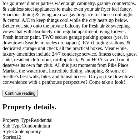
for gourmet dinner parties w/ enough cabinetry, granite countertops,
& stainless steel appliances to make even your air fryer feel fancy.
Spacious dining & living area w/ gas fireplace for those cool nights
& central A/C to keep things cool while the city heats up below.
Better yet, step onto the private balcony for fresh air & sweeping
views that will absolutely ruin regular apartment living forever.
Fresh interior paint, TWO secure garage parking spaces (yes, in
downtown Seattle, miracles do happen), EV charging stations, &
dedicated storage unit check all the practical boxes. Meanwhile,
luxury amenities include 24/7 concierge service, fitness center, guest
suite, resident club room, rooftop deck, & an HOA so well run it
deserves its own fan club. All this just moments from Pike Place
Market, the waterfront, incredible dining, shopping, & some of
Seattle’s best walk, bike, and transit access. Do you like downtown
convenience with a penthouse perspective? Come take a look!
Continue reading
Property details
.
Property Type
Residential
Sub Type
Condominium
Style
Contemporary
Stories
12