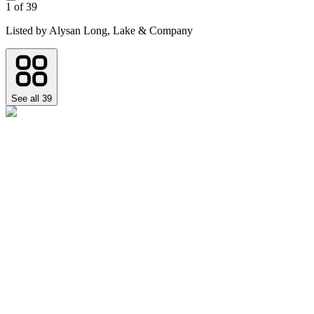
1
of
39
Listed by
Alysan Long,
Lake & Company
See all
39