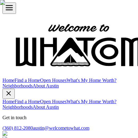
Home
Find a Home
Open Houses
What's My Home Worth?
Neighborhoods
About Austin
Home
Find a Home
Open Houses
What's My Home Worth?
Neighborhoods
About Austin
Get in touch
(360) 812-2080
austin@welcometowhat.com