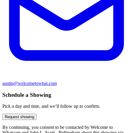
austin@welcometowhat.com
Schedule a Showing
Pick a day and time, and we’ll follow up to confirm.
Request showing
By continuing, you consent to be contacted by Welcome to
Whatcom and John L. Scott - Bellingham about this showing via