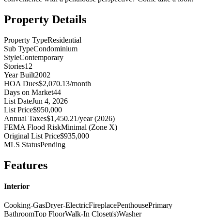
Property Details
Property Type
Residential
Sub Type
Condominium
Style
Contemporary
Stories
12
Year Built
2002
HOA Dues
$2,070.13/month
Days on Market
44
List Date
Jun 4, 2026
List Price
$950,000
Annual Taxes
$1,450.21/year (2026)
FEMA Flood Risk
Minimal (Zone X)
Original List Price
$935,000
MLS Status
Pending
Features
Interior
Cooking-Gas
Dryer-Electric
Fireplace
Penthouse
Primary
Bathroom
Top Floor
Walk-In Closet(s)
Washer