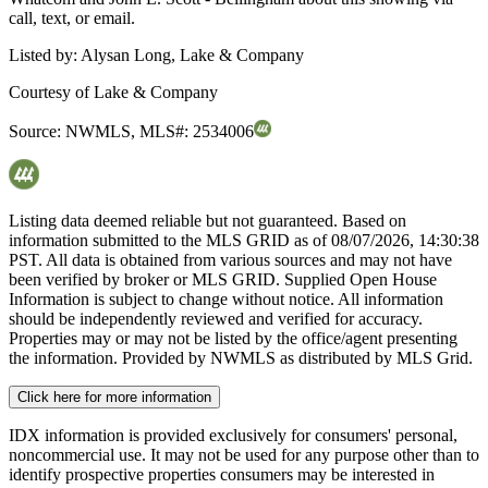
call, text, or email.
Listed by:
Alysan Long, Lake & Company
Courtesy of
Lake & Company
Source:
NWMLS
,
MLS#:
2534006
Listing data deemed reliable but not guaranteed. Based on
information submitted to the MLS GRID as of
08/07/2026, 14:30:38
PST. All data is obtained from various sources and may not have
been verified by broker or MLS GRID. Supplied Open House
Information is subject to change without notice. All information
should be independently reviewed and verified for accuracy.
Properties may or may not be listed by the office/agent presenting
the information. Provided by NWMLS as distributed by MLS Grid.
Click here for more information
IDX information is provided exclusively for consumers' personal,
noncommercial use. It may not be used for any purpose other than to
identify prospective properties consumers may be interested in