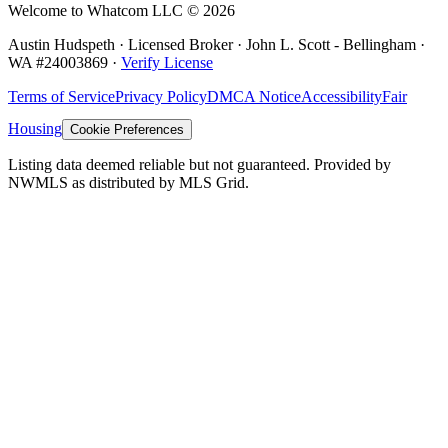
Welcome to Whatcom LLC ©
2026
Austin Hudspeth · Licensed Broker ·
John L. Scott - Bellingham
·
WA #
24003869
·
Verify License
Terms of Service
Privacy Policy
DMCA Notice
Accessibility
Fair
Housing
Cookie Preferences
Listing data deemed reliable but not guaranteed. Provided by
NWMLS as distributed by MLS Grid.