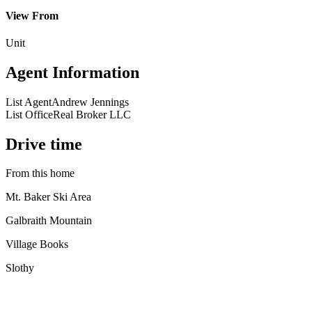
View From
Unit
Agent Information
List Agent
Andrew Jennings
List Office
Real Broker LLC
Drive time
From this home
Mt. Baker Ski Area
Galbraith Mountain
Village Books
Slothy