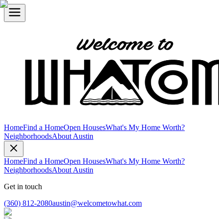
Home
Find a Home
Open Houses
What's My Home Worth?
Neighborhoods
About Austin
Home
Find a Home
Open Houses
What's My Home Worth?
Neighborhoods
About Austin
Get in touch
(360) 812-2080
austin@welcometowhat.com