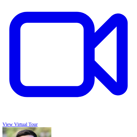
View Virtual Tour