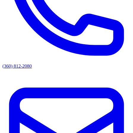
(360) 812-2080