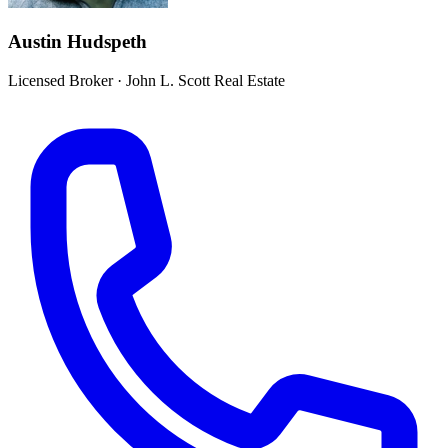
Austin Hudspeth
Licensed Broker
·
John L. Scott Real Estate