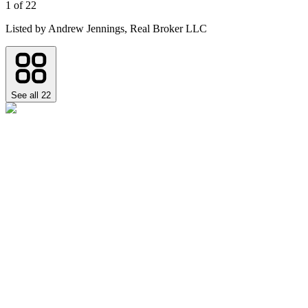
1
of
22
Listed by
Andrew Jennings,
Real Broker LLC
See all
22