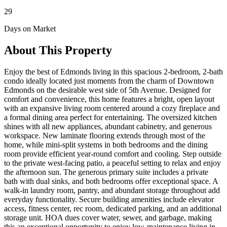
29
Days on Market
About This Property
Enjoy the best of Edmonds living in this spacious 2-bedroom, 2-bath
condo ideally located just moments from the charm of Downtown
Edmonds on the desirable west side of 5th Avenue. Designed for
comfort and convenience, this home features a bright, open layout
with an expansive living room centered around a cozy fireplace and
a formal dining area perfect for entertaining. The oversized kitchen
shines with all new appliances, abundant cabinetry, and generous
workspace. New laminate flooring extends through most of the
home, while mini-split systems in both bedrooms and the dining
room provide efficient year-round comfort and cooling. Step outside
to the private west-facing patio, a peaceful setting to relax and enjoy
the afternoon sun. The generous primary suite includes a private
bath with dual sinks, and both bedrooms offer exceptional space. A
walk-in laundry room, pantry, and abundant storage throughout add
everyday functionality. Secure building amenities include elevator
access, fitness center, rec room, dedicated parking, and an additional
storage unit. HOA dues cover water, sewer, and garbage, making
this an exceptional opportunity to enjoy low-maintenance living in