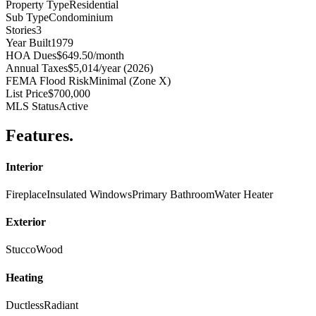
Property Type
Residential
Sub Type
Condominium
Stories
3
Year Built
1979
HOA Dues
$649.50/month
Annual Taxes
$5,014/year (2026)
FEMA Flood Risk
Minimal (Zone X)
List Price
$700,000
MLS Status
Active
Features
.
Interior
Fireplace
Insulated Windows
Primary Bathroom
Water Heater
Exterior
Stucco
Wood
Heating
Ductless
Radiant