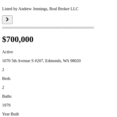
Listed by
Andrew Jennings,
Real Broker LLC
$700,000
Active
1070 5th Avenue S #207, Edmonds, WA 98020
2
Beds
2
Baths
1979
Year Built