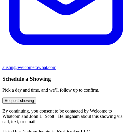
austin@welcometowhat.com
Schedule a Showing
Pick a day and time, and we’ll follow up to confirm.
Request showing
By continuing, you consent to be contacted by Welcome to
Whatcom and John L. Scott - Bellingham about this showing via
call, text, or email.
Listed by:
Andrew Jennings, Real Broker LLC