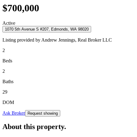
$700,000
Active
1070 5th Avenue S #207, Edmonds, WA 98020
Listing provided by
Andrew Jennings,
Real Broker LLC
2
Beds
2
Baths
29
DOM
Ask Broker
Request showing
About this property
.