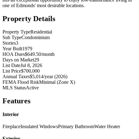
one of Edmonds' most desirable locations.
Property Details
Property Type
Residential
Sub Type
Condominium
Stories
3
Year Built
1979
HOA Dues
$649.50/month
Days on Market
29
List Date
Jul 8, 2026
List Price
$700,000
Annual Taxes
$5,014/year (2026)
FEMA Flood Risk
Minimal (Zone X)
MLS Status
Active
Features
Interior
Fireplace
Insulated Windows
Primary Bathroom
Water Heater
Exterior