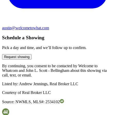
austin@welcometowhat.com
Schedule a Showing
Pick a day and time, and we’ll follow up to confirm.
Request showing
By continuing, you consent to be contacted by Welcome to
Whatcom and John L. Scott - Bellingham about this showing via
call, text, or email.
Listed by:
Andrew Jennings, Real Broker LLC
Courtesy of
Real Broker LLC
Source:
NWMLS
,
MLS#:
2534102