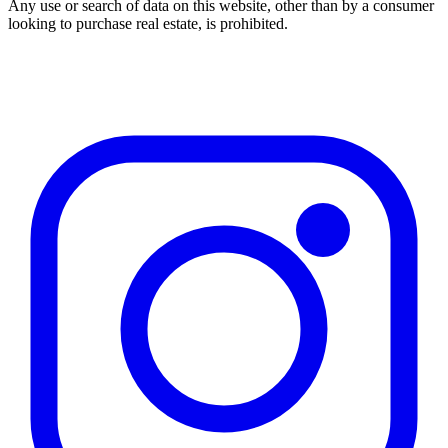
Any use or search of data on this website, other than by a consumer
looking to purchase real estate, is prohibited.