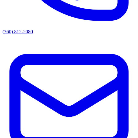
(360) 812-2080