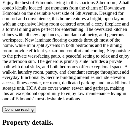
Enjoy the best of Edmonds living in this spacious 2-bedroom, 2-bath
condo ideally located just moments from the charm of Downtown
Edmonds on the desirable west side of 5th Avenue. Designed for
comfort and convenience, this home features a bright, open layout
with an expansive living room centered around a cozy fireplace and
a formal dining area perfect for entertaining. The oversized kitchen
shines with all new appliances, abundant cabinetry, and generous
workspace. New laminate flooring extends through most of the
home, while mini-split systems in both bedrooms and the dining
room provide efficient year-round comfort and cooling. Step outside
to the private west-facing patio, a peaceful setting to relax and enjoy
the afternoon sun. The generous primary suite includes a private
bath with dual sinks, and both bedrooms offer exceptional space. A
walk-in laundry room, pantry, and abundant storage throughout add
everyday functionality. Secure building amenities include elevator
access, fitness center, rec room, dedicated parking, and an additional
storage unit. HOA dues cover water, sewer, and garbage, making
this an exceptional opportunity to enjoy low-maintenance living in
one of Edmonds' most desirable locations.
Continue reading
Property details
.