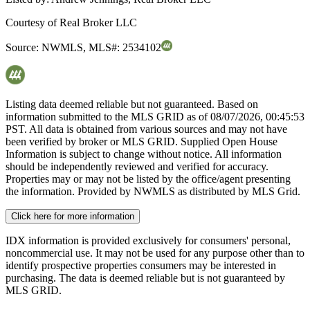
Courtesy of
Real Broker LLC
Source:
NWMLS
,
MLS#:
2534102
Listing data deemed reliable but not guaranteed. Based on
information submitted to the MLS GRID as of
08/07/2026, 00:45:53
PST. All data is obtained from various sources and may not have
been verified by broker or MLS GRID. Supplied Open House
Information is subject to change without notice. All information
should be independently reviewed and verified for accuracy.
Properties may or may not be listed by the office/agent presenting
the information. Provided by NWMLS as distributed by MLS Grid.
Click here for more information
IDX information is provided exclusively for consumers' personal,
noncommercial use. It may not be used for any purpose other than to
identify prospective properties consumers may be interested in
purchasing. The data is deemed reliable but is not guaranteed by
MLS GRID.