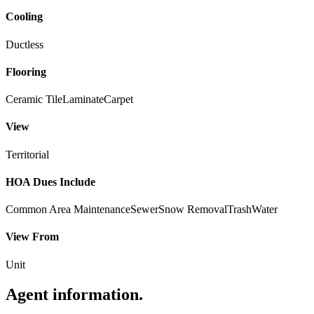
Cooling
Ductless
Flooring
Ceramic Tile
Laminate
Carpet
View
Territorial
HOA Dues Include
Common Area Maintenance
Sewer
Snow Removal
Trash
Water
View From
Unit
Agent information
.