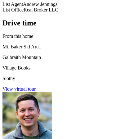
List Agent
Andrew Jennings
List Office
Real Broker LLC
Drive time
From this home
Mt. Baker Ski Area
Galbraith Mountain
Village Books
Slothy
View virtual tour