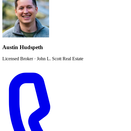
Austin Hudspeth
Licensed Broker
·
John L. Scott Real Estate