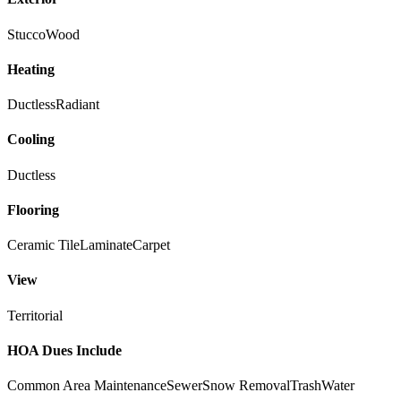
Stucco
Wood
Heating
Ductless
Radiant
Cooling
Ductless
Flooring
Ceramic Tile
Laminate
Carpet
View
Territorial
HOA Dues Include
Common Area Maintenance
Sewer
Snow Removal
Trash
Water