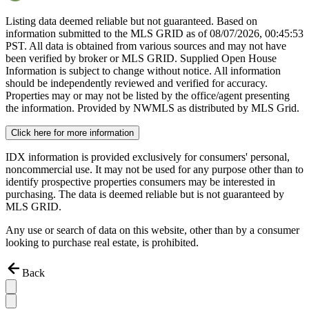
Listing data deemed reliable but not guaranteed. Based on
information submitted to the MLS GRID as of
08/07/2026, 00:45:53
PST. All data is obtained from various sources and may not have
been verified by broker or MLS GRID. Supplied Open House
Information is subject to change without notice. All information
should be independently reviewed and verified for accuracy.
Properties may or may not be listed by the office/agent presenting
the information. Provided by NWMLS as distributed by MLS Grid.
Click here for more information
IDX information is provided exclusively for consumers' personal,
noncommercial use. It may not be used for any purpose other than to
identify prospective properties consumers may be interested in
purchasing. The data is deemed reliable but is not guaranteed by
MLS GRID.
Any use or search of data on this website, other than by a consumer
looking to purchase real estate, is prohibited.
Back