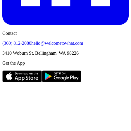
Contact
(360) 812-2080
hello@welcometowhat.com
3410 Woburn St, Bellingham, WA 98226
Get the App