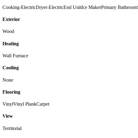
Cooking-Electric
Dryer-Electric
End Unit
Ice Maker
Primary Bathroom
Exterior
Wood
Heating
Wall Furnace
Cooling
None
Flooring
Vinyl
Vinyl Plank
Carpet
View
Territorial