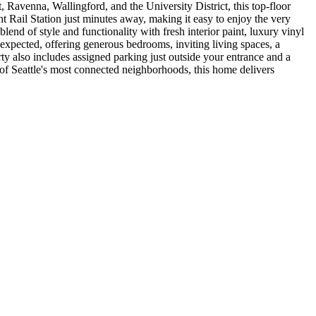
, Ravenna, Wallingford, and the University District, this top-floor
t Rail Station just minutes away, making it easy to enjoy the very
nd of style and functionality with fresh interior paint, luxury vinyl
 expected, offering generous bedrooms, inviting living spaces, a
y also includes assigned parking just outside your entrance and a
 of Seattle's most connected neighborhoods, this home delivers