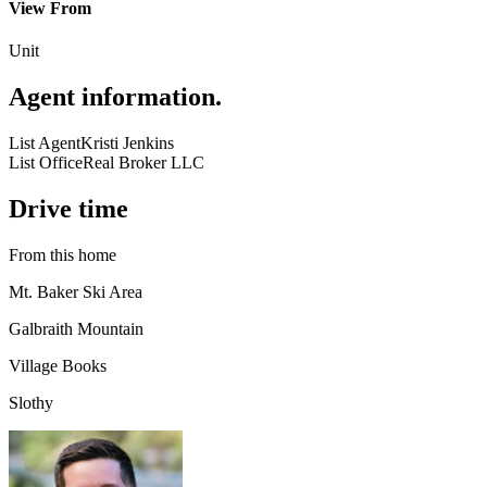
View From
Unit
Agent information
.
List Agent
Kristi Jenkins
List Office
Real Broker LLC
Drive time
From this home
Mt. Baker Ski Area
Galbraith Mountain
Village Books
Slothy