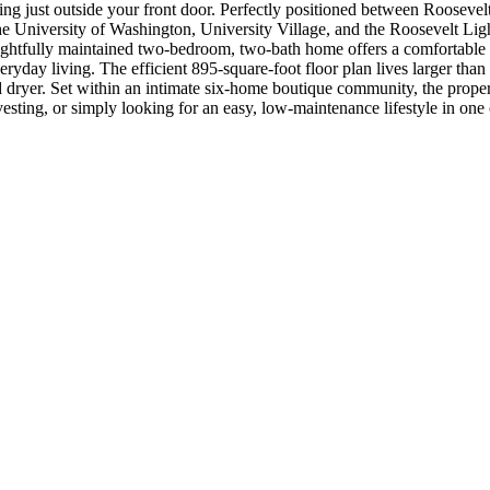
ting just outside your front door. Perfectly positioned between Roosevelt
he University of Washington, University Village, and the Roosevelt Ligh
ughtfully maintained two-bedroom, two-bath home offers a comfortable ble
ryday living. The efficient 895-square-foot floor plan lives larger than
 dryer. Set within an intimate six-home boutique community, the propert
vesting, or simply looking for an easy, low-maintenance lifestyle in one