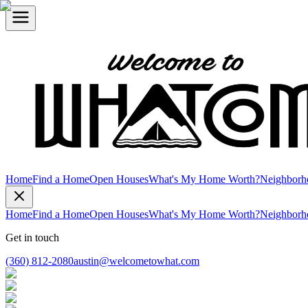
Home
Find a Home
Open Houses
What's My Home Worth?
Neighborh
Home
Find a Home
Open Houses
What's My Home Worth?
Neighborh
Get in touch
(360) 812-2080
austin@welcometowhat.com