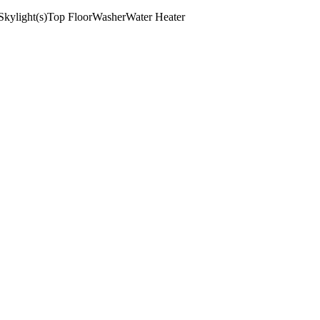
Skylight(s)
Top Floor
Washer
Water Heater