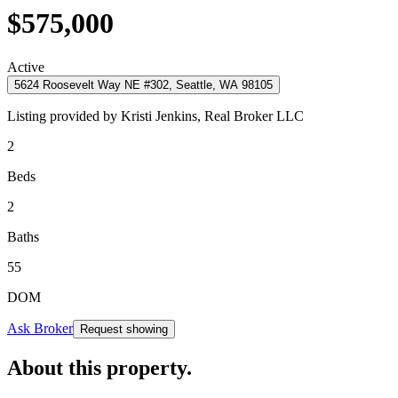
$575,000
Active
5624 Roosevelt Way NE #302, Seattle, WA 98105
Listing provided by
Kristi Jenkins,
Real Broker LLC
2
Beds
2
Baths
55
DOM
Ask Broker
Request showing
About this property
.