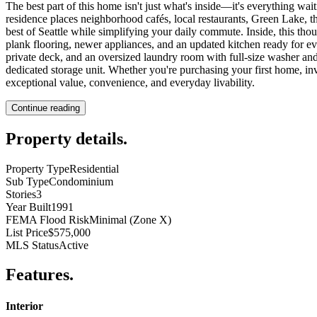
The best part of this home isn't just what's inside—it's everything wai
residence places neighborhood cafés, local restaurants, Green Lake, t
best of Seattle while simplifying your daily commute. Inside, this tho
plank flooring, newer appliances, and an updated kitchen ready for eve
private deck, and an oversized laundry room with full-size washer and
dedicated storage unit. Whether you're purchasing your first home, in
exceptional value, convenience, and everyday livability.
Continue reading
Property details
.
Property Type
Residential
Sub Type
Condominium
Stories
3
Year Built
1991
FEMA Flood Risk
Minimal (Zone X)
List Price
$575,000
MLS Status
Active
Features
.
Interior