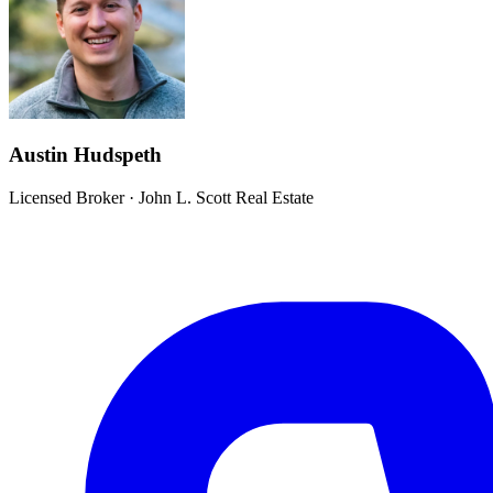
Austin Hudspeth
Licensed Broker
·
John L. Scott Real Estate