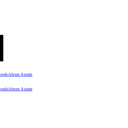
oods
About Austin
oods
About Austin