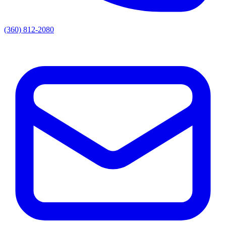
(360) 812-2080