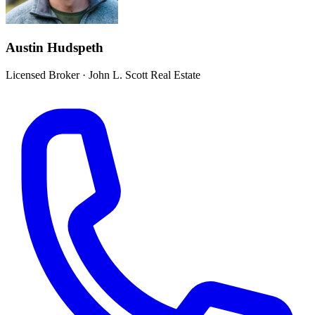
Austin Hudspeth
Licensed Broker
·
John L. Scott Real Estate