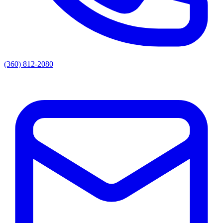
(360) 812-2080