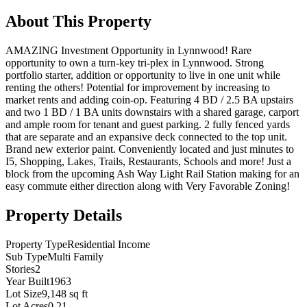
About This Property
AMAZING Investment Opportunity in Lynnwood! Rare
opportunity to own a turn-key tri-plex in Lynnwood. Strong
portfolio starter, addition or opportunity to live in one unit while
renting the others! Potential for improvement by increasing to
market rents and adding coin-op. Featuring 4 BD / 2.5 BA upstairs
and two 1 BD / 1 BA units downstairs with a shared garage, carport
and ample room for tenant and guest parking. 2 fully fenced yards
that are separate and an expansive deck connected to the top unit.
Brand new exterior paint. Conveniently located and just minutes to
I5, Shopping, Lakes, Trails, Restaurants, Schools and more! Just a
block from the upcoming Ash Way Light Rail Station making for an
easy commute either direction along with Very Favorable Zoning!
Property Details
Property Type
Residential Income
Sub Type
Multi Family
Stories
2
Year Built
1963
Lot Size
9,148 sq ft
Lot Acres
0.21