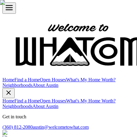
Home
Find a Home
Open Houses
What's My Home Worth?
Neighborhoods
About Austin
Home
Find a Home
Open Houses
What's My Home Worth?
Neighborhoods
About Austin
Get in touch
(360) 812-2080
austin@welcometowhat.com