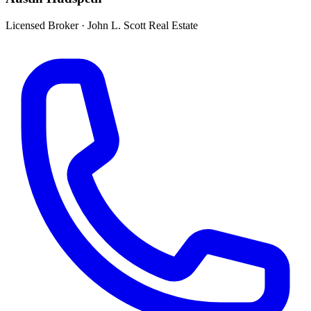
Licensed Broker
·
John L. Scott Real Estate