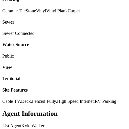
Ceramic Tile
Stone
Vinyl
Vinyl Plank
Carpet
Sewer
Sewer Connected
Water Source
Public
View
Territorial
Site Features
Cable TV,Deck,Fenced-Fully,High Speed Internet,RV Parking
Agent Information
List Agent
Kyle Walker