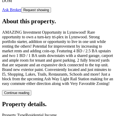
DOM
Ask Broker
Request showing
About this property
.
AMAZING Investment Opportunity in Lynnwood! Rare
opportunity to own a turn-key tri-plex in Lynnwood. Strong
portfolio starter, addition or opportunity to live in one unit while
renting the others! Potential for improvement by increasing to
market rents and adding coin-op. Featuring 4 BD / 2.5 BA upstairs
and two 1 BD / 1 BA units downstairs with a shared garage, carport
and ample room for tenant and guest parking. 2 fully fenced yards
that are separate and an expansive deck connected to the top unit.
Brand new exterior paint. Conveniently located and just minutes to
I5, Shopping, Lakes, Trails, Restaurants, Schools and more! Just a
block from the upcoming Ash Way Light Rail Station making for an
easy commute either direction along with Very Favorable Zoning!
Continue reading
Property details
.
Property Type
Residential Income