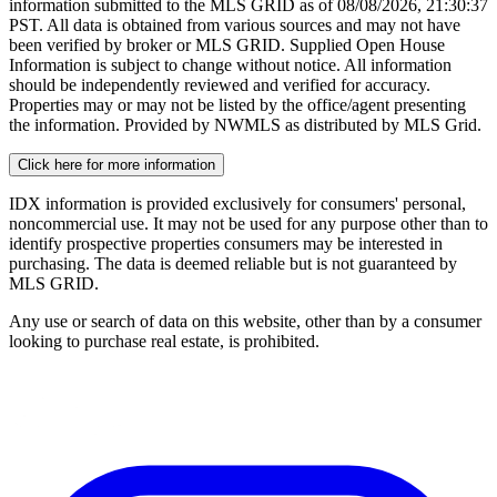
information submitted to the MLS GRID as of
08/08/2026, 21:30:37
PST. All data is obtained from various sources and may not have
been verified by broker or MLS GRID. Supplied Open House
Information is subject to change without notice. All information
should be independently reviewed and verified for accuracy.
Properties may or may not be listed by the office/agent presenting
the information. Provided by NWMLS as distributed by MLS Grid.
Click here for more information
IDX information is provided exclusively for consumers' personal,
noncommercial use. It may not be used for any purpose other than to
identify prospective properties consumers may be interested in
purchasing. The data is deemed reliable but is not guaranteed by
MLS GRID.
Any use or search of data on this website, other than by a consumer
looking to purchase real estate, is prohibited.