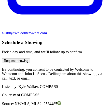
austin@welcometowhat.com
Schedule a Showing
Pick a day and time, and we’ll follow up to confirm.
Request showing
By continuing, you consent to be contacted by Welcome to
Whatcom and John L. Scott - Bellingham about this showing via
call, text, or email.
Listed by:
Kyle Walker, COMPASS
Courtesy of
COMPASS
Source:
NWMLS
,
MLS#:
2534485