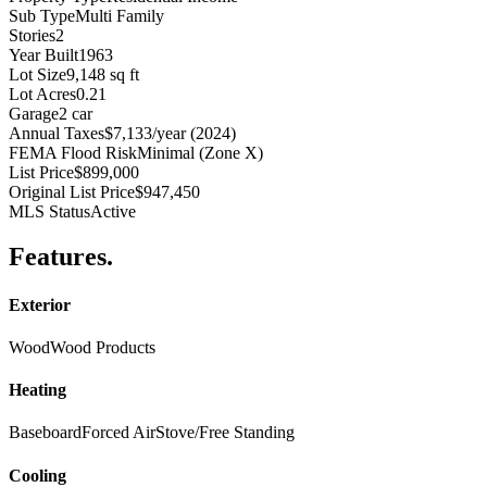
Sub Type
Multi Family
Stories
2
Year Built
1963
Lot Size
9,148 sq ft
Lot Acres
0.21
Garage
2 car
Annual Taxes
$7,133/year (2024)
FEMA Flood Risk
Minimal (Zone X)
List Price
$899,000
Original List Price
$947,450
MLS Status
Active
Features
.
Exterior
Wood
Wood Products
Heating
Baseboard
Forced Air
Stove/Free Standing
Cooling