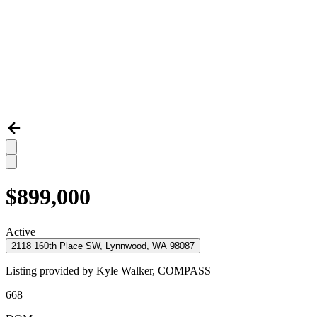
$899,000
Active
2118 160th Place SW, Lynnwood, WA 98087
Listing provided by
Kyle Walker,
COMPASS
668