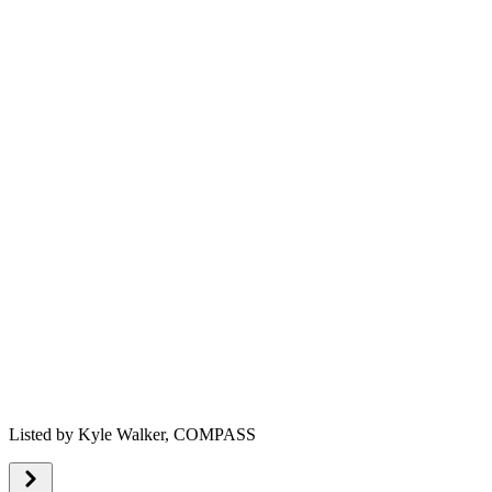
Listed by
Kyle Walker,
COMPASS