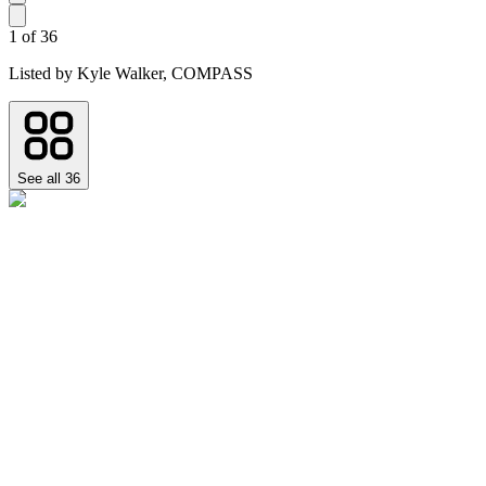
1
of
36
Listed by
Kyle Walker,
COMPASS
See all
36