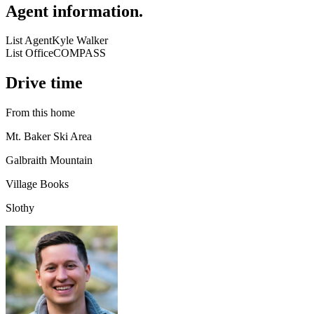
Agent information
.
List Agent
Kyle Walker
List Office
COMPASS
Drive time
From this home
Mt. Baker Ski Area
Galbraith Mountain
Village Books
Slothy