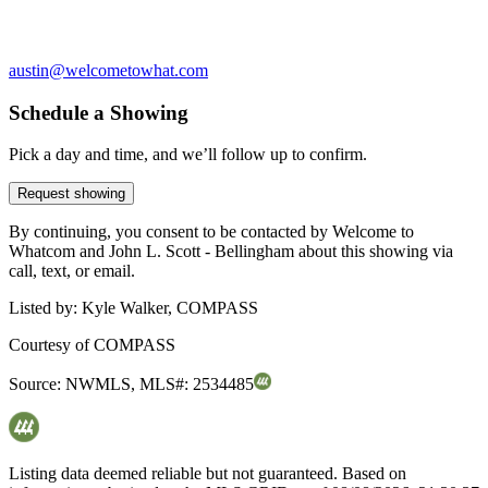
austin@welcometowhat.com
Schedule a Showing
Pick a day and time, and we’ll follow up to confirm.
Request showing
By continuing, you consent to be contacted by Welcome to
Whatcom and John L. Scott - Bellingham about this showing via
call, text, or email.
Listed by:
Kyle Walker, COMPASS
Courtesy of
COMPASS
Source:
NWMLS
,
MLS#:
2534485
Listing data deemed reliable but not guaranteed. Based on