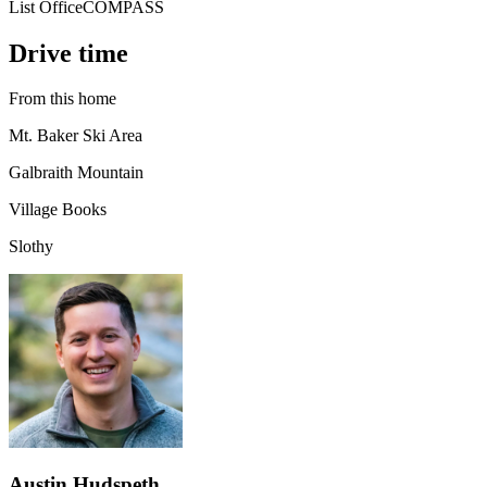
List Office
COMPASS
Drive time
From this home
Mt. Baker Ski Area
Galbraith Mountain
Village Books
Slothy
Austin Hudspeth