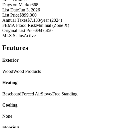
Days on Market
668
List Date
Jun 3, 2026
List Price
$899,000
Annual Taxes
$7,133/year (2024)
FEMA Flood Risk
Minimal (Zone X)
Original List Price
$947,450
MLS Status
Active
Features
Exterior
Wood
Wood Products
Heating
Baseboard
Forced Air
Stove/Free Standing
Cooling
None
Flooring