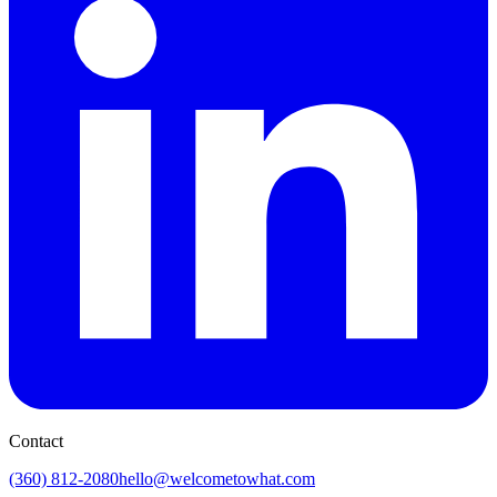
Contact
(360) 812-2080
hello@welcometowhat.com