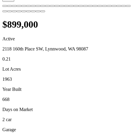
$899,000
Active
2118 160th Place SW, Lynnwood, WA 98087
0.21
Lot Acres
1963
Year Built
668
Days on Market
2 car
Garage