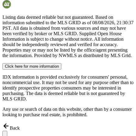
Listing data deemed reliable but not guaranteed. Based on
information submitted to the MLS GRID as of
08/08/2026, 21:30:37
PST. All data is obtained from various sources and may not have
been verified by broker or MLS GRID. Supplied Open House
Information is subject to change without notice. All information
should be independently reviewed and verified for accuracy.
Properties may or may not be listed by the office/agent presenting
the information. Provided by NWMLS as distributed by MLS Grid.
Click here for more information
IDX information is provided exclusively for consumers' personal,
noncommercial use. It may not be used for any purpose other than to
identify prospective properties consumers may be interested in
purchasing. The data is deemed reliable but is not guaranteed by
MLS GRID.
Any use or search of data on this website, other than by a consumer
looking to purchase real estate, is prohibited.
Back