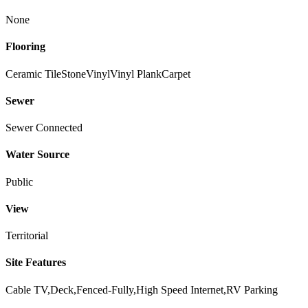
None
Flooring
Ceramic Tile
Stone
Vinyl
Vinyl Plank
Carpet
Sewer
Sewer Connected
Water Source
Public
View
Territorial
Site Features
Cable TV,Deck,Fenced-Fully,High Speed Internet,RV Parking