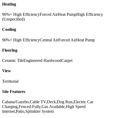
Heating
90%+ High Efficiency
Forced Air
Heat Pump
High Efficiency
(Unspecified)
Cooling
90%+ High Efficiency
Central Air
Forced Air
Heat Pump
Flooring
Ceramic Tile
Engineered Hardwood
Carpet
View
Territorial
Site Features
Cabana/Gazebo,Cable TV,Deck,Dog Run,Electric Car
Charging,Fenced-Fully,Gas Available,High Speed
Internet,Patio,Sprinkler System