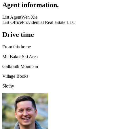
Agent information
.
List Agent
Wen Xie
List Office
Providential Real Estate LLC
Drive time
From this home
Mt. Baker Ski Area
Galbraith Mountain
Village Books
Slothy