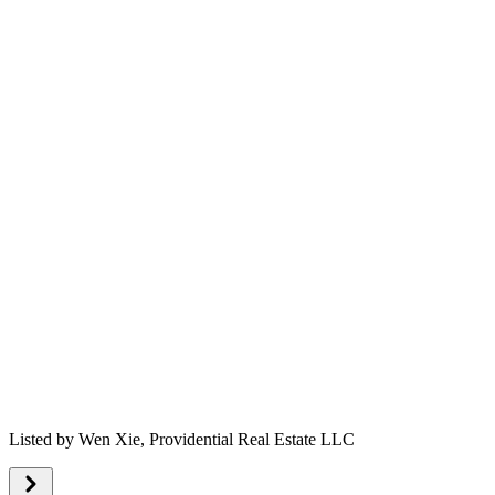
Listed by
Wen Xie,
Providential Real Estate LLC