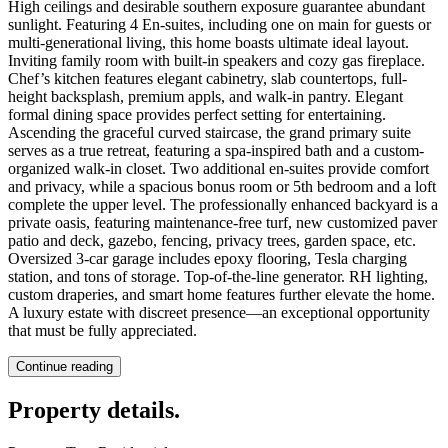
High ceilings and desirable southern exposure guarantee abundant
sunlight. Featuring 4 En-suites, including one on main for guests or
multi-generational living, this home boasts ultimate ideal layout.
Inviting family room with built-in speakers and cozy gas fireplace.
Chef’s kitchen features elegant cabinetry, slab countertops, full-
height backsplash, premium appls, and walk-in pantry. Elegant
formal dining space provides perfect setting for entertaining.
Ascending the graceful curved staircase, the grand primary suite
serves as a true retreat, featuring a spa-inspired bath and a custom-
organized walk-in closet. Two additional en-suites provide comfort
and privacy, while a spacious bonus room or 5th bedroom and a loft
complete the upper level. The professionally enhanced backyard is a
private oasis, featuring maintenance-free turf, new customized paver
patio and deck, gazebo, fencing, privacy trees, garden space, etc.
Oversized 3-car garage includes epoxy flooring, Tesla charging
station, and tons of storage. Top-of-the-line generator. RH lighting,
custom draperies, and smart home features further elevate the home.
A luxury estate with discreet presence—an exceptional opportunity
that must be fully appreciated.
Continue reading
Property details
.