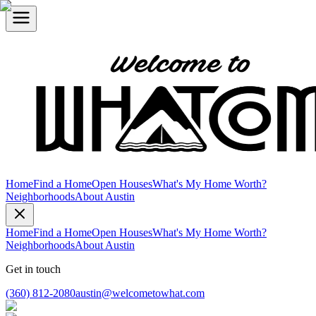
Home
Find a Home
Open Houses
What's My Home Worth?
Neighborhoods
About Austin
Home
Find a Home
Open Houses
What's My Home Worth?
Neighborhoods
About Austin
Get in touch
(360) 812-2080
austin@welcometowhat.com