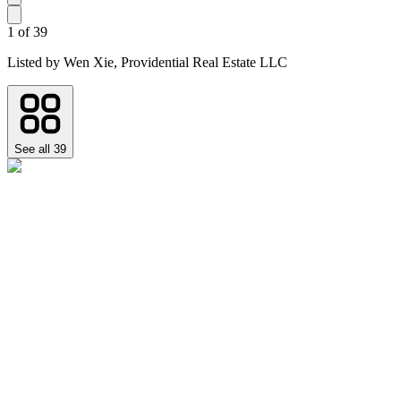
1
of
39
Listed by
Wen Xie,
Providential Real Estate LLC
See all
39