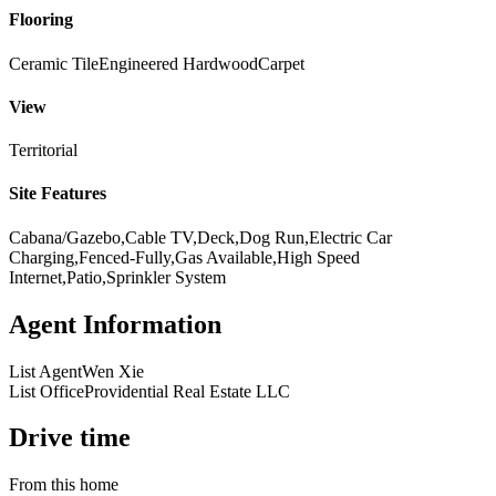
Flooring
Ceramic Tile
Engineered Hardwood
Carpet
View
Territorial
Site Features
Cabana/Gazebo,Cable TV,Deck,Dog Run,Electric Car
Charging,Fenced-Fully,Gas Available,High Speed
Internet,Patio,Sprinkler System
Agent Information
List Agent
Wen Xie
List Office
Providential Real Estate LLC
Drive time
From this home