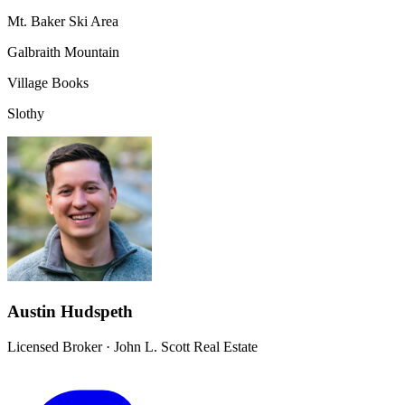
Mt. Baker Ski Area
Galbraith Mountain
Village Books
Slothy
Austin Hudspeth
Licensed Broker
·
John L. Scott Real Estate