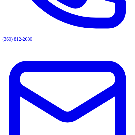
(360) 812-2080