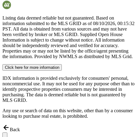
Listing data deemed reliable but not guaranteed. Based on
information submitted to the MLS GRID as of
08/10/2026, 00:15:32
PST. All data is obtained from various sources and may not have
been verified by broker or MLS GRID. Supplied Open House
Information is subject to change without notice. All information
should be independently reviewed and verified for accuracy.
Properties may or may not be listed by the office/agent presenting
the information. Provided by NWMLS as distributed by MLS Grid.
Click here for more information
IDX information is provided exclusively for consumers' personal,
noncommercial use. It may not be used for any purpose other than to
identify prospective properties consumers may be interested in
purchasing. The data is deemed reliable but is not guaranteed by
MLS GRID.
Any use or search of data on this website, other than by a consumer
looking to purchase real estate, is prohibited.
Back