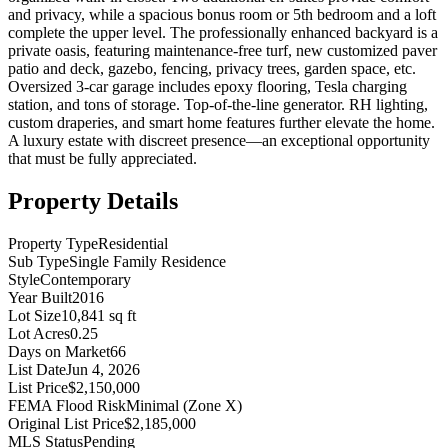
and privacy, while a spacious bonus room or 5th bedroom and a loft
complete the upper level. The professionally enhanced backyard is a
private oasis, featuring maintenance-free turf, new customized paver
patio and deck, gazebo, fencing, privacy trees, garden space, etc.
Oversized 3-car garage includes epoxy flooring, Tesla charging
station, and tons of storage. Top-of-the-line generator. RH lighting,
custom draperies, and smart home features further elevate the home.
A luxury estate with discreet presence—an exceptional opportunity
that must be fully appreciated.
Property Details
Property Type
Residential
Sub Type
Single Family Residence
Style
Contemporary
Year Built
2016
Lot Size
10,841 sq ft
Lot Acres
0.25
Days on Market
66
List Date
Jun 4, 2026
List Price
$2,150,000
FEMA Flood Risk
Minimal (Zone X)
Original List Price
$2,185,000
MLS Status
Pending