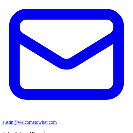
austin@welcometowhat.com