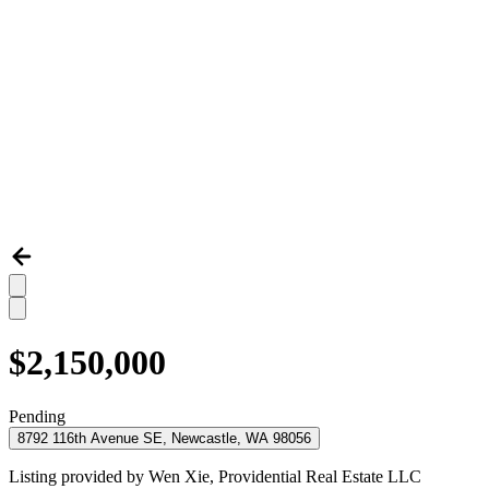
$2,150,000
Pending
8792 116th Avenue SE, Newcastle, WA 98056
Listing provided by
Wen Xie,
Providential Real Estate LLC