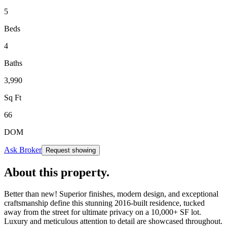
5
Beds
4
Baths
3,990
Sq Ft
66
DOM
Ask Broker
Request showing
About this property
.
Better than new! Superior finishes, modern design, and exceptional
craftsmanship define this stunning 2016-built residence, tucked
away from the street for ultimate privacy on a 10,000+ SF lot.
Luxury and meticulous attention to detail are showcased throughout.