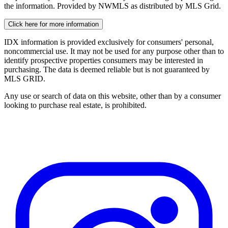
the information. Provided by NWMLS as distributed by MLS Grid.
Click here for more information
IDX information is provided exclusively for consumers' personal,
noncommercial use. It may not be used for any purpose other than to
identify prospective properties consumers may be interested in
purchasing. The data is deemed reliable but is not guaranteed by
MLS GRID.
Any use or search of data on this website, other than by a consumer
looking to purchase real estate, is prohibited.