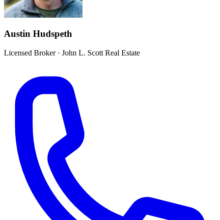
Austin Hudspeth
Licensed Broker
·
John L. Scott Real Estate