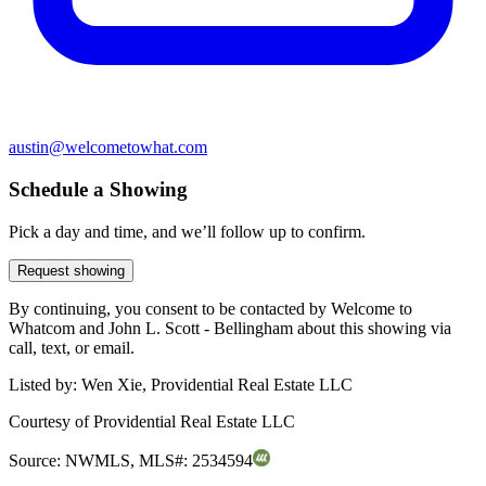
austin@welcometowhat.com
Schedule a Showing
Pick a day and time, and we’ll follow up to confirm.
Request showing
By continuing, you consent to be contacted by Welcome to
Whatcom and John L. Scott - Bellingham about this showing via
call, text, or email.
Listed by:
Wen Xie, Providential Real Estate LLC
Courtesy of
Providential Real Estate LLC
Source:
NWMLS
,
MLS#:
2534594