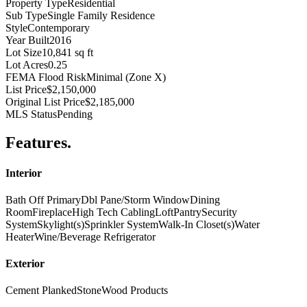
Property Type
Residential
Sub Type
Single Family Residence
Style
Contemporary
Year Built
2016
Lot Size
10,841 sq ft
Lot Acres
0.25
FEMA Flood Risk
Minimal (Zone X)
List Price
$2,150,000
Original List Price
$2,185,000
MLS Status
Pending
Features
.
Interior
Bath Off Primary
Dbl Pane/Storm Window
Dining
Room
Fireplace
High Tech Cabling
Loft
Pantry
Security
System
Skylight(s)
Sprinkler System
Walk-In Closet(s)
Water
Heater
Wine/Beverage Refrigerator
Exterior
Cement Planked
Stone
Wood Products