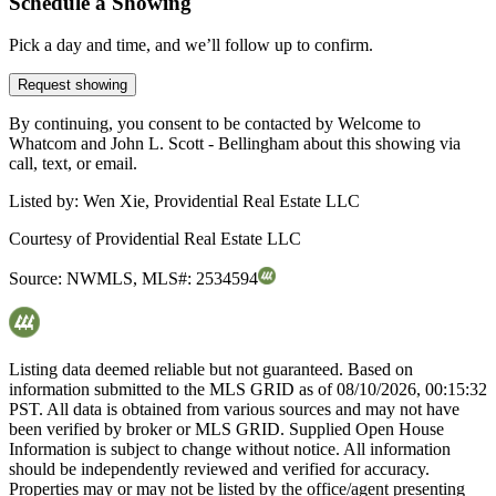
Schedule a Showing
Pick a day and time, and we’ll follow up to confirm.
Request showing
By continuing, you consent to be contacted by Welcome to
Whatcom and John L. Scott - Bellingham about this showing via
call, text, or email.
Listed by:
Wen Xie, Providential Real Estate LLC
Courtesy of
Providential Real Estate LLC
Source:
NWMLS
,
MLS#:
2534594
Listing data deemed reliable but not guaranteed. Based on
information submitted to the MLS GRID as of
08/10/2026, 00:15:32
PST. All data is obtained from various sources and may not have
been verified by broker or MLS GRID. Supplied Open House
Information is subject to change without notice. All information
should be independently reviewed and verified for accuracy.
Properties may or may not be listed by the office/agent presenting