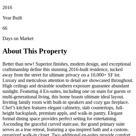
2016
Year Built
66
Days on Market
About This Property
Better than new! Superior finishes, modern design, and exceptional
craftsmanship define this stunning 2016-built residence, tucked
away from the street for ultimate privacy on a 10,000+ SF lot.
Luxury and meticulous attention to detail are showcased throughout.
High ceilings and desirable southern exposure guarantee abundant
sunlight. Featuring 4 En-suites, including one on main for guests or
multi-generational living, this home boasts ultimate ideal layout.
Inviting family room with built-in speakers and cozy gas fireplace.
Chef’s kitchen features elegant cabinetry, slab countertops, full-
height backsplash, premium appls, and walk-in pantry. Elegant
formal dining space provides perfect setting for entertaining.
Ascending the graceful curved staircase, the grand primary suite
serves as a true retreat, featuring a spa-inspired bath and a custom-
organized walk-in closet. Two additional en-suites provide comfort