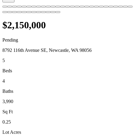
$2,150,000
Pending
8792 116th Avenue SE, Newcastle, WA 98056
5
Beds
4
Baths
3,990
Sq Ft
0.25
Lot Acres