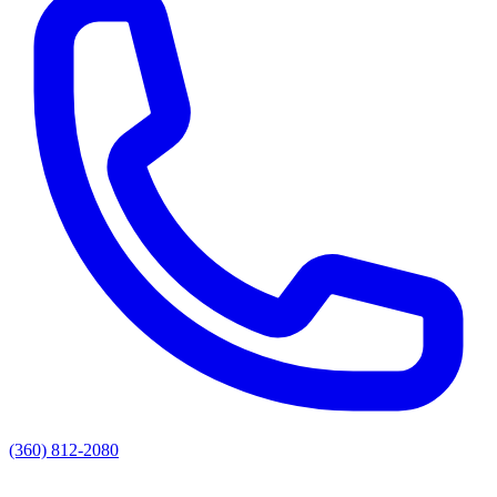
(360) 812-2080