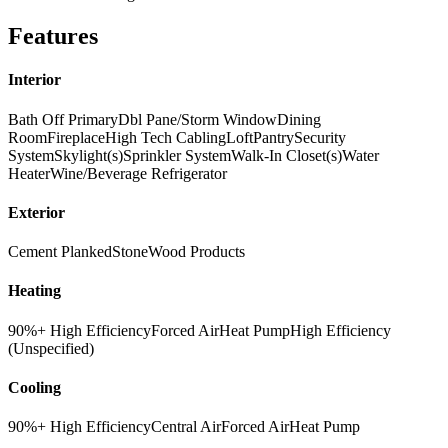
Features
Interior
Bath Off Primary
Dbl Pane/Storm Window
Dining
Room
Fireplace
High Tech Cabling
Loft
Pantry
Security
System
Skylight(s)
Sprinkler System
Walk-In Closet(s)
Water
Heater
Wine/Beverage Refrigerator
Exterior
Cement Planked
Stone
Wood Products
Heating
90%+ High Efficiency
Forced Air
Heat Pump
High Efficiency
(Unspecified)
Cooling
90%+ High Efficiency
Central Air
Forced Air
Heat Pump