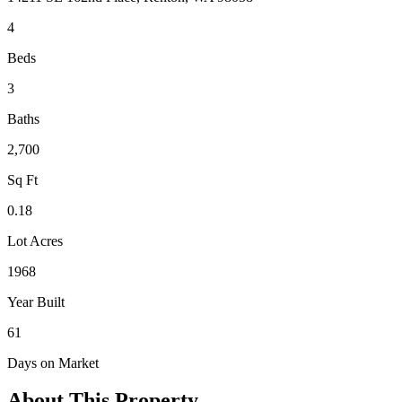
4
Beds
3
Baths
2,700
Sq Ft
0.18
Lot Acres
1968
Year Built
61
Days on Market
About This Property