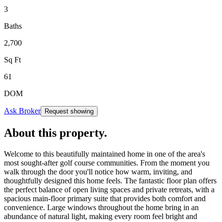
3
Baths
2,700
Sq Ft
61
DOM
Ask Broker
Request showing
About this property
.
Welcome to this beautifully maintained home in one of the area's
most sought-after golf course communities. From the moment you
walk through the door you'll notice how warm, inviting, and
thoughtfully designed this home feels. The fantastic floor plan offers
the perfect balance of open living spaces and private retreats, with a
spacious main-floor primary suite that provides both comfort and
convenience. Large windows throughout the home bring in an
abundance of natural light, making every room feel bright and