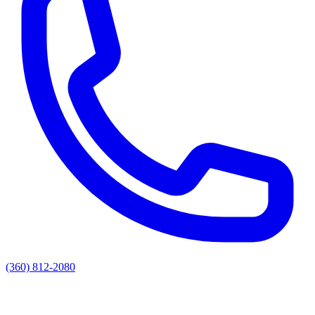
(360) 812-2080