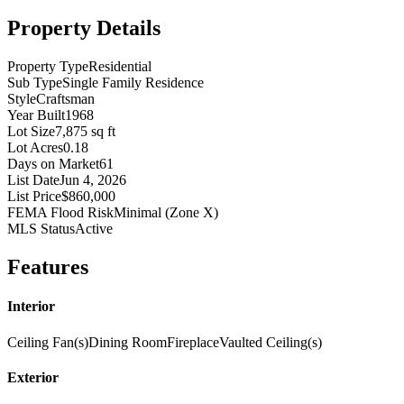
Property Details
Property Type
Residential
Sub Type
Single Family Residence
Style
Craftsman
Year Built
1968
Lot Size
7,875 sq ft
Lot Acres
0.18
Days on Market
61
List Date
Jun 4, 2026
List Price
$860,000
FEMA Flood Risk
Minimal (Zone X)
MLS Status
Active
Features
Interior
Ceiling Fan(s)
Dining Room
Fireplace
Vaulted Ceiling(s)
Exterior