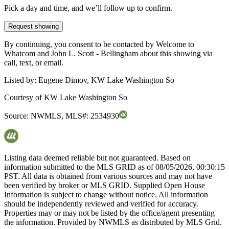
Pick a day and time, and we’ll follow up to confirm.
Request showing
By continuing, you consent to be contacted by Welcome to
Whatcom and John L. Scott - Bellingham about this showing via
call, text, or email.
Listed by:
Eugene Dimov, KW Lake Washington So
Courtesy of
KW Lake Washington So
Source:
NWMLS
,
MLS#:
2534930
Listing data deemed reliable but not guaranteed. Based on
information submitted to the MLS GRID as of
08/05/2026, 00:30:15
PST. All data is obtained from various sources and may not have
been verified by broker or MLS GRID. Supplied Open House
Information is subject to change without notice. All information
should be independently reviewed and verified for accuracy.
Properties may or may not be listed by the office/agent presenting
the information. Provided by NWMLS as distributed by MLS Grid.