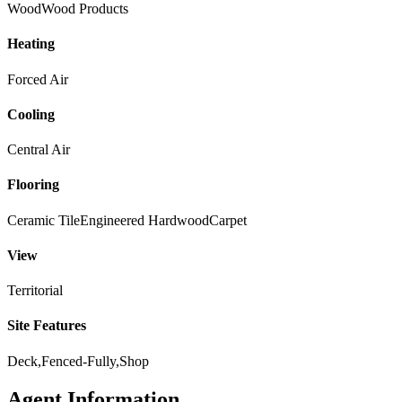
Wood
Wood Products
Heating
Forced Air
Cooling
Central Air
Flooring
Ceramic Tile
Engineered Hardwood
Carpet
View
Territorial
Site Features
Deck,Fenced-Fully,Shop
Agent Information