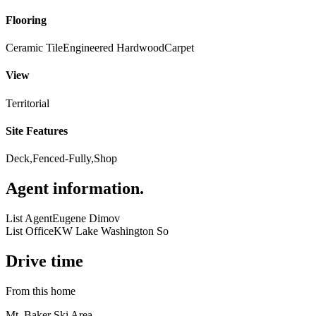
Flooring
Ceramic Tile
Engineered Hardwood
Carpet
View
Territorial
Site Features
Deck,Fenced-Fully,Shop
Agent information
.
List Agent
Eugene Dimov
List Office
KW Lake Washington So
Drive time
From this home
Mt. Baker Ski Area