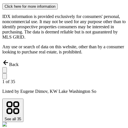
Click here for more information
IDX information is provided exclusively for consumers' personal,
noncommercial use. It may not be used for any purpose other than to
identify prospective properties consumers may be interested in
purchasing. The data is deemed reliable but is not guaranteed by
MLS GRID.
Any use or search of data on this website, other than by a consumer
looking to purchase real estate, is prohibited.
Back
1
of
35
Listed by
Eugene Dimov,
KW Lake Washington So
See all
35