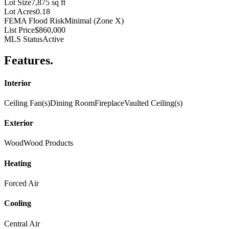
Lot Size
7,875 sq ft
Lot Acres
0.18
FEMA Flood Risk
Minimal (Zone X)
List Price
$860,000
MLS Status
Active
Features
.
Interior
Ceiling Fan(s)
Dining Room
Fireplace
Vaulted Ceiling(s)
Exterior
Wood
Wood Products
Heating
Forced Air
Cooling
Central Air