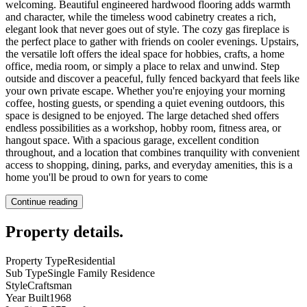
welcoming. Beautiful engineered hardwood flooring adds warmth
and character, while the timeless wood cabinetry creates a rich,
elegant look that never goes out of style. The cozy gas fireplace is
the perfect place to gather with friends on cooler evenings. Upstairs,
the versatile loft offers the ideal space for hobbies, crafts, a home
office, media room, or simply a place to relax and unwind. Step
outside and discover a peaceful, fully fenced backyard that feels like
your own private escape. Whether you're enjoying your morning
coffee, hosting guests, or spending a quiet evening outdoors, this
space is designed to be enjoyed. The large detached shed offers
endless possibilities as a workshop, hobby room, fitness area, or
hangout space. With a spacious garage, excellent condition
throughout, and a location that combines tranquility with convenient
access to shopping, dining, parks, and everyday amenities, this is a
home you'll be proud to own for years to come
Continue reading
Property details
.
Property Type
Residential
Sub Type
Single Family Residence
Style
Craftsman
Year Built
1968