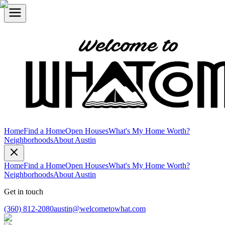
Home
Find a Home
Open Houses
What's My Home Worth?
Neighborhoods
About Austin
Home
Find a Home
Open Houses
What's My Home Worth?
Neighborhoods
About Austin
Get in touch
(360) 812-2080
austin@welcometowhat.com