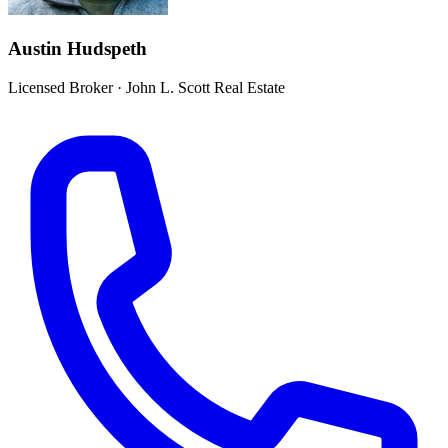
Austin Hudspeth
Licensed Broker
·
John L. Scott Real Estate