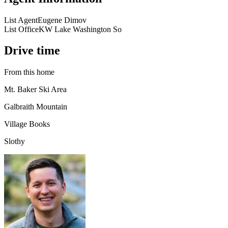
List Agent
Eugene Dimov
List Office
KW Lake Washington So
Drive time
From this home
Mt. Baker Ski Area
Galbraith Mountain
Village Books
Slothy