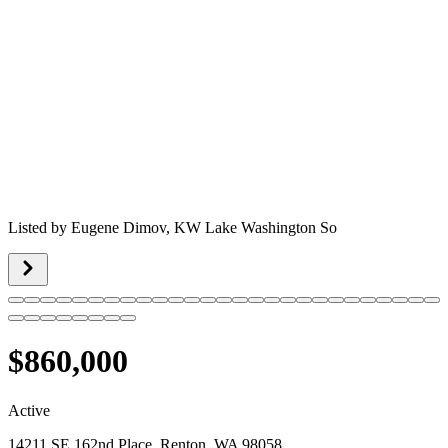
Listed by
Eugene Dimov,
KW Lake Washington So
$860,000
Active
14211 SE 162nd Place, Renton, WA 98058