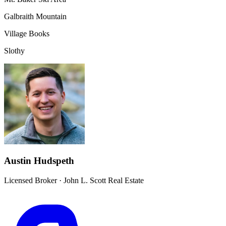
Galbraith Mountain
Village Books
Slothy
Austin Hudspeth
Licensed Broker
·
John L. Scott Real Estate