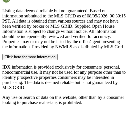
Listing data deemed reliable but not guaranteed. Based on
information submitted to the MLS GRID as of
08/05/2026, 00:30:15
PST. All data is obtained from various sources and may not have
been verified by broker or MLS GRID. Supplied Open House
Information is subject to change without notice. All information
should be independently reviewed and verified for accuracy.
Properties may or may not be listed by the office/agent presenting
the information. Provided by NWMLS as distributed by MLS Grid.
Click here for more information
IDX information is provided exclusively for consumers' personal,
noncommercial use. It may not be used for any purpose other than to
identify prospective properties consumers may be interested in
purchasing. The data is deemed reliable but is not guaranteed by
MLS GRID.
Any use or search of data on this website, other than by a consumer
looking to purchase real estate, is prohibited.