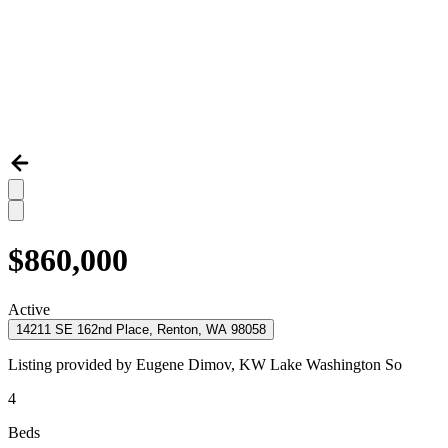
$860,000
Active
14211 SE 162nd Place, Renton, WA 98058
Listing provided by
Eugene Dimov,
KW Lake Washington So
4
Beds