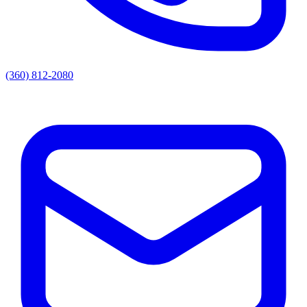
(360) 812-2080