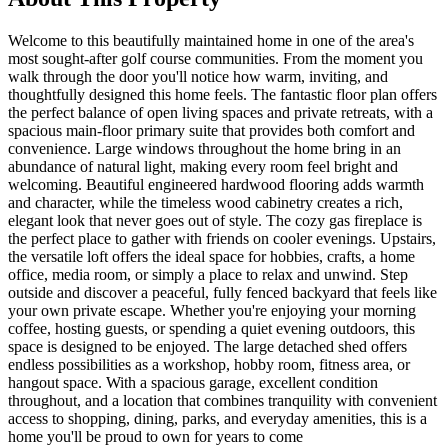
Welcome to this beautifully maintained home in one of the area's
most sought-after golf course communities. From the moment you
walk through the door you'll notice how warm, inviting, and
thoughtfully designed this home feels. The fantastic floor plan offers
the perfect balance of open living spaces and private retreats, with a
spacious main-floor primary suite that provides both comfort and
convenience. Large windows throughout the home bring in an
abundance of natural light, making every room feel bright and
welcoming. Beautiful engineered hardwood flooring adds warmth
and character, while the timeless wood cabinetry creates a rich,
elegant look that never goes out of style. The cozy gas fireplace is
the perfect place to gather with friends on cooler evenings. Upstairs,
the versatile loft offers the ideal space for hobbies, crafts, a home
office, media room, or simply a place to relax and unwind. Step
outside and discover a peaceful, fully fenced backyard that feels like
your own private escape. Whether you're enjoying your morning
coffee, hosting guests, or spending a quiet evening outdoors, this
space is designed to be enjoyed. The large detached shed offers
endless possibilities as a workshop, hobby room, fitness area, or
hangout space. With a spacious garage, excellent condition
throughout, and a location that combines tranquility with convenient
access to shopping, dining, parks, and everyday amenities, this is a
home you'll be proud to own for years to come