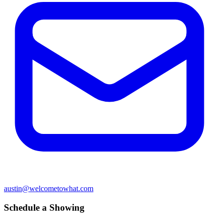
austin@welcometowhat.com
Schedule a Showing