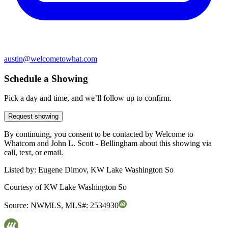
austin@welcometowhat.com
Schedule a Showing
Pick a day and time, and we’ll follow up to confirm.
Request showing
By continuing, you consent to be contacted by Welcome to
Whatcom and John L. Scott - Bellingham about this showing via
call, text, or email.
Listed by:
Eugene Dimov, KW Lake Washington So
Courtesy of
KW Lake Washington So
Source:
NWMLS
,
MLS#:
2534930