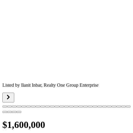
Listed by
Ilanit Inbar,
Realty One Group Enterprise
$1,600,000