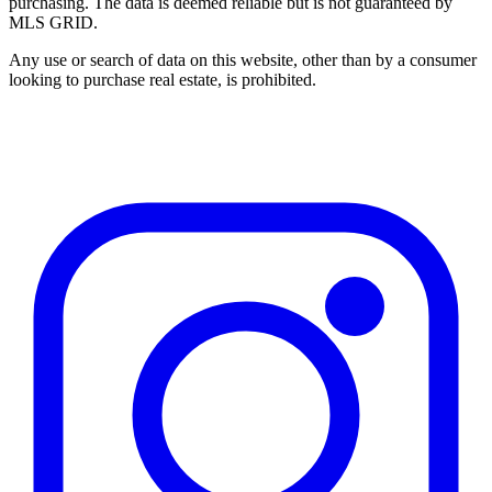
purchasing. The data is deemed reliable but is not guaranteed by
MLS GRID.
Any use or search of data on this website, other than by a consumer
looking to purchase real estate, is prohibited.