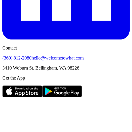
Contact
(360) 812-2080
hello@welcometowhat.com
3410 Woburn St, Bellingham, WA 98226
Get the App