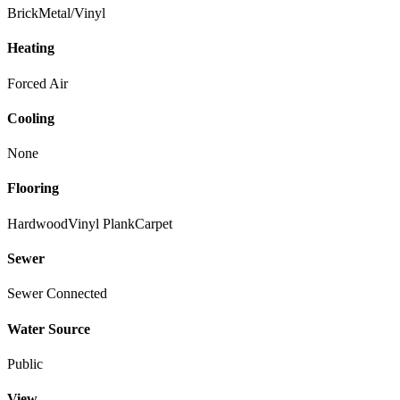
Brick
Metal/Vinyl
Heating
Forced Air
Cooling
None
Flooring
Hardwood
Vinyl Plank
Carpet
Sewer
Sewer Connected
Water Source
Public
View