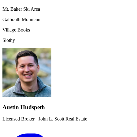
Mt. Baker Ski Area
Galbraith Mountain
Village Books
Slothy
Austin Hudspeth
Licensed Broker
·
John L. Scott Real Estate