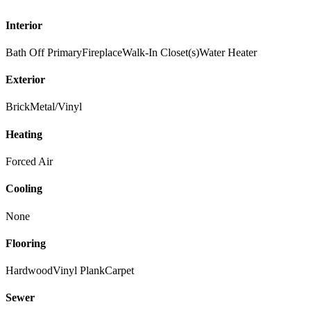
Interior
Bath Off Primary
Fireplace
Walk-In Closet(s)
Water Heater
Exterior
Brick
Metal/Vinyl
Heating
Forced Air
Cooling
None
Flooring
Hardwood
Vinyl Plank
Carpet
Sewer