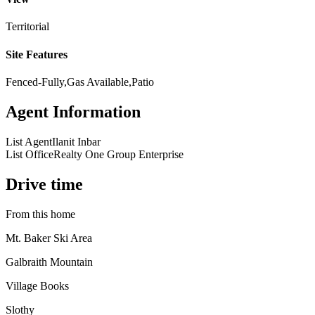
Territorial
Site Features
Fenced-Fully,Gas Available,Patio
Agent Information
List Agent
Ilanit Inbar
List Office
Realty One Group Enterprise
Drive time
From this home
Mt. Baker Ski Area
Galbraith Mountain
Village Books
Slothy