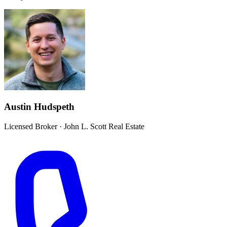
Austin Hudspeth
Licensed Broker
·
John L. Scott Real Estate