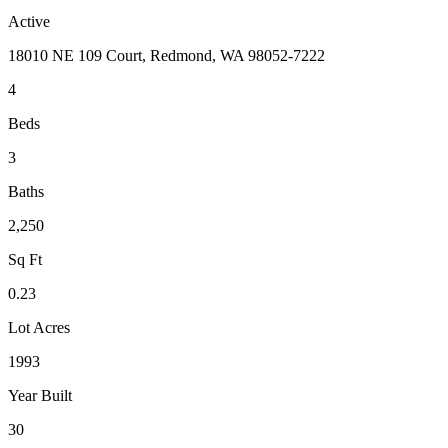
Active
18010 NE 109 Court, Redmond, WA 98052-7222
4
Beds
3
Baths
2,250
Sq Ft
0.23
Lot Acres
1993
Year Built
30