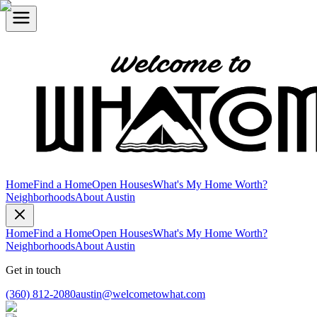
Home
Find a Home
Open Houses
What's My Home Worth?
Neighborhoods
About Austin
Home
Find a Home
Open Houses
What's My Home Worth?
Neighborhoods
About Austin
Get in touch
(360) 812-2080
austin@welcometowhat.com