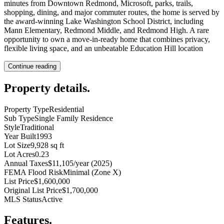
minutes from Downtown Redmond, Microsoft, parks, trails,
shopping, dining, and major commuter routes, the home is served by
the award-winning Lake Washington School District, including
Mann Elementary, Redmond Middle, and Redmond High. A rare
opportunity to own a move-in-ready home that combines privacy,
flexible living space, and an unbeatable Education Hill location
Continue reading
Property details
.
Property Type
Residential
Sub Type
Single Family Residence
Style
Traditional
Year Built
1993
Lot Size
9,928 sq ft
Lot Acres
0.23
Annual Taxes
$11,105/year (2025)
FEMA Flood Risk
Minimal (Zone X)
List Price
$1,600,000
Original List Price
$1,700,000
MLS Status
Active
Features
.