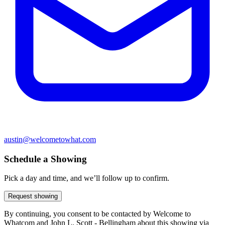
austin@welcometowhat.com
Schedule a Showing
Pick a day and time, and we’ll follow up to confirm.
Request showing
By continuing, you consent to be contacted by Welcome to
Whatcom and John L. Scott - Bellingham about this showing via