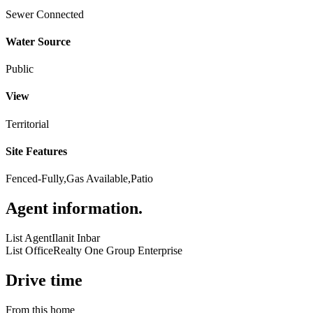
Sewer Connected
Water Source
Public
View
Territorial
Site Features
Fenced-Fully,Gas Available,Patio
Agent information
.
List Agent
Ilanit Inbar
List Office
Realty One Group Enterprise
Drive time
From this home