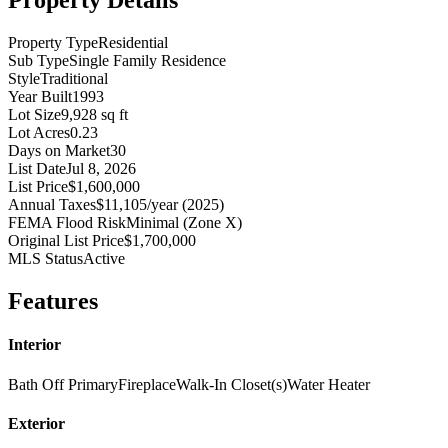
Property Details
Property Type
Residential
Sub Type
Single Family Residence
Style
Traditional
Year Built
1993
Lot Size
9,928 sq ft
Lot Acres
0.23
Days on Market
30
List Date
Jul 8, 2026
List Price
$1,600,000
Annual Taxes
$11,105/year (2025)
FEMA Flood Risk
Minimal (Zone X)
Original List Price
$1,700,000
MLS Status
Active
Features
Interior
Bath Off Primary
Fireplace
Walk-In Closet(s)
Water Heater
Exterior