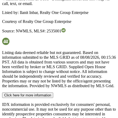
call, text, or email.
Listed by:
Ilanit Inbar, Realty One Group Enterprise
Courtesy of
Realty One Group Enterprise
Source:
NWMLS
,
MLS#:
2535001
Listing data deemed reliable but not guaranteed. Based on
information submitted to the MLS GRID as of
08/08/2026, 00:15:36
PST. All data is obtained from various sources and may not have
been verified by broker or MLS GRID. Supplied Open House
Information is subject to change without notice. All information
should be independently reviewed and verified for accuracy.
Properties may or may not be listed by the office/agent presenting
the information. Provided by NWMLS as distributed by MLS Grid.
Click here for more information
IDX information is provided exclusively for consumers' personal,
noncommercial use. It may not be used for any purpose other than to
identify prospective properties consumers may be interested in