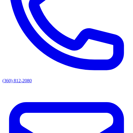
(360) 812-2080