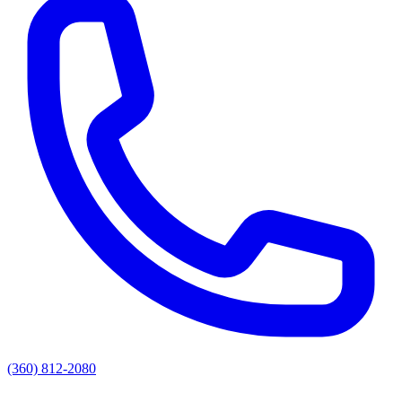
(360) 812-2080