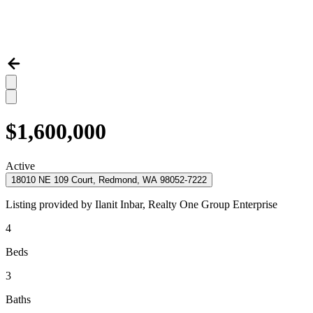
$1,600,000
Active
18010 NE 109 Court, Redmond, WA 98052-7222
Listing provided by
Ilanit Inbar,
Realty One Group Enterprise
4
Beds
3
Baths