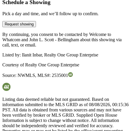
Schedule a Showing
Pick a day and time, and we’ll follow up to confirm.
Request showing
By continuing, you consent to be contacted by Welcome to
Whatcom and John L. Scott - Bellingham about this showing via
call, text, or email.
Listed by:
Ilanit Inbar, Realty One Group Enterprise
Courtesy of
Realty One Group Enterprise
Source:
NWMLS
,
MLS#:
2535001
Listing data deemed reliable but not guaranteed. Based on
information submitted to the MLS GRID as of
08/08/2026, 00:15:36
PST. All data is obtained from various sources and may not have
been verified by broker or MLS GRID. Supplied Open House
Information is subject to change without notice. All information
should be independently reviewed and verified for accuracy.
Properties may or may not be listed by the office/agent presenting