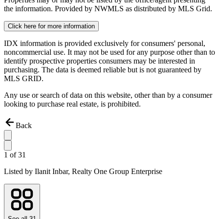
the information. Provided by NWMLS as distributed by MLS Grid.
Click here for more information
IDX information is provided exclusively for consumers' personal,
noncommercial use. It may not be used for any purpose other than to
identify prospective properties consumers may be interested in
purchasing. The data is deemed reliable but is not guaranteed by
MLS GRID.
Any use or search of data on this website, other than by a consumer
looking to purchase real estate, is prohibited.
Back
1
of
31
Listed by
Ilanit Inbar,
Realty One Group Enterprise
See all
31