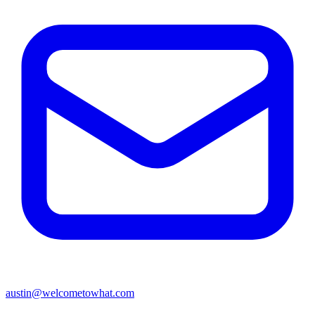
austin@welcometowhat.com