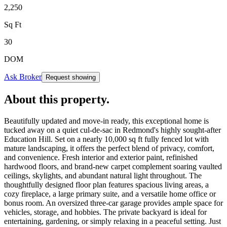
2,250
Sq Ft
30
DOM
Ask Broker
Request showing
About this property
.
Beautifully updated and move-in ready, this exceptional home is
tucked away on a quiet cul-de-sac in Redmond's highly sought-after
Education Hill. Set on a nearly 10,000 sq ft fully fenced lot with
mature landscaping, it offers the perfect blend of privacy, comfort,
and convenience. Fresh interior and exterior paint, refinished
hardwood floors, and brand-new carpet complement soaring vaulted
ceilings, skylights, and abundant natural light throughout. The
thoughtfully designed floor plan features spacious living areas, a
cozy fireplace, a large primary suite, and a versatile home office or
bonus room. An oversized three-car garage provides ample space for
vehicles, storage, and hobbies. The private backyard is ideal for
entertaining, gardening, or simply relaxing in a peaceful setting. Just