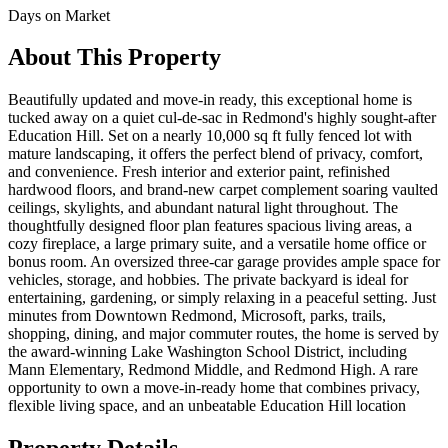
Days on Market
About This Property
Beautifully updated and move-in ready, this exceptional home is
tucked away on a quiet cul-de-sac in Redmond's highly sought-after
Education Hill. Set on a nearly 10,000 sq ft fully fenced lot with
mature landscaping, it offers the perfect blend of privacy, comfort,
and convenience. Fresh interior and exterior paint, refinished
hardwood floors, and brand-new carpet complement soaring vaulted
ceilings, skylights, and abundant natural light throughout. The
thoughtfully designed floor plan features spacious living areas, a
cozy fireplace, a large primary suite, and a versatile home office or
bonus room. An oversized three-car garage provides ample space for
vehicles, storage, and hobbies. The private backyard is ideal for
entertaining, gardening, or simply relaxing in a peaceful setting. Just
minutes from Downtown Redmond, Microsoft, parks, trails,
shopping, dining, and major commuter routes, the home is served by
the award-winning Lake Washington School District, including
Mann Elementary, Redmond Middle, and Redmond High. A rare
opportunity to own a move-in-ready home that combines privacy,
flexible living space, and an unbeatable Education Hill location