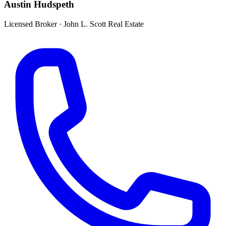
Austin Hudspeth
Licensed Broker
·
John L. Scott Real Estate