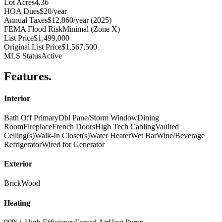
Lot Acres
4.36
HOA Dues
$20/year
Annual Taxes
$12,860/year (2025)
FEMA Flood Risk
Minimal (Zone X)
List Price
$1,499,000
Original List Price
$1,567,500
MLS Status
Active
Features
.
Interior
Bath Off Primary
Dbl Pane/Storm Window
Dining
Room
Fireplace
French Doors
High Tech Cabling
Vaulted
Ceiling(s)
Walk-In Closet(s)
Water Heater
Wet Bar
Wine/Beverage
Refrigerator
Wired for Generator
Exterior
Brick
Wood
Heating