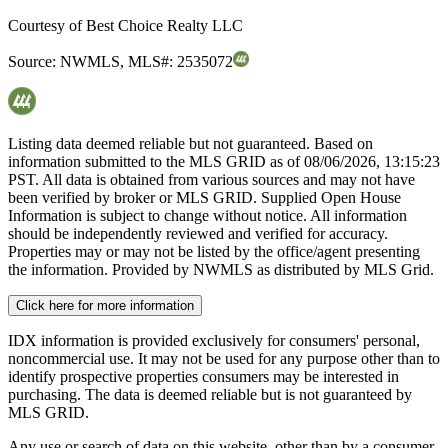
Courtesy of
Best Choice Realty LLC
Source:
NWMLS
,
MLS#:
2535072
Listing data deemed reliable but not guaranteed. Based on
information submitted to the MLS GRID as of
08/06/2026, 13:15:23
PST. All data is obtained from various sources and may not have
been verified by broker or MLS GRID. Supplied Open House
Information is subject to change without notice. All information
should be independently reviewed and verified for accuracy.
Properties may or may not be listed by the office/agent presenting
the information. Provided by NWMLS as distributed by MLS Grid.
Click here for more information
IDX information is provided exclusively for consumers' personal,
noncommercial use. It may not be used for any purpose other than to
identify prospective properties consumers may be interested in
purchasing. The data is deemed reliable but is not guaranteed by
MLS GRID.
Any use or search of data on this website, other than by a consumer