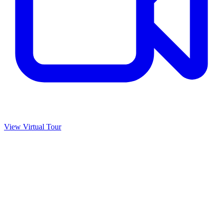
View Virtual Tour