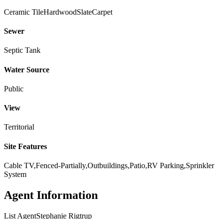
Ceramic Tile
Hardwood
Slate
Carpet
Sewer
Septic Tank
Water Source
Public
View
Territorial
Site Features
Cable TV,Fenced-Partially,Outbuildings,Patio,RV Parking,Sprinkler
System
Agent Information
List Agent
Stephanie Rigtrup