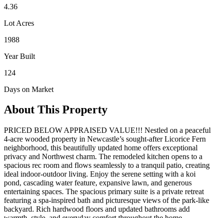
4.36
Lot Acres
1988
Year Built
124
Days on Market
About This Property
PRICED BELOW APPRAISED VALUE!!! Nestled on a peaceful
4-acre wooded property in Newcastle’s sought-after Licorice Fern
neighborhood, this beautifully updated home offers exceptional
privacy and Northwest charm. The remodeled kitchen opens to a
spacious rec room and flows seamlessly to a tranquil patio, creating
ideal indoor-outdoor living. Enjoy the serene setting with a koi
pond, cascading water feature, expansive lawn, and generous
entertaining spaces. The spacious primary suite is a private retreat
featuring a spa-inspired bath and picturesque views of the park-like
backyard. Rich hardwood floors and updated bathrooms add
warmth, style, and everyday comfort throughout the home.