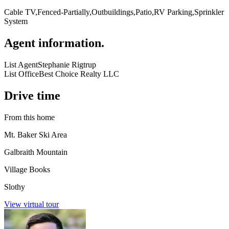
Cable TV,Fenced-Partially,Outbuildings,Patio,RV Parking,Sprinkler
System
Agent information
.
List Agent
Stephanie Rigtrup
List Office
Best Choice Realty LLC
Drive time
From this home
Mt. Baker Ski Area
Galbraith Mountain
Village Books
Slothy
View virtual tour