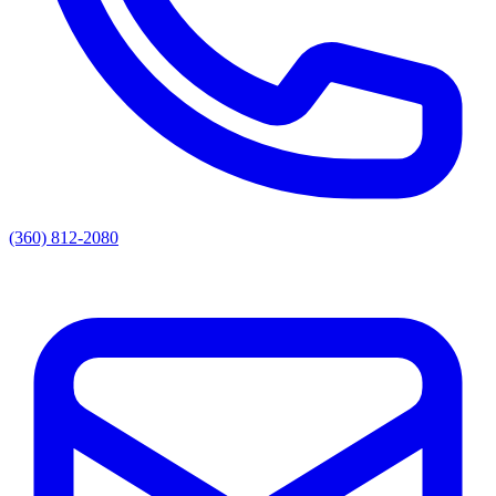
(360) 812-2080