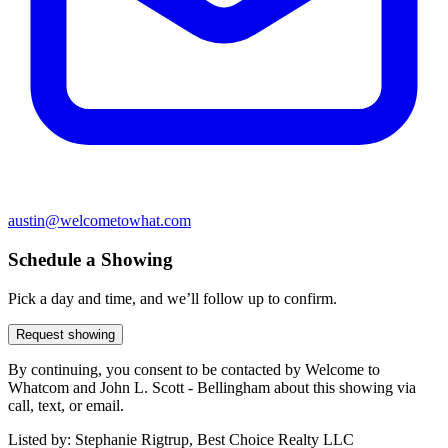
austin@welcometowhat.com
Schedule a Showing
Pick a day and time, and we’ll follow up to confirm.
Request showing
By continuing, you consent to be contacted by Welcome to
Whatcom and John L. Scott - Bellingham about this showing via
call, text, or email.
Listed by:
Stephanie Rigtrup, Best Choice Realty LLC