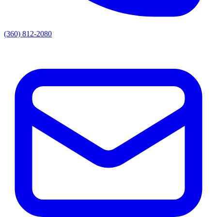
(360) 812-2080