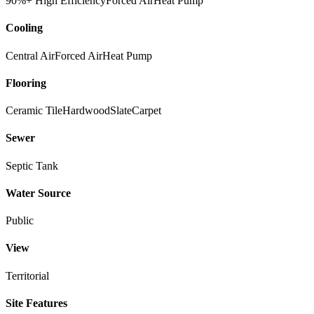
90%+ High Efficiency
Forced Air
Heat Pump
Cooling
Central Air
Forced Air
Heat Pump
Flooring
Ceramic Tile
Hardwood
Slate
Carpet
Sewer
Septic Tank
Water Source
Public
View
Territorial
Site Features