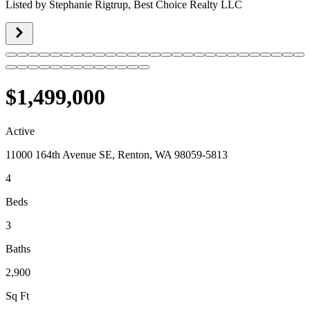
Listed by
Stephanie Rigtrup,
Best Choice Realty LLC
$1,499,000
Active
11000 164th Avenue SE, Renton, WA 98059-5813
4
Beds
3
Baths
2,900
Sq Ft