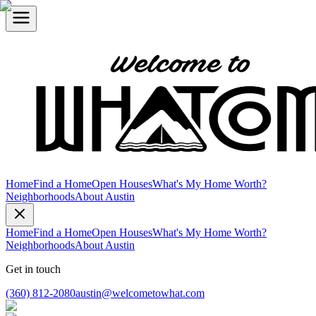
Home
Find a Home
Open Houses
What's My Home Worth?
Neighborhoods
About Austin
Home
Find a Home
Open Houses
What's My Home Worth?
Neighborhoods
About Austin
Get in touch
(360) 812-2080
austin@welcometowhat.com