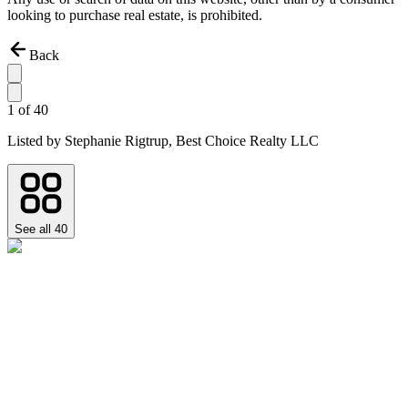
looking to purchase real estate, is prohibited.
Back
1
of
40
Listed by
Stephanie Rigtrup,
Best Choice Realty LLC
See all
40