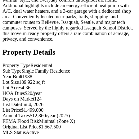
Additional highlights include an energy-efficient heat pump with
A/C, dual water heaters, and a 3-car garage with a dedicated shop
area. Conveniently located near parks, trails, shopping, and
commuter routes to Bellevue, Issaquah, Seattle, and major tech
campuses. Served by the highly regarded Issaquah School District,
this move-in-ready property offers a rare combination of acreage,
privacy, and convenience.
Property Details
Property Type
Residential
Sub Type
Single Family Residence
Year Built
1988
Lot Size
189,922 sq ft
Lot Acres
4.36
HOA Dues
$20/year
Days on Market
124
List Date
Jun 4, 2026
List Price
$1,499,000
Annual Taxes
$12,860/year (2025)
FEMA Flood Risk
Minimal (Zone X)
Original List Price
$1,567,500
MLS Status
Active