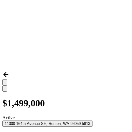
$1,499,000
Active
11000 164th Avenue SE, Renton, WA 98059-5813