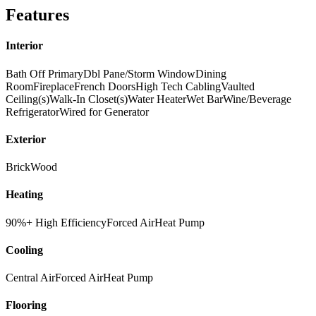
Features
Interior
Bath Off Primary
Dbl Pane/Storm Window
Dining
Room
Fireplace
French Doors
High Tech Cabling
Vaulted
Ceiling(s)
Walk-In Closet(s)
Water Heater
Wet Bar
Wine/Beverage
Refrigerator
Wired for Generator
Exterior
Brick
Wood
Heating
90%+ High Efficiency
Forced Air
Heat Pump
Cooling
Central Air
Forced Air
Heat Pump
Flooring