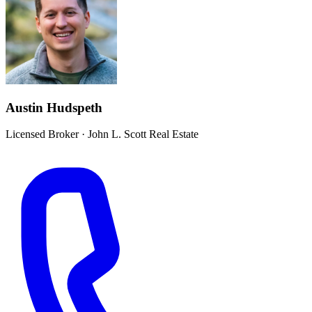
Austin Hudspeth
Licensed Broker
·
John L. Scott Real Estate