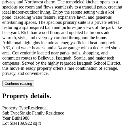
privacy and Northwest charm. The remodeled kitchen opens to a
spacious rec room and flows seamlessly to a tranquil patio, creating
ideal indoor-outdoor living. Enjoy the serene setting with a koi
pond, cascading water feature, expansive lawn, and generous
entertaining spaces. The spacious primary suite is a private retreat
featuring a spa-inspired bath and picturesque views of the park-like
backyard. Rich hardwood floors and updated bathrooms add
warmth, style, and everyday comfort throughout the home.
Additional highlights include an energy-efficient heat pump with
A/C, dual water heaters, and a 3-car garage with a dedicated shop
area. Conveniently located near parks, trails, shopping, and
commuter routes to Bellevue, Issaquah, Seattle, and major tech
campuses. Served by the highly regarded Issaquah School District,
this move-in-ready property offers a rare combination of acreage,
privacy, and convenience.
Continue reading
Property details
.
Property Type
Residential
Sub Type
Single Family Residence
Year Built
1988
Lot Size
189,922 sq ft