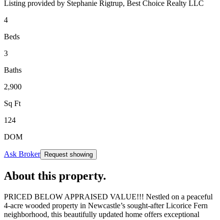
Listing provided by
Stephanie Rigtrup,
Best Choice Realty LLC
4
Beds
3
Baths
2,900
Sq Ft
124
DOM
Ask Broker
Request showing
About this property
.
PRICED BELOW APPRAISED VALUE!!! Nestled on a peaceful
4-acre wooded property in Newcastle’s sought-after Licorice Fern
neighborhood, this beautifully updated home offers exceptional