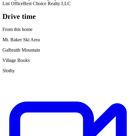
List Office
Best Choice Realty LLC
Drive time
From this home
Mt. Baker Ski Area
Galbraith Mountain
Village Books
Slothy