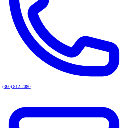
(360) 812-2080