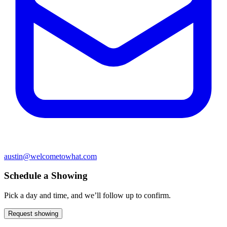
austin@welcometowhat.com
Schedule a Showing
Pick a day and time, and we’ll follow up to confirm.
Request showing