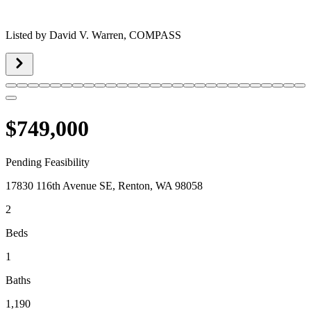
Listed by
David V. Warren,
COMPASS
$749,000
Pending Feasibility
17830 116th Avenue SE, Renton, WA 98058
2
Beds
1
Baths
1,190