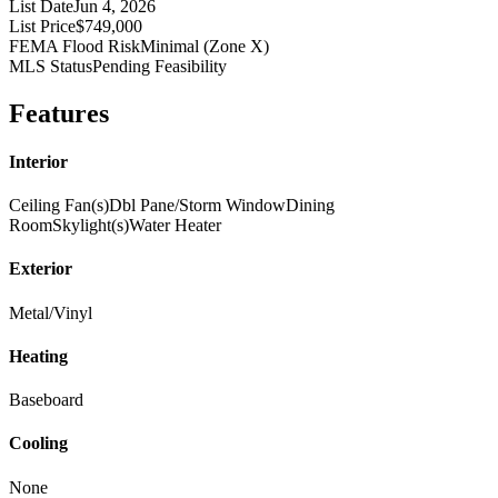
List Date
Jun 4, 2026
List Price
$749,000
FEMA Flood Risk
Minimal (Zone X)
MLS Status
Pending Feasibility
Features
Interior
Ceiling Fan(s)
Dbl Pane/Storm Window
Dining
Room
Skylight(s)
Water Heater
Exterior
Metal/Vinyl
Heating
Baseboard
Cooling
None