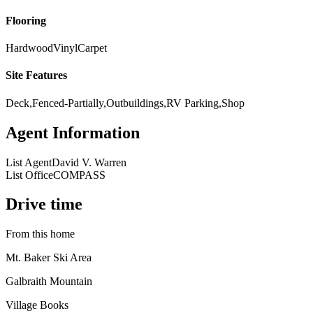
Flooring
Hardwood
Vinyl
Carpet
Site Features
Deck,Fenced-Partially,Outbuildings,RV Parking,Shop
Agent Information
List Agent
David V. Warren
List Office
COMPASS
Drive time
From this home
Mt. Baker Ski Area
Galbraith Mountain
Village Books