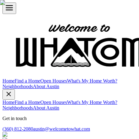
Home
Find a Home
Open Houses
What's My Home Worth?
Neighborhoods
About Austin
Home
Find a Home
Open Houses
What's My Home Worth?
Neighborhoods
About Austin
Get in touch
(360) 812-2080
austin@welcometowhat.com