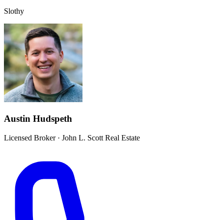
Slothy
Austin Hudspeth
Licensed Broker
·
John L. Scott Real Estate