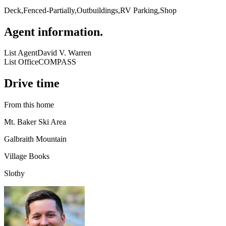
Deck,Fenced-Partially,Outbuildings,RV Parking,Shop
Agent information
.
List Agent
David V. Warren
List Office
COMPASS
Drive time
From this home
Mt. Baker Ski Area
Galbraith Mountain
Village Books
Slothy