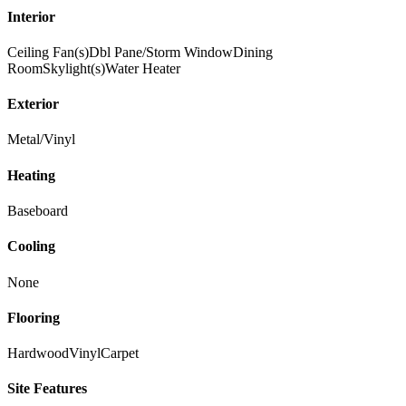
Interior
Ceiling Fan(s)
Dbl Pane/Storm Window
Dining
Room
Skylight(s)
Water Heater
Exterior
Metal/Vinyl
Heating
Baseboard
Cooling
None
Flooring
Hardwood
Vinyl
Carpet
Site Features