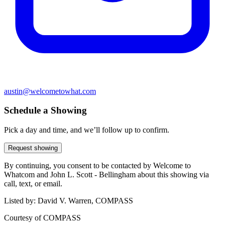
austin@welcometowhat.com
Schedule a Showing
Pick a day and time, and we’ll follow up to confirm.
Request showing
By continuing, you consent to be contacted by Welcome to
Whatcom and John L. Scott - Bellingham about this showing via
call, text, or email.
Listed by:
David V. Warren, COMPASS
Courtesy of
COMPASS