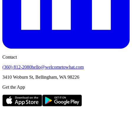
Contact
(360) 812-2080
hello@welcometowhat.com
3410 Woburn St, Bellingham, WA 98226
Get the App