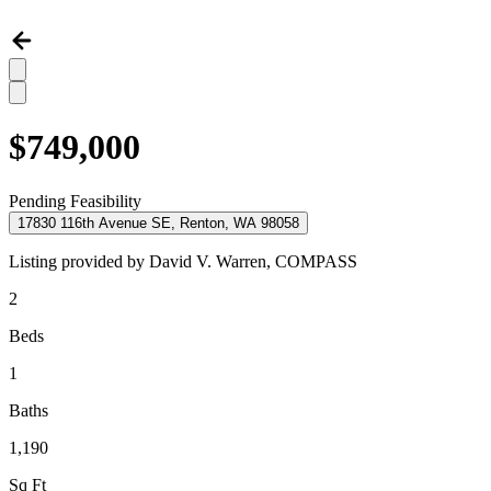
$749,000
Pending Feasibility
17830 116th Avenue SE, Renton, WA 98058
Listing provided by
David V. Warren,
COMPASS
2
Beds
1
Baths
1,190
Sq Ft