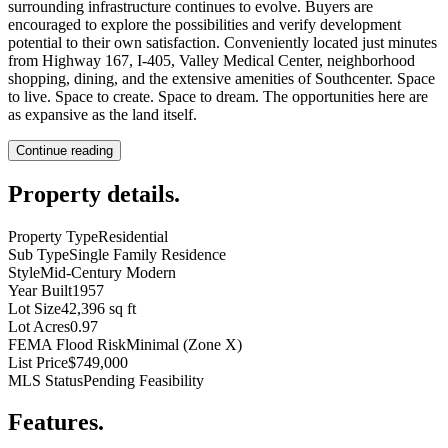
surrounding infrastructure continues to evolve. Buyers are
encouraged to explore the possibilities and verify development
potential to their own satisfaction. Conveniently located just minutes
from Highway 167, I-405, Valley Medical Center, neighborhood
shopping, dining, and the extensive amenities of Southcenter. Space
to live. Space to create. Space to dream. The opportunities here are
as expansive as the land itself.
Continue reading
Property details
.
Property Type
Residential
Sub Type
Single Family Residence
Style
Mid-Century Modern
Year Built
1957
Lot Size
42,396 sq ft
Lot Acres
0.97
FEMA Flood Risk
Minimal (Zone X)
List Price
$749,000
MLS Status
Pending Feasibility
Features
.