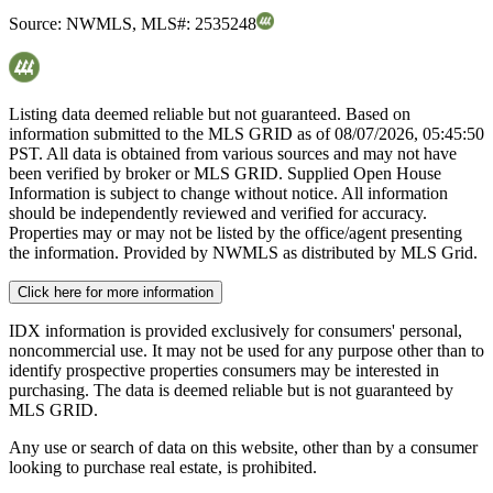
Source:
NWMLS
,
MLS#:
2535248
Listing data deemed reliable but not guaranteed. Based on
information submitted to the MLS GRID as of
08/07/2026, 05:45:50
PST. All data is obtained from various sources and may not have
been verified by broker or MLS GRID. Supplied Open House
Information is subject to change without notice. All information
should be independently reviewed and verified for accuracy.
Properties may or may not be listed by the office/agent presenting
the information. Provided by NWMLS as distributed by MLS Grid.
Click here for more information
IDX information is provided exclusively for consumers' personal,
noncommercial use. It may not be used for any purpose other than to
identify prospective properties consumers may be interested in
purchasing. The data is deemed reliable but is not guaranteed by
MLS GRID.
Any use or search of data on this website, other than by a consumer
looking to purchase real estate, is prohibited.