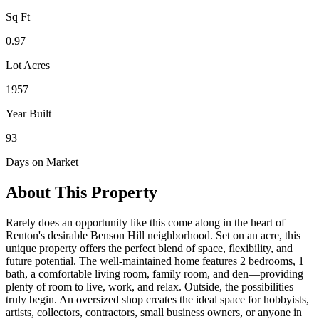
Sq Ft
0.97
Lot Acres
1957
Year Built
93
Days on Market
About This Property
Rarely does an opportunity like this come along in the heart of
Renton's desirable Benson Hill neighborhood. Set on an acre, this
unique property offers the perfect blend of space, flexibility, and
future potential. The well-maintained home features 2 bedrooms, 1
bath, a comfortable living room, family room, and den—providing
plenty of room to live, work, and relax. Outside, the possibilities
truly begin. An oversized shop creates the ideal space for hobbyists,
artists, collectors, contractors, small business owners, or anyone in