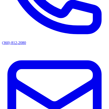
(360) 812-2080