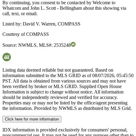
By continuing, you consent to be contacted by Welcome to
Whatcom and John L. Scott - Bellingham about this showing via
call, text, or email.
Listed by:
David V. Warren, COMPASS
Courtesy of
COMPASS
Source:
NWMLS
,
MLS#:
2535248
Listing data deemed reliable but not guaranteed. Based on
information submitted to the MLS GRID as of
08/07/2026, 05:45:50
PST. All data is obtained from various sources and may not have
been verified by broker or MLS GRID. Supplied Open House
Information is subject to change without notice. All information
should be independently reviewed and verified for accuracy.
Properties may or may not be listed by the office/agent presenting
the information. Provided by NWMLS as distributed by MLS Grid.
Click here for more information
IDX information is provided exclusively for consumers' personal,
noncommercial use. It may not be used for any purpose other than to