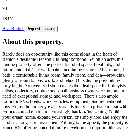
93
DOM
Ask Broker
Request showing
About this property
.
Rarely does an opportunity like this come along in the heart of
Renton's desirable Benson Hill neighborhood. Set on an acre, this
unique property offers the perfect blend of space, flexibility, and
future potential. The well-maintained home features 2 bedrooms, 1
bath, a comfortable living room, family room, and den—providing
plenty of room to live, work, and relax. Outside, the possibilities
truly begin. An oversized shop creates the ideal space for hobbyists,
artists, collectors, contractors, small business owners, or anyone in
need of exceptional storage and workspace. There's also ample
room for RVs, boats, work vehicles, equipment, and recreational
toys. Enjoy the property exactly as it is today—a private retreat with
room to spread out in an increasingly hard-to-find setting. Build
your dream home, expand your vision, or simply hold and enjoy the
land as a long-term investment. Adding to the appeal, the property is
zoned R6, offering potential future development opportunities as the