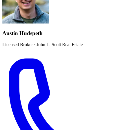
Austin Hudspeth
Licensed Broker
·
John L. Scott Real Estate