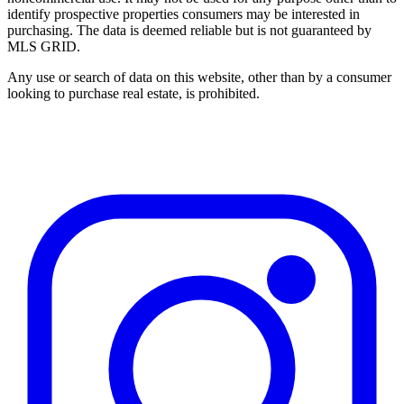
identify prospective properties consumers may be interested in
purchasing. The data is deemed reliable but is not guaranteed by
MLS GRID.
Any use or search of data on this website, other than by a consumer
looking to purchase real estate, is prohibited.