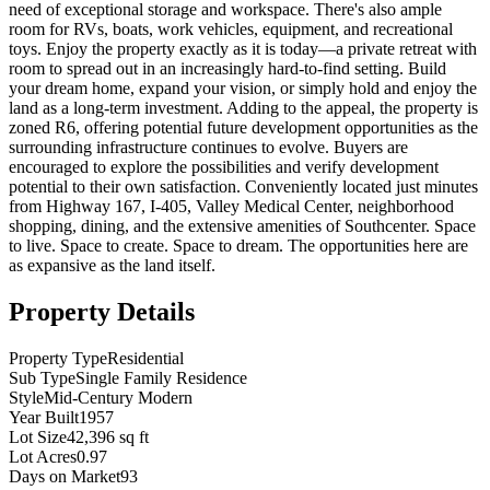
need of exceptional storage and workspace. There's also ample
room for RVs, boats, work vehicles, equipment, and recreational
toys. Enjoy the property exactly as it is today—a private retreat with
room to spread out in an increasingly hard-to-find setting. Build
your dream home, expand your vision, or simply hold and enjoy the
land as a long-term investment. Adding to the appeal, the property is
zoned R6, offering potential future development opportunities as the
surrounding infrastructure continues to evolve. Buyers are
encouraged to explore the possibilities and verify development
potential to their own satisfaction. Conveniently located just minutes
from Highway 167, I-405, Valley Medical Center, neighborhood
shopping, dining, and the extensive amenities of Southcenter. Space
to live. Space to create. Space to dream. The opportunities here are
as expansive as the land itself.
Property Details
Property Type
Residential
Sub Type
Single Family Residence
Style
Mid-Century Modern
Year Built
1957
Lot Size
42,396 sq ft
Lot Acres
0.97
Days on Market
93