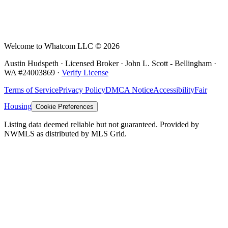
Welcome to Whatcom LLC ©
2026
Austin Hudspeth · Licensed Broker ·
John L. Scott - Bellingham
·
WA #
24003869
·
Verify License
Terms of Service
Privacy Policy
DMCA Notice
Accessibility
Fair
Housing
Cookie Preferences
Listing data deemed reliable but not guaranteed. Provided by
NWMLS as distributed by MLS Grid.