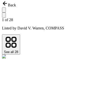
Back
1
of
28
Listed by
David V. Warren,
COMPASS
See all
28