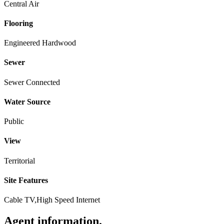
Central Air
Flooring
Engineered Hardwood
Sewer
Sewer Connected
Water Source
Public
View
Territorial
Site Features
Cable TV,High Speed Internet
Agent information
.