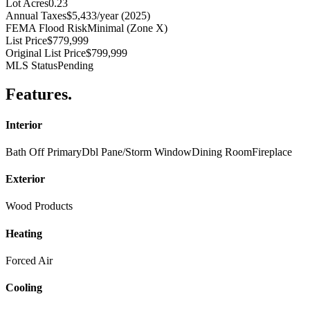
Lot Acres
0.23
Annual Taxes
$5,433/year (2025)
FEMA Flood Risk
Minimal (Zone X)
List Price
$779,999
Original List Price
$799,999
MLS Status
Pending
Features
.
Interior
Bath Off Primary
Dbl Pane/Storm Window
Dining Room
Fireplace
Exterior
Wood Products
Heating
Forced Air
Cooling