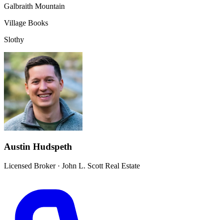
Galbraith Mountain
Village Books
Slothy
Austin Hudspeth
Licensed Broker
·
John L. Scott Real Estate