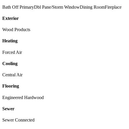
Bath Off Primary
Dbl Pane/Storm Window
Dining Room
Fireplace
Exterior
Wood Products
Heating
Forced Air
Cooling
Central Air
Flooring
Engineered Hardwood
Sewer
Sewer Connected