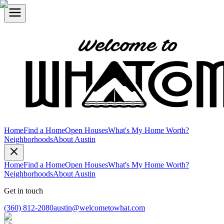
Home
Find a Home
Open Houses
What's My Home Worth?
Neighborhoods
About Austin
Home
Find a Home
Open Houses
What's My Home Worth?
Neighborhoods
About Austin
Get in touch
(360) 812-2080
austin@welcometowhat.com