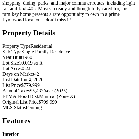
shopping, dining, parks, and major commuter routes, including light
rail and I-5/I-405. Move-in ready and thoughtfully cared for, this
turn-key home presents a rare opportunity to own in a prime
Lynnwood location—don’t miss it!
Property Details
Property Type
Residential
Sub Type
Single Family Residence
Year Built
1960
Lot Size
10,019 sq ft
Lot Acres
0.23
Days on Market
42
List Date
Jun 4, 2026
List Price
$779,999
Annual Taxes
$5,433/year (2025)
FEMA Flood Risk
Minimal (Zone X)
Original List Price
$799,999
MLS Status
Pending
Features
Interior