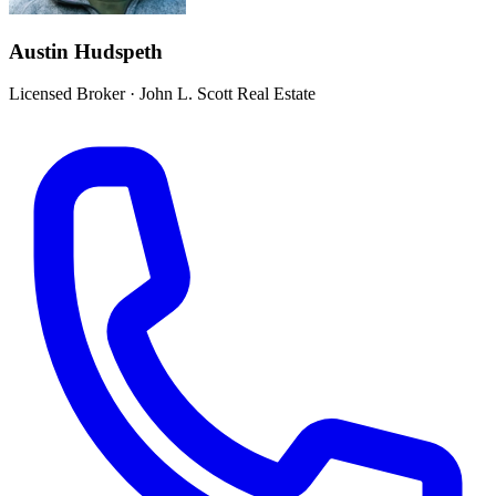
Austin Hudspeth
Licensed Broker
·
John L. Scott Real Estate