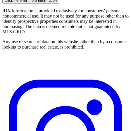
Click here for more information
IDX information is provided exclusively for consumers' personal,
noncommercial use. It may not be used for any purpose other than to
identify prospective properties consumers may be interested in
purchasing. The data is deemed reliable but is not guaranteed by
MLS GRID.
Any use or search of data on this website, other than by a consumer
looking to purchase real estate, is prohibited.