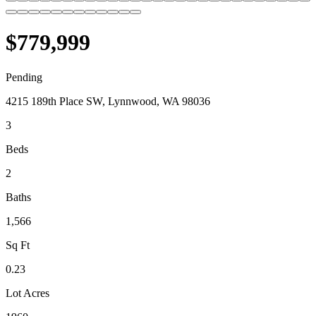
$779,999
Pending
4215 189th Place SW, Lynnwood, WA 98036
3
Beds
2
Baths
1,566
Sq Ft
0.23
Lot Acres