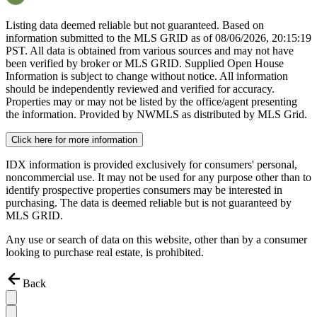
Listing data deemed reliable but not guaranteed. Based on
information submitted to the MLS GRID as of
08/06/2026, 20:15:19
PST. All data is obtained from various sources and may not have
been verified by broker or MLS GRID. Supplied Open House
Information is subject to change without notice. All information
should be independently reviewed and verified for accuracy.
Properties may or may not be listed by the office/agent presenting
the information. Provided by NWMLS as distributed by MLS Grid.
Click here for more information
IDX information is provided exclusively for consumers' personal,
noncommercial use. It may not be used for any purpose other than to
identify prospective properties consumers may be interested in
purchasing. The data is deemed reliable but is not guaranteed by
MLS GRID.
Any use or search of data on this website, other than by a consumer
looking to purchase real estate, is prohibited.
Back