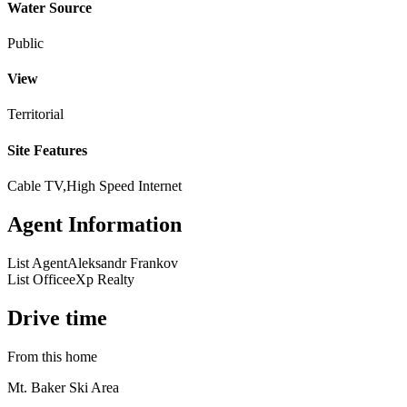
Water Source
Public
View
Territorial
Site Features
Cable TV,High Speed Internet
Agent Information
List Agent
Aleksandr Frankov
List Office
eXp Realty
Drive time
From this home
Mt. Baker Ski Area