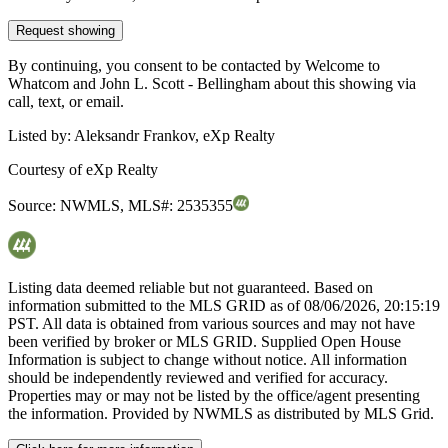
Request showing
By continuing, you consent to be contacted by Welcome to
Whatcom and John L. Scott - Bellingham about this showing via
call, text, or email.
Listed by:
Aleksandr Frankov, eXp Realty
Courtesy of
eXp Realty
Source:
NWMLS
,
MLS#:
2535355
Listing data deemed reliable but not guaranteed. Based on
information submitted to the MLS GRID as of
08/06/2026, 20:15:19
PST. All data is obtained from various sources and may not have
been verified by broker or MLS GRID. Supplied Open House
Information is subject to change without notice. All information
should be independently reviewed and verified for accuracy.
Properties may or may not be listed by the office/agent presenting
the information. Provided by NWMLS as distributed by MLS Grid.