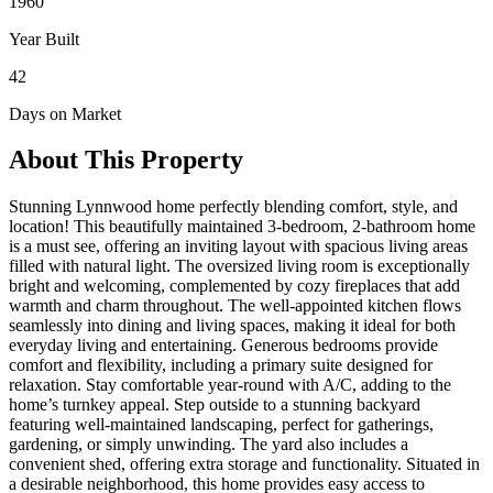
1960
Year Built
42
Days on Market
About This Property
Stunning Lynnwood home perfectly blending comfort, style, and
location! This beautifully maintained 3-bedroom, 2-bathroom home
is a must see, offering an inviting layout with spacious living areas
filled with natural light. The oversized living room is exceptionally
bright and welcoming, complemented by cozy fireplaces that add
warmth and charm throughout. The well-appointed kitchen flows
seamlessly into dining and living spaces, making it ideal for both
everyday living and entertaining. Generous bedrooms provide
comfort and flexibility, including a primary suite designed for
relaxation. Stay comfortable year-round with A/C, adding to the
home’s turnkey appeal. Step outside to a stunning backyard
featuring well-maintained landscaping, perfect for gatherings,
gardening, or simply unwinding. The yard also includes a
convenient shed, offering extra storage and functionality. Situated in
a desirable neighborhood, this home provides easy access to