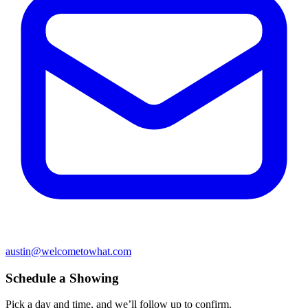
austin@welcometowhat.com
Schedule a Showing
Pick a day and time, and we’ll follow up to confirm.