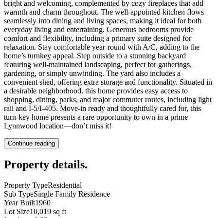
bright and welcoming, complemented by cozy fireplaces that add
warmth and charm throughout. The well-appointed kitchen flows
seamlessly into dining and living spaces, making it ideal for both
everyday living and entertaining. Generous bedrooms provide
comfort and flexibility, including a primary suite designed for
relaxation. Stay comfortable year-round with A/C, adding to the
home’s turnkey appeal. Step outside to a stunning backyard
featuring well-maintained landscaping, perfect for gatherings,
gardening, or simply unwinding. The yard also includes a
convenient shed, offering extra storage and functionality. Situated in
a desirable neighborhood, this home provides easy access to
shopping, dining, parks, and major commuter routes, including light
rail and I-5/I-405. Move-in ready and thoughtfully cared for, this
turn-key home presents a rare opportunity to own in a prime
Lynnwood location—don’t miss it!
Continue reading
Property details
.
Property Type
Residential
Sub Type
Single Family Residence
Year Built
1960
Lot Size
10,019 sq ft