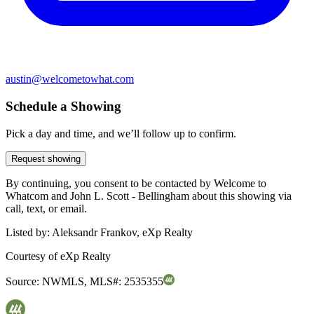
austin@welcometowhat.com
Schedule a Showing
Pick a day and time, and we’ll follow up to confirm.
Request showing
By continuing, you consent to be contacted by Welcome to
Whatcom and John L. Scott - Bellingham about this showing via
call, text, or email.
Listed by:
Aleksandr Frankov, eXp Realty
Courtesy of
eXp Realty
Source:
NWMLS
,
MLS#:
2535355