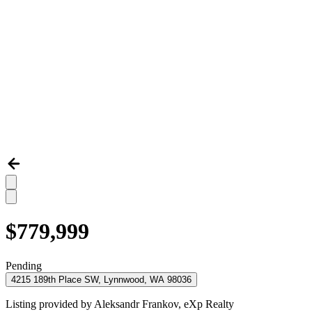
$779,999
Pending
4215 189th Place SW, Lynnwood, WA 98036
Listing provided by
Aleksandr Frankov,
eXp Realty