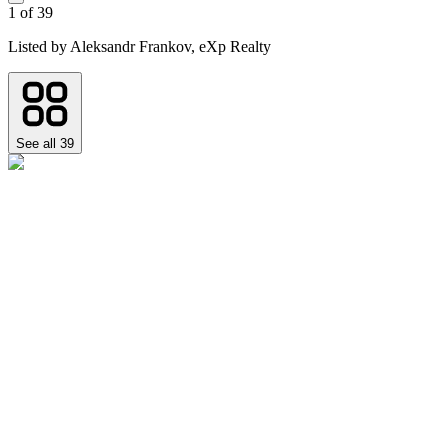
1
of
39
Listed by
Aleksandr Frankov,
eXp Realty
See all
39