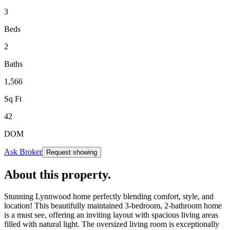
3
Beds
2
Baths
1,566
Sq Ft
42
DOM
Ask Broker
Request showing
About this property
.
Stunning Lynnwood home perfectly blending comfort, style, and
location! This beautifully maintained 3-bedroom, 2-bathroom home
is a must see, offering an inviting layout with spacious living areas
filled with natural light. The oversized living room is exceptionally