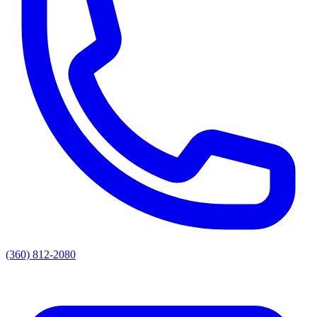
(360) 812-2080