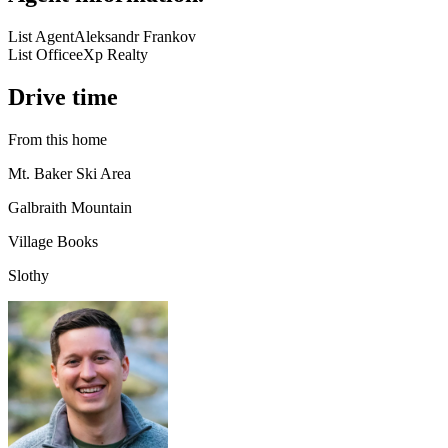
List Agent
Aleksandr Frankov
List Office
eXp Realty
Drive time
From this home
Mt. Baker Ski Area
Galbraith Mountain
Village Books
Slothy