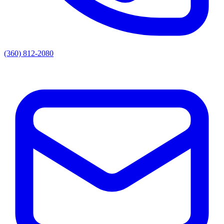
(360) 812-2080