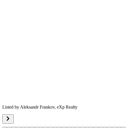
Listed by
Aleksandr Frankov,
eXp Realty