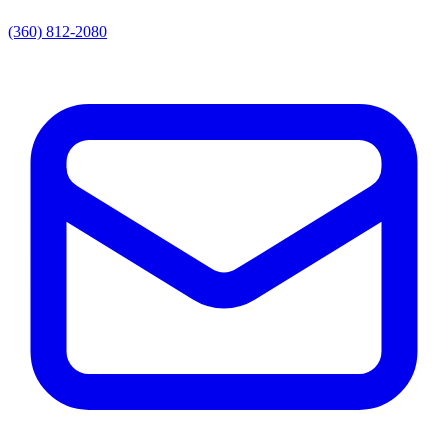
(360) 812-2080