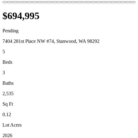
$694,995
Pending
7404 281st Place NW #74, Stanwood, WA 98292
5
Beds
3
Baths
2,535
Sq Ft
0.12
Lot Acres
2026