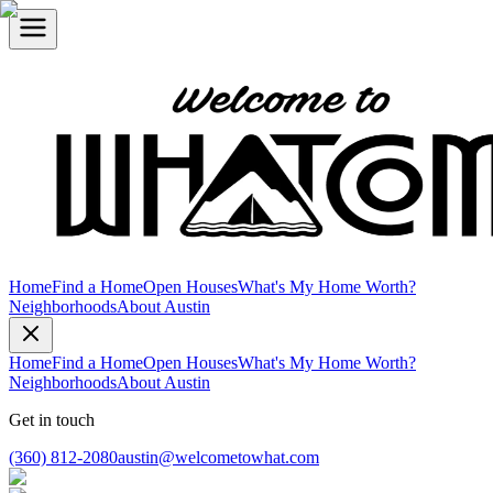
Home
Find a Home
Open Houses
What's My Home Worth?
Neighborhoods
About Austin
Home
Find a Home
Open Houses
What's My Home Worth?
Neighborhoods
About Austin
Get in touch
(360) 812-2080
austin@welcometowhat.com