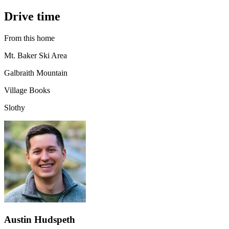
Drive time
From this home
Mt. Baker Ski Area
Galbraith Mountain
Village Books
Slothy
Austin Hudspeth