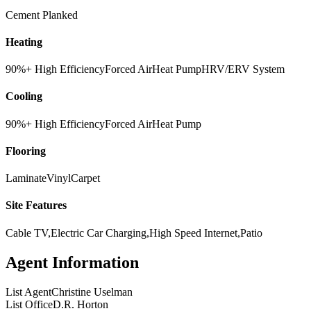
Cement Planked
Heating
90%+ High Efficiency
Forced Air
Heat Pump
HRV/ERV System
Cooling
90%+ High Efficiency
Forced Air
Heat Pump
Flooring
Laminate
Vinyl
Carpet
Site Features
Cable TV,Electric Car Charging,High Speed Internet,Patio
Agent Information
List Agent
Christine Uselman
List Office
D.R. Horton