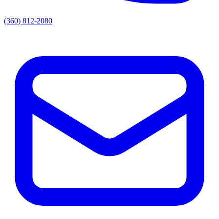
(360) 812-2080