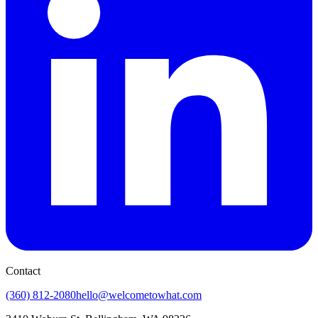
Contact
(360) 812-2080
hello@welcometowhat.com