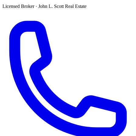
Licensed Broker
·
John L. Scott Real Estate