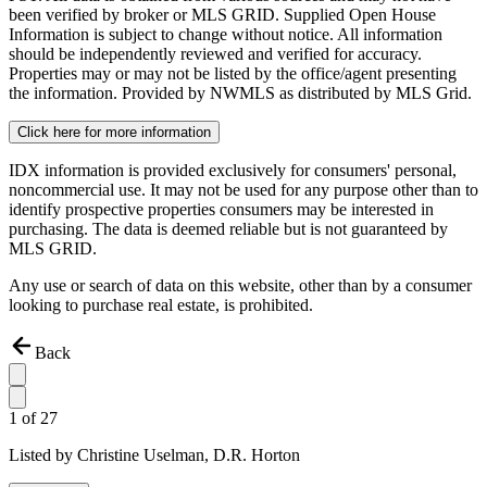
been verified by broker or MLS GRID. Supplied Open House
Information is subject to change without notice. All information
should be independently reviewed and verified for accuracy.
Properties may or may not be listed by the office/agent presenting
the information. Provided by NWMLS as distributed by MLS Grid.
Click here for more information
IDX information is provided exclusively for consumers' personal,
noncommercial use. It may not be used for any purpose other than to
identify prospective properties consumers may be interested in
purchasing. The data is deemed reliable but is not guaranteed by
MLS GRID.
Any use or search of data on this website, other than by a consumer
looking to purchase real estate, is prohibited.
Back
1
of
27
Listed by
Christine Uselman,
D.R. Horton