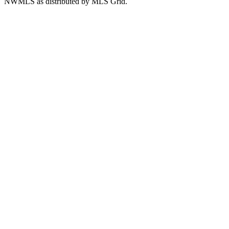
NWMLS as distributed by MLS Grid.