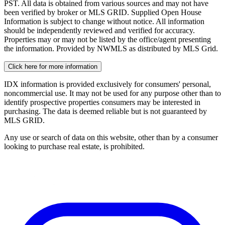
PST. All data is obtained from various sources and may not have
been verified by broker or MLS GRID. Supplied Open House
Information is subject to change without notice. All information
should be independently reviewed and verified for accuracy.
Properties may or may not be listed by the office/agent presenting
the information. Provided by NWMLS as distributed by MLS Grid.
Click here for more information
IDX information is provided exclusively for consumers' personal,
noncommercial use. It may not be used for any purpose other than to
identify prospective properties consumers may be interested in
purchasing. The data is deemed reliable but is not guaranteed by
MLS GRID.
Any use or search of data on this website, other than by a consumer
looking to purchase real estate, is prohibited.