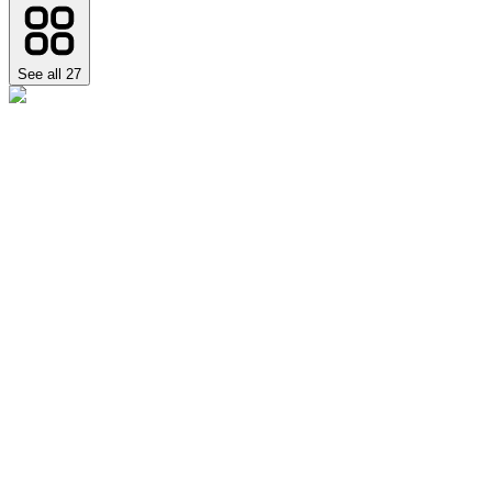
See all
27