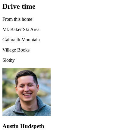
Drive time
From this home
Mt. Baker Ski Area
Galbraith Mountain
Village Books
Slothy
Austin Hudspeth