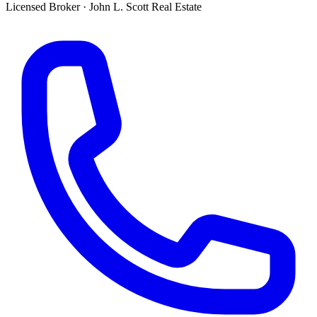
Licensed Broker
·
John L. Scott Real Estate