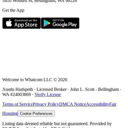
3410 Woburn St, Bellingham, WA 98226
Get the App
Welcome to Whatcom LLC ©
2026
Austin Hudspeth · Licensed Broker ·
John L. Scott - Bellingham
·
WA #
24003869
·
Verify License
Terms of Service
Privacy Policy
DMCA Notice
Accessibility
Fair
Housing
Cookie Preferences
Listing data deemed reliable but not guaranteed. Provided by