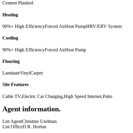
Cement Planked
Heating
90%+ High Efficiency
Forced Air
Heat Pump
HRV/ERV System
Cooling
90%+ High Efficiency
Forced Air
Heat Pump
Flooring
Laminate
Vinyl
Carpet
Site Features
Cable TV,Electric Car Charging,High Speed Internet,Patio
Agent information
.
List Agent
Christine Uselman
List Office
D.R. Horton