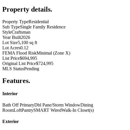
Property details
.
Property Type
Residential
Sub Type
Single Family Residence
Style
Craftsman
Year Built
2026
Lot Size
5,100 sq ft
Lot Acres
0.12
FEMA Flood Risk
Minimal (Zone X)
List Price
$694,995
Original List Price
$724,995
MLS Status
Pending
Features
.
Interior
Bath Off Primary
Dbl Pane/Storm Window
Dining
Room
Loft
Pantry
SMART Wired
Walk-In Closet(s)
Exterior