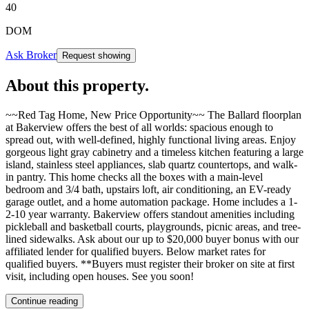
40
DOM
Ask Broker
Request showing
About this property
.
~~Red Tag Home, New Price Opportunity~~ The Ballard floorplan
at Bakerview offers the best of all worlds: spacious enough to
spread out, with well-defined, highly functional living areas. Enjoy
gorgeous light gray cabinetry and a timeless kitchen featuring a large
island, stainless steel appliances, slab quartz countertops, and walk-
in pantry. This home checks all the boxes with a main-level
bedroom and 3/4 bath, upstairs loft, air conditioning, an EV-ready
garage outlet, and a home automation package. Home includes a 1-
2-10 year warranty. Bakerview offers standout amenities including
pickleball and basketball courts, playgrounds, picnic areas, and tree-
lined sidewalks. Ask about our up to $20,000 buyer bonus with our
affiliated lender for qualified buyers. Below market rates for
qualified buyers. **Buyers must register their broker on site at first
visit, including open houses. See you soon!
Continue reading