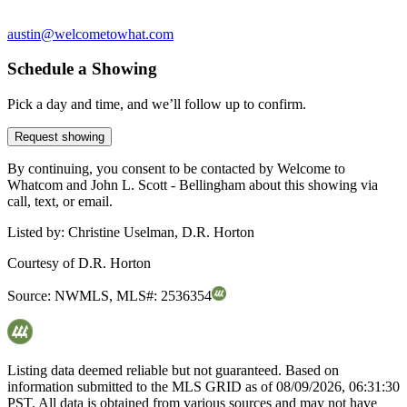
austin@welcometowhat.com
Schedule a Showing
Pick a day and time, and we’ll follow up to confirm.
Request showing
By continuing, you consent to be contacted by Welcome to
Whatcom and John L. Scott - Bellingham about this showing via
call, text, or email.
Listed by:
Christine Uselman, D.R. Horton
Courtesy of
D.R. Horton
Source:
NWMLS
,
MLS#:
2536354
Listing data deemed reliable but not guaranteed. Based on
information submitted to the MLS GRID as of
08/09/2026, 06:31:30
PST. All data is obtained from various sources and may not have