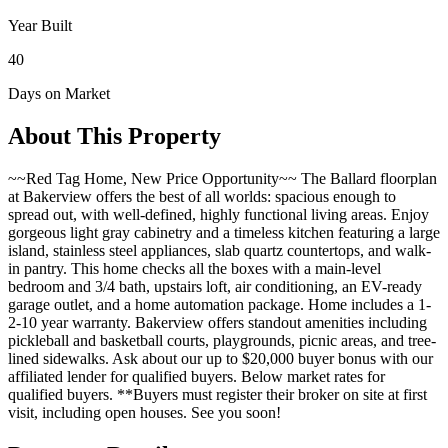
Year Built
40
Days on Market
About This Property
~~Red Tag Home, New Price Opportunity~~ The Ballard floorplan
at Bakerview offers the best of all worlds: spacious enough to
spread out, with well-defined, highly functional living areas. Enjoy
gorgeous light gray cabinetry and a timeless kitchen featuring a large
island, stainless steel appliances, slab quartz countertops, and walk-
in pantry. This home checks all the boxes with a main-level
bedroom and 3/4 bath, upstairs loft, air conditioning, an EV-ready
garage outlet, and a home automation package. Home includes a 1-
2-10 year warranty. Bakerview offers standout amenities including
pickleball and basketball courts, playgrounds, picnic areas, and tree-
lined sidewalks. Ask about our up to $20,000 buyer bonus with our
affiliated lender for qualified buyers. Below market rates for
qualified buyers. **Buyers must register their broker on site at first
visit, including open houses. See you soon!