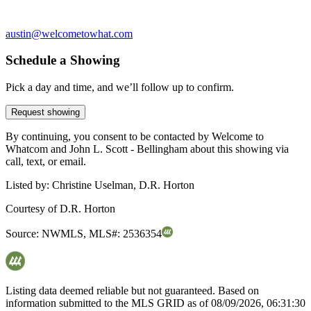
austin@welcometowhat.com
Schedule a Showing
Pick a day and time, and we’ll follow up to confirm.
Request showing
By continuing, you consent to be contacted by Welcome to
Whatcom and John L. Scott - Bellingham about this showing via
call, text, or email.
Listed by:
Christine Uselman, D.R. Horton
Courtesy of
D.R. Horton
Source:
NWMLS
,
MLS#:
2536354
Listing data deemed reliable but not guaranteed. Based on
information submitted to the MLS GRID as of
08/09/2026, 06:31:30