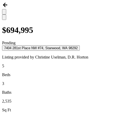
$694,995
Pending
7404 281st Place NW #74, Stanwood, WA 98292
Listing provided by
Christine Uselman,
D.R. Horton
5
Beds
3
Baths
2,535
Sq Ft