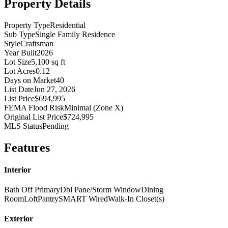
Property Details
Property Type
Residential
Sub Type
Single Family Residence
Style
Craftsman
Year Built
2026
Lot Size
5,100 sq ft
Lot Acres
0.12
Days on Market
40
List Date
Jun 27, 2026
List Price
$694,995
FEMA Flood Risk
Minimal (Zone X)
Original List Price
$724,995
MLS Status
Pending
Features
Interior
Bath Off Primary
Dbl Pane/Storm Window
Dining
Room
Loft
Pantry
SMART Wired
Walk-In Closet(s)
Exterior