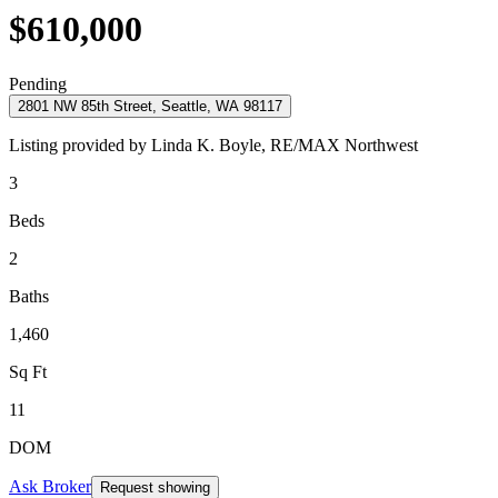
$610,000
Pending
2801 NW 85th Street, Seattle, WA 98117
Listing provided by
Linda K. Boyle,
RE/MAX Northwest
3
Beds
2
Baths
1,460
Sq Ft
11
DOM
Ask Broker
Request showing