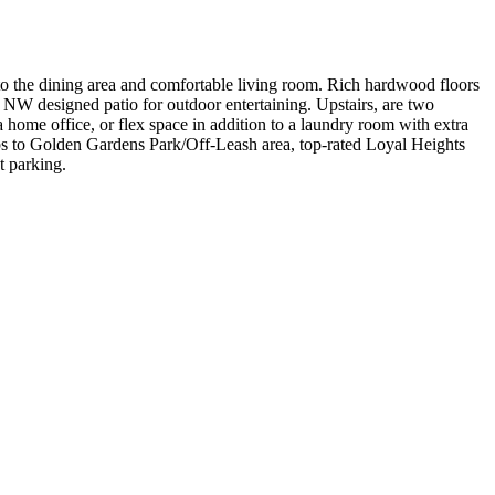
to the dining area and comfortable living room. Rich hardwood floors
 NW designed patio for outdoor entertaining. Upstairs, are two
a home office, or flex space in addition to a laundry room with extra
teps to Golden Gardens Park/Off-Leash area, top-rated Loyal Heights
t parking.