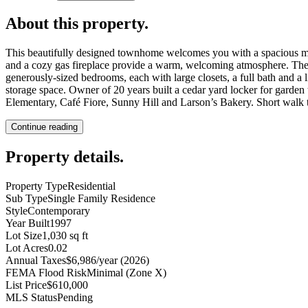
About this property
.
This beautifully designed townhome welcomes you with a spacious main
and a cozy gas fireplace provide a warm, welcoming atmosphere. The ki
generously-sized bedrooms, each with large closets, a full bath and a l
storage space. Owner of 20 years built a cedar yard locker for garden
Elementary, Café Fiore, Sunny Hill and Larson’s Bakery. Short walk
Continue reading
Property details
.
Property Type
Residential
Sub Type
Single Family Residence
Style
Contemporary
Year Built
1997
Lot Size
1,030 sq ft
Lot Acres
0.02
Annual Taxes
$6,986/year (2026)
FEMA Flood Risk
Minimal (Zone X)
List Price
$610,000
MLS Status
Pending