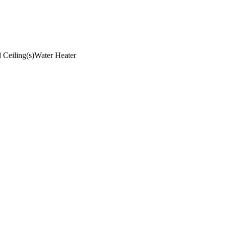
 Ceiling(s)
Water Heater