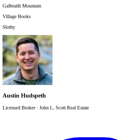
Galbraith Mountain
Village Books
Slothy
Austin Hudspeth
Licensed Broker
·
John L. Scott Real Estate