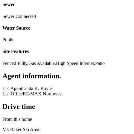
Sewer
Sewer Connected
Water Source
Public
Site Features
Fenced-Fully,Gas Available,High Speed Internet,Patio
Agent information
.
List Agent
Linda K. Boyle
List Office
RE/MAX Northwest
Drive time
From this home
Mt. Baker Ski Area