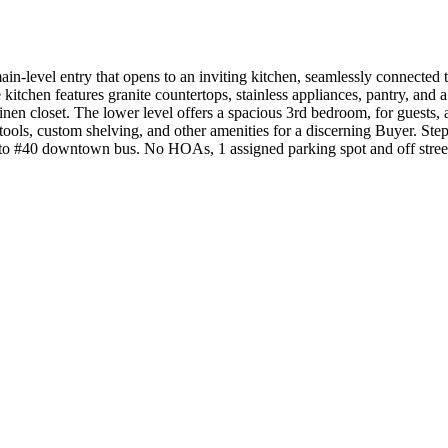
-level entry that opens to an inviting kitchen, seamlessly connected 
tchen features granite countertops, stainless appliances, pantry, and a
inen closet. The lower level offers a spacious 3rd bedroom, for guests, 
 tools, custom shelving, and other amenities for a discerning Buyer. S
 to #40 downtown bus. No HOAs, 1 assigned parking spot and off stree