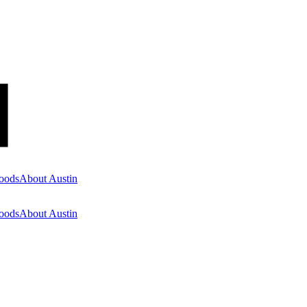
oods
About Austin
oods
About Austin