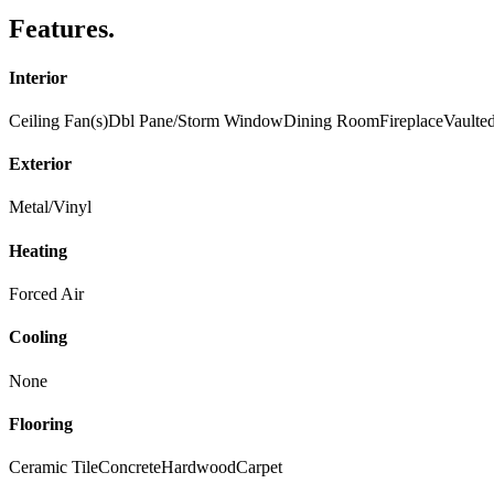
Features
.
Interior
Ceiling Fan(s)
Dbl Pane/Storm Window
Dining Room
Fireplace
Vaulted
Exterior
Metal/Vinyl
Heating
Forced Air
Cooling
None
Flooring
Ceramic Tile
Concrete
Hardwood
Carpet