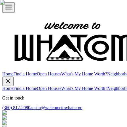
Home
Find a Home
Open Houses
What's My Home Worth?
Neighborh
Home
Find a Home
Open Houses
What's My Home Worth?
Neighborh
Get in touch
(360) 812-2080
austin@welcometowhat.com