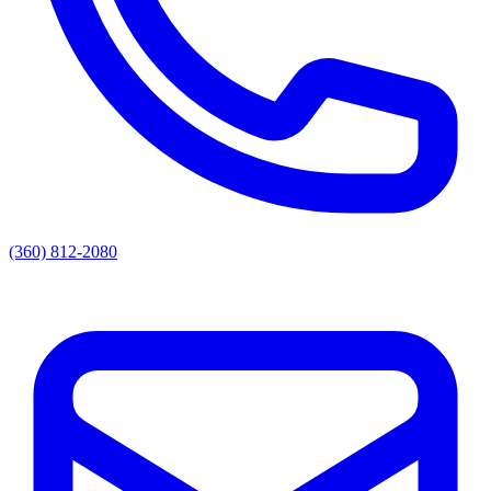
(360) 812-2080