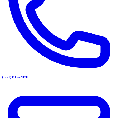
(360) 812-2080