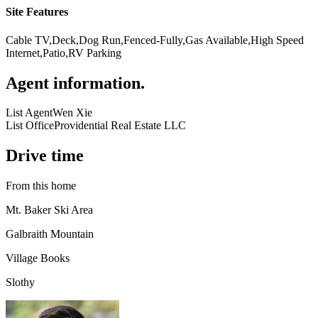
Site Features
Cable TV,Deck,Dog Run,Fenced-Fully,Gas Available,High Speed
Internet,Patio,RV Parking
Agent information
.
List Agent
Wen Xie
List Office
Providential Real Estate LLC
Drive time
From this home
Mt. Baker Ski Area
Galbraith Mountain
Village Books
Slothy