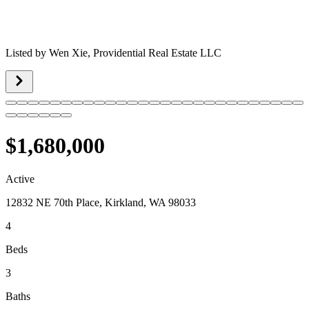
Listed by
Wen Xie,
Providential Real Estate LLC
$1,680,000
Active
12832 NE 70th Place, Kirkland, WA 98033
4
Beds
3
Baths