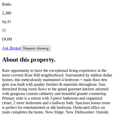
Baths
2,380
Sq Ft
57
DOM
Ask Broker
Request showing
About this property
.
Rare opportunity to have the exceptional living experience in the
most coveted Rose Hill neighborhood. Surrounded by million dollar
homes, this meticulously maintained 4 bedroom + main floor den
gem was built with quality finishes & materials throughout. Sun-
drenched living room flows to the grand gourmet kitchen adorned
with gorgeous custom cabinetry and beautiful granite countertop.
Primary suite is a retreat with 5-piece bathroom and organized
closet. 2 more bedrooms and a hallway bath. Spacious bonus room
is perfect for entertainment or 4th bedroom. Dedicated office on
main completes the home. New fridge. New Dishwasher. Outside,