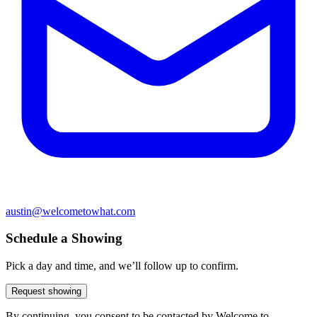
austin@welcometowhat.com
Schedule a Showing
Pick a day and time, and we’ll follow up to confirm.
Request showing
By continuing, you consent to be contacted by Welcome to