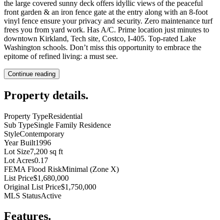
the large covered sunny deck offers idyllic views of the peaceful
front garden & an iron fence gate at the entry along with an 8-foot
vinyl fence ensure your privacy and security. Zero maintenance turf
frees you from yard work. Has A/C. Prime location just minutes to
downtown Kirkland, Tech site, Costco, I-405. Top-rated Lake
Washington schools. Don’t miss this opportunity to embrace the
epitome of refined living: a must see.
Continue reading
Property details
.
Property Type
Residential
Sub Type
Single Family Residence
Style
Contemporary
Year Built
1996
Lot Size
7,200 sq ft
Lot Acres
0.17
FEMA Flood Risk
Minimal (Zone X)
List Price
$1,680,000
Original List Price
$1,750,000
MLS Status
Active
Features
.