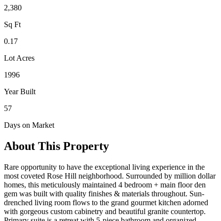
2,380
Sq Ft
0.17
Lot Acres
1996
Year Built
57
Days on Market
About This Property
Rare opportunity to have the exceptional living experience in the
most coveted Rose Hill neighborhood. Surrounded by million dollar
homes, this meticulously maintained 4 bedroom + main floor den
gem was built with quality finishes & materials throughout. Sun-
drenched living room flows to the grand gourmet kitchen adorned
with gorgeous custom cabinetry and beautiful granite countertop.
Primary suite is a retreat with 5-piece bathroom and organized