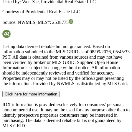
Listed by:
Wen Xie, Providential Real Estate LLC
Courtesy of
Providential Real Estate LLC
Source:
NWMLS
,
MLS#:
2538775
Listing data deemed reliable but not guaranteed. Based on
information submitted to the MLS GRID as of
08/09/2026, 05:45:33
PST. All data is obtained from various sources and may not have
been verified by broker or MLS GRID. Supplied Open House
Information is subject to change without notice. All information
should be independently reviewed and verified for accuracy.
Properties may or may not be listed by the office/agent presenting
the information. Provided by NWMLS as distributed by MLS Grid.
Click here for more information
IDX information is provided exclusively for consumers' personal,
noncommercial use. It may not be used for any purpose other than to
identify prospective properties consumers may be interested in
purchasing. The data is deemed reliable but is not guaranteed by
MLS GRID.