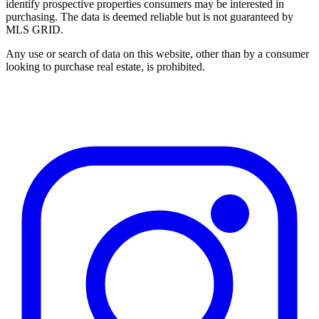
identify prospective properties consumers may be interested in
purchasing. The data is deemed reliable but is not guaranteed by
MLS GRID.
Any use or search of data on this website, other than by a consumer
looking to purchase real estate, is prohibited.