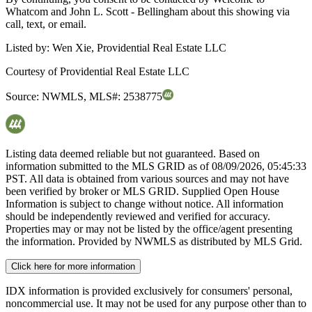
Whatcom and John L. Scott - Bellingham about this showing via
call, text, or email.
Listed by:
Wen Xie, Providential Real Estate LLC
Courtesy of
Providential Real Estate LLC
Source:
NWMLS
,
MLS#:
2538775
Listing data deemed reliable but not guaranteed. Based on
information submitted to the MLS GRID as of
08/09/2026, 05:45:33
PST. All data is obtained from various sources and may not have
been verified by broker or MLS GRID. Supplied Open House
Information is subject to change without notice. All information
should be independently reviewed and verified for accuracy.
Properties may or may not be listed by the office/agent presenting
the information. Provided by NWMLS as distributed by MLS Grid.
Click here for more information
IDX information is provided exclusively for consumers' personal,
noncommercial use. It may not be used for any purpose other than to