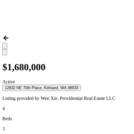
$1,680,000
Active
12832 NE 70th Place, Kirkland, WA 98033
Listing provided by
Wen Xie,
Providential Real Estate LLC
4
Beds
3