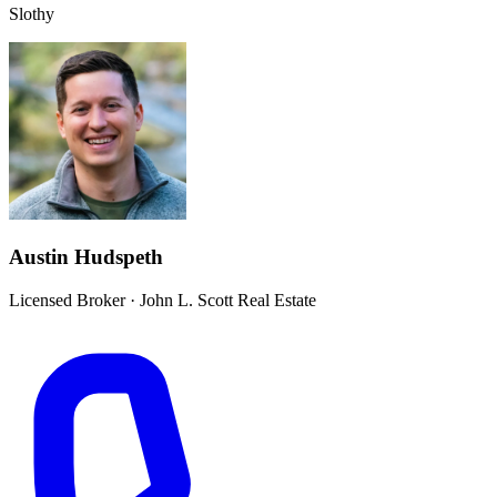
Slothy
Austin Hudspeth
Licensed Broker
·
John L. Scott Real Estate