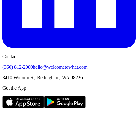
Contact
(360) 812-2080
hello@welcometowhat.com
3410 Woburn St, Bellingham, WA 98226
Get the App