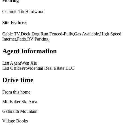
Flooring
Ceramic Tile
Hardwood
Site Features
Cable TV,Deck,Dog Run,Fenced-Fully,Gas Available,High Speed
Internet,Patio,RV Parking
Agent Information
List Agent
Wen Xie
List Office
Providential Real Estate LLC
Drive time
From this home
Mt. Baker Ski Area
Galbraith Mountain
Village Books