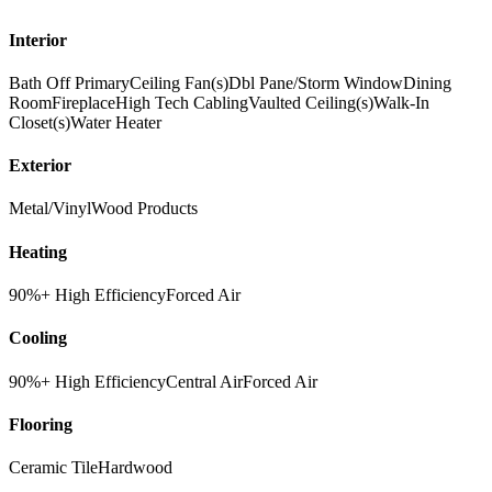
Interior
Bath Off Primary
Ceiling Fan(s)
Dbl Pane/Storm Window
Dining
Room
Fireplace
High Tech Cabling
Vaulted Ceiling(s)
Walk-In
Closet(s)
Water Heater
Exterior
Metal/Vinyl
Wood Products
Heating
90%+ High Efficiency
Forced Air
Cooling
90%+ High Efficiency
Central Air
Forced Air
Flooring
Ceramic Tile
Hardwood