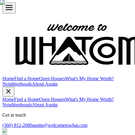
Home
Find a Home
Open Houses
What's My Home Worth?
Neighborhoods
About Austin
Home
Find a Home
Open Houses
What's My Home Worth?
Neighborhoods
About Austin
Get in touch
(360) 812-2080
austin@welcometowhat.com