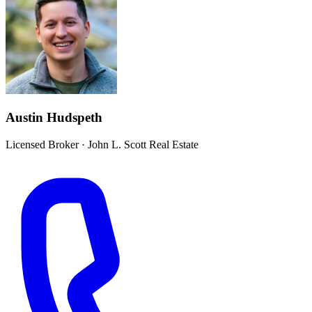
Austin Hudspeth
Licensed Broker
·
John L. Scott Real Estate