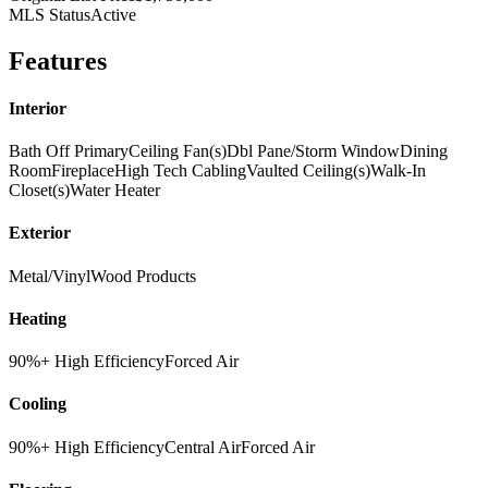
MLS Status
Active
Features
Interior
Bath Off Primary
Ceiling Fan(s)
Dbl Pane/Storm Window
Dining
Room
Fireplace
High Tech Cabling
Vaulted Ceiling(s)
Walk-In
Closet(s)
Water Heater
Exterior
Metal/Vinyl
Wood Products
Heating
90%+ High Efficiency
Forced Air
Cooling
90%+ High Efficiency
Central Air
Forced Air