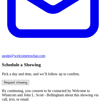
austin@welcometowhat.com
Schedule a Showing
Pick a day and time, and we’ll follow up to confirm.
Request showing
By continuing, you consent to be contacted by Welcome to
Whatcom and John L. Scott - Bellingham about this showing via
call, text, or email.