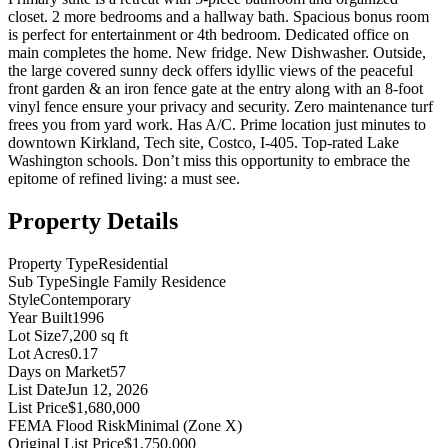
closet. 2 more bedrooms and a hallway bath. Spacious bonus room
is perfect for entertainment or 4th bedroom. Dedicated office on
main completes the home. New fridge. New Dishwasher. Outside,
the large covered sunny deck offers idyllic views of the peaceful
front garden & an iron fence gate at the entry along with an 8-foot
vinyl fence ensure your privacy and security. Zero maintenance turf
frees you from yard work. Has A/C. Prime location just minutes to
downtown Kirkland, Tech site, Costco, I-405. Top-rated Lake
Washington schools. Don’t miss this opportunity to embrace the
epitome of refined living: a must see.
Property Details
Property Type
Residential
Sub Type
Single Family Residence
Style
Contemporary
Year Built
1996
Lot Size
7,200 sq ft
Lot Acres
0.17
Days on Market
57
List Date
Jun 12, 2026
List Price
$1,680,000
FEMA Flood Risk
Minimal (Zone X)
Original List Price
$1,750,000