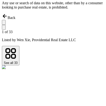
Any use or search of data on this website, other than by a consumer
looking to purchase real estate, is prohibited.
Back
1
of
33
Listed by
Wen Xie,
Providential Real Estate LLC
See all
33