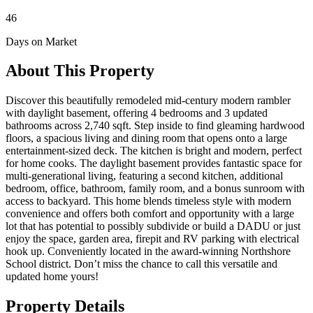
46
Days on Market
About This Property
Discover this beautifully remodeled mid-century modern rambler
with daylight basement, offering 4 bedrooms and 3 updated
bathrooms across 2,740 sqft. Step inside to find gleaming hardwood
floors, a spacious living and dining room that opens onto a large
entertainment-sized deck. The kitchen is bright and modern, perfect
for home cooks. The daylight basement provides fantastic space for
multi-generational living, featuring a second kitchen, additional
bedroom, office, bathroom, family room, and a bonus sunroom with
access to backyard. This home blends timeless style with modern
convenience and offers both comfort and opportunity with a large
lot that has potential to possibly subdivide or build a DADU or just
enjoy the space, garden area, firepit and RV parking with electrical
hook up. Conveniently located in the award-winning Northshore
School district. Don’t miss the chance to call this versatile and
updated home yours!
Property Details