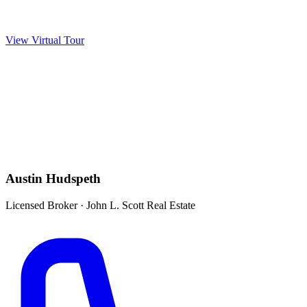
View Virtual Tour
Austin Hudspeth
Licensed Broker
·
John L. Scott Real Estate