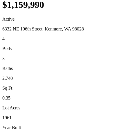
$1,159,990
Active
6332 NE 196th Street, Kenmore, WA 98028
4
Beds
3
Baths
2,740
Sq Ft
0.35
Lot Acres
1961
Year Built