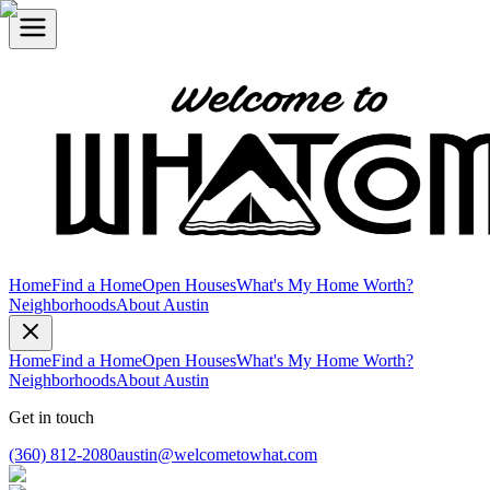
Home
Find a Home
Open Houses
What's My Home Worth?
Neighborhoods
About Austin
Home
Find a Home
Open Houses
What's My Home Worth?
Neighborhoods
About Austin
Get in touch
(360) 812-2080
austin@welcometowhat.com