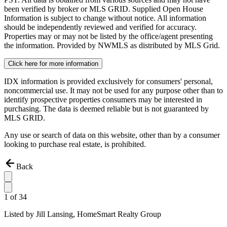
been verified by broker or MLS GRID. Supplied Open House
Information is subject to change without notice. All information
should be independently reviewed and verified for accuracy.
Properties may or may not be listed by the office/agent presenting
the information. Provided by NWMLS as distributed by MLS Grid.
Click here for more information
IDX information is provided exclusively for consumers' personal,
noncommercial use. It may not be used for any purpose other than to
identify prospective properties consumers may be interested in
purchasing. The data is deemed reliable but is not guaranteed by
MLS GRID.
Any use or search of data on this website, other than by a consumer
looking to purchase real estate, is prohibited.
Back
1
of
34
Listed by
Jill Lansing,
HomeSmart Realty Group