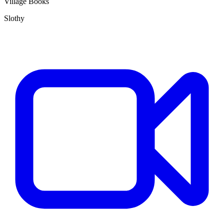
Village Books
Slothy