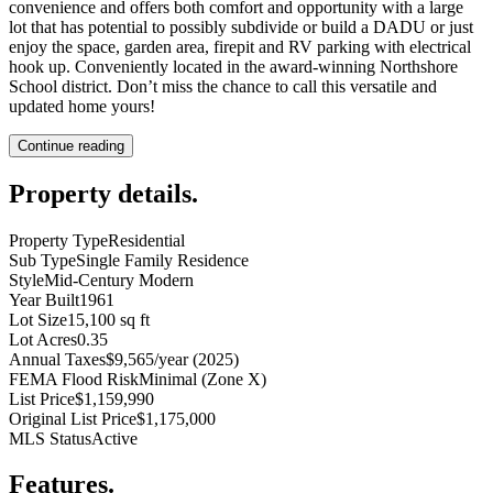
convenience and offers both comfort and opportunity with a large
lot that has potential to possibly subdivide or build a DADU or just
enjoy the space, garden area, firepit and RV parking with electrical
hook up. Conveniently located in the award-winning Northshore
School district. Don’t miss the chance to call this versatile and
updated home yours!
Continue reading
Property details
.
Property Type
Residential
Sub Type
Single Family Residence
Style
Mid-Century Modern
Year Built
1961
Lot Size
15,100 sq ft
Lot Acres
0.35
Annual Taxes
$9,565/year (2025)
FEMA Flood Risk
Minimal (Zone X)
List Price
$1,159,990
Original List Price
$1,175,000
MLS Status
Active
Features
.