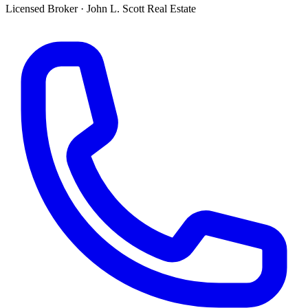
Licensed Broker
·
John L. Scott Real Estate