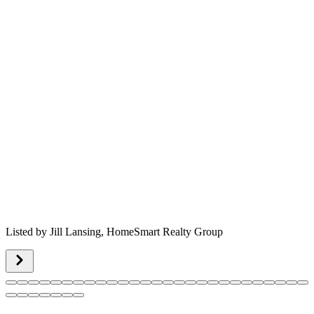
Listed by
Jill Lansing,
HomeSmart Realty Group