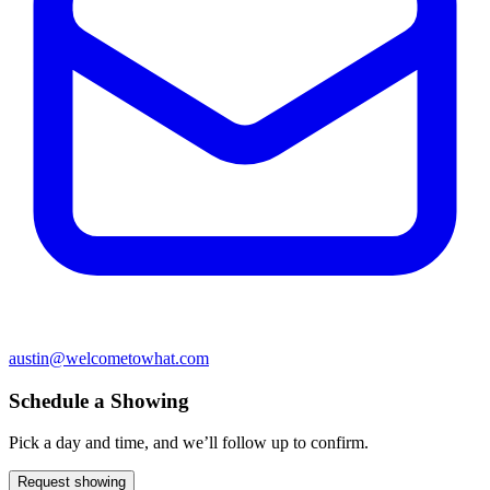
austin@welcometowhat.com
Schedule a Showing
Pick a day and time, and we’ll follow up to confirm.
Request showing