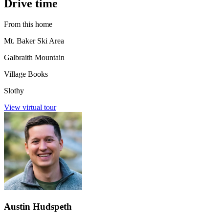
Drive time
From this home
Mt. Baker Ski Area
Galbraith Mountain
Village Books
Slothy
View virtual tour
Austin Hudspeth