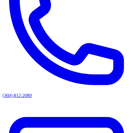
(360) 812-2080