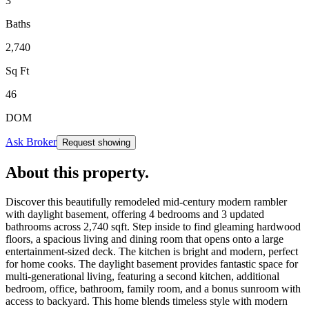
3
Baths
2,740
Sq Ft
46
DOM
Ask Broker
Request showing
About this property
.
Discover this beautifully remodeled mid-century modern rambler
with daylight basement, offering 4 bedrooms and 3 updated
bathrooms across 2,740 sqft. Step inside to find gleaming hardwood
floors, a spacious living and dining room that opens onto a large
entertainment-sized deck. The kitchen is bright and modern, perfect
for home cooks. The daylight basement provides fantastic space for
multi-generational living, featuring a second kitchen, additional
bedroom, office, bathroom, family room, and a bonus sunroom with
access to backyard. This home blends timeless style with modern