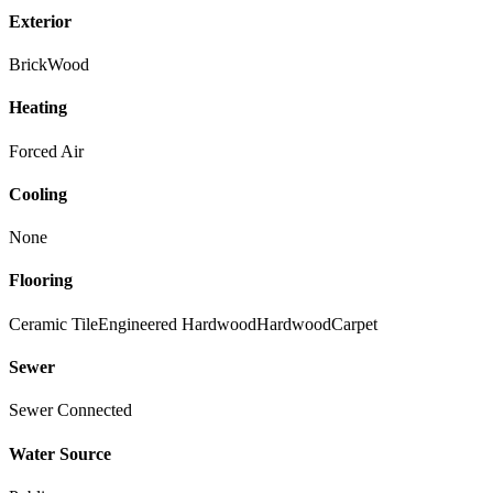
Exterior
Brick
Wood
Heating
Forced Air
Cooling
None
Flooring
Ceramic Tile
Engineered Hardwood
Hardwood
Carpet
Sewer
Sewer Connected
Water Source