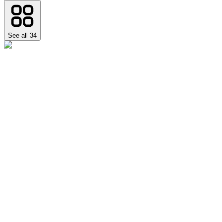
See all
34