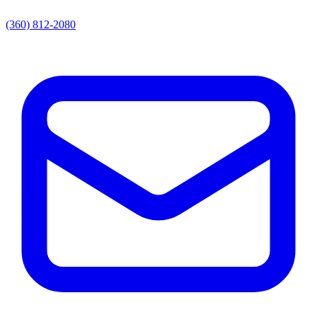
(360) 812-2080