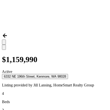
$1,159,990
Active
6332 NE 196th Street, Kenmore, WA 98028
Listing provided by
Jill Lansing,
HomeSmart Realty Group
4
Beds