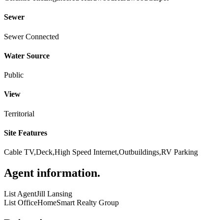
Sewer
Sewer Connected
Water Source
Public
View
Territorial
Site Features
Cable TV,Deck,High Speed Internet,Outbuildings,RV Parking
Agent information
.
List Agent
Jill Lansing
List Office
HomeSmart Realty Group