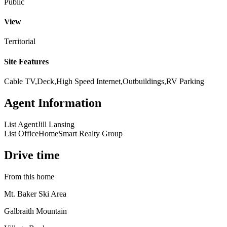
Public
View
Territorial
Site Features
Cable TV,Deck,High Speed Internet,Outbuildings,RV Parking
Agent Information
List Agent
Jill Lansing
List Office
HomeSmart Realty Group
Drive time
From this home
Mt. Baker Ski Area
Galbraith Mountain