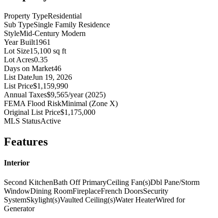
Property Type
Residential
Sub Type
Single Family Residence
Style
Mid-Century Modern
Year Built
1961
Lot Size
15,100 sq ft
Lot Acres
0.35
Days on Market
46
List Date
Jun 19, 2026
List Price
$1,159,990
Annual Taxes
$9,565/year (2025)
FEMA Flood Risk
Minimal (Zone X)
Original List Price
$1,175,000
MLS Status
Active
Features
Interior
Second Kitchen
Bath Off Primary
Ceiling Fan(s)
Dbl Pane/Storm
Window
Dining Room
Fireplace
French Doors
Security
System
Skylight(s)
Vaulted Ceiling(s)
Water Heater
Wired for
Generator