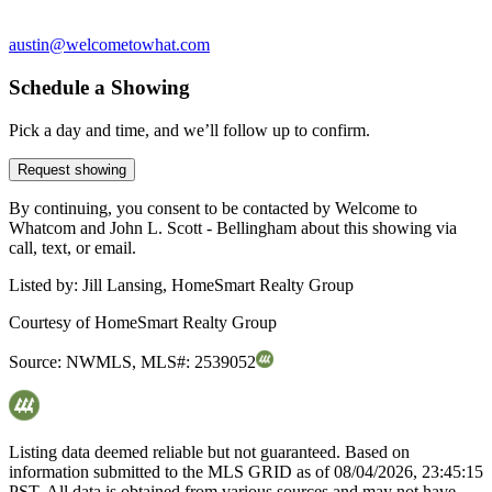
austin@welcometowhat.com
Schedule a Showing
Pick a day and time, and we’ll follow up to confirm.
Request showing
By continuing, you consent to be contacted by Welcome to
Whatcom and John L. Scott - Bellingham about this showing via
call, text, or email.
Listed by:
Jill Lansing, HomeSmart Realty Group
Courtesy of
HomeSmart Realty Group
Source:
NWMLS
,
MLS#:
2539052
Listing data deemed reliable but not guaranteed. Based on
information submitted to the MLS GRID as of
08/04/2026, 23:45:15
PST. All data is obtained from various sources and may not have