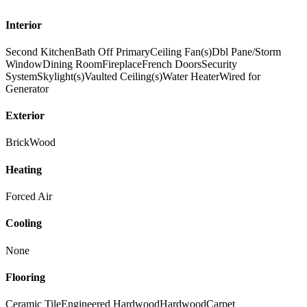
Interior
Second Kitchen
Bath Off Primary
Ceiling Fan(s)
Dbl Pane/Storm
Window
Dining Room
Fireplace
French Doors
Security
System
Skylight(s)
Vaulted Ceiling(s)
Water Heater
Wired for
Generator
Exterior
Brick
Wood
Heating
Forced Air
Cooling
None
Flooring
Ceramic Tile
Engineered Hardwood
Hardwood
Carpet