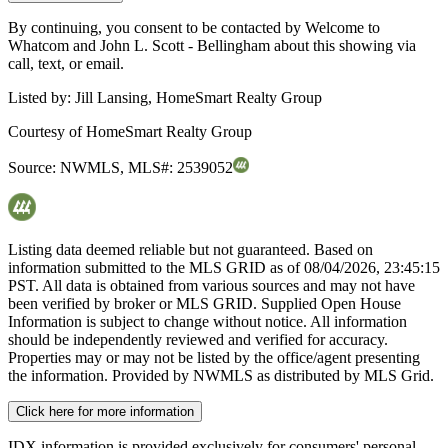
By continuing, you consent to be contacted by Welcome to
Whatcom and John L. Scott - Bellingham about this showing via
call, text, or email.
Listed by:
Jill Lansing, HomeSmart Realty Group
Courtesy of
HomeSmart Realty Group
Source:
NWMLS
,
MLS#:
2539052
Listing data deemed reliable but not guaranteed. Based on
information submitted to the MLS GRID as of
08/04/2026, 23:45:15
PST. All data is obtained from various sources and may not have
been verified by broker or MLS GRID. Supplied Open House
Information is subject to change without notice. All information
should be independently reviewed and verified for accuracy.
Properties may or may not be listed by the office/agent presenting
the information. Provided by NWMLS as distributed by MLS Grid.
Click here for more information
IDX information is provided exclusively for consumers' personal,