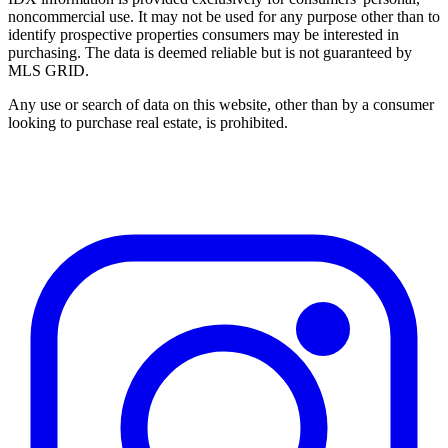
noncommercial use. It may not be used for any purpose other than to
identify prospective properties consumers may be interested in
purchasing. The data is deemed reliable but is not guaranteed by
MLS GRID.
Any use or search of data on this website, other than by a consumer
looking to purchase real estate, is prohibited.