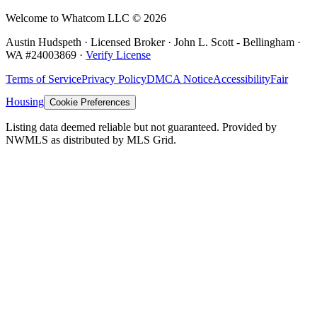
Welcome to Whatcom LLC ©
2026
Austin Hudspeth · Licensed Broker ·
John L. Scott - Bellingham
·
WA #
24003869
·
Verify License
Terms of Service
Privacy Policy
DMCA Notice
Accessibility
Fair
Housing
Cookie Preferences
Listing data deemed reliable but not guaranteed. Provided by
NWMLS as distributed by MLS Grid.