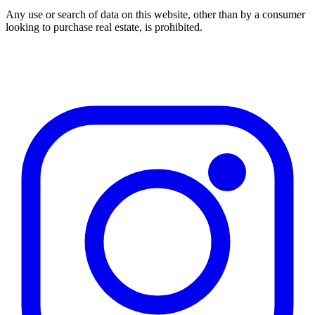
Any use or search of data on this website, other than by a consumer
looking to purchase real estate, is prohibited.