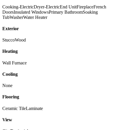
Cooking-Electric
Dryer-Electric
End Unit
Fireplace
French
Doors
Insulated Windows
Primary Bathroom
Soaking
Tub
Washer
Water Heater
Exterior
Stucco
Wood
Heating
Wall Furnace
Cooling
None
Flooring
Ceramic Tile
Laminate
View