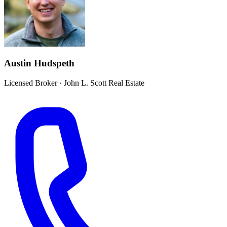
Austin Hudspeth
Licensed Broker
·
John L. Scott Real Estate