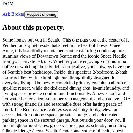
DOM
Ask Broker
Request showing
About this property
.
Some homes put you in Seattle. This one puts you at the center of it.
Perched on a quiet residential street in the heart of Lower Queen
Anne, this beautifully maintained southeast-facing condo captures
stunning views of Downtown Seattle and the iconic Space Needle
from your private balcony. Whether you're enjoying your morning
coffee or watching the city lights come alive, you'll always have one
of Seattle's best backdrops. Inside, this spacious 2-bedroom, 2-bath
home is filled with natural light and thoughtfully designed for
everyday living. The newly remodeled primary en-suite bath offers a
spa-like retreat, while the dedicated dining area, in-unit laundry, and
living spaces provide comfort and functionality. A newer roof and
hot water heater, attentive property management, and an active HOA
with strong financials and reasonable dues offer lasting peace of
mind. The Renaissance features secured entry, lobby, elevator
access, interior outdoor space, private storage, and a dedicated
parking space in the secured garage. Just outside your door, you'll
find neighborhood cafés, grocery stores, parks, schools, museums,
Climate Pledge Arena, Seattle Center, and some of the city's best