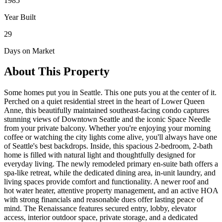
1985
Year Built
29
Days on Market
About This Property
Some homes put you in Seattle. This one puts you at the center of it.
Perched on a quiet residential street in the heart of Lower Queen
Anne, this beautifully maintained southeast-facing condo captures
stunning views of Downtown Seattle and the iconic Space Needle
from your private balcony. Whether you're enjoying your morning
coffee or watching the city lights come alive, you'll always have one
of Seattle's best backdrops. Inside, this spacious 2-bedroom, 2-bath
home is filled with natural light and thoughtfully designed for
everyday living. The newly remodeled primary en-suite bath offers a
spa-like retreat, while the dedicated dining area, in-unit laundry, and
living spaces provide comfort and functionality. A newer roof and
hot water heater, attentive property management, and an active HOA
with strong financials and reasonable dues offer lasting peace of
mind. The Renaissance features secured entry, lobby, elevator
access, interior outdoor space, private storage, and a dedicated