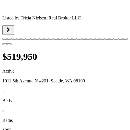
Listed by
Tricia Nielsen,
Real Broker LLC
$519,950
Active
1011 5th Avenue N #201, Seattle, WA 98109
2
Beds
2
Baths