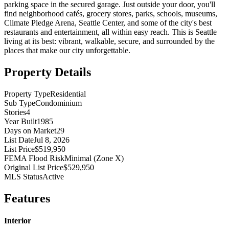
parking space in the secured garage. Just outside your door, you'll
find neighborhood cafés, grocery stores, parks, schools, museums,
Climate Pledge Arena, Seattle Center, and some of the city's best
restaurants and entertainment, all within easy reach. This is Seattle
living at its best: vibrant, walkable, secure, and surrounded by the
places that make our city unforgettable.
Property Details
Property Type
Residential
Sub Type
Condominium
Stories
4
Year Built
1985
Days on Market
29
List Date
Jul 8, 2026
List Price
$519,950
FEMA Flood Risk
Minimal (Zone X)
Original List Price
$529,950
MLS Status
Active
Features
Interior