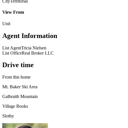
City
Territorial
View From
Unit
Agent Information
List Agent
Tricia Nielsen
List Office
Real Broker LLC
Drive time
From this home
Mt. Baker Ski Area
Galbraith Mountain
Village Books
Slothy