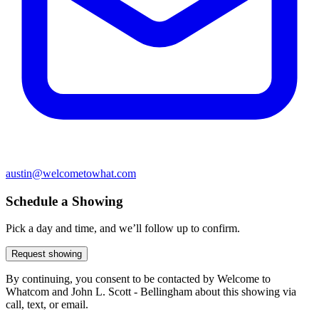
austin@welcometowhat.com
Schedule a Showing
Pick a day and time, and we’ll follow up to confirm.
Request showing
By continuing, you consent to be contacted by Welcome to
Whatcom and John L. Scott - Bellingham about this showing via
call, text, or email.