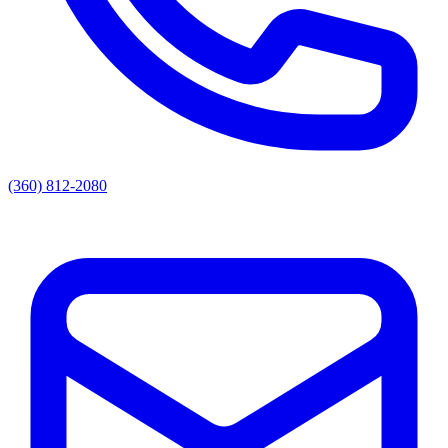
(360) 812-2080