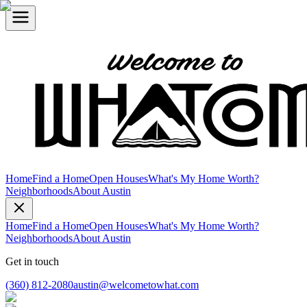
Home
Find a Home
Open Houses
What's My Home Worth?
Neighborhoods
About Austin
Home
Find a Home
Open Houses
What's My Home Worth?
Neighborhoods
About Austin
Get in touch
(360) 812-2080
austin@welcometowhat.com