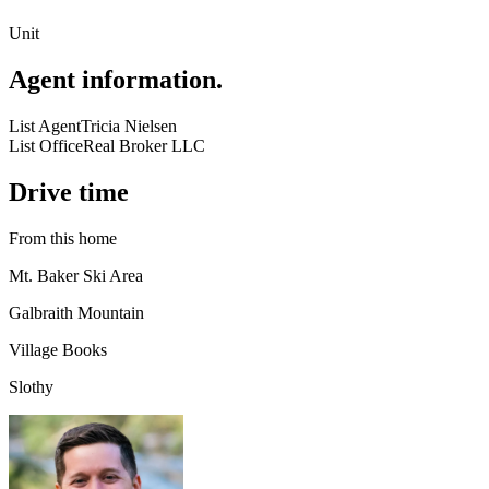
Unit
Agent information
.
List Agent
Tricia Nielsen
List Office
Real Broker LLC
Drive time
From this home
Mt. Baker Ski Area
Galbraith Mountain
Village Books
Slothy