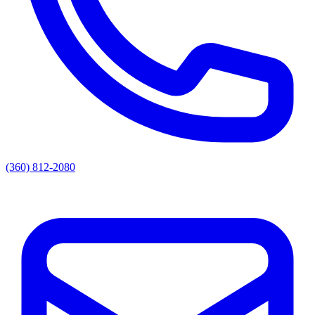
(360) 812-2080