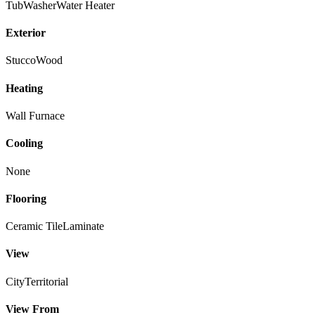
Tub
Washer
Water Heater
Exterior
Stucco
Wood
Heating
Wall Furnace
Cooling
None
Flooring
Ceramic Tile
Laminate
View
City
Territorial
View From