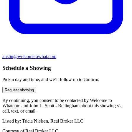
austin@welcometowhat.com
Schedule a Showing
Pick a day and time, and we’ll follow up to confirm.
Request showing
By continuing, you consent to be contacted by Welcome to
Whatcom and John L. Scott - Bellingham about this showing via
call, text, or email.
Listed by:
Tricia Nielsen, Real Broker LLC
Courtesy of
Real Broker LLC