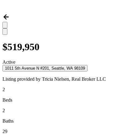
$519,950
Active
1011 5th Avenue N #201, Seattle, WA 98109
Listing provided by
Tricia Nielsen,
Real Broker LLC
2
Beds
2
Baths
29