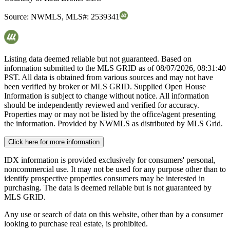
Source:
NWMLS
,
MLS#:
2539341
Listing data deemed reliable but not guaranteed. Based on
information submitted to the MLS GRID as of
08/07/2026, 08:31:40
PST. All data is obtained from various sources and may not have
been verified by broker or MLS GRID. Supplied Open House
Information is subject to change without notice. All information
should be independently reviewed and verified for accuracy.
Properties may or may not be listed by the office/agent presenting
the information. Provided by NWMLS as distributed by MLS Grid.
Click here for more information
IDX information is provided exclusively for consumers' personal,
noncommercial use. It may not be used for any purpose other than to
identify prospective properties consumers may be interested in
purchasing. The data is deemed reliable but is not guaranteed by
MLS GRID.
Any use or search of data on this website, other than by a consumer
looking to purchase real estate, is prohibited.