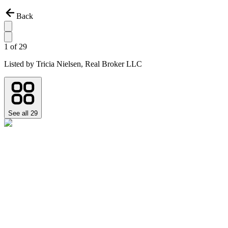
Back
1
of
29
Listed by
Tricia Nielsen,
Real Broker LLC
See all
29