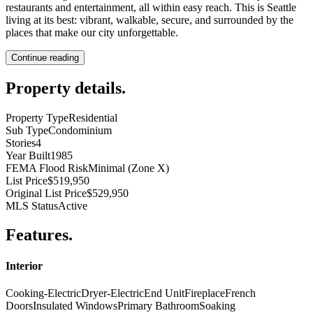
restaurants and entertainment, all within easy reach. This is Seattle
living at its best: vibrant, walkable, secure, and surrounded by the
places that make our city unforgettable.
Continue reading
Property details
.
Property Type
Residential
Sub Type
Condominium
Stories
4
Year Built
1985
FEMA Flood Risk
Minimal (Zone X)
List Price
$519,950
Original List Price
$529,950
MLS Status
Active
Features
.
Interior
Cooking-Electric
Dryer-Electric
End Unit
Fireplace
French
Doors
Insulated Windows
Primary Bathroom
Soaking