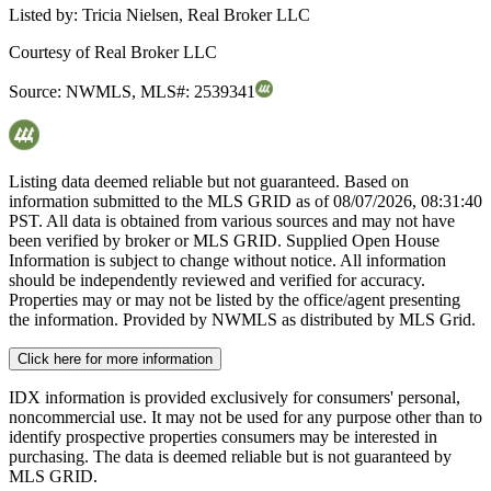
Listed by:
Tricia Nielsen, Real Broker LLC
Courtesy of
Real Broker LLC
Source:
NWMLS
,
MLS#:
2539341
Listing data deemed reliable but not guaranteed. Based on
information submitted to the MLS GRID as of
08/07/2026, 08:31:40
PST. All data is obtained from various sources and may not have
been verified by broker or MLS GRID. Supplied Open House
Information is subject to change without notice. All information
should be independently reviewed and verified for accuracy.
Properties may or may not be listed by the office/agent presenting
the information. Provided by NWMLS as distributed by MLS Grid.
Click here for more information
IDX information is provided exclusively for consumers' personal,
noncommercial use. It may not be used for any purpose other than to
identify prospective properties consumers may be interested in
purchasing. The data is deemed reliable but is not guaranteed by
MLS GRID.