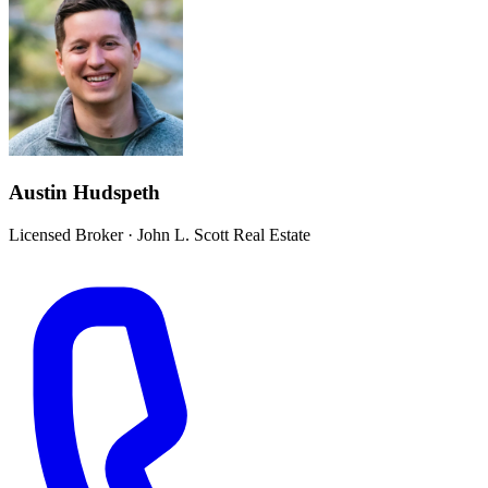
Austin Hudspeth
Licensed Broker
·
John L. Scott Real Estate