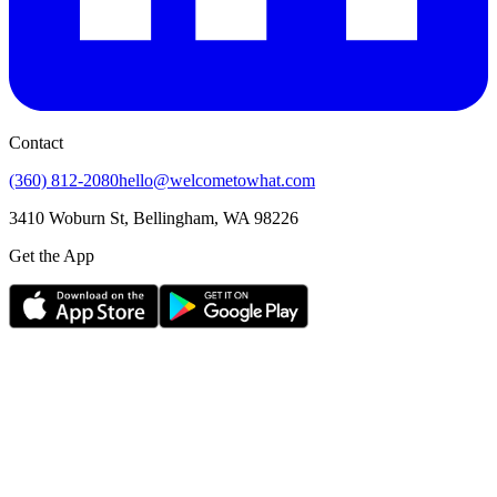
Contact
(360) 812-2080
hello@welcometowhat.com
3410 Woburn St, Bellingham, WA 98226
Get the App