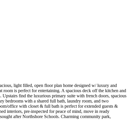
, light filled, open floor plan home designed w/ luxury and
at room is perfect for entertaining. A spacious deck off the kitchen and
ws. Upstairs find the luxurious primary suite with french doors, spacious
dary bedrooms with a shared full bath, laundry room, and two
m/office with closet & full bath is perfect for extended guests &
hed interiors, pre-inspected for peace of mind, move in ready
oy sought after Northshore Schools. Charming community park,