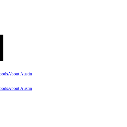
oods
About Austin
oods
About Austin