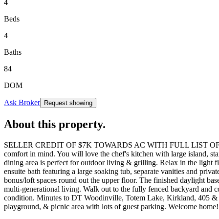
4
Beds
4
Baths
84
DOM
Ask Broker
Request showing
About this property
.
SELLER CREDIT OF $7K TOWARDS AC WITH FULL LIST OFFER. Nestled i
comfort in mind. You will love the chef's kitchen with large island, st
dining area is perfect for outdoor living & grilling. Relax in the light
ensuite bath featuring a large soaking tub, separate vanities and pri
bonus/loft spaces round out the upper floor. The finished daylight ba
multi-generational living. Walk out to the fully fenced backyard and c
condition. Minutes to DT Woodinville, Totem Lake, Kirkland, 405 & 52
playground, & picnic area with lots of guest parking. Welcome home!