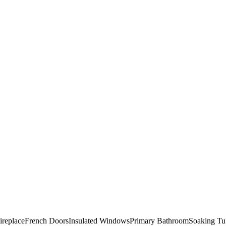
ireplace
French Doors
Insulated Windows
Primary Bathroom
Soaking Tu