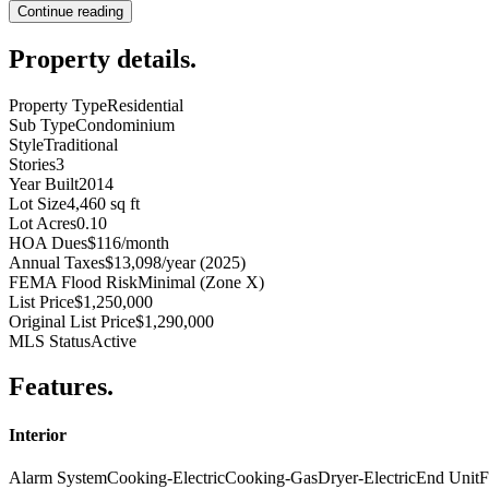
Continue reading
Property details
.
Property Type
Residential
Sub Type
Condominium
Style
Traditional
Stories
3
Year Built
2014
Lot Size
4,460 sq ft
Lot Acres
0.10
HOA Dues
$116/month
Annual Taxes
$13,098/year (2025)
FEMA Flood Risk
Minimal (Zone X)
List Price
$1,250,000
Original List Price
$1,290,000
MLS Status
Active
Features
.
Interior
Alarm System
Cooking-Electric
Cooking-Gas
Dryer-Electric
End Unit
F