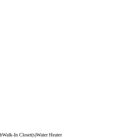
b
Walk-In Closet(s)
Water Heater