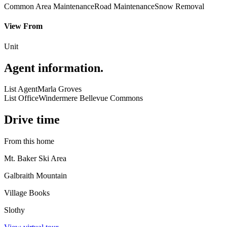
Common Area Maintenance
Road Maintenance
Snow Removal
View From
Unit
Agent information
.
List Agent
Marla Groves
List Office
Windermere Bellevue Commons
Drive time
From this home
Mt. Baker Ski Area
Galbraith Mountain
Village Books
Slothy