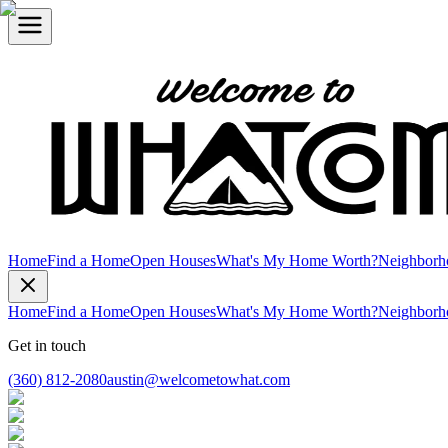
Home
Find a Home
Open Houses
What's My Home Worth?
Neighborh
Home
Find a Home
Open Houses
What's My Home Worth?
Neighborh
Get in touch
(360) 812-2080
austin@welcometowhat.com