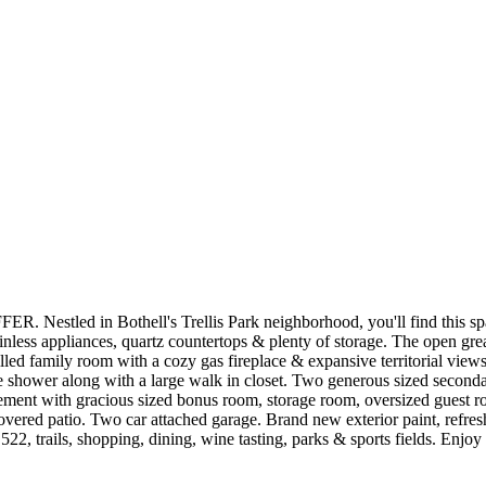
n Bothell's Trellis Park neighborhood, you'll find this spacious
ainless appliances, quartz countertops & plenty of storage. The open gre
 filled family room with a cozy gas fireplace & expansive territorial vie
vate shower along with a large walk in closet. Two generous sized secon
sement with gracious sized bonus room, storage room, oversized guest roo
overed patio. Two car attached garage. Brand new exterior paint, refres
2, trails, shopping, dining, wine tasting, parks & sports fields. Enj