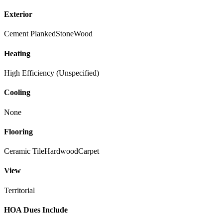
Exterior
Cement Planked
Stone
Wood
Heating
High Efficiency (Unspecified)
Cooling
None
Flooring
Ceramic Tile
Hardwood
Carpet
View
Territorial
HOA Dues Include