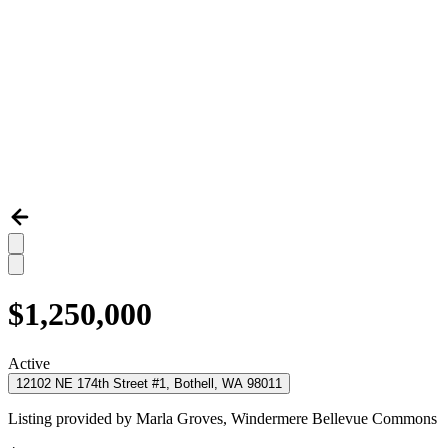
$1,250,000
Active
12102 NE 174th Street #1, Bothell, WA 98011
Listing provided by
Marla Groves,
Windermere Bellevue Commons