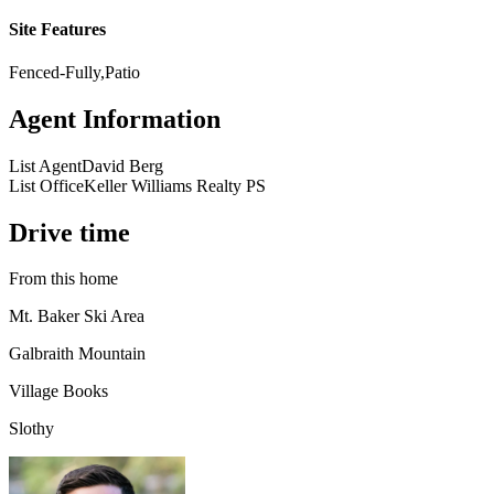
Site Features
Fenced-Fully,Patio
Agent Information
List Agent
David Berg
List Office
Keller Williams Realty PS
Drive time
From this home
Mt. Baker Ski Area
Galbraith Mountain
Village Books
Slothy