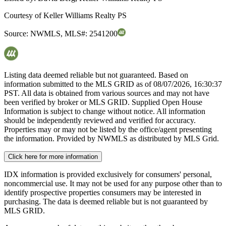
Courtesy of
Keller Williams Realty PS
Source:
NWMLS
,
MLS#:
2541200
Listing data deemed reliable but not guaranteed. Based on
information submitted to the MLS GRID as of
08/07/2026, 16:30:37
PST. All data is obtained from various sources and may not have
been verified by broker or MLS GRID. Supplied Open House
Information is subject to change without notice. All information
should be independently reviewed and verified for accuracy.
Properties may or may not be listed by the office/agent presenting
the information. Provided by NWMLS as distributed by MLS Grid.
Click here for more information
IDX information is provided exclusively for consumers' personal,
noncommercial use. It may not be used for any purpose other than to
identify prospective properties consumers may be interested in
purchasing. The data is deemed reliable but is not guaranteed by
MLS GRID.