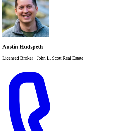
Austin Hudspeth
Licensed Broker
·
John L. Scott Real Estate