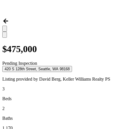
$475,000
Pending Inspection
420 S 128th Street, Seattle, WA 98168
Listing provided by
David Berg,
Keller Williams Realty PS
3
Beds
2
Baths
1,170