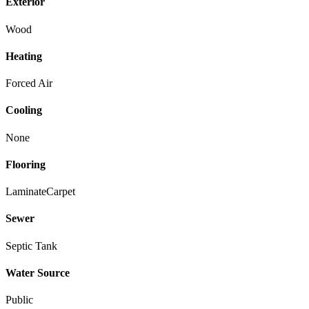
Exterior
Wood
Heating
Forced Air
Cooling
None
Flooring
Laminate
Carpet
Sewer
Septic Tank
Water Source
Public