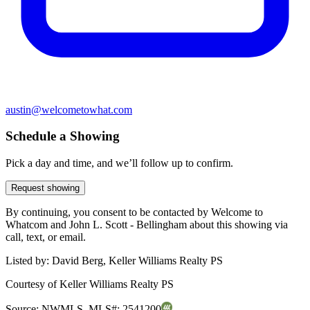
austin@welcometowhat.com
Schedule a Showing
Pick a day and time, and we’ll follow up to confirm.
Request showing
By continuing, you consent to be contacted by Welcome to
Whatcom and John L. Scott - Bellingham about this showing via
call, text, or email.
Listed by:
David Berg, Keller Williams Realty PS
Courtesy of
Keller Williams Realty PS
Source:
NWMLS
,
MLS#:
2541200