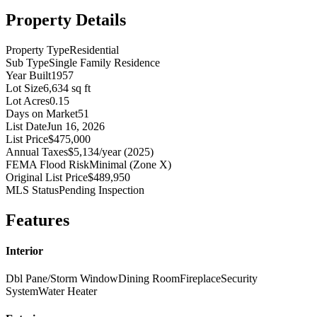
Property Details
Property Type
Residential
Sub Type
Single Family Residence
Year Built
1957
Lot Size
6,634 sq ft
Lot Acres
0.15
Days on Market
51
List Date
Jun 16, 2026
List Price
$475,000
Annual Taxes
$5,134/year (2025)
FEMA Flood Risk
Minimal (Zone X)
Original List Price
$489,950
MLS Status
Pending Inspection
Features
Interior
Dbl Pane/Storm Window
Dining Room
Fireplace
Security
System
Water Heater