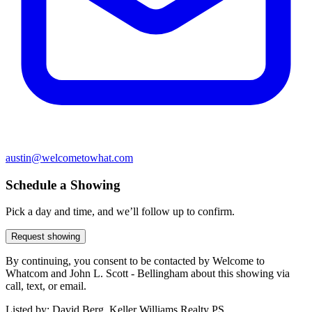
austin@welcometowhat.com
Schedule a Showing
Pick a day and time, and we’ll follow up to confirm.
Request showing
By continuing, you consent to be contacted by Welcome to
Whatcom and John L. Scott - Bellingham about this showing via
call, text, or email.
Listed by:
David Berg, Keller Williams Realty PS