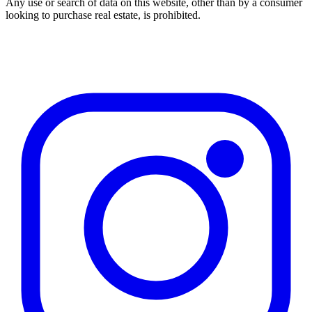
Any use or search of data on this website, other than by a consumer
looking to purchase real estate, is prohibited.