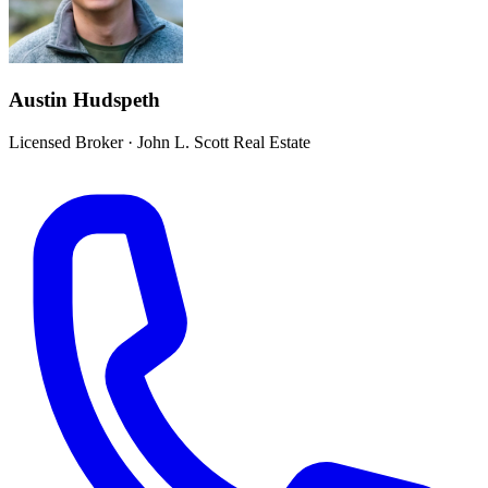
Austin Hudspeth
Licensed Broker
·
John L. Scott Real Estate