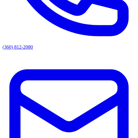
(360) 812-2080