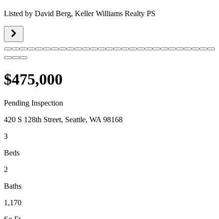
Listed by
David Berg,
Keller Williams Realty PS
$475,000
Pending Inspection
420 S 128th Street, Seattle, WA 98168
3
Beds
2
Baths
1,170