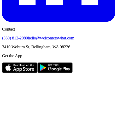
Contact
(360) 812-2080
hello@welcometowhat.com
3410 Woburn St, Bellingham, WA 98226
Get the App