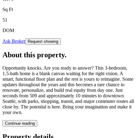
Sq Ft
51
DOM
Ask Broker
Request showing
About this property
.
Opportunity knocks. Are you ready to answer? This 3-bedroom,
1.5-bath home is a blank canvas waiting for the right vision. A
smart, functional floor plan and the rest is yours to reimagine. Some
updates throughout the years and this becomes a rare chance to
renovate, personalize, and build real equity from day one. Just
seconds from 509 and approximately 10 minutes to downtown
Seattle, with parks, shopping, transit, and major commuter routes all
close by. The potential is here. Bring your imagination and make it
your own.
Continue reading
Property details
.