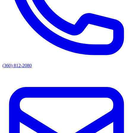
(360) 812-2080