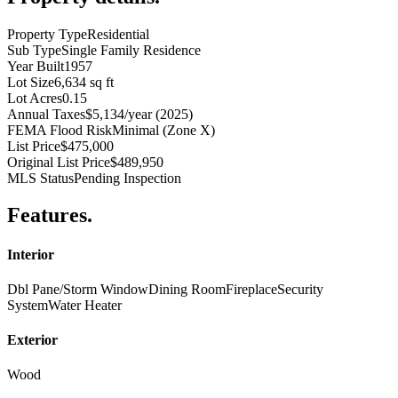
Property Type
Residential
Sub Type
Single Family Residence
Year Built
1957
Lot Size
6,634 sq ft
Lot Acres
0.15
Annual Taxes
$5,134/year (2025)
FEMA Flood Risk
Minimal (Zone X)
List Price
$475,000
Original List Price
$489,950
MLS Status
Pending Inspection
Features
.
Interior
Dbl Pane/Storm Window
Dining Room
Fireplace
Security
System
Water Heater
Exterior
Wood