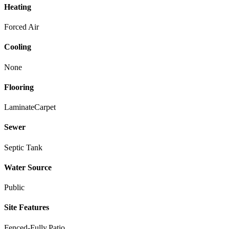
Heating
Forced Air
Cooling
None
Flooring
Laminate
Carpet
Sewer
Septic Tank
Water Source
Public
Site Features
Fenced-Fully,Patio