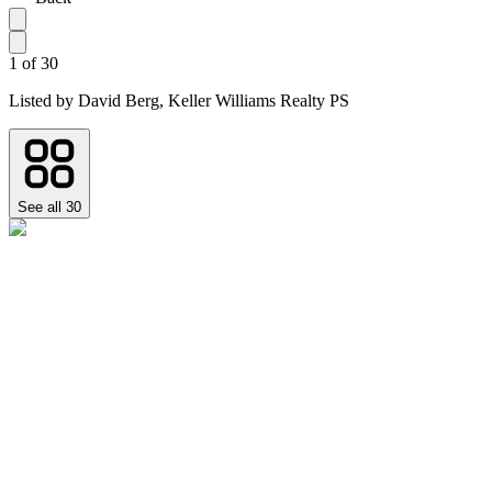
1
of
30
Listed by
David Berg,
Keller Williams Realty PS
See all
30