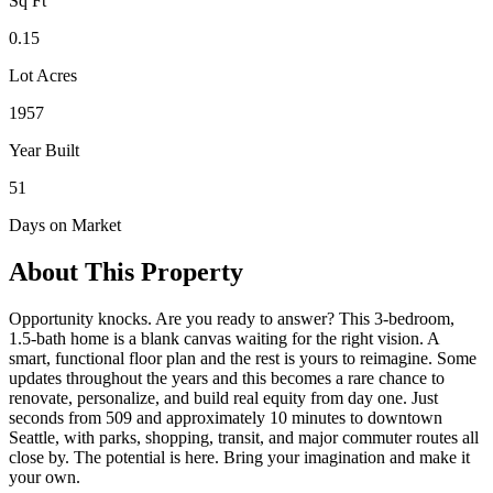
Sq Ft
0.15
Lot Acres
1957
Year Built
51
Days on Market
About This Property
Opportunity knocks. Are you ready to answer? This 3-bedroom,
1.5-bath home is a blank canvas waiting for the right vision. A
smart, functional floor plan and the rest is yours to reimagine. Some
updates throughout the years and this becomes a rare chance to
renovate, personalize, and build real equity from day one. Just
seconds from 509 and approximately 10 minutes to downtown
Seattle, with parks, shopping, transit, and major commuter routes all
close by. The potential is here. Bring your imagination and make it
your own.