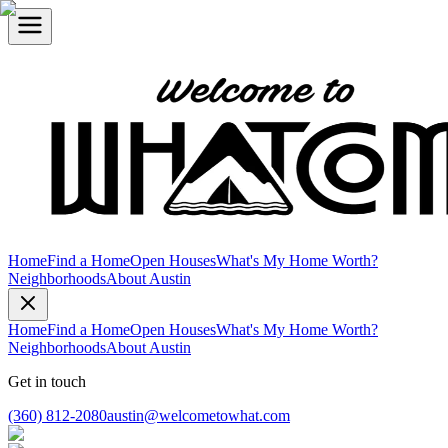
Home
Find a Home
Open Houses
What's My Home Worth?
Neighborhoods
About Austin
Home
Find a Home
Open Houses
What's My Home Worth?
Neighborhoods
About Austin
Get in touch
(360) 812-2080
austin@welcometowhat.com