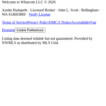
Welcome to Whatcom LLC ©
2026
Austin Hudspeth · Licensed Broker ·
John L. Scott - Bellingham
·
WA #
24003869
·
Verify License
Terms of Service
Privacy Policy
DMCA Notice
Accessibility
Fair
Housing
Cookie Preferences
Listing data deemed reliable but not guaranteed. Provided by
NWMLS as distributed by MLS Grid.