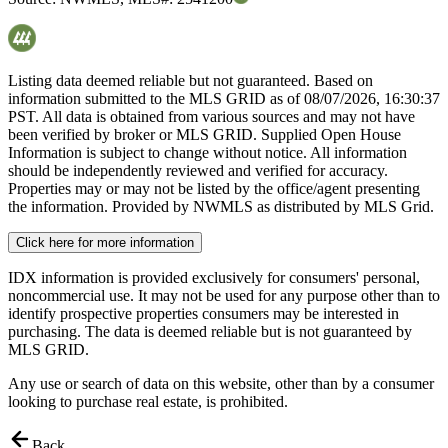
Listing data deemed reliable but not guaranteed. Based on
information submitted to the MLS GRID as of
08/07/2026, 16:30:37
PST. All data is obtained from various sources and may not have
been verified by broker or MLS GRID. Supplied Open House
Information is subject to change without notice. All information
should be independently reviewed and verified for accuracy.
Properties may or may not be listed by the office/agent presenting
the information. Provided by NWMLS as distributed by MLS Grid.
Click here for more information
IDX information is provided exclusively for consumers' personal,
noncommercial use. It may not be used for any purpose other than to
identify prospective properties consumers may be interested in
purchasing. The data is deemed reliable but is not guaranteed by
MLS GRID.
Any use or search of data on this website, other than by a consumer
looking to purchase real estate, is prohibited.
Back