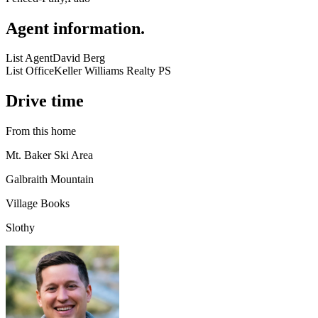
Agent information
.
List Agent
David Berg
List Office
Keller Williams Realty PS
Drive time
From this home
Mt. Baker Ski Area
Galbraith Mountain
Village Books
Slothy