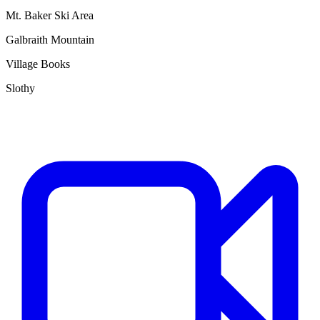
Mt. Baker Ski Area
Galbraith Mountain
Village Books
Slothy