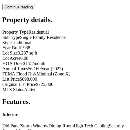
Continue reading
Property details
.
Property Type
Residential
Sub Type
Single Family Residence
Style
Traditional
Year Built
1988
Lot Size
3,297 sq ft
Lot Acres
0.08
HOA Dues
$155/month
Annual Taxes
$6,160/year (2025)
FEMA Flood Risk
Minimal (Zone X)
List Price
$698,000
Original List Price
$725,000
MLS Status
Active
Features
.
Interior
Dbl Pane/Storm Window
Dining Room
High Tech Cabling
Security