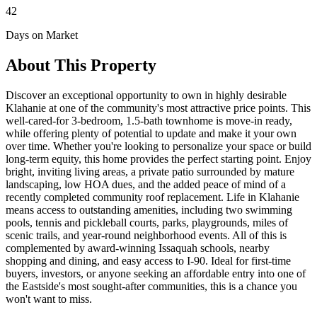
42
Days on Market
About This Property
Discover an exceptional opportunity to own in highly desirable
Klahanie at one of the community's most attractive price points. This
well-cared-for 3-bedroom, 1.5-bath townhome is move-in ready,
while offering plenty of potential to update and make it your own
over time. Whether you're looking to personalize your space or build
long-term equity, this home provides the perfect starting point. Enjoy
bright, inviting living areas, a private patio surrounded by mature
landscaping, low HOA dues, and the added peace of mind of a
recently completed community roof replacement. Life in Klahanie
means access to outstanding amenities, including two swimming
pools, tennis and pickleball courts, parks, playgrounds, miles of
scenic trails, and year-round neighborhood events. All of this is
complemented by award-winning Issaquah schools, nearby
shopping and dining, and easy access to I-90. Ideal for first-time
buyers, investors, or anyone seeking an affordable entry into one of
the Eastside's most sought-after communities, this is a chance you
won't want to miss.