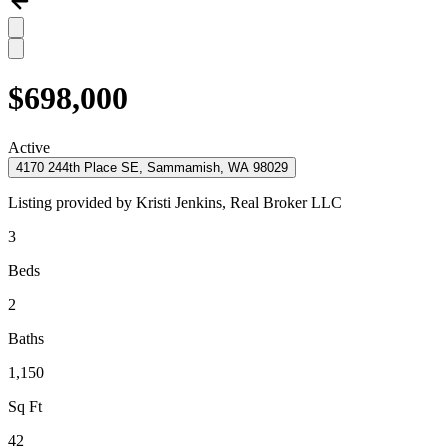
$698,000
Active
4170 244th Place SE, Sammamish, WA 98029
Listing provided by
Kristi Jenkins,
Real Broker LLC
3
Beds
2
Baths
1,150
Sq Ft
42