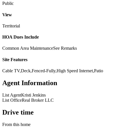
Public
View
Territorial
HOA Dues Include
Common Area Maintenance
See Remarks
Site Features
Cable TV,Deck,Fenced-Fully,High Speed Internet,Patio
Agent Information
List Agent
Kristi Jenkins
List Office
Real Broker LLC
Drive time
From this home