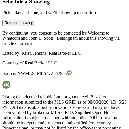
Schedule a Showing
Pick a day and time, and we’ll follow up to confirm.
Request showing
By continuing, you consent to be contacted by Welcome to
Whatcom and John L. Scott - Bellingham about this showing via
call, text, or email.
Listed by:
Kristi Jenkins, Real Broker LLC
Courtesy of
Real Broker LLC
Source:
NWMLS
,
MLS#:
2542955
Listing data deemed reliable but not guaranteed. Based on
information submitted to the MLS GRID as of
08/06/2026, 15:45:23
PST. All data is obtained from various sources and may not have
been verified by broker or MLS GRID. Supplied Open House
Information is subject to change without notice. All information
should be independently reviewed and verified for accuracy.
Properties may or may not be listed by the office/agent presenting