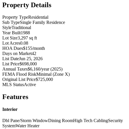
Property Details
Property Type
Residential
Sub Type
Single Family Residence
Style
Traditional
Year Built
1988
Lot Size
3,297 sq ft
Lot Acres
0.08
HOA Dues
$155/month
Days on Market
42
List Date
Jun 25, 2026
List Price
$698,000
Annual Taxes
$6,160/year (2025)
FEMA Flood Risk
Minimal (Zone X)
Original List Price
$725,000
MLS Status
Active
Features
Interior
Dbl Pane/Storm Window
Dining Room
High Tech Cabling
Security
System
Water Heater