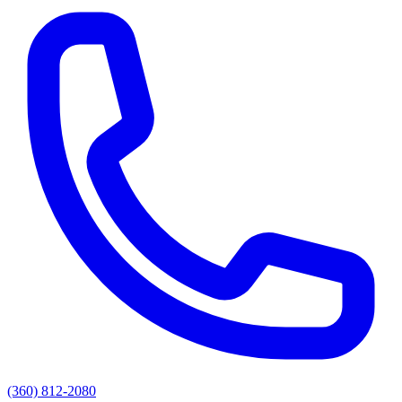
(360) 812-2080