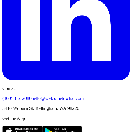
Contact
(360) 812-2080
hello@welcometowhat.com
3410 Woburn St, Bellingham, WA 98226
Get the App