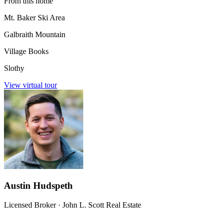
From this home
Mt. Baker Ski Area
Galbraith Mountain
Village Books
Slothy
View virtual tour
Austin Hudspeth
Licensed Broker
·
John L. Scott Real Estate