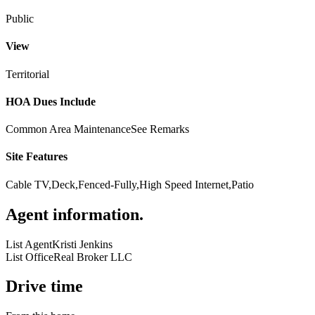
Public
View
Territorial
HOA Dues Include
Common Area Maintenance
See Remarks
Site Features
Cable TV,Deck,Fenced-Fully,High Speed Internet,Patio
Agent information
.
List Agent
Kristi Jenkins
List Office
Real Broker LLC
Drive time