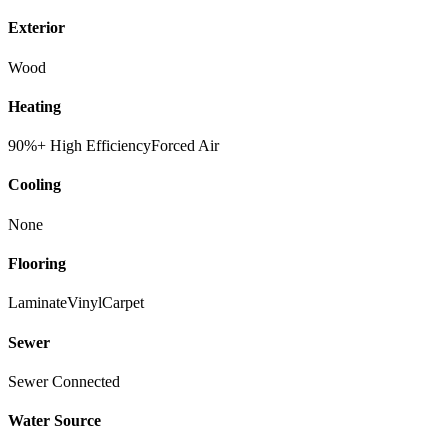
Exterior
Wood
Heating
90%+ High Efficiency
Forced Air
Cooling
None
Flooring
Laminate
Vinyl
Carpet
Sewer
Sewer Connected
Water Source