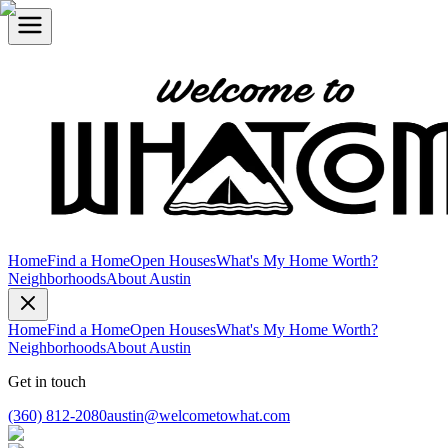
Home
Find a Home
Open Houses
What's My Home Worth?
Neighborhoods
About Austin
Home
Find a Home
Open Houses
What's My Home Worth?
Neighborhoods
About Austin
Get in touch
(360) 812-2080
austin@welcometowhat.com