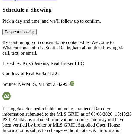
Schedule a Showing
Pick a day and time, and we’ll follow up to confirm.
Request showing
By continuing, you consent to be contacted by Welcome to
Whatcom and John L. Scott - Bellingham about this showing via
call, text, or email.
Listed by:
Kristi Jenkins, Real Broker LLC
Courtesy of
Real Broker LLC
Source:
NWMLS
,
MLS#:
2542955
Listing data deemed reliable but not guaranteed. Based on
information submitted to the MLS GRID as of
08/06/2026, 15:45:23
PST. All data is obtained from various sources and may not have
been verified by broker or MLS GRID. Supplied Open House
Information is subject to change without notice. All information