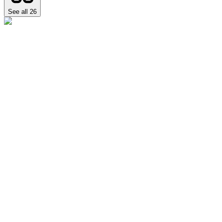
See all
26