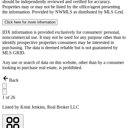
should be independently reviewed and verified for accuracy.
Properties may or may not be listed by the office/agent presenting
the information. Provided by NWMLS as distributed by MLS Grid.
Click here for more information
IDX information is provided exclusively for consumers' personal,
noncommercial use. It may not be used for any purpose other than to
identify prospective properties consumers may be interested in
purchasing. The data is deemed reliable but is not guaranteed by
MLS GRID.
Any use or search of data on this website, other than by a consumer
looking to purchase real estate, is prohibited.
Back
1
of
26
Listed by
Kristi Jenkins,
Real Broker LLC