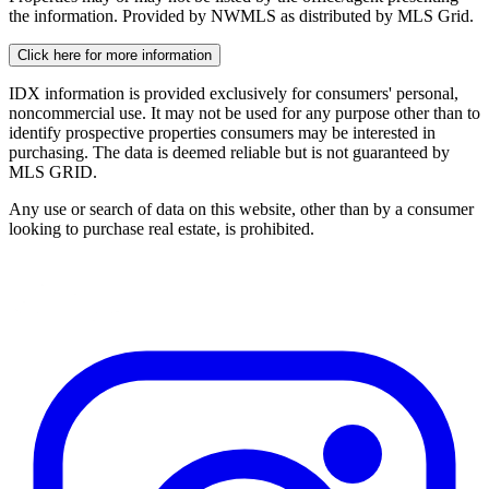
the information. Provided by NWMLS as distributed by MLS Grid.
Click here for more information
IDX information is provided exclusively for consumers' personal,
noncommercial use. It may not be used for any purpose other than to
identify prospective properties consumers may be interested in
purchasing. The data is deemed reliable but is not guaranteed by
MLS GRID.
Any use or search of data on this website, other than by a consumer
looking to purchase real estate, is prohibited.