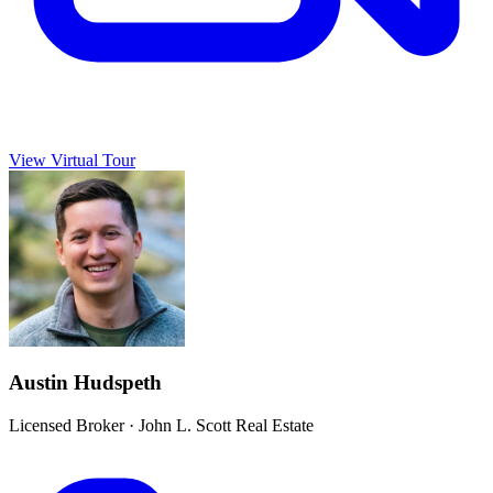
View Virtual Tour
Austin Hudspeth
Licensed Broker
·
John L. Scott Real Estate