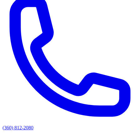
(360) 812-2080