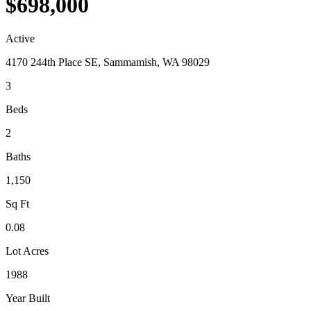
$698,000
Active
4170 244th Place SE, Sammamish, WA 98029
3
Beds
2
Baths
1,150
Sq Ft
0.08
Lot Acres
1988
Year Built