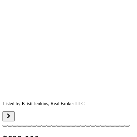
Listed by
Kristi Jenkins,
Real Broker LLC