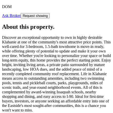
DOM
Ask Broker
Request showing
About this property
.
Discover an exceptional opportunity to own in highly desirable
Klahanie at one of the community's most attractive price points. This
well-cared-for 3-bedroom, 1.5-bath townhome is move-in ready,
while offering plenty of potential to update and make it your own
over time. Whether you're looking to personalize your space or build
long-term equity, this home provides the perfect starting point. Enjoy
bright, inviting living areas, a private patio surrounded by mature
landscaping, low HOA dues, and the added peace of mind of a
recently completed community roof replacement. Life in Klahanie
means access to outstanding amenities, including two swimming
pools, tennis and pickleball courts, parks, playgrounds, miles of
scenic trails, and year-round neighborhood events. All of this is
complemented by award-winning Issaquah schools, nearby
shopping and dining, and easy access to I-90. Ideal for first-time
buyers, investors, or anyone seeking an affordable entry into one of
the Eastside's most sought-after communities, this is a chance you
won't want to miss.