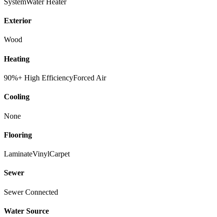
System
Water Heater
Exterior
Wood
Heating
90%+ High Efficiency
Forced Air
Cooling
None
Flooring
Laminate
Vinyl
Carpet
Sewer
Sewer Connected
Water Source