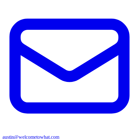
austin@welcometowhat.com