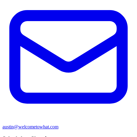
austin@welcometowhat.com