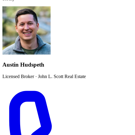
Austin Hudspeth
Licensed Broker
·
John L. Scott Real Estate