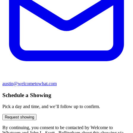
austin@welcometowhat.com
Schedule a Showing
Pick a day and time, and we’ll follow up to confirm.
Request showing
By continuing, you consent to be contacted by Welcome to
Whatcom and John L. Scott - Bellingham about this showing via