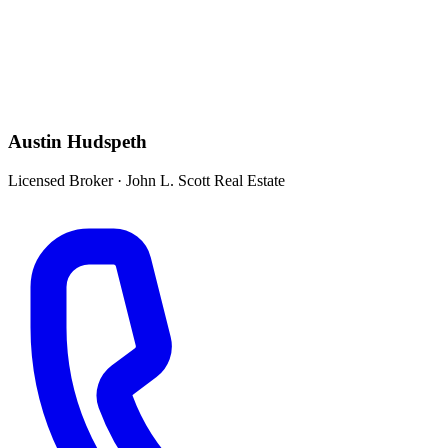
Austin Hudspeth
Licensed Broker
·
John L. Scott Real Estate