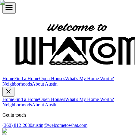
Home
Find a Home
Open Houses
What's My Home Worth?
Neighborhoods
About Austin
Home
Find a Home
Open Houses
What's My Home Worth?
Neighborhoods
About Austin
Get in touch
(360) 812-2080
austin@welcometowhat.com