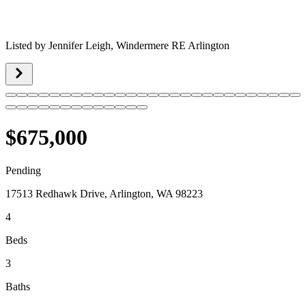
Listed by
Jennifer Leigh,
Windermere RE Arlington
$675,000
Pending
17513 Redhawk Drive, Arlington, WA 98223
4
Beds
3
Baths