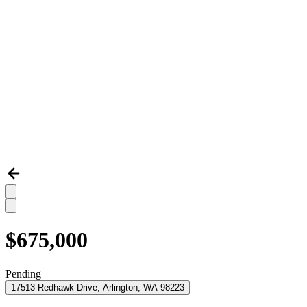
$675,000
Pending
17513 Redhawk Drive, Arlington, WA 98223