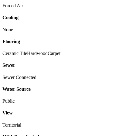
Forced Air
Cooling
None
Flooring
Ceramic Tile
Hardwood
Carpet
Sewer
Sewer Connected
Water Source
Public
View
Territorial