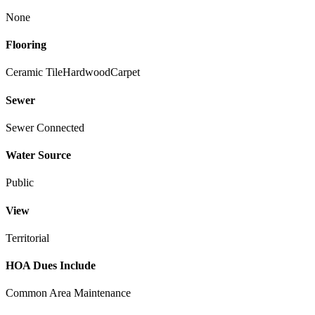
None
Flooring
Ceramic Tile
Hardwood
Carpet
Sewer
Sewer Connected
Water Source
Public
View
Territorial
HOA Dues Include
Common Area Maintenance