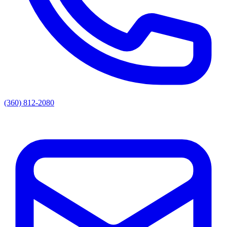
(360) 812-2080