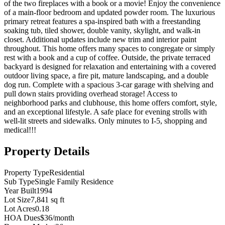
of the two fireplaces with a book or a movie! Enjoy the convenience
of a main-floor bedroom and updated powder room. The luxurious
primary retreat features a spa-inspired bath with a freestanding
soaking tub, tiled shower, double vanity, skylight, and walk-in
closet. Additional updates include new trim and interior paint
throughout. This home offers many spaces to congregate or simply
rest with a book and a cup of coffee. Outside, the private terraced
backyard is designed for relaxation and entertaining with a covered
outdoor living space, a fire pit, mature landscaping, and a double
dog run. Complete with a spacious 3-car garage with shelving and
pull down stairs providing overhead storage! Access to
neighborhood parks and clubhouse, this home offers comfort, style,
and an exceptional lifestyle. A safe place for evening strolls with
well-lit streets and sidewalks. Only minutes to I-5, shopping and
medical!!!
Property Details
Property Type
Residential
Sub Type
Single Family Residence
Year Built
1994
Lot Size
7,841 sq ft
Lot Acres
0.18
HOA Dues
$36/month