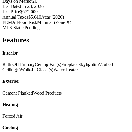
Days on Market
26
List Date
Jun 23, 2026
List Price
$675,000
Annual Taxes
$5,610/year (2026)
FEMA Flood Risk
Minimal (Zone X)
MLS Status
Pending
Features
Interior
Bath Off Primary
Ceiling Fan(s)
Fireplace
Skylight(s)
Vaulted
Ceiling(s)
Walk-In Closet(s)
Water Heater
Exterior
Cement Planked
Wood Products
Heating
Forced Air
Cooling