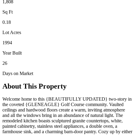
1,808
Sq Ft
0.18
Lot Acres
1994
Year Built
26
Days on Market
About This Property
Welcome home to this {BEAUTIFULLY UPDATED} two-story in
the coveted {GLENEAGLE} Golf Course community. Vaulted
ceilings and hardwood floors create a warm, inviting atmosphere
and all the windows bring in an abundance of natural light. The
remodeled kitchen boasts sculptured granite countertops, white,
painted cabinetry, stainless steel appliances, a double oven, a
farmhouse sink, and a charming barn-door pantry. Cozy up by either