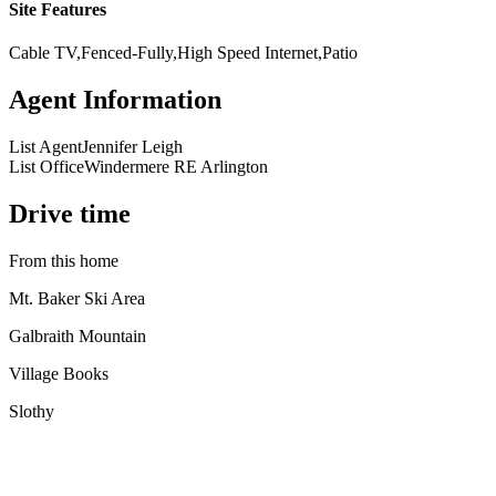
Site Features
Cable TV,Fenced-Fully,High Speed Internet,Patio
Agent Information
List Agent
Jennifer Leigh
List Office
Windermere RE Arlington
Drive time
From this home
Mt. Baker Ski Area
Galbraith Mountain
Village Books
Slothy