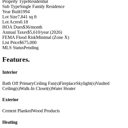
Property Type
Residential
Sub Type
Single Family Residence
Year Built
1994
Lot Size
7,841 sq ft
Lot Acres
0.18
HOA Dues
$36/month
Annual Taxes
$5,610/year (2026)
FEMA Flood Risk
Minimal (Zone X)
List Price
$675,000
MLS Status
Pending
Features
.
Interior
Bath Off Primary
Ceiling Fan(s)
Fireplace
Skylight(s)
Vaulted
Ceiling(s)
Walk-In Closet(s)
Water Heater
Exterior
Cement Planked
Wood Products
Heating