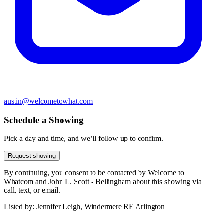
austin@welcometowhat.com
Schedule a Showing
Pick a day and time, and we’ll follow up to confirm.
Request showing
By continuing, you consent to be contacted by Welcome to
Whatcom and John L. Scott - Bellingham about this showing via
call, text, or email.
Listed by:
Jennifer Leigh, Windermere RE Arlington