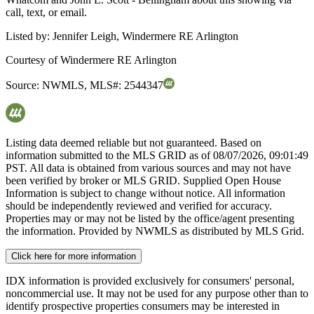
call, text, or email.
Listed by:
Jennifer Leigh, Windermere RE Arlington
Courtesy of
Windermere RE Arlington
Source:
NWMLS
,
MLS#:
2544347
Listing data deemed reliable but not guaranteed. Based on
information submitted to the MLS GRID as of
08/07/2026, 09:01:49
PST. All data is obtained from various sources and may not have
been verified by broker or MLS GRID. Supplied Open House
Information is subject to change without notice. All information
should be independently reviewed and verified for accuracy.
Properties may or may not be listed by the office/agent presenting
the information. Provided by NWMLS as distributed by MLS Grid.
Click here for more information
IDX information is provided exclusively for consumers' personal,
noncommercial use. It may not be used for any purpose other than to
identify prospective properties consumers may be interested in