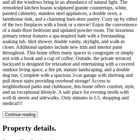
and all the windows bring in an abundance of natural light. The
remodeled kitchen boasts sculptured granite countertops, white,
painted cabinetry, stainless steel appliances, a double oven, a
farmhouse sink, and a charming barn-door pantry. Cozy up by either
of the two fireplaces with a book or a movie! Enjoy the convenience
of a main-floor bedroom and updated powder room. The luxurious
primary retreat features a spa-inspired bath with a freestanding
soaking tub, tiled shower, double vanity, skylight, and walk-in
closet. Additional updates include new trim and interior paint
throughout. This home offers many spaces to congregate or simply
rest with a book and a cup of coffee. Outside, the private terraced
backyard is designed for relaxation and entertaining with a covered
outdoor living space, a fire pit, mature landscaping, and a double
dog run. Complete with a spacious 3-car garage with shelving and
pull down stairs providing overhead storage! Access to
neighborhood parks and clubhouse, this home offers comfort, style,
and an exceptional lifestyle. A safe place for evening strolls with
well-lit streets and sidewalks. Only minutes to I-5, shopping and
medical!!!
Continue reading
Property details
.