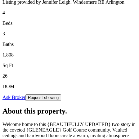
Listing provided by
Jennifer Leigh,
Windermere RE Arlington
4
Beds
3
Baths
1,808
Sq Ft
26
DOM
Ask Broker
Request showing
About this property
.
Welcome home to this {BEAUTIFULLY UPDATED} two-story in
the coveted {GLENEAGLE} Golf Course community. Vaulted
ceilings and hardwood floors create a warm, inviting atmosphere