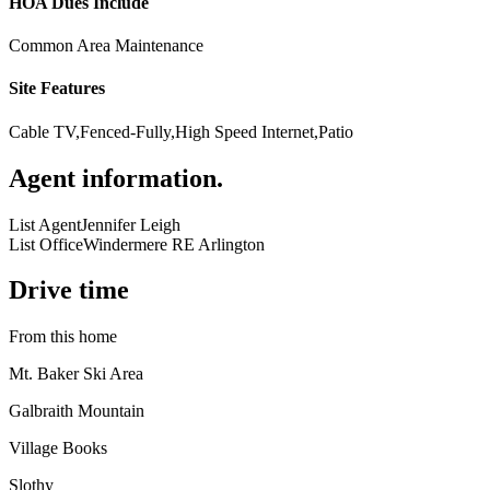
HOA Dues Include
Common Area Maintenance
Site Features
Cable TV,Fenced-Fully,High Speed Internet,Patio
Agent information
.
List Agent
Jennifer Leigh
List Office
Windermere RE Arlington
Drive time
From this home
Mt. Baker Ski Area
Galbraith Mountain
Village Books
Slothy