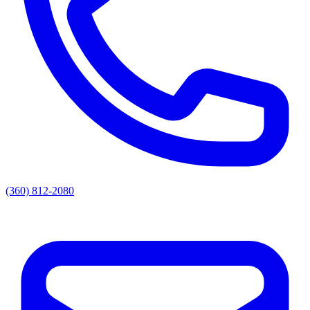
(360) 812-2080