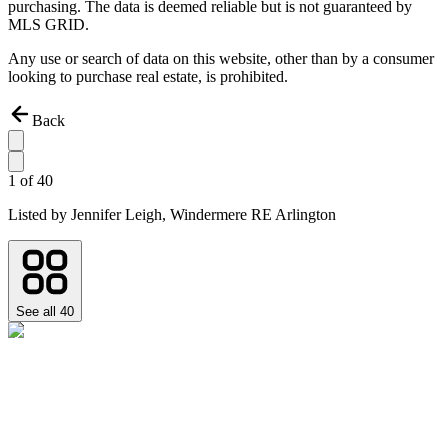
purchasing. The data is deemed reliable but is not guaranteed by
MLS GRID.
Any use or search of data on this website, other than by a consumer
looking to purchase real estate, is prohibited.
Back
1
of
40
Listed by
Jennifer Leigh,
Windermere RE Arlington
See all
40