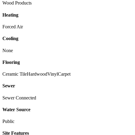
Wood Products
Heating
Forced Air
Cooling
None
Flooring
Ceramic Tile
Hardwood
Vinyl
Carpet
Sewer
Sewer Connected
Water Source
Public
Site Features