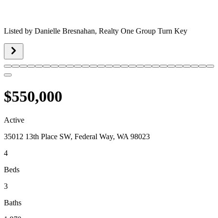
Listed by
Danielle Bresnahan,
Realty One Group Turn Key
$550,000
Active
35012 13th Place SW, Federal Way, WA 98023
4
Beds
3
Baths