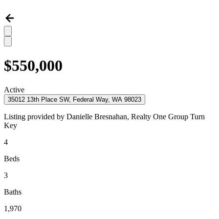
$550,000
Active
35012 13th Place SW, Federal Way, WA 98023
Listing provided by
Danielle Bresnahan,
Realty One Group Turn
Key
4
Beds
3
Baths
1,970