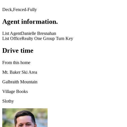
Deck,Fenced-Fully
Agent information
.
List Agent
Danielle Bresnahan
List Office
Realty One Group Turn Key
Drive time
From this home
Mt. Baker Ski Area
Galbraith Mountain
Village Books
Slothy