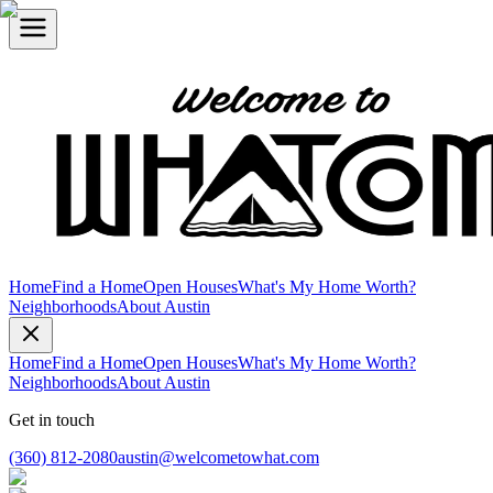
Home
Find a Home
Open Houses
What's My Home Worth?
Neighborhoods
About Austin
Home
Find a Home
Open Houses
What's My Home Worth?
Neighborhoods
About Austin
Get in touch
(360) 812-2080
austin@welcometowhat.com