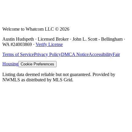
Welcome to Whatcom LLC ©
2026
Austin Hudspeth · Licensed Broker ·
John L. Scott - Bellingham
·
WA #
24003869
·
Verify License
Terms of Service
Privacy Policy
DMCA Notice
Accessibility
Fair
Housing
Cookie Preferences
Listing data deemed reliable but not guaranteed. Provided by
NWMLS as distributed by MLS Grid.