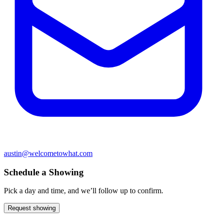
austin@welcometowhat.com
Schedule a Showing
Pick a day and time, and we’ll follow up to confirm.
Request showing