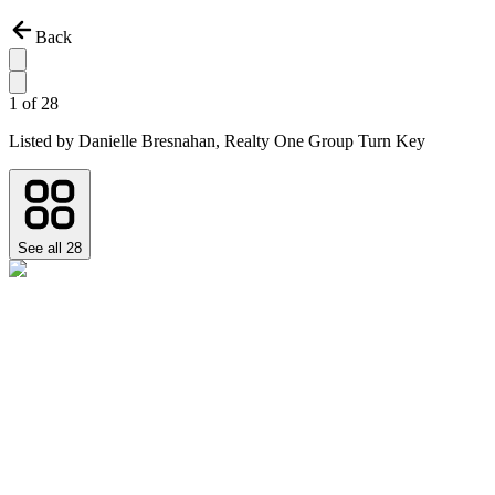
Back
1
of
28
Listed by
Danielle Bresnahan,
Realty One Group Turn Key
See all
28