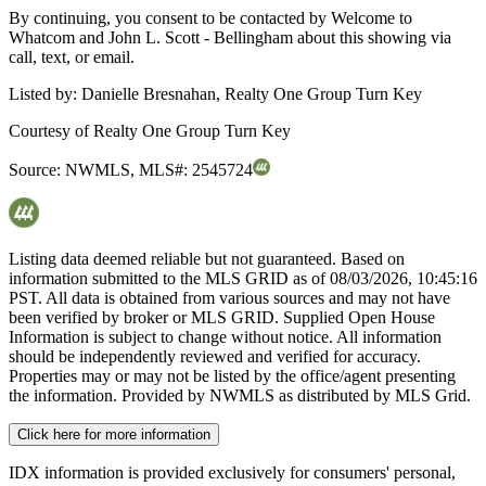
By continuing, you consent to be contacted by Welcome to
Whatcom and John L. Scott - Bellingham about this showing via
call, text, or email.
Listed by:
Danielle Bresnahan, Realty One Group Turn Key
Courtesy of
Realty One Group Turn Key
Source:
NWMLS
,
MLS#:
2545724
Listing data deemed reliable but not guaranteed. Based on
information submitted to the MLS GRID as of
08/03/2026, 10:45:16
PST. All data is obtained from various sources and may not have
been verified by broker or MLS GRID. Supplied Open House
Information is subject to change without notice. All information
should be independently reviewed and verified for accuracy.
Properties may or may not be listed by the office/agent presenting
the information. Provided by NWMLS as distributed by MLS Grid.
Click here for more information
IDX information is provided exclusively for consumers' personal,