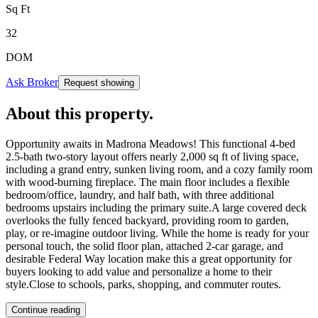
Sq Ft
32
DOM
Ask Broker
Request showing
About this property
.
Opportunity awaits in Madrona Meadows! This functional 4-bed
2.5-bath two-story layout offers nearly 2,000 sq ft of living space,
including a grand entry, sunken living room, and a cozy family room
with wood-burning fireplace. The main floor includes a flexible
bedroom/office, laundry, and half bath, with three additional
bedrooms upstairs including the primary suite.A large covered deck
overlooks the fully fenced backyard, providing room to garden,
play, or re-imagine outdoor living. While the home is ready for your
personal touch, the solid floor plan, attached 2-car garage, and
desirable Federal Way location make this a great opportunity for
buyers looking to add value and personalize a home to their
style.Close to schools, parks, shopping, and commuter routes.
Continue reading