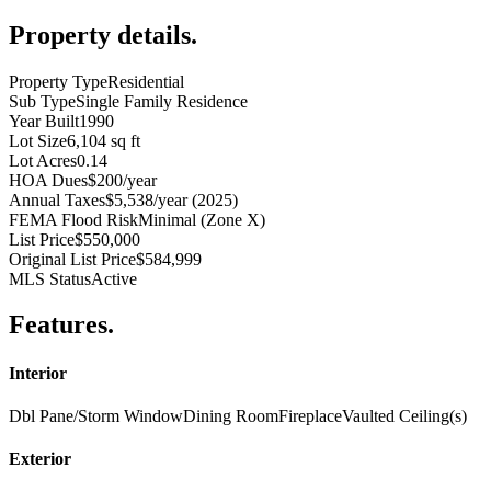
Property details
.
Property Type
Residential
Sub Type
Single Family Residence
Year Built
1990
Lot Size
6,104 sq ft
Lot Acres
0.14
HOA Dues
$200/year
Annual Taxes
$5,538/year (2025)
FEMA Flood Risk
Minimal (Zone X)
List Price
$550,000
Original List Price
$584,999
MLS Status
Active
Features
.
Interior
Dbl Pane/Storm Window
Dining Room
Fireplace
Vaulted Ceiling(s)
Exterior