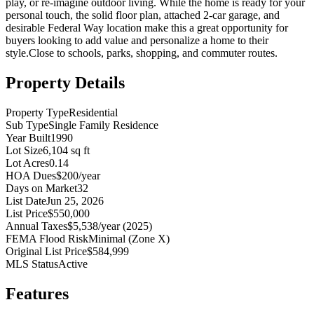
play, or re-imagine outdoor living. While the home is ready for your
personal touch, the solid floor plan, attached 2-car garage, and
desirable Federal Way location make this a great opportunity for
buyers looking to add value and personalize a home to their
style.Close to schools, parks, shopping, and commuter routes.
Property Details
Property Type
Residential
Sub Type
Single Family Residence
Year Built
1990
Lot Size
6,104 sq ft
Lot Acres
0.14
HOA Dues
$200/year
Days on Market
32
List Date
Jun 25, 2026
List Price
$550,000
Annual Taxes
$5,538/year (2025)
FEMA Flood Risk
Minimal (Zone X)
Original List Price
$584,999
MLS Status
Active
Features