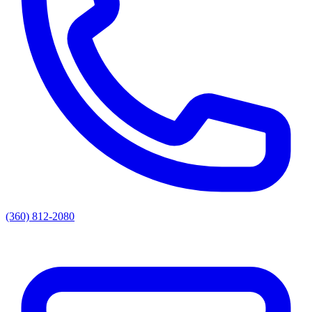
(360) 812-2080