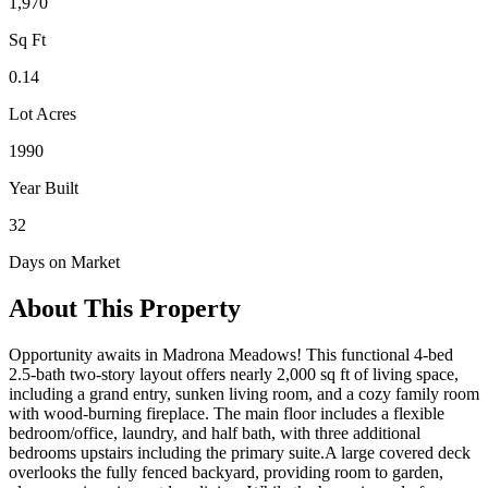
1,970
Sq Ft
0.14
Lot Acres
1990
Year Built
32
Days on Market
About This Property
Opportunity awaits in Madrona Meadows! This functional 4-bed
2.5-bath two-story layout offers nearly 2,000 sq ft of living space,
including a grand entry, sunken living room, and a cozy family room
with wood-burning fireplace. The main floor includes a flexible
bedroom/office, laundry, and half bath, with three additional
bedrooms upstairs including the primary suite.A large covered deck
overlooks the fully fenced backyard, providing room to garden,