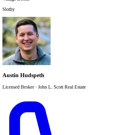
Slothy
Austin Hudspeth
Licensed Broker
·
John L. Scott Real Estate