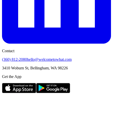
Contact
(360) 812-2080
hello@welcometowhat.com
3410 Woburn St, Bellingham, WA 98226
Get the App