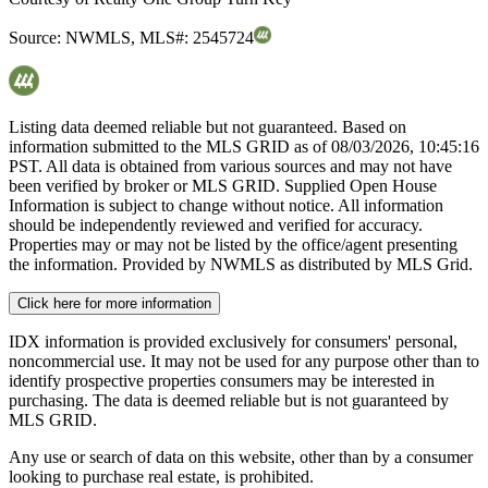
Source:
NWMLS
,
MLS#:
2545724
Listing data deemed reliable but not guaranteed. Based on
information submitted to the MLS GRID as of
08/03/2026, 10:45:16
PST. All data is obtained from various sources and may not have
been verified by broker or MLS GRID. Supplied Open House
Information is subject to change without notice. All information
should be independently reviewed and verified for accuracy.
Properties may or may not be listed by the office/agent presenting
the information. Provided by NWMLS as distributed by MLS Grid.
Click here for more information
IDX information is provided exclusively for consumers' personal,
noncommercial use. It may not be used for any purpose other than to
identify prospective properties consumers may be interested in
purchasing. The data is deemed reliable but is not guaranteed by
MLS GRID.
Any use or search of data on this website, other than by a consumer
looking to purchase real estate, is prohibited.