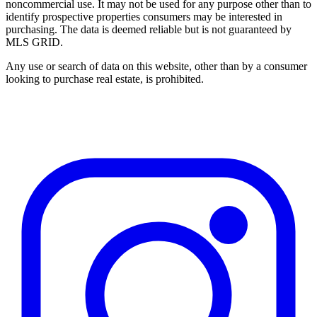
noncommercial use. It may not be used for any purpose other than to
identify prospective properties consumers may be interested in
purchasing. The data is deemed reliable but is not guaranteed by
MLS GRID.
Any use or search of data on this website, other than by a consumer
looking to purchase real estate, is prohibited.