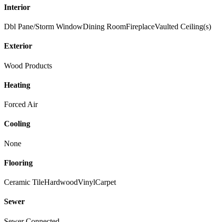
Interior
Dbl Pane/Storm Window
Dining Room
Fireplace
Vaulted Ceiling(s)
Exterior
Wood Products
Heating
Forced Air
Cooling
None
Flooring
Ceramic Tile
Hardwood
Vinyl
Carpet
Sewer
Sewer Connected