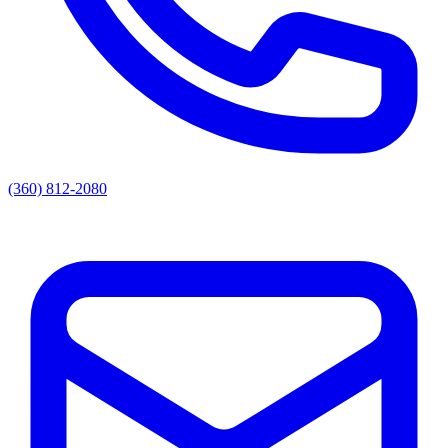
(360) 812-2080