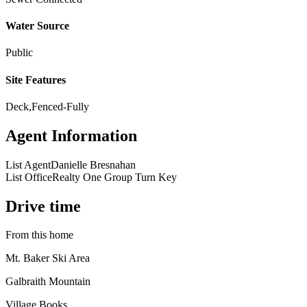
Water Source
Public
Site Features
Deck,Fenced-Fully
Agent Information
List Agent
Danielle Bresnahan
List Office
Realty One Group Turn Key
Drive time
From this home
Mt. Baker Ski Area
Galbraith Mountain
Village Books