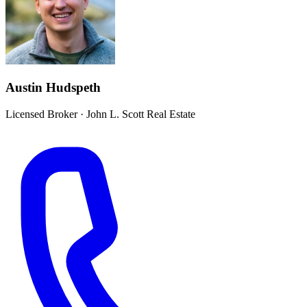
Austin Hudspeth
Licensed Broker
·
John L. Scott Real Estate