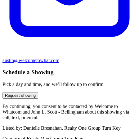
austin@welcometowhat.com
Schedule a Showing
Pick a day and time, and we’ll follow up to confirm.
Request showing
By continuing, you consent to be contacted by Welcome to
Whatcom and John L. Scott - Bellingham about this showing via
call, text, or email.
Listed by:
Danielle Bresnahan, Realty One Group Turn Key
Courtesy of
Realty One Group Turn Key