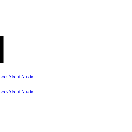
oods
About Austin
oods
About Austin