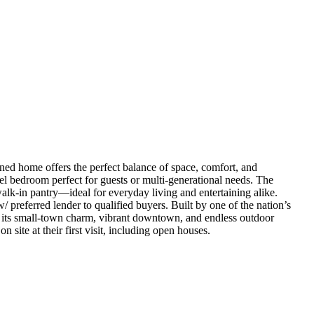
ned home offers the perfect balance of space, comfort, and
el bedroom perfect for guests or multi-generational needs. The
walk-in pantry—ideal for everyday living and entertaining alike.
preferred lender to qualified buyers. Built by one of the nation’s
r its small-town charm, vibrant downtown, and endless outdoor
 site at their first visit, including open houses.