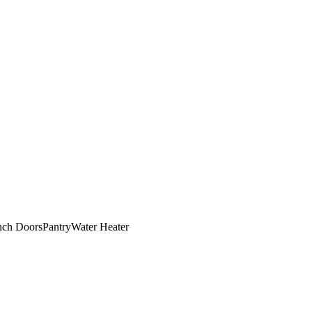
nch Doors
Pantry
Water Heater