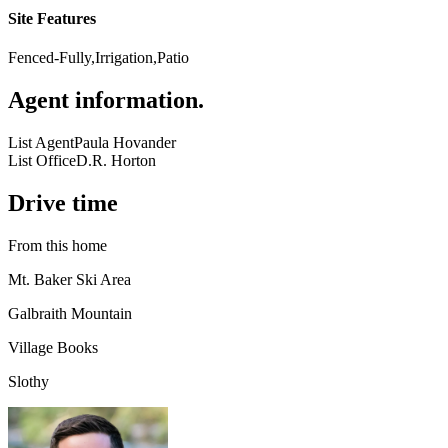
Site Features
Fenced-Fully,Irrigation,Patio
Agent information
.
List Agent
Paula Hovander
List Office
D.R. Horton
Drive time
From this home
Mt. Baker Ski Area
Galbraith Mountain
Village Books
Slothy