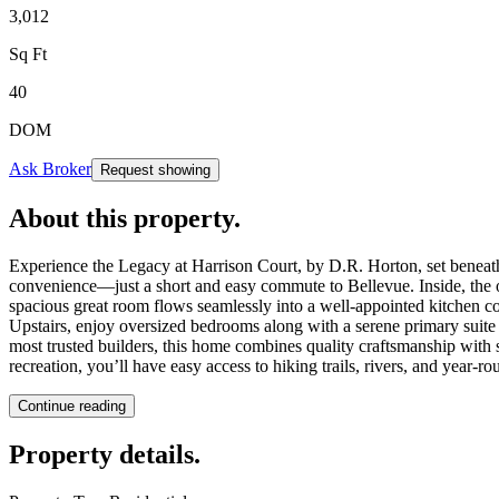
3,012
Sq Ft
40
DOM
Ask Broker
Request showing
About this property
.
Experience the Legacy at Harrison Court, by D.R. Horton, set beneath
convenience—just a short and easy commute to Bellevue. Inside, the o
spacious great room flows seamlessly into a well-appointed kitchen com
Upstairs, enjoy oversized bedrooms along with a serene primary suite 
most trusted builders, this home combines quality craftsmanship wit
recreation, you’ll have easy access to hiking trails, rivers, and year-ro
Continue reading
Property details
.