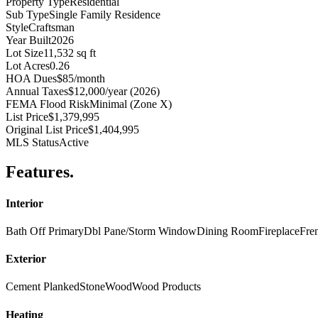
Property Type
Residential
Sub Type
Single Family Residence
Style
Craftsman
Year Built
2026
Lot Size
11,532 sq ft
Lot Acres
0.26
HOA Dues
$85/month
Annual Taxes
$12,000/year (2026)
FEMA Flood Risk
Minimal (Zone X)
List Price
$1,379,995
Original List Price
$1,404,995
MLS Status
Active
Features
.
Interior
Bath Off Primary
Dbl Pane/Storm Window
Dining Room
Fireplace
Fre
Exterior
Cement Planked
Stone
Wood
Wood Products
Heating