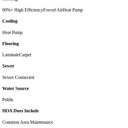
90%+ High Efficiency
Forced Air
Heat Pump
Cooling
Heat Pump
Flooring
Laminate
Carpet
Sewer
Sewer Connected
Water Source
Public
HOA Dues Include
Common Area Maintenance