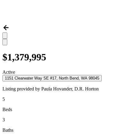
$1,379,995
Active
1151 Clearwater Way SE #17, North Bend, WA 98045
Listing provided by
Paula Hovander,
D.R. Horton
5
Beds
3
Baths