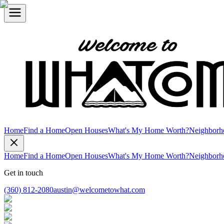
Home
Find a Home
Open Houses
What's My Home Worth?
Neighborh
Home
Find a Home
Open Houses
What's My Home Worth?
Neighborh
Get in touch
(360) 812-2080
austin@welcometowhat.com