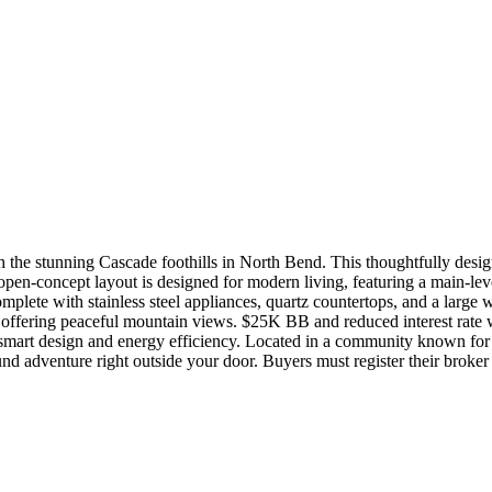
 the stunning Cascade foothills in North Bend. This thoughtfully desig
pen-concept layout is designed for modern living, featuring a main-lev
plete with stainless steel appliances, quartz countertops, and a large 
offering peaceful mountain views. $25K BB and reduced interest rate w/ 
h smart design and energy efficiency. Located in a community known fo
und adventure right outside your door. Buyers must register their broker on