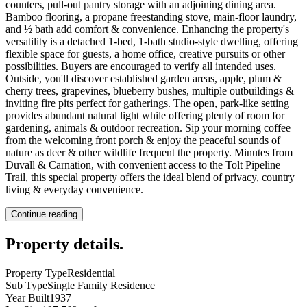
counters, pull-out pantry storage with an adjoining dining area.
Bamboo flooring, a propane freestanding stove, main-floor laundry,
and ½ bath add comfort & convenience. Enhancing the property's
versatility is a detached 1-bed, 1-bath studio-style dwelling, offering
flexible space for guests, a home office, creative pursuits or other
possibilities. Buyers are encouraged to verify all intended uses.
Outside, you'll discover established garden areas, apple, plum &
cherry trees, grapevines, blueberry bushes, multiple outbuildings &
inviting fire pits perfect for gatherings. The open, park-like setting
provides abundant natural light while offering plenty of room for
gardening, animals & outdoor recreation. Sip your morning coffee
from the welcoming front porch & enjoy the peaceful sounds of
nature as deer & other wildlife frequent the property. Minutes from
Duvall & Carnation, with convenient access to the Tolt Pipeline
Trail, this special property offers the ideal blend of privacy, country
living & everyday convenience.
Continue reading
Property details
.
Property Type
Residential
Sub Type
Single Family Residence
Year Built
1937