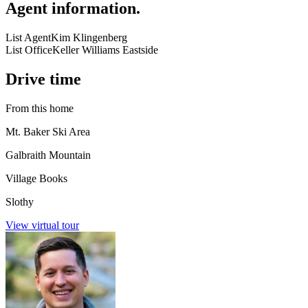
Agent information
.
List Agent
Kim Klingenberg
List Office
Keller Williams Eastside
Drive time
From this home
Mt. Baker Ski Area
Galbraith Mountain
Village Books
Slothy
View virtual tour