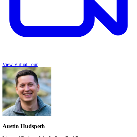
View Virtual Tour
Austin Hudspeth