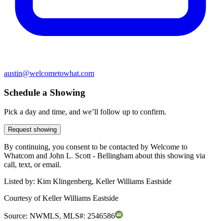
austin@welcometowhat.com
Schedule a Showing
Pick a day and time, and we’ll follow up to confirm.
Request showing
By continuing, you consent to be contacted by Welcome to
Whatcom and John L. Scott - Bellingham about this showing via
call, text, or email.
Listed by:
Kim Klingenberg, Keller Williams Eastside
Courtesy of
Keller Williams Eastside
Source:
NWMLS
,
MLS#:
2546586