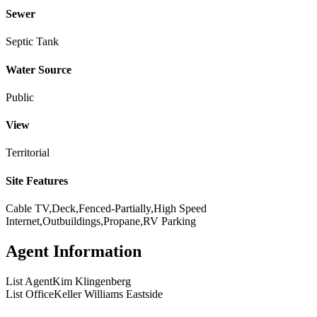
Sewer
Septic Tank
Water Source
Public
View
Territorial
Site Features
Cable TV,Deck,Fenced-Partially,High Speed
Internet,Outbuildings,Propane,RV Parking
Agent Information
List Agent
Kim Klingenberg
List Office
Keller Williams Eastside