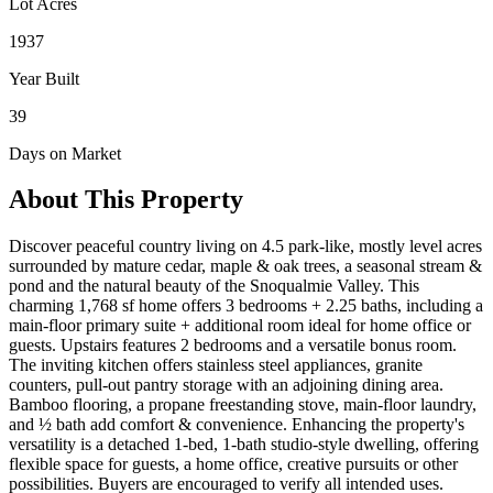
Lot Acres
1937
Year Built
39
Days on Market
About This Property
Discover peaceful country living on 4.5 park-like, mostly level acres
surrounded by mature cedar, maple & oak trees, a seasonal stream &
pond and the natural beauty of the Snoqualmie Valley. This
charming 1,768 sf home offers 3 bedrooms + 2.25 baths, including a
main-floor primary suite + additional room ideal for home office or
guests. Upstairs features 2 bedrooms and a versatile bonus room.
The inviting kitchen offers stainless steel appliances, granite
counters, pull-out pantry storage with an adjoining dining area.
Bamboo flooring, a propane freestanding stove, main-floor laundry,
and ½ bath add comfort & convenience. Enhancing the property's
versatility is a detached 1-bed, 1-bath studio-style dwelling, offering
flexible space for guests, a home office, creative pursuits or other
possibilities. Buyers are encouraged to verify all intended uses.