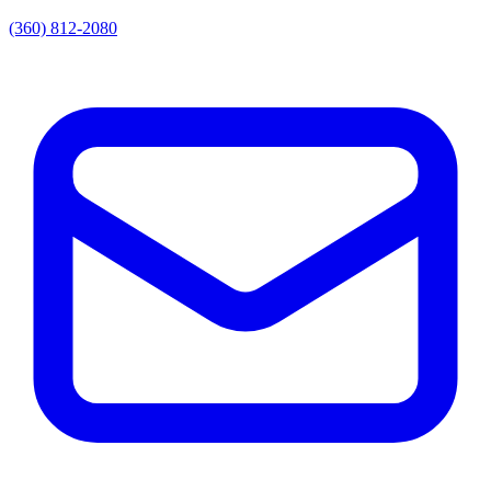
(360) 812-2080