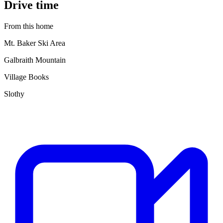
Drive time
From this home
Mt. Baker Ski Area
Galbraith Mountain
Village Books
Slothy