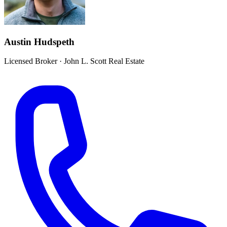
Austin Hudspeth
Licensed Broker
·
John L. Scott Real Estate