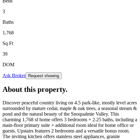
Beds
3
Baths
1,768
Sq Ft
39
DOM
Ask Broker
Request showing
About this property
.
Discover peaceful country living on 4.5 park-like, mostly level acres
surrounded by mature cedar, maple & oak trees, a seasonal stream &
pond and the natural beauty of the Snoqualmie Valley. This
charming 1,768 sf home offers 3 bedrooms + 2.25 baths, including a
main-floor primary suite + additional room ideal for home office or
guests. Upstairs features 2 bedrooms and a versatile bonus room.
The inviting kitchen offers stainless steel appliances, granite