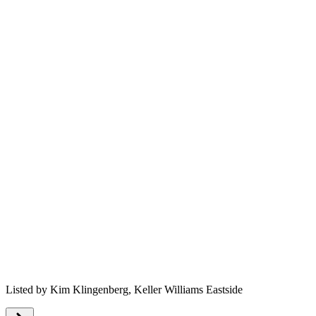
Listed by
Kim Klingenberg,
Keller Williams Eastside