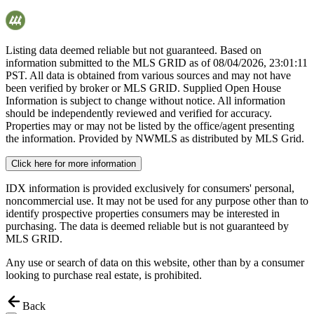
Listing data deemed reliable but not guaranteed. Based on
information submitted to the MLS GRID as of
08/04/2026, 23:01:11
PST. All data is obtained from various sources and may not have
been verified by broker or MLS GRID. Supplied Open House
Information is subject to change without notice. All information
should be independently reviewed and verified for accuracy.
Properties may or may not be listed by the office/agent presenting
the information. Provided by NWMLS as distributed by MLS Grid.
Click here for more information
IDX information is provided exclusively for consumers' personal,
noncommercial use. It may not be used for any purpose other than to
identify prospective properties consumers may be interested in
purchasing. The data is deemed reliable but is not guaranteed by
MLS GRID.
Any use or search of data on this website, other than by a consumer
looking to purchase real estate, is prohibited.
Back