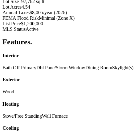
Lot Size
197,762 sq ft
Lot Acres
4.54
Annual Taxes
$8,005/year (2026)
FEMA Flood Risk
Minimal (Zone X)
List Price
$1,200,000
MLS Status
Active
Features
.
Interior
Bath Off Primary
Dbl Pane/Storm Window
Dining Room
Skylight(s)
Exterior
Wood
Heating
Stove/Free Standing
Wall Furnace
Cooling