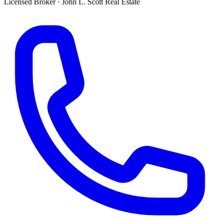
Licensed Broker
·
John L. Scott Real Estate