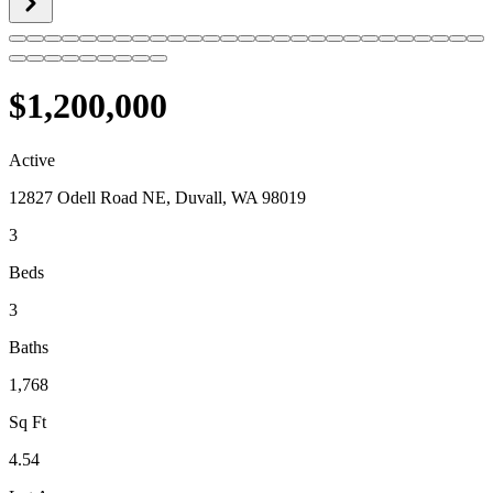
$1,200,000
Active
12827 Odell Road NE, Duvall, WA 98019
3
Beds
3
Baths
1,768
Sq Ft
4.54