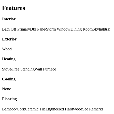
Features
Interior
Bath Off Primary
Dbl Pane/Storm Window
Dining Room
Skylight(s)
Exterior
Wood
Heating
Stove/Free Standing
Wall Furnace
Cooling
None
Flooring
Bamboo/Cork
Ceramic Tile
Engineered Hardwood
See Remarks