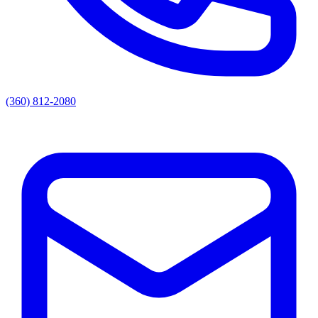
(360) 812-2080