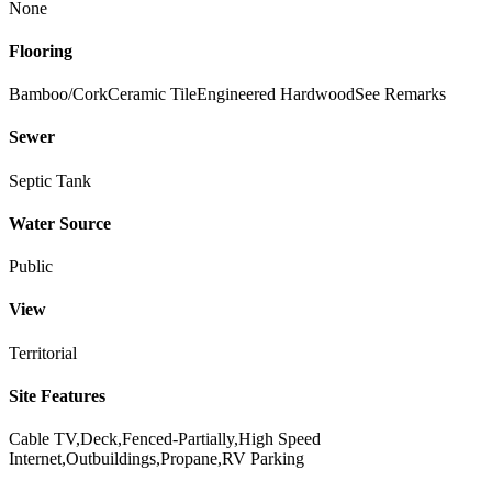
None
Flooring
Bamboo/Cork
Ceramic Tile
Engineered Hardwood
See Remarks
Sewer
Septic Tank
Water Source
Public
View
Territorial
Site Features
Cable TV,Deck,Fenced-Partially,High Speed
Internet,Outbuildings,Propane,RV Parking