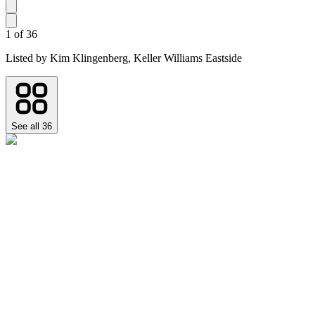
1
of
36
Listed by
Kim Klingenberg,
Keller Williams Eastside
See all
36