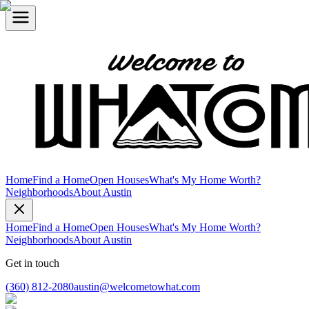
Home
Find a Home
Open Houses
What's My Home Worth?
Neighborhoods
About Austin
Home
Find a Home
Open Houses
What's My Home Worth?
Neighborhoods
About Austin
Get in touch
(360) 812-2080
austin@welcometowhat.com