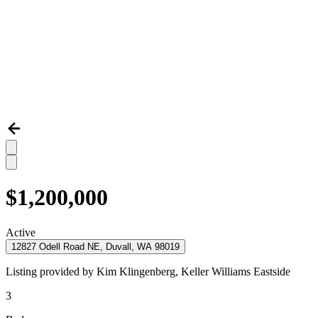
$1,200,000
Active
12827 Odell Road NE, Duvall, WA 98019
Listing provided by
Kim Klingenberg,
Keller Williams Eastside
3