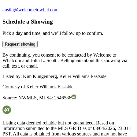
austin@welcometowhat.com
Schedule a Showing
Pick a day and time, and we’ll follow up to confirm.
Request showing
By continuing, you consent to be contacted by Welcome to
Whatcom and John L. Scott - Bellingham about this showing via
call, text, or email.
Listed by:
Kim Klingenberg, Keller Williams Eastside
Courtesy of
Keller Williams Eastside
Source:
NWMLS
,
MLS#:
2546586
Listing data deemed reliable but not guaranteed. Based on
information submitted to the MLS GRID as of
08/04/2026, 23:01:11
PST. All data is obtained from various sources and may not have