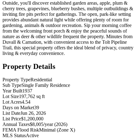
Outside, you'll discover established garden areas, apple, plum &
cherry trees, grapevines, blueberry bushes, multiple outbuildings &
inviting fire pits perfect for gatherings. The open, park-like setting
provides abundant natural light while offering plenty of room for
gardening, animals & outdoor recreation. Sip your morning coffee
from the welcoming front porch & enjoy the peaceful sounds of
nature as deer & other wildlife frequent the property. Minutes from
Duvall & Carnation, with convenient access to the Tolt Pipeline
Trail, this special property offers the ideal blend of privacy, country
living & everyday convenience.
Property Details
Property Type
Residential
Sub Type
Single Family Residence
Year Built
1937
Lot Size
197,762 sq ft
Lot Acres
4.54
Days on Market
39
List Date
Jun 26, 2026
List Price
$1,200,000
Annual Taxes
$8,005/year (2026)
FEMA Flood Risk
Minimal (Zone X)
MLS Status
Active