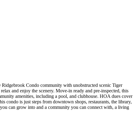
 the Ridgebrook Condo community with unobstructed scenic Tiger
o relax and enjoy the scenery. Move-in ready and pre-inspected, this
ommunity amenities, including a pool, and clubhouse. HOA dues cover
 condo is just steps from downtown shops, restaurants, the library,
e you can grow into and a community you can connect with, a living