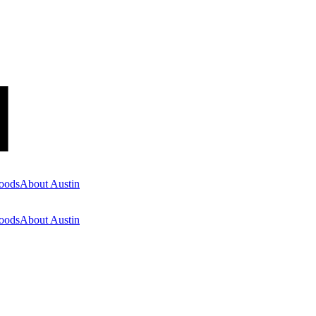
oods
About Austin
oods
About Austin