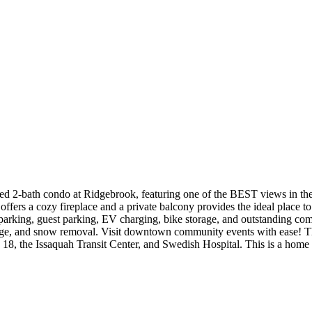
g 3 Bed 2-bath condo at Ridgebrook, featuring one of the BEST views in
ffers a cozy fireplace and a private balcony provides the ideal place t
d parking, guest parking, EV charging, bike storage, and outstanding c
e, and snow removal. Visit downtown community events with ease! This
 18, the Issaquah Transit Center, and Swedish Hospital. This is a hom