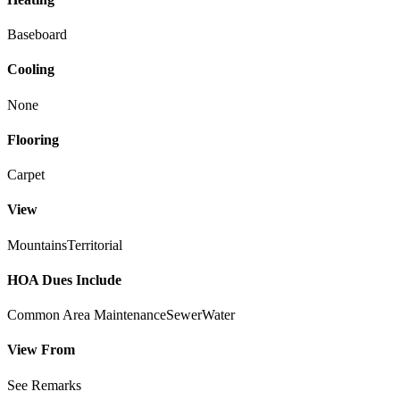
Baseboard
Cooling
None
Flooring
Carpet
View
Mountains
Territorial
HOA Dues Include
Common Area Maintenance
Sewer
Water
View From
See Remarks