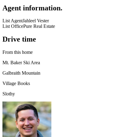
Agent information
.
List Agent
Jahleel Vester
List Office
Pure Real Estate
Drive time
From this home
Mt. Baker Ski Area
Galbraith Mountain
Village Books
Slothy