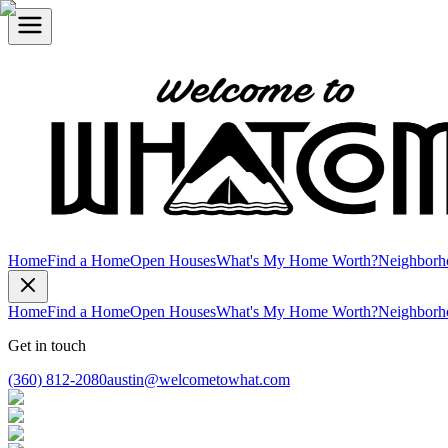
Home
Find a Home
Open Houses
What's My Home Worth?
Neighborh
Home
Find a Home
Open Houses
What's My Home Worth?
Neighborh
Get in touch
(360) 812-2080
austin@welcometowhat.com