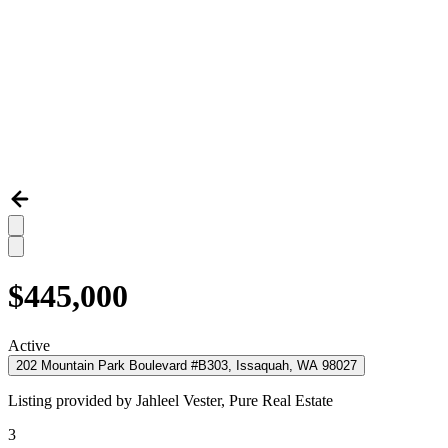
$445,000
Active
202 Mountain Park Boulevard #B303, Issaquah, WA 98027
Listing provided by
Jahleel Vester,
Pure Real Estate
3