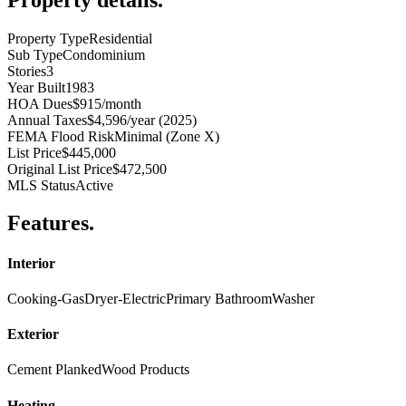
Property Type
Residential
Sub Type
Condominium
Stories
3
Year Built
1983
HOA Dues
$915/month
Annual Taxes
$4,596/year (2025)
FEMA Flood Risk
Minimal (Zone X)
List Price
$445,000
Original List Price
$472,500
MLS Status
Active
Features
.
Interior
Cooking-Gas
Dryer-Electric
Primary Bathroom
Washer
Exterior
Cement Planked
Wood Products
Heating