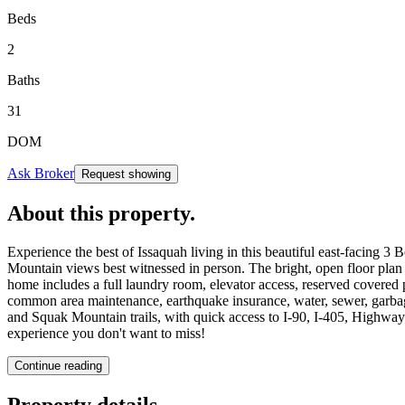
Beds
2
Baths
31
DOM
Ask Broker
Request showing
About this property
.
Experience the best of Issaquah living in this beautiful east-facin
Mountain views best witnessed in person. The bright, open floor plan o
home includes a full laundry room, elevator access, reserved covere
common area maintenance, earthquake insurance, water, sewer, garbag
and Squak Mountain trails, with quick access to I-90, I-405, Highway
experience you don't want to miss!
Continue reading
Property details
.