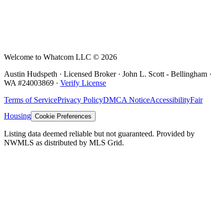
Welcome to Whatcom LLC ©
2026
Austin Hudspeth · Licensed Broker ·
John L. Scott - Bellingham
·
WA #
24003869
·
Verify License
Terms of Service
Privacy Policy
DMCA Notice
Accessibility
Fair
Housing
Cookie Preferences
Listing data deemed reliable but not guaranteed. Provided by
NWMLS as distributed by MLS Grid.