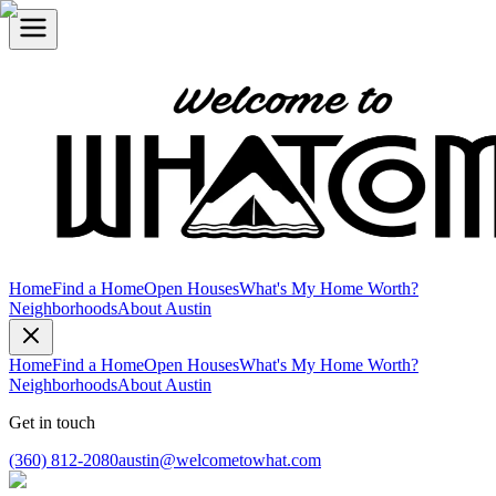
Home
Find a Home
Open Houses
What's My Home Worth?
Neighborhoods
About Austin
Home
Find a Home
Open Houses
What's My Home Worth?
Neighborhoods
About Austin
Get in touch
(360) 812-2080
austin@welcometowhat.com