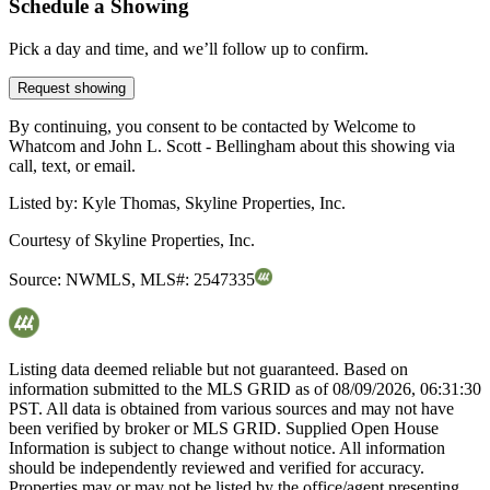
Schedule a Showing
Pick a day and time, and we’ll follow up to confirm.
Request showing
By continuing, you consent to be contacted by Welcome to
Whatcom and John L. Scott - Bellingham about this showing via
call, text, or email.
Listed by:
Kyle Thomas, Skyline Properties, Inc.
Courtesy of
Skyline Properties, Inc.
Source:
NWMLS
,
MLS#:
2547335
Listing data deemed reliable but not guaranteed. Based on
information submitted to the MLS GRID as of
08/09/2026, 06:31:30
PST. All data is obtained from various sources and may not have
been verified by broker or MLS GRID. Supplied Open House
Information is subject to change without notice. All information
should be independently reviewed and verified for accuracy.
Properties may or may not be listed by the office/agent presenting