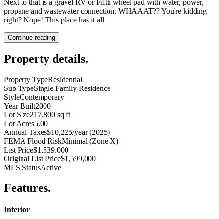
Next to that is a gravel RV or Fifth wheel pad with water, power,
propane and wastewater connection. WHAAAT?? You're kidding
right? Nope! This place has it all.
Continue reading
Property details
.
Property Type
Residential
Sub Type
Single Family Residence
Style
Contemporary
Year Built
2000
Lot Size
217,800 sq ft
Lot Acres
5.00
Annual Taxes
$10,225/year (2025)
FEMA Flood Risk
Minimal (Zone X)
List Price
$1,539,000
Original List Price
$1,599,000
MLS Status
Active
Features
.
Interior