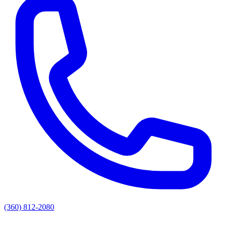
(360) 812-2080