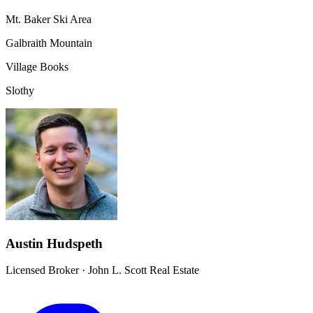
Mt. Baker Ski Area
Galbraith Mountain
Village Books
Slothy
Austin Hudspeth
Licensed Broker
·
John L. Scott Real Estate