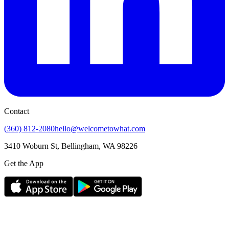
Contact
(360) 812-2080
hello@welcometowhat.com
3410 Woburn St, Bellingham, WA 98226
Get the App