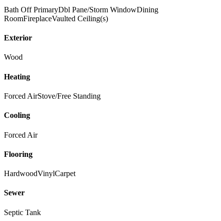
Bath Off Primary
Dbl Pane/Storm Window
Dining
Room
Fireplace
Vaulted Ceiling(s)
Exterior
Wood
Heating
Forced Air
Stove/Free Standing
Cooling
Forced Air
Flooring
Hardwood
Vinyl
Carpet
Sewer
Septic Tank