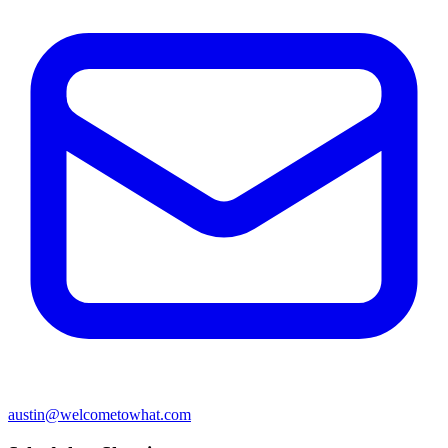
austin@welcometowhat.com