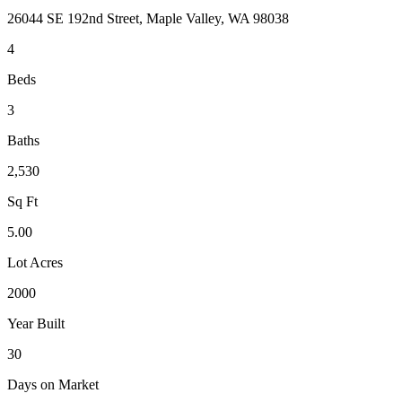
26044 SE 192nd Street, Maple Valley, WA 98038
4
Beds
3
Baths
2,530
Sq Ft
5.00
Lot Acres
2000
Year Built
30
Days on Market