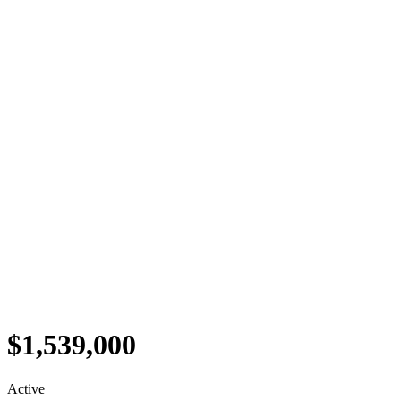
$1,539,000
Active