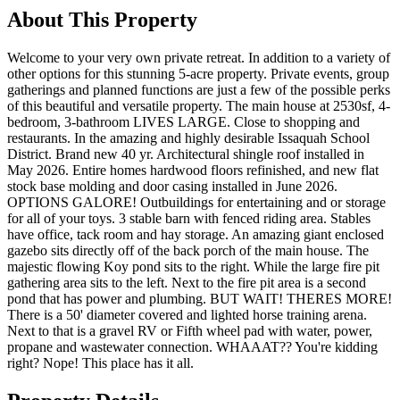
About This Property
Welcome to your very own private retreat. In addition to a variety of
other options for this stunning 5-acre property. Private events, group
gatherings and planned functions are just a few of the possible perks
of this beautiful and versatile property. The main house at 2530sf, 4-
bedroom, 3-bathroom LIVES LARGE. Close to shopping and
restaurants. In the amazing and highly desirable Issaquah School
District. Brand new 40 yr. Architectural shingle roof installed in
May 2026. Entire homes hardwood floors refinished, and new flat
stock base molding and door casing installed in June 2026.
OPTIONS GALORE! Outbuildings for entertaining and or storage
for all of your toys. 3 stable barn with fenced riding area. Stables
have office, tack room and hay storage. An amazing giant enclosed
gazebo sits directly off of the back porch of the main house. The
majestic flowing Koy pond sits to the right. While the large fire pit
gathering area sits to the left. Next to the fire pit area is a second
pond that has power and plumbing. BUT WAIT! THERES MORE!
There is a 50' diameter covered and lighted horse training arena.
Next to that is a gravel RV or Fifth wheel pad with water, power,
propane and wastewater connection. WHAAAT?? You're kidding
right? Nope! This place has it all.