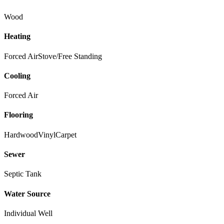
Wood
Heating
Forced Air
Stove/Free Standing
Cooling
Forced Air
Flooring
Hardwood
Vinyl
Carpet
Sewer
Septic Tank
Water Source
Individual Well