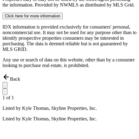
the information. Provided by NWMLS as distributed by MLS Grid.
Click here for more information
IDX information is provided exclusively for consumers' personal,
noncommercial use. It may not be used for any purpose other than to
identify prospective properties consumers may be interested in
purchasing. The data is deemed reliable but is not guaranteed by
MLS GRID.
Any use or search of data on this website, other than by a consumer
looking to purchase real estate, is prohibited.
Back
1
of
1
Listed by
Kyle Thomas,
Skyline Properties, Inc.
Listed by
Kyle Thomas,
Skyline Properties, Inc.