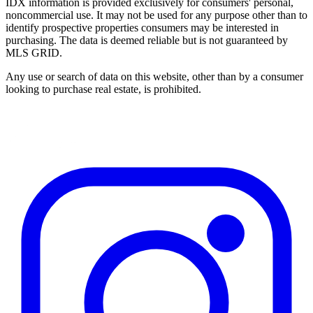
IDX information is provided exclusively for consumers' personal,
noncommercial use. It may not be used for any purpose other than to
identify prospective properties consumers may be interested in
purchasing. The data is deemed reliable but is not guaranteed by
MLS GRID.
Any use or search of data on this website, other than by a consumer
looking to purchase real estate, is prohibited.