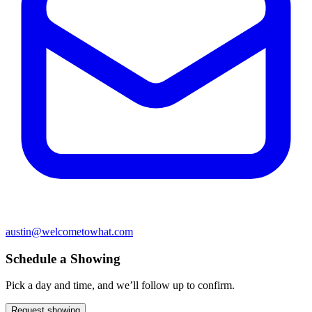
austin@welcometowhat.com
Schedule a Showing
Pick a day and time, and we’ll follow up to confirm.
Request showing