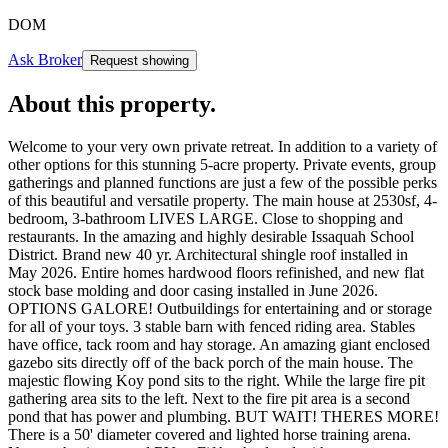
DOM
Ask Broker
Request showing
About this property
.
Welcome to your very own private retreat. In addition to a variety of
other options for this stunning 5-acre property. Private events, group
gatherings and planned functions are just a few of the possible perks
of this beautiful and versatile property. The main house at 2530sf, 4-
bedroom, 3-bathroom LIVES LARGE. Close to shopping and
restaurants. In the amazing and highly desirable Issaquah School
District. Brand new 40 yr. Architectural shingle roof installed in
May 2026. Entire homes hardwood floors refinished, and new flat
stock base molding and door casing installed in June 2026.
OPTIONS GALORE! Outbuildings for entertaining and or storage
for all of your toys. 3 stable barn with fenced riding area. Stables
have office, tack room and hay storage. An amazing giant enclosed
gazebo sits directly off of the back porch of the main house. The
majestic flowing Koy pond sits to the right. While the large fire pit
gathering area sits to the left. Next to the fire pit area is a second
pond that has power and plumbing. BUT WAIT! THERES MORE!
There is a 50' diameter covered and lighted horse training arena.