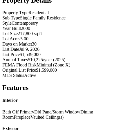
Property Details
Property Type
Residential
Sub Type
Single Family Residence
Style
Contemporary
Year Built
2000
Lot Size
217,800 sq ft
Lot Acres
5.00
Days on Market
30
List Date
Jul 9, 2026
List Price
$1,539,000
Annual Taxes
$10,225/year (2025)
FEMA Flood Risk
Minimal (Zone X)
Original List Price
$1,599,000
MLS Status
Active
Features
Interior
Bath Off Primary
Dbl Pane/Storm Window
Dining
Room
Fireplace
Vaulted Ceiling(s)
Exterior