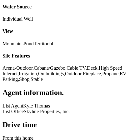
Water Source
Individual Well
View
Mountains
Pond
Territorial
Site Features
Arena-Outdoor,Cabana/Gazebo,Cable TV,Deck,High Speed
Internet,Irrigation,Outbuildings,Outdoor Fireplace,Propane,RV
Parking,Shop,Stable
Agent information
.
List Agent
Kyle Thomas
List Office
Skyline Properties, Inc.
Drive time
From this home