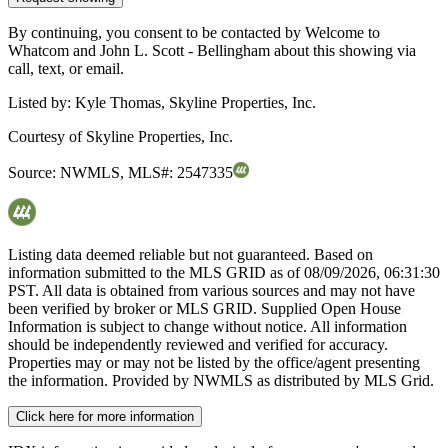
By continuing, you consent to be contacted by Welcome to
Whatcom and John L. Scott - Bellingham about this showing via
call, text, or email.
Listed by:
Kyle Thomas, Skyline Properties, Inc.
Courtesy of
Skyline Properties, Inc.
Source:
NWMLS
,
MLS#:
2547335
Listing data deemed reliable but not guaranteed. Based on
information submitted to the MLS GRID as of
08/09/2026, 06:31:30
PST. All data is obtained from various sources and may not have
been verified by broker or MLS GRID. Supplied Open House
Information is subject to change without notice. All information
should be independently reviewed and verified for accuracy.
Properties may or may not be listed by the office/agent presenting
the information. Provided by NWMLS as distributed by MLS Grid.
Click here for more information