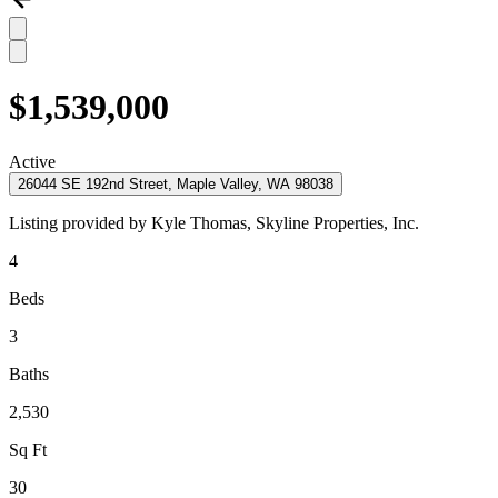
$1,539,000
Active
26044 SE 192nd Street, Maple Valley, WA 98038
Listing provided by
Kyle Thomas,
Skyline Properties, Inc.
4
Beds
3
Baths
2,530
Sq Ft
30