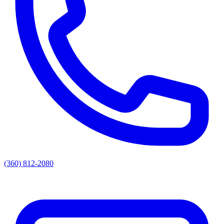
(360) 812-2080