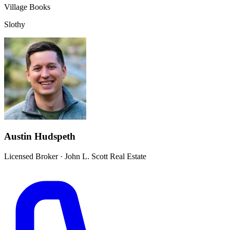
Village Books
Slothy
Austin Hudspeth
Licensed Broker
·
John L. Scott Real Estate