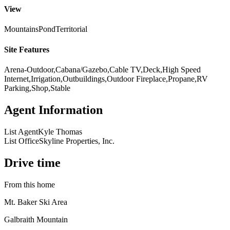
View
Mountains
Pond
Territorial
Site Features
Arena-Outdoor,Cabana/Gazebo,Cable TV,Deck,High Speed
Internet,Irrigation,Outbuildings,Outdoor Fireplace,Propane,RV
Parking,Shop,Stable
Agent Information
List Agent
Kyle Thomas
List Office
Skyline Properties, Inc.
Drive time
From this home
Mt. Baker Ski Area
Galbraith Mountain