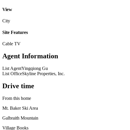
View
City
Site Features
Cable TV
Agent Information
List Agent
Yingqiong Gu
List Office
Skyline Properties, Inc.
Drive time
From this home
Mt. Baker Ski Area
Galbraith Mountain
Village Books