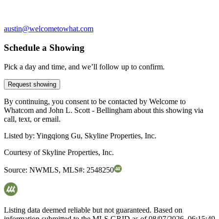
austin@welcometowhat.com
Schedule a Showing
Pick a day and time, and we’ll follow up to confirm.
Request showing
By continuing, you consent to be contacted by Welcome to
Whatcom and John L. Scott - Bellingham about this showing via
call, text, or email.
Listed by:
Yingqiong Gu, Skyline Properties, Inc.
Courtesy of
Skyline Properties, Inc.
Source:
NWMLS
,
MLS#:
2548250
Listing data deemed reliable but not guaranteed. Based on
information submitted to the MLS GRID as of
08/07/2026, 06:15:49