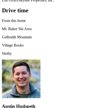
List Office
Skyline Properties, Inc.
Drive time
From this home
Mt. Baker Ski Area
Galbraith Mountain
Village Books
Slothy
Austin Hudspeth