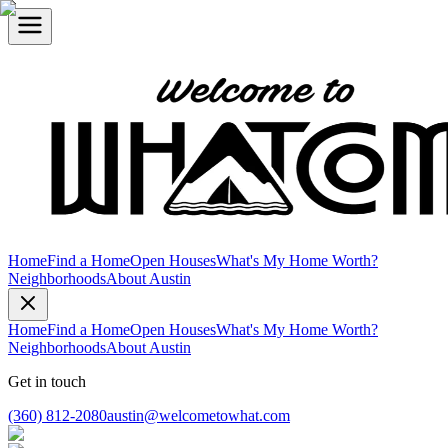
Home
Find a Home
Open Houses
What's My Home Worth?
Neighborhoods
About Austin
Home
Find a Home
Open Houses
What's My Home Worth?
Neighborhoods
About Austin
Get in touch
(360) 812-2080
austin@welcometowhat.com