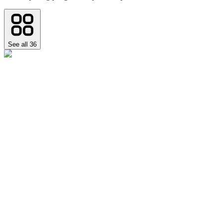
See all
36