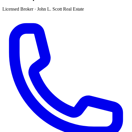
Licensed Broker
·
John L. Scott Real Estate