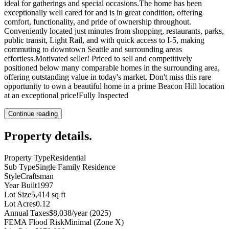
ideal for gatherings and special occasions.The home has been
exceptionally well cared for and is in great condition, offering
comfort, functionality, and pride of ownership throughout.
Conveniently located just minutes from shopping, restaurants, parks,
public transit, Light Rail, and with quick access to I-5, making
commuting to downtown Seattle and surrounding areas
effortless.Motivated seller! Priced to sell and competitively
positioned below many comparable homes in the surrounding area,
offering outstanding value in today's market. Don't miss this rare
opportunity to own a beautiful home in a prime Beacon Hill location
at an exceptional price!Fully Inspected
Continue reading
Property details
.
Property Type
Residential
Sub Type
Single Family Residence
Style
Craftsman
Year Built
1997
Lot Size
5,414 sq ft
Lot Acres
0.12
Annual Taxes
$8,038/year (2025)
FEMA Flood Risk
Minimal (Zone X)