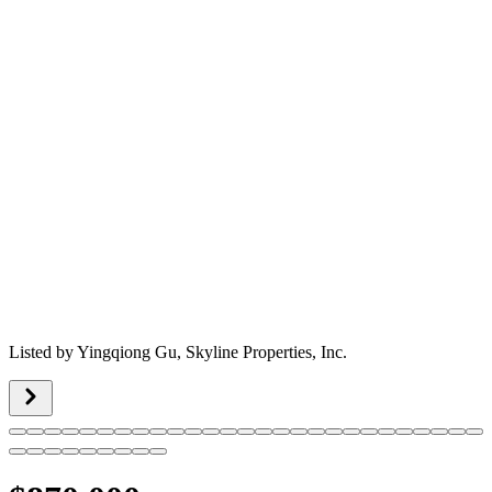
Listed by
Yingqiong Gu,
Skyline Properties, Inc.