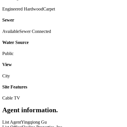
Engineered Hardwood
Carpet
Sewer
Available
Sewer Connected
Water Source
Public
View
City
Site Features
Cable TV
Agent information
.
List Agent
Yingqiong Gu