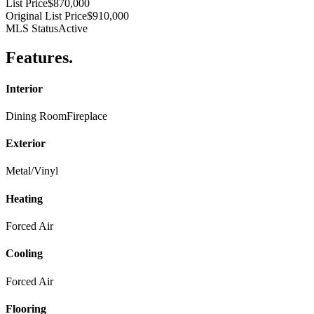
List Price
$870,000
Original List Price
$910,000
MLS Status
Active
Features
.
Interior
Dining Room
Fireplace
Exterior
Metal/Vinyl
Heating
Forced Air
Cooling
Forced Air
Flooring