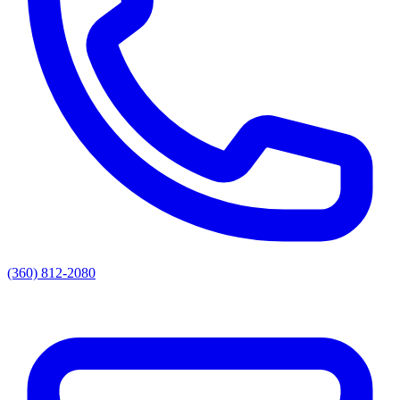
(360) 812-2080