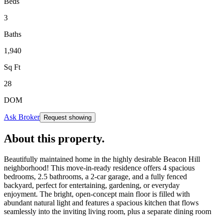
Beds
3
Baths
1,940
Sq Ft
28
DOM
Ask Broker
Request showing
About this property
.
Beautifully maintained home in the highly desirable Beacon Hill
neighborhood! This move-in-ready residence offers 4 spacious
bedrooms, 2.5 bathrooms, a 2-car garage, and a fully fenced
backyard, perfect for entertaining, gardening, or everyday
enjoyment. The bright, open-concept main floor is filled with
abundant natural light and features a spacious kitchen that flows
seamlessly into the inviting living room, plus a separate dining room