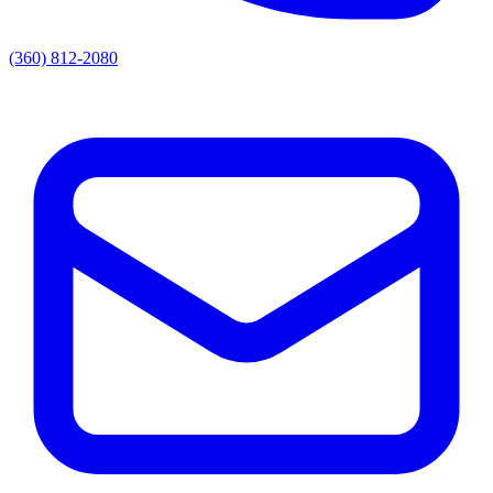
(360) 812-2080