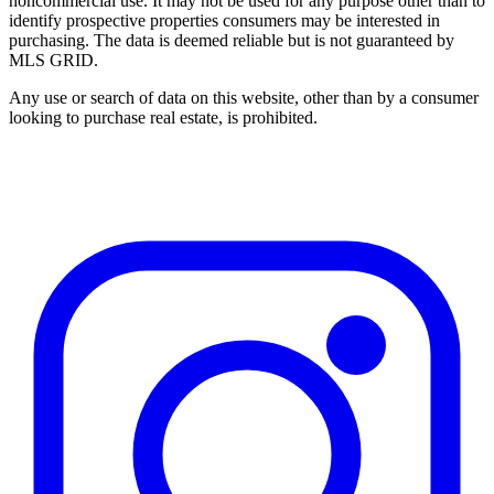
noncommercial use. It may not be used for any purpose other than to
identify prospective properties consumers may be interested in
purchasing. The data is deemed reliable but is not guaranteed by
MLS GRID.
Any use or search of data on this website, other than by a consumer
looking to purchase real estate, is prohibited.