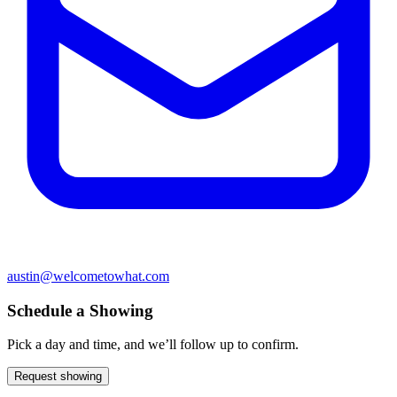
austin@welcometowhat.com
Schedule a Showing
Pick a day and time, and we’ll follow up to confirm.
Request showing