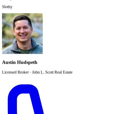
Slothy
Austin Hudspeth
Licensed Broker
·
John L. Scott Real Estate