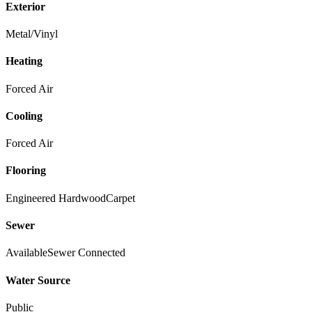
Exterior
Metal/Vinyl
Heating
Forced Air
Cooling
Forced Air
Flooring
Engineered Hardwood
Carpet
Sewer
Available
Sewer Connected
Water Source
Public