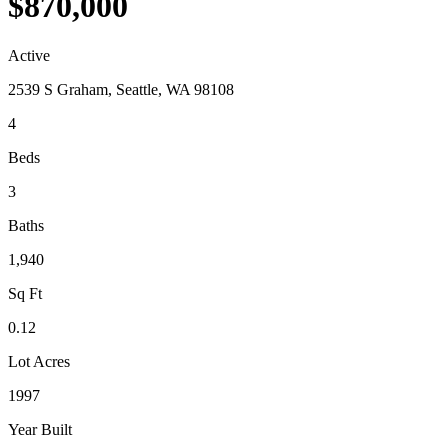
$870,000
Active
2539 S Graham, Seattle, WA 98108
4
Beds
3
Baths
1,940
Sq Ft
0.12
Lot Acres
1997
Year Built