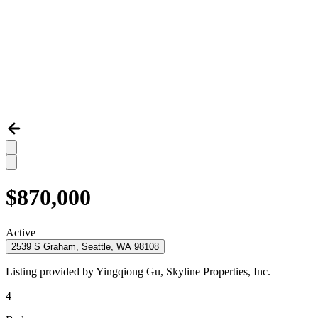
$870,000
Active
2539 S Graham, Seattle, WA 98108
Listing provided by
Yingqiong Gu,
Skyline Properties, Inc.
4