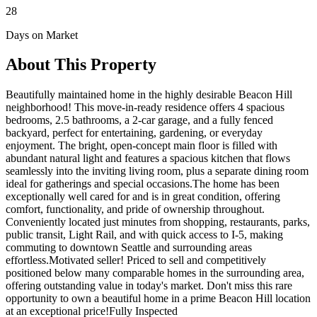
28
Days on Market
About This Property
Beautifully maintained home in the highly desirable Beacon Hill
neighborhood! This move-in-ready residence offers 4 spacious
bedrooms, 2.5 bathrooms, a 2-car garage, and a fully fenced
backyard, perfect for entertaining, gardening, or everyday
enjoyment. The bright, open-concept main floor is filled with
abundant natural light and features a spacious kitchen that flows
seamlessly into the inviting living room, plus a separate dining room
ideal for gatherings and special occasions.The home has been
exceptionally well cared for and is in great condition, offering
comfort, functionality, and pride of ownership throughout.
Conveniently located just minutes from shopping, restaurants, parks,
public transit, Light Rail, and with quick access to I-5, making
commuting to downtown Seattle and surrounding areas
effortless.Motivated seller! Priced to sell and competitively
positioned below many comparable homes in the surrounding area,
offering outstanding value in today's market. Don't miss this rare
opportunity to own a beautiful home in a prime Beacon Hill location
at an exceptional price!Fully Inspected