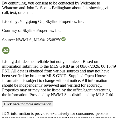
By continuing, you consent to be contacted by Welcome to
Whatcom and John L. Scott - Bellingham about this showing via
call, text, or email.
Listed by:
Yingqiong Gu, Skyline Properties, Inc.
Courtesy of
Skyline Properties, Inc.
Source:
NWMLS
,
MLS#:
2548250
Listing data deemed reliable but not guaranteed. Based on
information submitted to the MLS GRID as of
08/07/2026, 06:15:49
PST. All data is obtained from various sources and may not have
been verified by broker or MLS GRID. Supplied Open House
Information is subject to change without notice. All information
should be independently reviewed and verified for accuracy.
Properties may or may not be listed by the office/agent presenting
the information. Provided by NWMLS as distributed by MLS Grid.
Click here for more information
IDX information is provided exclusively for consumers' personal,