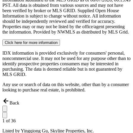
PST. All data is obtained from various sources and may not have
been verified by broker or MLS GRID. Supplied Open House
Information is subject to change without notice. All information
should be independently reviewed and verified for accuracy.
Properties may or may not be listed by the office/agent presenting
the information. Provided by NWMLS as distributed by MLS Grid.
Click here for more information
IDX information is provided exclusively for consumers' personal,
noncommercial use. It may not be used for any purpose other than to
identify prospective properties consumers may be interested in
purchasing. The data is deemed reliable but is not guaranteed by
MLS GRID.
Any use or search of data on this website, other than by a consumer
looking to purchase real estate, is prohibited.
Back
1
of
36
Listed by
Yingqiong Gu,
Skyline Properties, Inc.