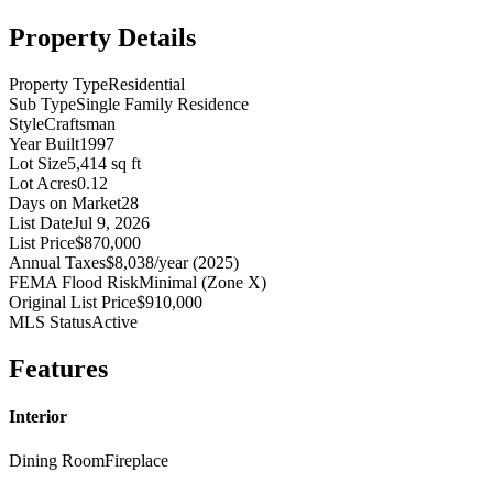
Property Details
Property Type
Residential
Sub Type
Single Family Residence
Style
Craftsman
Year Built
1997
Lot Size
5,414 sq ft
Lot Acres
0.12
Days on Market
28
List Date
Jul 9, 2026
List Price
$870,000
Annual Taxes
$8,038/year (2025)
FEMA Flood Risk
Minimal (Zone X)
Original List Price
$910,000
MLS Status
Active
Features
Interior
Dining Room
Fireplace