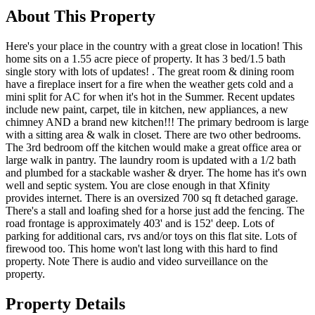
About This Property
Here's your place in the country with a great close in location! This
home sits on a 1.55 acre piece of property. It has 3 bed/1.5 bath
single story with lots of updates! . The great room & dining room
have a fireplace insert for a fire when the weather gets cold and a
mini split for AC for when it's hot in the Summer. Recent updates
include new paint, carpet, tile in kitchen, new appliances, a new
chimney AND a brand new kitchen!!! The primary bedroom is large
with a sitting area & walk in closet. There are two other bedrooms.
The 3rd bedroom off the kitchen would make a great office area or
large walk in pantry. The laundry room is updated with a 1/2 bath
and plumbed for a stackable washer & dryer. The home has it's own
well and septic system. You are close enough in that Xfinity
provides internet. There is an oversized 700 sq ft detached garage.
There's a stall and loafing shed for a horse just add the fencing. The
road frontage is approximately 403' and is 152' deep. Lots of
parking for additional cars, rvs and/or toys on this flat site. Lots of
firewood too. This home won't last long with this hard to find
property. Note There is audio and video surveillance on the
property.
Property Details