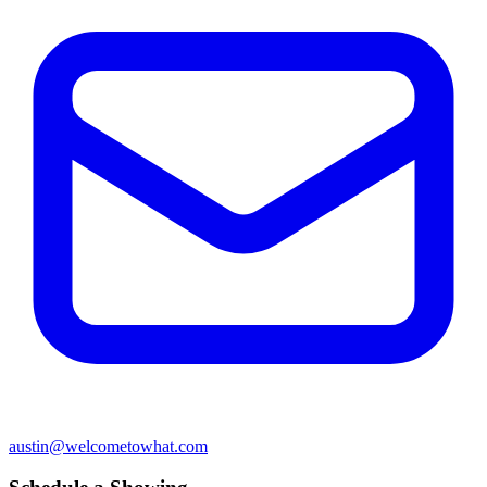
austin@welcometowhat.com