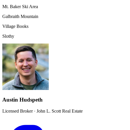
Mt. Baker Ski Area
Galbraith Mountain
Village Books
Slothy
Austin Hudspeth
Licensed Broker
·
John L. Scott Real Estate