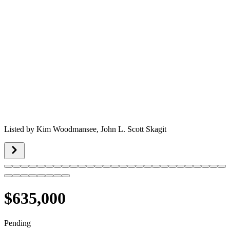
Listed by
Kim Woodmansee,
John L. Scott Skagit
$635,000
Pending