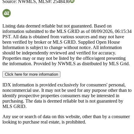
Source:
NWMLS
,
MLS#:
2548436
Listing data deemed reliable but not guaranteed. Based on
information submitted to the MLS GRID as of
08/09/2026, 06:15:34
PST. All data is obtained from various sources and may not have
been verified by broker or MLS GRID. Supplied Open House
Information is subject to change without notice. All information
should be independently reviewed and verified for accuracy.
Properties may or may not be listed by the office/agent presenting
the information. Provided by NWMLS as distributed by MLS Grid.
Click here for more information
IDX information is provided exclusively for consumers' personal,
noncommercial use. It may not be used for any purpose other than to
identify prospective properties consumers may be interested in
purchasing. The data is deemed reliable but is not guaranteed by
MLS GRID.
Any use or search of data on this website, other than by a consumer
looking to purchase real estate, is prohibited.