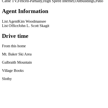
Cable TV,Fenced-Partially,High Speed Internet,Outbuildings,Patio
Agent Information
List Agent
Kim Woodmansee
List Office
John L. Scott Skagit
Drive time
From this home
Mt. Baker Ski Area
Galbraith Mountain
Village Books
Slothy