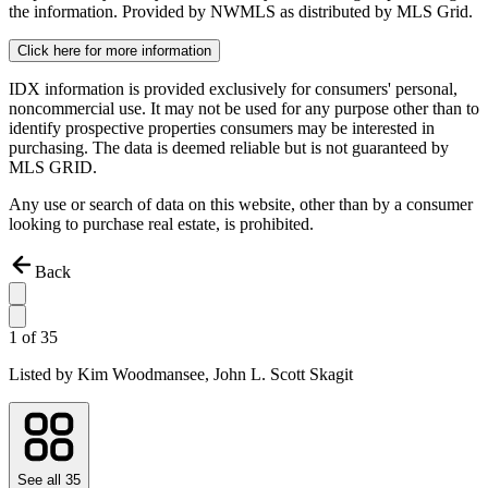
the information. Provided by NWMLS as distributed by MLS Grid.
Click here for more information
IDX information is provided exclusively for consumers' personal,
noncommercial use. It may not be used for any purpose other than to
identify prospective properties consumers may be interested in
purchasing. The data is deemed reliable but is not guaranteed by
MLS GRID.
Any use or search of data on this website, other than by a consumer
looking to purchase real estate, is prohibited.
Back
1
of
35
Listed by
Kim Woodmansee,
John L. Scott Skagit
See all
35