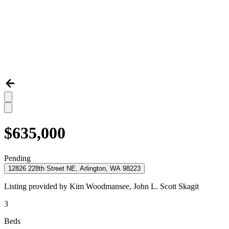
$635,000
Pending
12826 228th Street NE, Arlington, WA 98223
Listing provided by
Kim Woodmansee,
John L. Scott Skagit
3
Beds