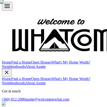
Home
Find a Home
Open Houses
What's My Home Worth?
Neighborhoods
About Austin
Home
Find a Home
Open Houses
What's My Home Worth?
Neighborhoods
About Austin
Get in touch
(360) 812-2080
austin@welcometowhat.com