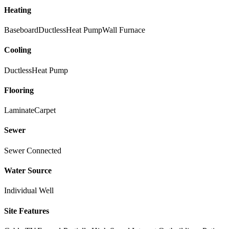
Heating
Baseboard
Ductless
Heat Pump
Wall Furnace
Cooling
Ductless
Heat Pump
Flooring
Laminate
Carpet
Sewer
Sewer Connected
Water Source
Individual Well
Site Features