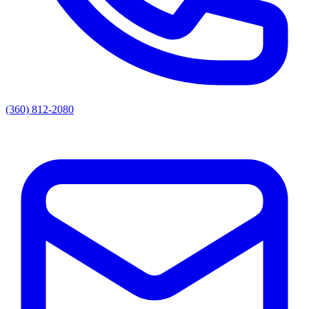
(360) 812-2080