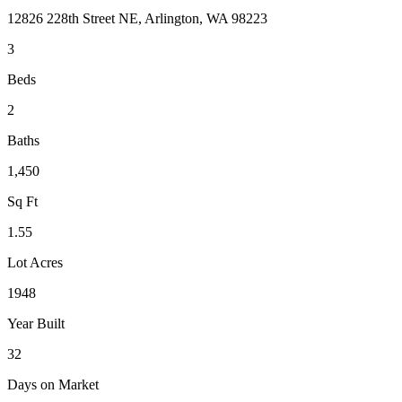
12826 228th Street NE, Arlington, WA 98223
3
Beds
2
Baths
1,450
Sq Ft
1.55
Lot Acres
1948
Year Built
32
Days on Market