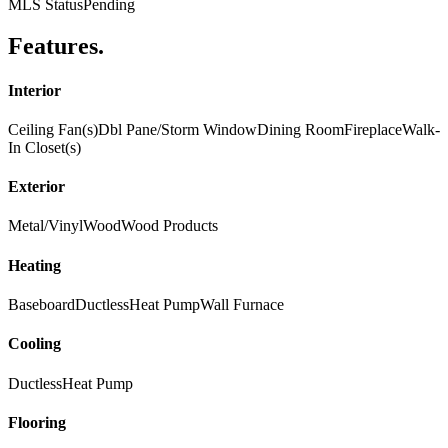
MLS Status
Pending
Features
.
Interior
Ceiling Fan(s)
Dbl Pane/Storm Window
Dining Room
Fireplace
Walk-
In Closet(s)
Exterior
Metal/Vinyl
Wood
Wood Products
Heating
Baseboard
Ductless
Heat Pump
Wall Furnace
Cooling
Ductless
Heat Pump
Flooring