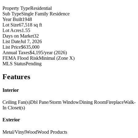
Property Type
Residential
Sub Type
Single Family Residence
Year Built
1948
Lot Size
67,518 sq ft
Lot Acres
1.55
Days on Market
32
List Date
Jul 7, 2026
List Price
$635,000
Annual Taxes
$4,195/year (2026)
FEMA Flood Risk
Minimal (Zone X)
MLS Status
Pending
Features
Interior
Ceiling Fan(s)
Dbl Pane/Storm Window
Dining Room
Fireplace
Walk-
In Closet(s)
Exterior
Metal/Vinyl
Wood
Wood Products