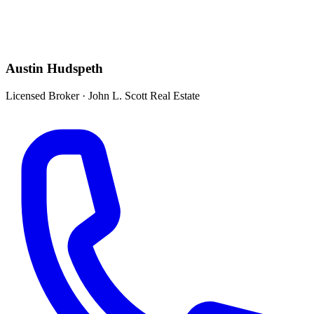
Austin Hudspeth
Licensed Broker
·
John L. Scott Real Estate