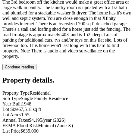
The 3rd bedroom off the kitchen would make a great office area or
large walk in pantry. The laundry room is updated with a 1/2 bath
and plumbed for a stackable washer & dryer. The home has it's own
well and septic system. You are close enough in that Xfinity
provides internet. There is an oversized 700 sq ft detached garage.
There's a stall and loafing shed for a horse just add the fencing. The
road frontage is approximately 403' and is 152' deep. Lots of
parking for additional cars, rvs and/or toys on this flat site. Lots of
firewood too. This home won't last long with this hard to find
property. Note There is audio and video surveillance on the
property.
Continue reading
Property details
.
Property Type
Residential
Sub Type
Single Family Residence
Year Built
1948
Lot Size
67,518 sq ft
Lot Acres
1.55
Annual Taxes
$4,195/year (2026)
FEMA Flood Risk
Minimal (Zone X)
List Price
$635,000