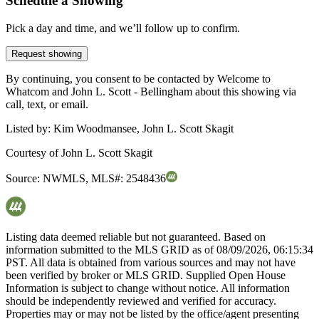
Schedule a Showing
Pick a day and time, and we’ll follow up to confirm.
Request showing
By continuing, you consent to be contacted by Welcome to
Whatcom and John L. Scott - Bellingham about this showing via
call, text, or email.
Listed by:
Kim Woodmansee, John L. Scott Skagit
Courtesy of
John L. Scott Skagit
Source:
NWMLS
,
MLS#:
2548436
Listing data deemed reliable but not guaranteed. Based on
information submitted to the MLS GRID as of
08/09/2026, 06:15:34
PST. All data is obtained from various sources and may not have
been verified by broker or MLS GRID. Supplied Open House
Information is subject to change without notice. All information
should be independently reviewed and verified for accuracy.
Properties may or may not be listed by the office/agent presenting