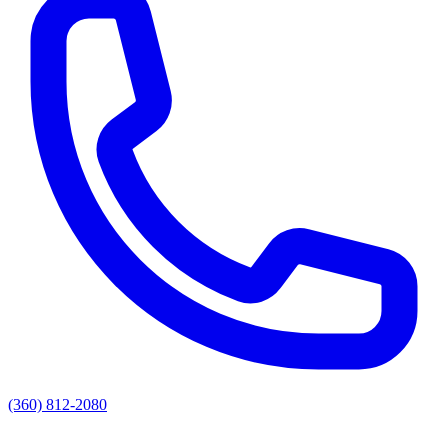
(360) 812-2080