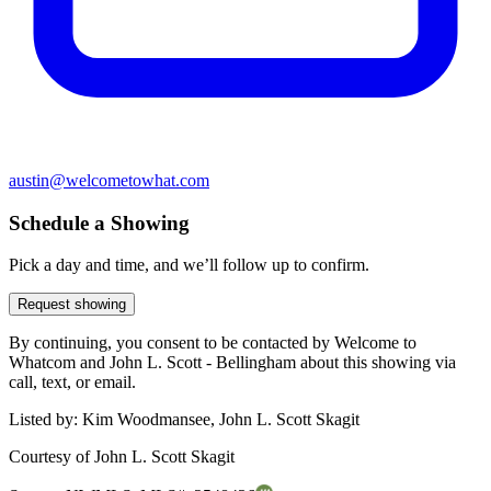
austin@welcometowhat.com
Schedule a Showing
Pick a day and time, and we’ll follow up to confirm.
Request showing
By continuing, you consent to be contacted by Welcome to
Whatcom and John L. Scott - Bellingham about this showing via
call, text, or email.
Listed by:
Kim Woodmansee, John L. Scott Skagit
Courtesy of
John L. Scott Skagit