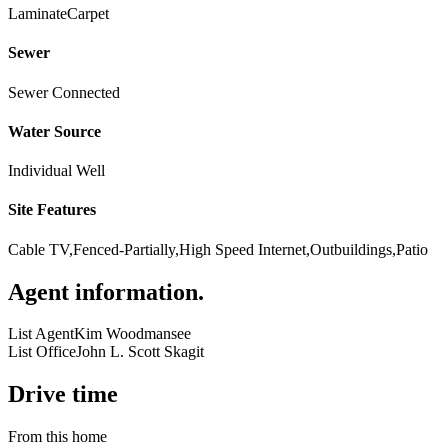
Laminate
Carpet
Sewer
Sewer Connected
Water Source
Individual Well
Site Features
Cable TV,Fenced-Partially,High Speed Internet,Outbuildings,Patio
Agent information
.
List Agent
Kim Woodmansee
List Office
John L. Scott Skagit
Drive time
From this home