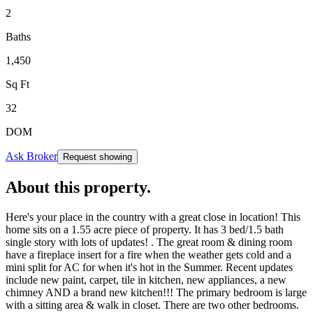
2
Baths
1,450
Sq Ft
32
DOM
Ask Broker
Request showing
About this property
.
Here's your place in the country with a great close in location! This
home sits on a 1.55 acre piece of property. It has 3 bed/1.5 bath
single story with lots of updates! . The great room & dining room
have a fireplace insert for a fire when the weather gets cold and a
mini split for AC for when it's hot in the Summer. Recent updates
include new paint, carpet, tile in kitchen, new appliances, a new
chimney AND a brand new kitchen!!! The primary bedroom is large
with a sitting area & walk in closet. There are two other bedrooms.