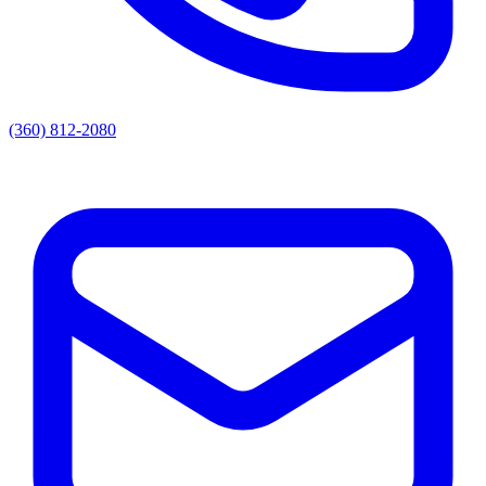
(360) 812-2080