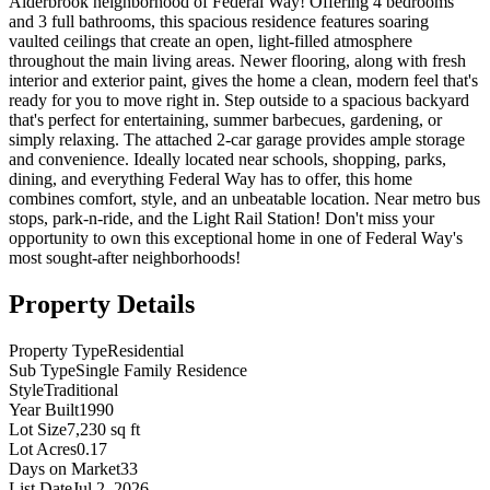
Alderbrook neighborhood of Federal Way! Offering 4 bedrooms
and 3 full bathrooms, this spacious residence features soaring
vaulted ceilings that create an open, light-filled atmosphere
throughout the main living areas. Newer flooring, along with fresh
interior and exterior paint, gives the home a clean, modern feel that's
ready for you to move right in. Step outside to a spacious backyard
that's perfect for entertaining, summer barbecues, gardening, or
simply relaxing. The attached 2-car garage provides ample storage
and convenience. Ideally located near schools, shopping, parks,
dining, and everything Federal Way has to offer, this home
combines comfort, style, and an unbeatable location. Near metro bus
stops, park-n-ride, and the Light Rail Station! Don't miss your
opportunity to own this exceptional home in one of Federal Way's
most sought-after neighborhoods!
Property Details
Property Type
Residential
Sub Type
Single Family Residence
Style
Traditional
Year Built
1990
Lot Size
7,230 sq ft
Lot Acres
0.17
Days on Market
33
List Date
Jul 2, 2026