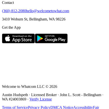
Contact
(360) 812-2080
hello@welcometowhat.com
3410 Woburn St, Bellingham, WA 98226
Get the App
Welcome to Whatcom LLC ©
2026
Austin Hudspeth · Licensed Broker ·
John L. Scott - Bellingham
·
WA #
24003869
·
Verify License
Terms of Service
Privacy Policy
DMCA Notice
Accessibility
Fair