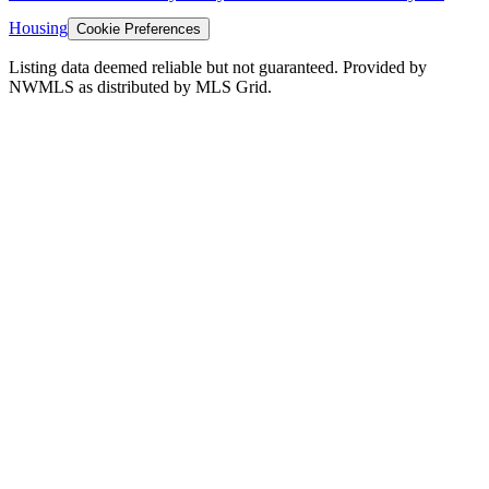
Housing
Cookie Preferences
Listing data deemed reliable but not guaranteed. Provided by
NWMLS as distributed by MLS Grid.