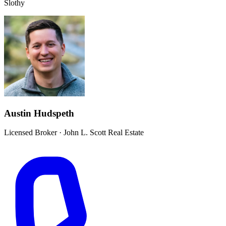
Slothy
Austin Hudspeth
Licensed Broker
·
John L. Scott Real Estate