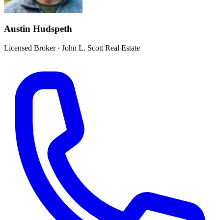
Austin Hudspeth
Licensed Broker
·
John L. Scott Real Estate