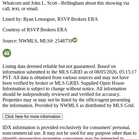
Whatcom and John L. Scott - Bellingham about this showing via
call, text, or email.
Listed by:
Ryan Lensegrav, RSVP Brokers ERA
Courtesy of
RSVP Brokers ERA
Source:
NWMLS
,
MLS#:
2548759
Listing data deemed reliable but not guaranteed. Based on
information submitted to the MLS GRID as of
08/05/2026, 05:15:17
PST. All data is obtained from various sources and may not have
been verified by broker or MLS GRID. Supplied Open House
Information is subject to change without notice. All information
should be independently reviewed and verified for accuracy.
Properties may or may not be listed by the office/agent presenting
the information. Provided by NWMLS as distributed by MLS Grid.
Click here for more information
IDX information is provided exclusively for consumers' personal,
noncommercial use. It may not be used for any purpose other than to
identify prospective properties consumers may be interested in