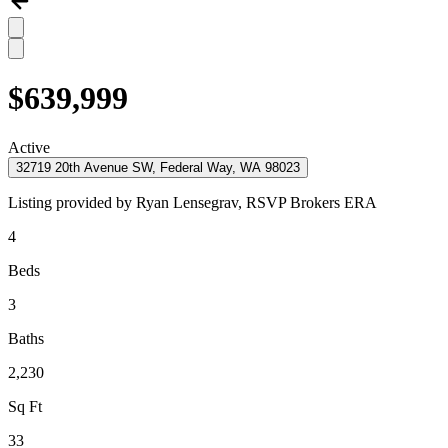
$639,999
Active
32719 20th Avenue SW, Federal Way, WA 98023
Listing provided by
Ryan Lensegrav,
RSVP Brokers ERA
4
Beds
3
Baths
2,230
Sq Ft
33