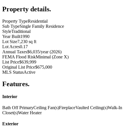
Property details
.
Property Type
Residential
Sub Type
Single Family Residence
Style
Traditional
Year Built
1990
Lot Size
7,230 sq ft
Lot Acres
0.17
Annual Taxes
$6,035/year (2026)
FEMA Flood Risk
Minimal (Zone X)
List Price
$639,999
Original List Price
$675,000
MLS Status
Active
Features
.
Interior
Bath Off Primary
Ceiling Fan(s)
Fireplace
Vaulted Ceiling(s)
Walk-In
Closet(s)
Water Heater
Exterior