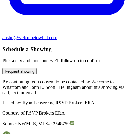
austin@welcometowhat.com
Schedule a Showing
Pick a day and time, and we’ll follow up to confirm.
Request showing
By continuing, you consent to be contacted by Welcome to
Whatcom and John L. Scott - Bellingham about this showing via
call, text, or email.
Listed by:
Ryan Lensegrav, RSVP Brokers ERA
Courtesy of
RSVP Brokers ERA
Source:
NWMLS
,
MLS#:
2548759