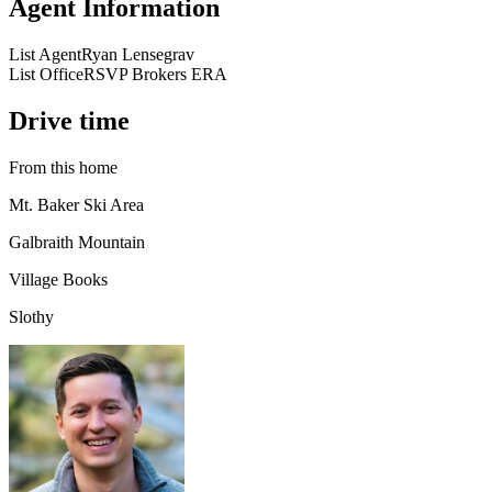
Agent Information
List Agent
Ryan Lensegrav
List Office
RSVP Brokers ERA
Drive time
From this home
Mt. Baker Ski Area
Galbraith Mountain
Village Books
Slothy