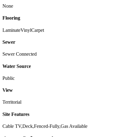
None
Flooring
Laminate
Vinyl
Carpet
Sewer
Sewer Connected
Water Source
Public
View
Territorial
Site Features
Cable TV,Deck,Fenced-Fully,Gas Available