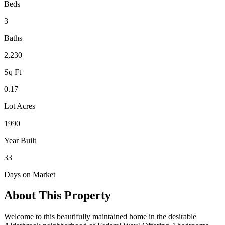
Beds
3
Baths
2,230
Sq Ft
0.17
Lot Acres
1990
Year Built
33
Days on Market
About This Property
Welcome to this beautifully maintained home in the desirable