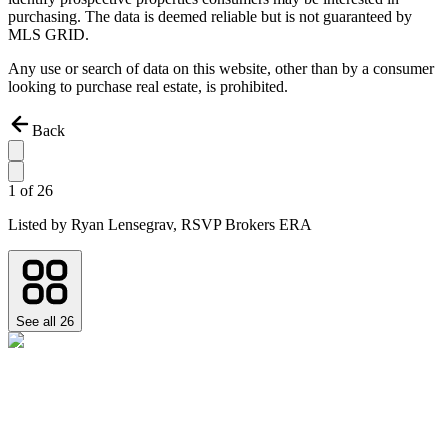
purchasing. The data is deemed reliable but is not guaranteed by
MLS GRID.
Any use or search of data on this website, other than by a consumer
looking to purchase real estate, is prohibited.
Back
1
of
26
Listed by
Ryan Lensegrav,
RSVP Brokers ERA
See all
26