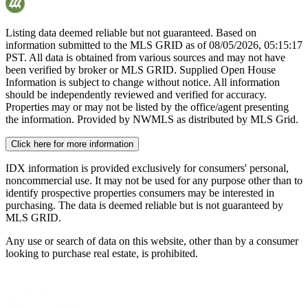
Listing data deemed reliable but not guaranteed. Based on
information submitted to the MLS GRID as of
08/05/2026, 05:15:17
PST. All data is obtained from various sources and may not have
been verified by broker or MLS GRID. Supplied Open House
Information is subject to change without notice. All information
should be independently reviewed and verified for accuracy.
Properties may or may not be listed by the office/agent presenting
the information. Provided by NWMLS as distributed by MLS Grid.
Click here for more information
IDX information is provided exclusively for consumers' personal,
noncommercial use. It may not be used for any purpose other than to
identify prospective properties consumers may be interested in
purchasing. The data is deemed reliable but is not guaranteed by
MLS GRID.
Any use or search of data on this website, other than by a consumer
looking to purchase real estate, is prohibited.