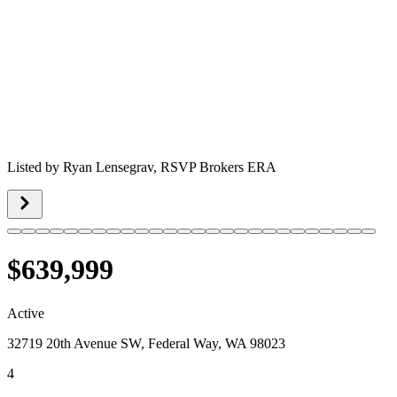
Listed by
Ryan Lensegrav,
RSVP Brokers ERA
$639,999
Active
32719 20th Avenue SW, Federal Way, WA 98023
4