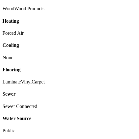
Wood
Wood Products
Heating
Forced Air
Cooling
None
Flooring
Laminate
Vinyl
Carpet
Sewer
Sewer Connected
Water Source
Public