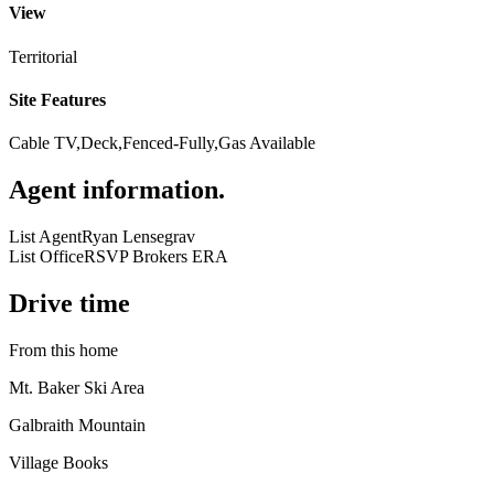
View
Territorial
Site Features
Cable TV,Deck,Fenced-Fully,Gas Available
Agent information
.
List Agent
Ryan Lensegrav
List Office
RSVP Brokers ERA
Drive time
From this home
Mt. Baker Ski Area
Galbraith Mountain
Village Books