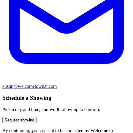
austin@welcometowhat.com
Schedule a Showing
Pick a day and time, and we’ll follow up to confirm.
Request showing
By continuing, you consent to be contacted by Welcome to