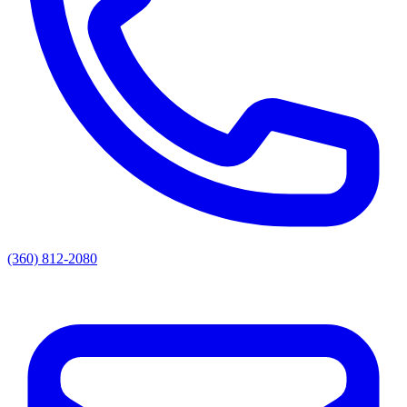
(360) 812-2080