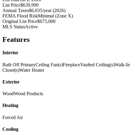
List Price
$639,999
Annual Taxes
$6,035/year (2026)
FEMA Flood Risk
Minimal (Zone X)
Original List Price
$675,000
MLS Status
Active
Features
Interior
Bath Off Primary
Ceiling Fan(s)
Fireplace
Vaulted Ceiling(s)
Walk-In
Closet(s)
Water Heater
Exterior
Wood
Wood Products
Heating
Forced Air
Cooling