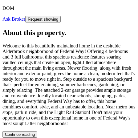
DOM
Ask Broker
Request showing
About this property
.
Welcome to this beautifully maintained home in the desirable
Alderbrook neighborhood of Federal Way! Offering 4 bedrooms
and 3 full bathrooms, this spacious residence features soaring
vaulted ceilings that create an open, light-filled atmosphere
throughout the main living areas. Newer flooring, along with fresh
interior and exterior paint, gives the home a clean, modern feel that's
ready for you to move right in. Step outside to a spacious backyard
that's perfect for entertaining, summer barbecues, gardening, or
simply relaxing. The attached 2-car garage provides ample storage
and convenience. Ideally located near schools, shopping, parks,
dining, and everything Federal Way has to offer, this home
combines comfort, style, and an unbeatable location. Near metro bus
stops, park-n-ride, and the Light Rail Station! Don't miss your
opportunity to own this exceptional home in one of Federal Way's
most sought-after neighborhoods!
Continue reading