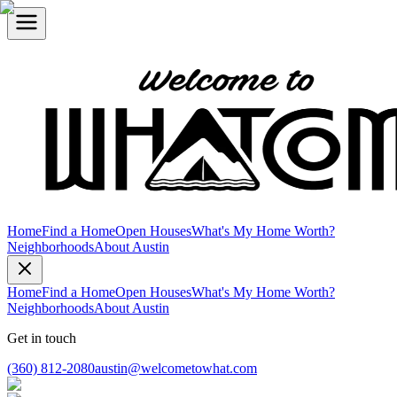
Home
Find a Home
Open Houses
What's My Home Worth?
Neighborhoods
About Austin
Home
Find a Home
Open Houses
What's My Home Worth?
Neighborhoods
About Austin
Get in touch
(360) 812-2080
austin@welcometowhat.com