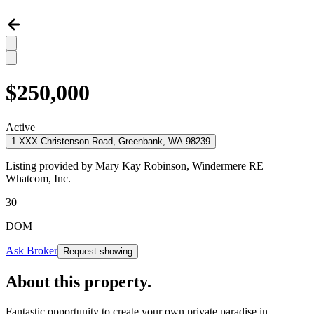
$250,000
Active
1 XXX Christenson Road, Greenbank, WA 98239
Listing provided by
Mary Kay Robinson,
Windermere RE
Whatcom, Inc.
30
DOM
Ask Broker
Request showing
About this property
.
Fantastic opportunity to create your own private paradise in