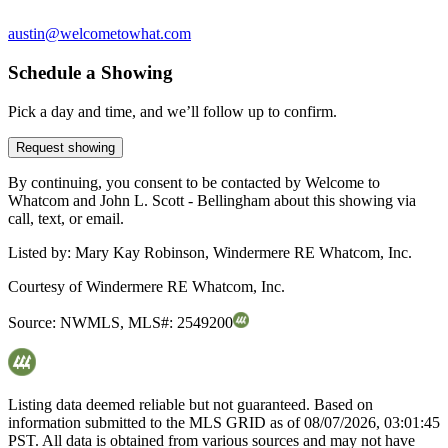
austin@welcometowhat.com
Schedule a Showing
Pick a day and time, and we’ll follow up to confirm.
Request showing
By continuing, you consent to be contacted by Welcome to
Whatcom and John L. Scott - Bellingham about this showing via
call, text, or email.
Listed by:
Mary Kay Robinson, Windermere RE Whatcom, Inc.
Courtesy of
Windermere RE Whatcom, Inc.
Source:
NWMLS
,
MLS#:
2549200
Listing data deemed reliable but not guaranteed. Based on
information submitted to the MLS GRID as of
08/07/2026, 03:01:45
PST. All data is obtained from various sources and may not have