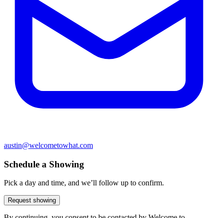
austin@welcometowhat.com
Schedule a Showing
Pick a day and time, and we’ll follow up to confirm.
Request showing
By continuing, you consent to be contacted by Welcome to