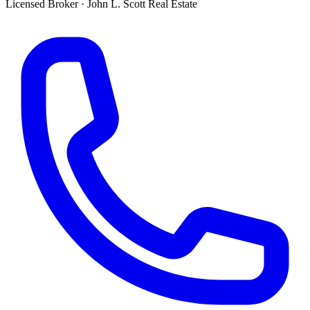
Licensed Broker
·
John L. Scott Real Estate