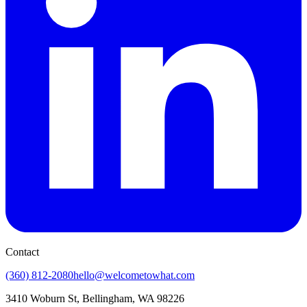
Contact
(360) 812-2080
hello@welcometowhat.com
3410 Woburn St, Bellingham, WA 98226