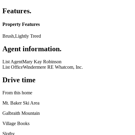
Features
.
Property Features
Brush,Lightly Treed
Agent information
.
List Agent
Mary Kay Robinson
List Office
Windermere RE Whatcom, Inc.
Drive time
From this home
Mt. Baker Ski Area
Galbraith Mountain
Village Books
Slothy