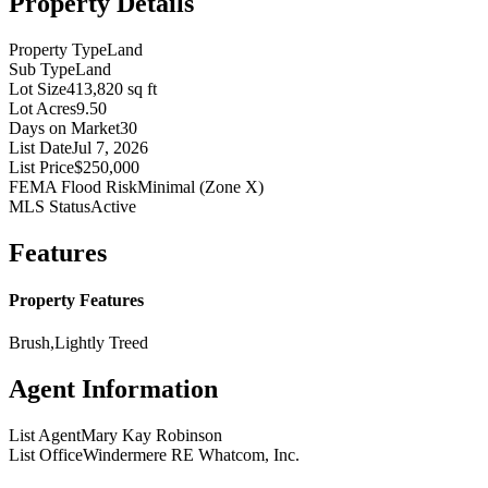
Property Details
Property Type
Land
Sub Type
Land
Lot Size
413,820 sq ft
Lot Acres
9.50
Days on Market
30
List Date
Jul 7, 2026
List Price
$250,000
FEMA Flood Risk
Minimal (Zone X)
MLS Status
Active
Features
Property Features
Brush,Lightly Treed
Agent Information
List Agent
Mary Kay Robinson
List Office
Windermere RE Whatcom, Inc.