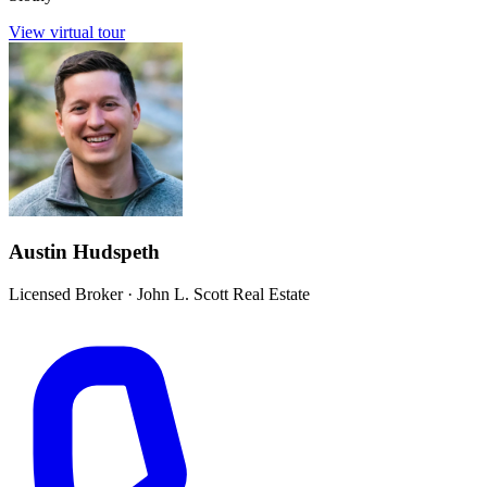
View virtual tour
Austin Hudspeth
Licensed Broker
·
John L. Scott Real Estate