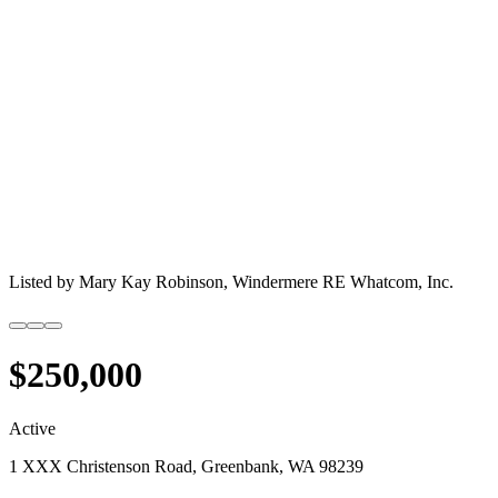
Listed by
Mary Kay Robinson,
Windermere RE Whatcom, Inc.
$250,000
Active
1 XXX Christenson Road, Greenbank, WA 98239