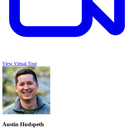
View Virtual Tour
Austin Hudspeth