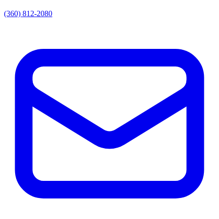
(360) 812-2080