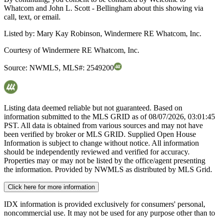
Whatcom and John L. Scott - Bellingham about this showing via
call, text, or email.
Listed by:
Mary Kay Robinson, Windermere RE Whatcom, Inc.
Courtesy of
Windermere RE Whatcom, Inc.
Source:
NWMLS
,
MLS#:
2549200
Listing data deemed reliable but not guaranteed. Based on
information submitted to the MLS GRID as of
08/07/2026, 03:01:45
PST. All data is obtained from various sources and may not have
been verified by broker or MLS GRID. Supplied Open House
Information is subject to change without notice. All information
should be independently reviewed and verified for accuracy.
Properties may or may not be listed by the office/agent presenting
the information. Provided by NWMLS as distributed by MLS Grid.
Click here for more information
IDX information is provided exclusively for consumers' personal,
noncommercial use. It may not be used for any purpose other than to