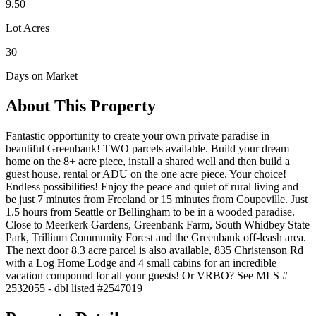
9.50
Lot Acres
30
Days on Market
About This Property
Fantastic opportunity to create your own private paradise in
beautiful Greenbank! TWO parcels available. Build your dream
home on the 8+ acre piece, install a shared well and then build a
guest house, rental or ADU on the one acre piece. Your choice!
Endless possibilities! Enjoy the peace and quiet of rural living and
be just 7 minutes from Freeland or 15 minutes from Coupeville. Just
1.5 hours from Seattle or Bellingham to be in a wooded paradise.
Close to Meerkerk Gardens, Greenbank Farm, South Whidbey State
Park, Trillium Community Forest and the Greenbank off-leash area.
The next door 8.3 acre parcel is also available, 835 Christenson Rd
with a Log Home Lodge and 4 small cabins for an incredible
vacation compound for all your guests! Or VRBO? See MLS #
2532055 - dbl listed #2547019