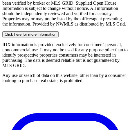
been verified by broker or MLS GRID. Supplied Open House
Information is subject to change without notice. All information
should be independently reviewed and verified for accuracy.
Properties may or may not be listed by the office/agent presenting
the information. Provided by NWMLS as distributed by MLS Grid.
Click here for more information
IDX information is provided exclusively for consumers' personal,
noncommercial use. It may not be used for any purpose other than to
identify prospective properties consumers may be interested in
purchasing. The data is deemed reliable but is not guaranteed by
MLS GRID.
Any use or search of data on this website, other than by a consumer
looking to purchase real estate, is prohibited.