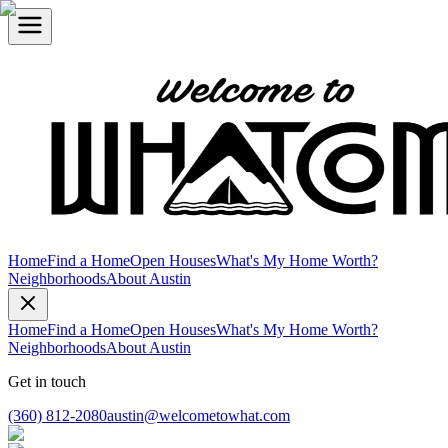
Home
Find a Home
Open Houses
What's My Home Worth?
Neighborhoods
About Austin
Home
Find a Home
Open Houses
What's My Home Worth?
Neighborhoods
About Austin
Get in touch
(360) 812-2080
austin@welcometowhat.com