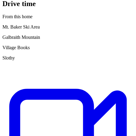
Drive time
From this home
Mt. Baker Ski Area
Galbraith Mountain
Village Books
Slothy