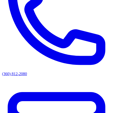
(360) 812-2080