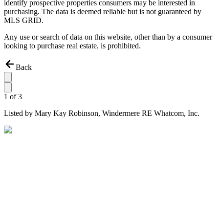
identify prospective properties consumers may be interested in
purchasing. The data is deemed reliable but is not guaranteed by
MLS GRID.
Any use or search of data on this website, other than by a consumer
looking to purchase real estate, is prohibited.
Back
1
of
3
Listed by
Mary Kay Robinson,
Windermere RE Whatcom, Inc.