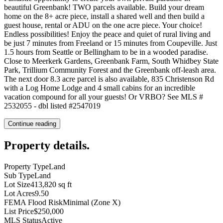
beautiful Greenbank! TWO parcels available. Build your dream
home on the 8+ acre piece, install a shared well and then build a
guest house, rental or ADU on the one acre piece. Your choice!
Endless possibilities! Enjoy the peace and quiet of rural living and
be just 7 minutes from Freeland or 15 minutes from Coupeville. Just
1.5 hours from Seattle or Bellingham to be in a wooded paradise.
Close to Meerkerk Gardens, Greenbank Farm, South Whidbey State
Park, Trillium Community Forest and the Greenbank off-leash area.
The next door 8.3 acre parcel is also available, 835 Christenson Rd
with a Log Home Lodge and 4 small cabins for an incredible
vacation compound for all your guests! Or VRBO? See MLS #
2532055 - dbl listed #2547019
Continue reading
Property details
.
Property Type
Land
Sub Type
Land
Lot Size
413,820 sq ft
Lot Acres
9.50
FEMA Flood Risk
Minimal (Zone X)
List Price
$250,000
MLS Status
Active