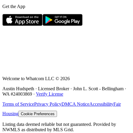
Get the App
Welcome to Whatcom LLC ©
2026
Austin Hudspeth · Licensed Broker ·
John L. Scott - Bellingham
·
WA #
24003869
·
Verify License
Terms of Service
Privacy Policy
DMCA Notice
Accessibility
Fair
Housing
Cookie Preferences
Listing data deemed reliable but not guaranteed. Provided by
NWMLS as distributed by MLS Grid.