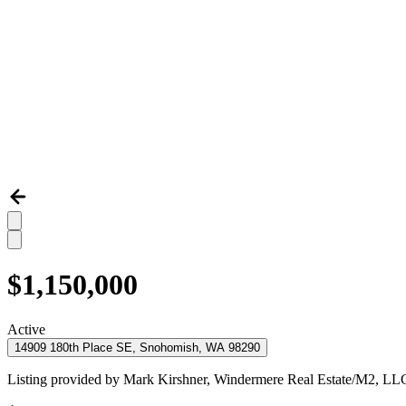
$1,150,000
Active
14909 180th Place SE, Snohomish, WA 98290
Listing provided by
Mark Kirshner,
Windermere Real Estate/M2, LL