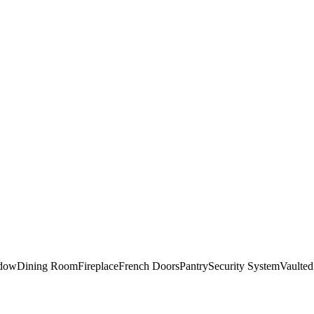
ndow
Dining Room
Fireplace
French Doors
Pantry
Security System
Vaulted