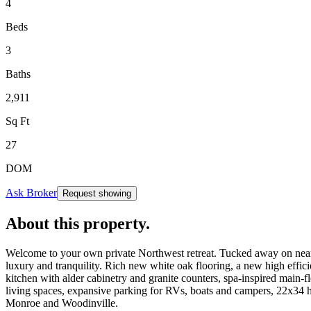
4
Beds
3
Baths
2,911
Sq Ft
27
DOM
Ask Broker
Request showing
About this property
.
Welcome to your own private Northwest retreat. Tucked away on nearly
luxury and tranquility. Rich new white oak flooring, a new high effic
kitchen with alder cabinetry and granite counters, spa-inspired main-f
living spaces, expansive parking for RVs, boats and campers, 22x34 h
Monroe and Woodinville.