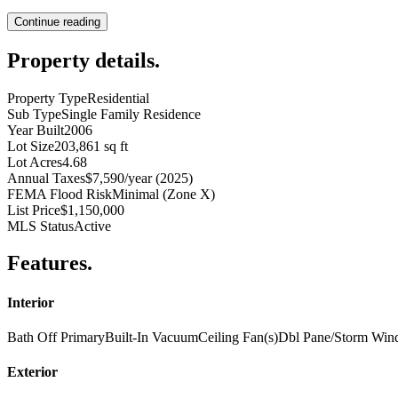
Continue reading
Property details
.
Property Type
Residential
Sub Type
Single Family Residence
Year Built
2006
Lot Size
203,861 sq ft
Lot Acres
4.68
Annual Taxes
$7,590/year (2025)
FEMA Flood Risk
Minimal (Zone X)
List Price
$1,150,000
MLS Status
Active
Features
.
Interior
Bath Off Primary
Built-In Vacuum
Ceiling Fan(s)
Dbl Pane/Storm Wi
Exterior