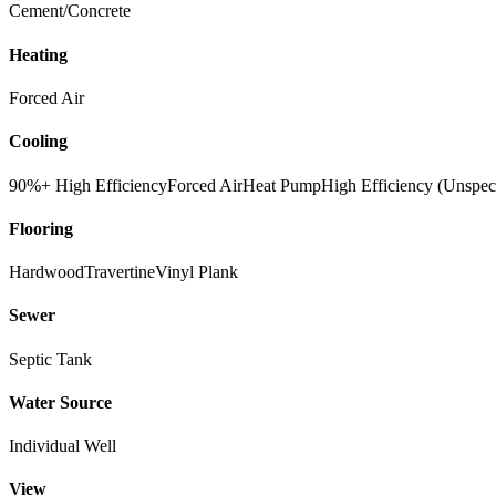
Cement/Concrete
Heating
Forced Air
Cooling
90%+ High Efficiency
Forced Air
Heat Pump
High Efficiency (Unspec
Flooring
Hardwood
Travertine
Vinyl Plank
Sewer
Septic Tank
Water Source
Individual Well
View