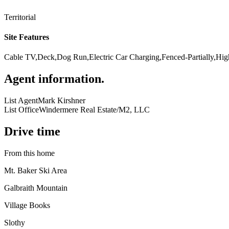
Territorial
Site Features
Cable TV,Deck,Dog Run,Electric Car Charging,Fenced-Partially,Hig
Agent information
.
List Agent
Mark Kirshner
List Office
Windermere Real Estate/M2, LLC
Drive time
From this home
Mt. Baker Ski Area
Galbraith Mountain
Village Books
Slothy