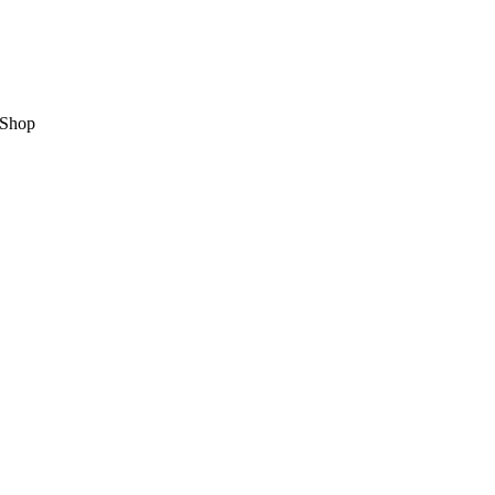
,Shop