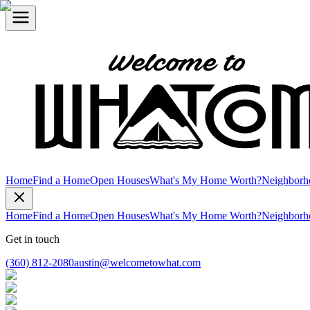
Home
Find a Home
Open Houses
What's My Home Worth?
Neighborh
Home
Find a Home
Open Houses
What's My Home Worth?
Neighborh
Get in touch
(360) 812-2080
austin@welcometowhat.com