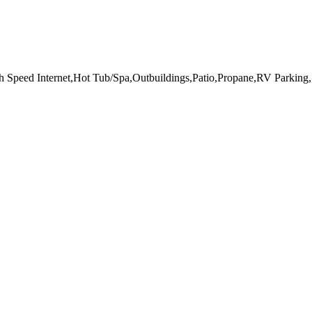
h Speed Internet,Hot Tub/Spa,Outbuildings,Patio,Propane,RV Parking