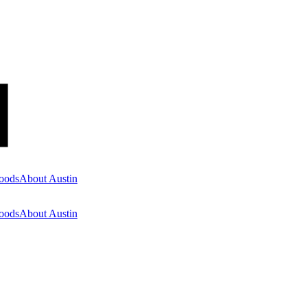
oods
About Austin
oods
About Austin