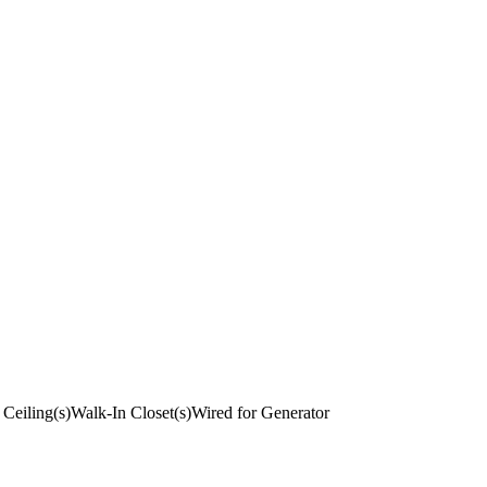
 Ceiling(s)
Walk-In Closet(s)
Wired for Generator