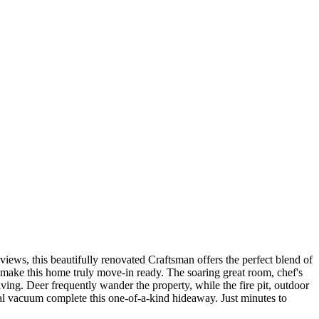
ews, this beautifully renovated Craftsman offers the perfect blend of
s make this home truly move-in ready. The soaring great room, chef's
ving. Deer frequently wander the property, while the fire pit, outdoor
al vacuum complete this one-of-a-kind hideaway. Just minutes to