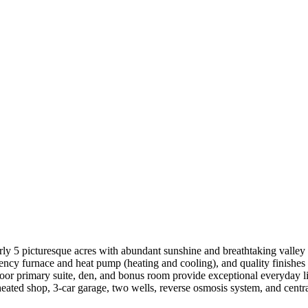
 5 picturesque acres with abundant sunshine and breathtaking valley vi
iency furnace and heat pump (heating and cooling), and quality finishe
loor primary suite, den, and bonus room provide exceptional everyday li
eated shop, 3-car garage, two wells, reverse osmosis system, and centr