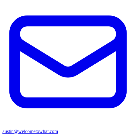
austin@welcometowhat.com