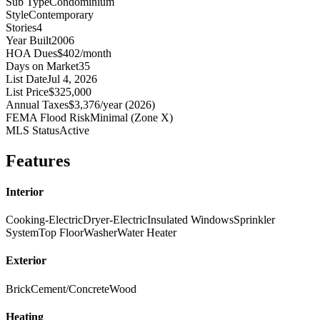
Sub Type
Condominium
Style
Contemporary
Stories
4
Year Built
2006
HOA Dues
$402/month
Days on Market
35
List Date
Jul 4, 2026
List Price
$325,000
Annual Taxes
$3,376/year (2026)
FEMA Flood Risk
Minimal (Zone X)
MLS Status
Active
Features
Interior
Cooking-Electric
Dryer-Electric
Insulated Windows
Sprinkler
System
Top Floor
Washer
Water Heater
Exterior
Brick
Cement/Concrete
Wood
Heating