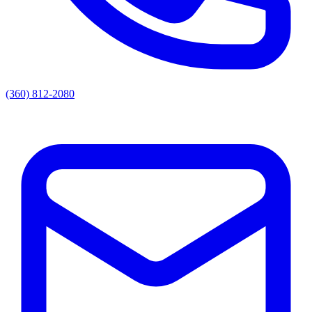
(360) 812-2080