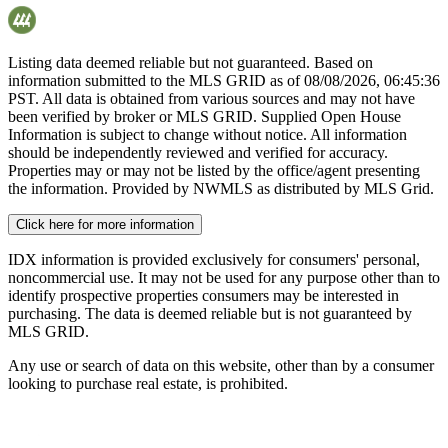
Listing data deemed reliable but not guaranteed. Based on
information submitted to the MLS GRID as of
08/08/2026, 06:45:36
PST. All data is obtained from various sources and may not have
been verified by broker or MLS GRID. Supplied Open House
Information is subject to change without notice. All information
should be independently reviewed and verified for accuracy.
Properties may or may not be listed by the office/agent presenting
the information. Provided by NWMLS as distributed by MLS Grid.
Click here for more information
IDX information is provided exclusively for consumers' personal,
noncommercial use. It may not be used for any purpose other than to
identify prospective properties consumers may be interested in
purchasing. The data is deemed reliable but is not guaranteed by
MLS GRID.
Any use or search of data on this website, other than by a consumer
looking to purchase real estate, is prohibited.