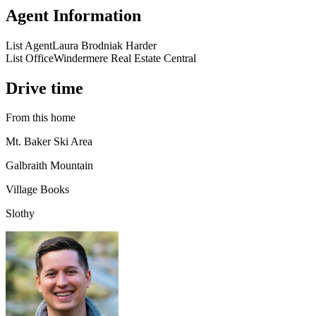
Agent Information
List Agent
Laura Brodniak Harder
List Office
Windermere Real Estate Central
Drive time
From this home
Mt. Baker Ski Area
Galbraith Mountain
Village Books
Slothy