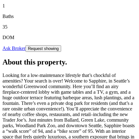
1
Baths
35
DOM
Ask Broker
Request showing
About this property
.
Looking for a low-maintenance lifestyle that’s chockful of
amenities? Your search is over! Welcome to Sapphire, in Seattle’s
wonderful Greenwood community. Here you’ll find an airy
fireplace-centered lobby with game tables and a TV, a gym, and a
huge outdoor terrace featuring barbeque areas, lush plantings, and a
fountain. There’s even a private dog park for residents (and that’s a
rare onsite urban convenience!). You’ll appreciate the convenience
of nearby coffee shops, restaurants, and retail–including the new
Trader Joe’s. Just minutes from Ballard, Green Lake, community
parks, Woodland Park Zoo, and downtown Seattle, Sapphire boasts
a “walk score” of 94, and a “bike score” of 95. With an interior
space that feels quietly luxurious, a southern exposure that brings in