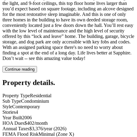
the light, and 9-foot ceilings, this top floor home lives larger than
you’d expect based on square footage, including an alcove designed
for the most restorative sleep imaginable. And this is one of only
three homes in the building to have its own deeded storage room,
conveniently located just a few doors down the hall. You’ll rest easy
with the low level of maintenance and the high level of security
offered by this “lock and leave” home. The building, garage, bicycle
storage, and dog park are only accessible with key fobs and codes.
With an assigned parking space there's no need to worry about
finding a spot at the end of a long day. Life lives better at Sapphire.
Don’t wait -- see this amazing value today!
Continue reading
Property details
.
Property Type
Residential
Sub Type
Condominium
Style
Contemporary
Stories
4
Year Built
2006
HOA Dues
$402/month
Annual Taxes
$3,376/year (2026)
FEMA Flood Risk
Minimal (Zone X)