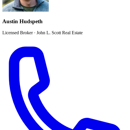
Austin Hudspeth
Licensed Broker
·
John L. Scott Real Estate