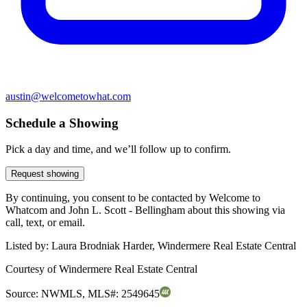
austin@welcometowhat.com
Schedule a Showing
Pick a day and time, and we’ll follow up to confirm.
Request showing
By continuing, you consent to be contacted by Welcome to
Whatcom and John L. Scott - Bellingham about this showing via
call, text, or email.
Listed by:
Laura Brodniak Harder, Windermere Real Estate Central
Courtesy of
Windermere Real Estate Central
Source:
NWMLS
,
MLS#:
2549645