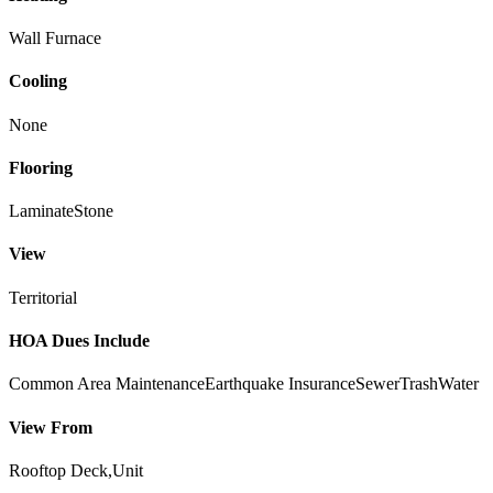
Wall Furnace
Cooling
None
Flooring
Laminate
Stone
View
Territorial
HOA Dues Include
Common Area Maintenance
Earthquake Insurance
Sewer
Trash
Water
View From
Rooftop Deck,Unit