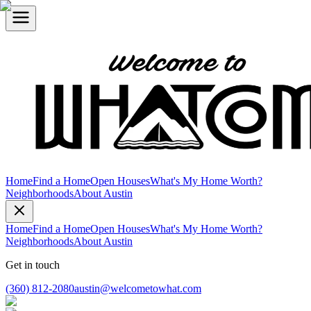
Home
Find a Home
Open Houses
What's My Home Worth?
Neighborhoods
About Austin
Home
Find a Home
Open Houses
What's My Home Worth?
Neighborhoods
About Austin
Get in touch
(360) 812-2080
austin@welcometowhat.com