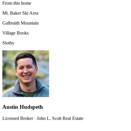
From this home
Mt. Baker Ski Area
Galbraith Mountain
Village Books
Slothy
Austin Hudspeth
Licensed Broker
·
John L. Scott Real Estate