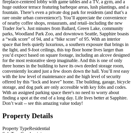
fireplace-centered lobby with game tables and a TV, a gym, and a
huge outdoor terrace featuring barbeque areas, lush plantings, and a
fountain. There’s even a private dog park for residents (and that’s a
rare onsite urban convenience!). You’ll appreciate the convenience
of nearby coffee shops, restaurants, and retail–including the new
Trader Joe’s. Just minutes from Ballard, Green Lake, community
parks, Woodland Park Zoo, and downtown Seattle, Sapphire boasts
a “walk score” of 94, and a “bike score” of 95. With an interior
space that feels quietly luxurious, a southern exposure that brings in
the light, and 9-foot ceilings, this top floor home lives larger than
you’d expect based on square footage, including an alcove designed
for the most restorative sleep imaginable. And this is one of only
three homes in the building to have its own deeded storage room,
conveniently located just a few doors down the hall. You’ll rest easy
with the low level of maintenance and the high level of security
offered by this “lock and leave” home. The building, garage, bicycle
storage, and dog park are only accessible with key fobs and codes.
With an assigned parking space there's no need to worry about
finding a spot at the end of a long day. Life lives better at Sapphire.
Don’t wait -- see this amazing value today!
Property Details
Property Type
Residential