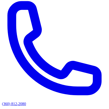
(360) 812-2080