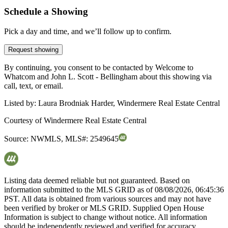
Schedule a Showing
Pick a day and time, and we’ll follow up to confirm.
Request showing
By continuing, you consent to be contacted by Welcome to
Whatcom and John L. Scott - Bellingham about this showing via
call, text, or email.
Listed by:
Laura Brodniak Harder, Windermere Real Estate Central
Courtesy of
Windermere Real Estate Central
Source:
NWMLS
,
MLS#:
2549645
Listing data deemed reliable but not guaranteed. Based on
information submitted to the MLS GRID as of
08/08/2026, 06:45:36
PST. All data is obtained from various sources and may not have
been verified by broker or MLS GRID. Supplied Open House
Information is subject to change without notice. All information
should be independently reviewed and verified for accuracy.