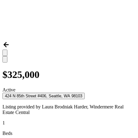
$325,000
Active
424 N 85th Street #406, Seattle, WA 98103
Listing provided by
Laura Brodniak Harder,
Windermere Real
Estate Central
1
Beds