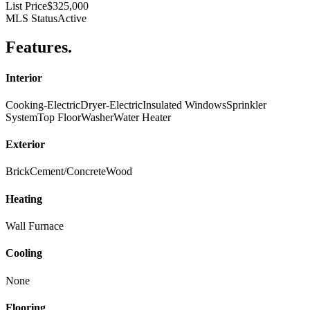
List Price
$325,000
MLS Status
Active
Features
.
Interior
Cooking-Electric
Dryer-Electric
Insulated Windows
Sprinkler
System
Top Floor
Washer
Water Heater
Exterior
Brick
Cement/Concrete
Wood
Heating
Wall Furnace
Cooling
None
Flooring