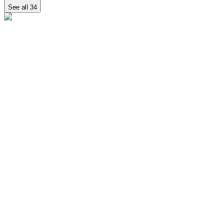
See all
34