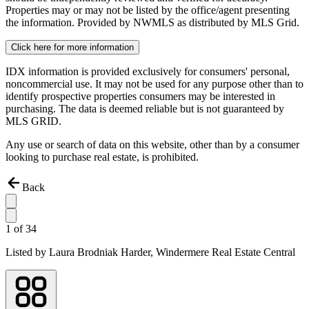
Properties may or may not be listed by the office/agent presenting
the information. Provided by NWMLS as distributed by MLS Grid.
Click here for more information
IDX information is provided exclusively for consumers' personal,
noncommercial use. It may not be used for any purpose other than to
identify prospective properties consumers may be interested in
purchasing. The data is deemed reliable but is not guaranteed by
MLS GRID.
Any use or search of data on this website, other than by a consumer
looking to purchase real estate, is prohibited.
Back
1
of
34
Listed by
Laura Brodniak Harder,
Windermere Real Estate Central