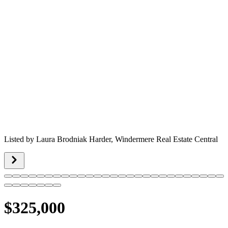
Listed by
Laura Brodniak Harder,
Windermere Real Estate Central
$325,000