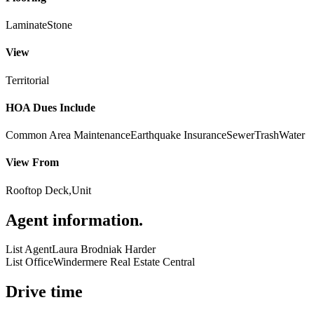
Laminate
Stone
View
Territorial
HOA Dues Include
Common Area Maintenance
Earthquake Insurance
Sewer
Trash
Water
View From
Rooftop Deck,Unit
Agent information
.
List Agent
Laura Brodniak Harder
List Office
Windermere Real Estate Central
Drive time