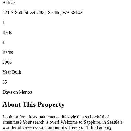
Active
424 N 85th Street #406, Seattle, WA 98103
1
Beds
1
Baths
2006
Year Built
35
Days on Market
About This Property
Looking for a low-maintenance lifestyle that’s chockful of
amenities? Your search is over! Welcome to Sapphire, in Seattle’s
wonderful Greenwood community. Here you’ll find an airy