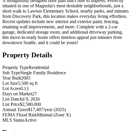
A thoughtfully designed floor plan that's sure to impress. Perfectly
situated in one of Magnolia's most desirable neighborhoods, just a
short walk to Lawton Elementary School, nearby parks, and minutes
from Discovery Park, this location makes everyday living effortless.
Recent updates include new interior and exterior paint, fencing,
retaining wall improvements, and more. Complete with a 2-car
garage, dedicated storage room, and additional driveway parking,
this move-in-ready home offers timeless appeal just minutes from
downtown Seattle, and it could be yours!
Property Details
Property Type
Residential
Sub Type
Single Family Residence
Year Built
2005
Lot Size
5,500 sq ft
Lot Acres
0.13
Days on Market
27
List Date
Jul 9, 2026
List Price
$2,580,000
Annual Taxes
$17,407/year (2025)
FEMA Flood Risk
Minimal (Zone X)
MLS Status
Active