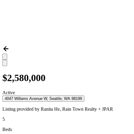
$2,580,000
Active
4047 Willams Avenue W, Seattle, WA 98199
Listing provided by
Ranita He,
Rain Town Realty + JPAR
5
Beds