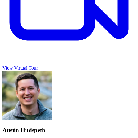
View Virtual Tour
Austin Hudspeth