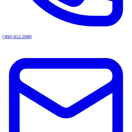
(360) 812-2080