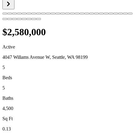
$2,580,000
Active
4047 Willams Avenue W, Seattle, WA 98199
5
Beds
5
Baths
4,500
Sq Ft
0.13