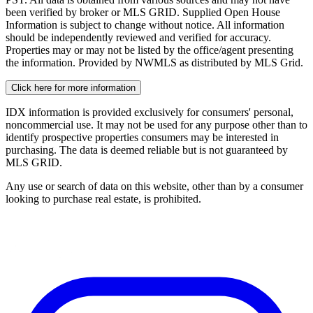
been verified by broker or MLS GRID. Supplied Open House
Information is subject to change without notice. All information
should be independently reviewed and verified for accuracy.
Properties may or may not be listed by the office/agent presenting
the information. Provided by NWMLS as distributed by MLS Grid.
Click here for more information
IDX information is provided exclusively for consumers' personal,
noncommercial use. It may not be used for any purpose other than to
identify prospective properties consumers may be interested in
purchasing. The data is deemed reliable but is not guaranteed by
MLS GRID.
Any use or search of data on this website, other than by a consumer
looking to purchase real estate, is prohibited.