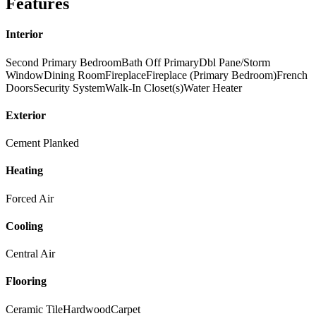
Features
Interior
Second Primary Bedroom
Bath Off Primary
Dbl Pane/Storm
Window
Dining Room
Fireplace
Fireplace (Primary Bedroom)
French
Doors
Security System
Walk-In Closet(s)
Water Heater
Exterior
Cement Planked
Heating
Forced Air
Cooling
Central Air
Flooring
Ceramic Tile
Hardwood
Carpet