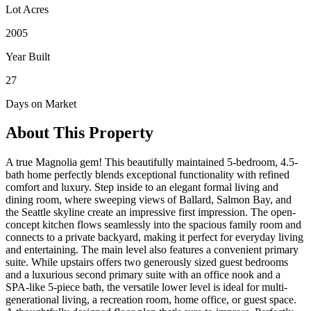
Lot Acres
2005
Year Built
27
Days on Market
About This Property
A true Magnolia gem! This beautifully maintained 5-bedroom, 4.5-
bath home perfectly blends exceptional functionality with refined
comfort and luxury. Step inside to an elegant formal living and
dining room, where sweeping views of Ballard, Salmon Bay, and
the Seattle skyline create an impressive first impression. The open-
concept kitchen flows seamlessly into the spacious family room and
connects to a private backyard, making it perfect for everyday living
and entertaining. The main level also features a convenient primary
suite. While upstairs offers two generously sized guest bedrooms
and a luxurious second primary suite with an office nook and a
SPA-like 5-piece bath, the versatile lower level is ideal for multi-
generational living, a recreation room, home office, or guest space.