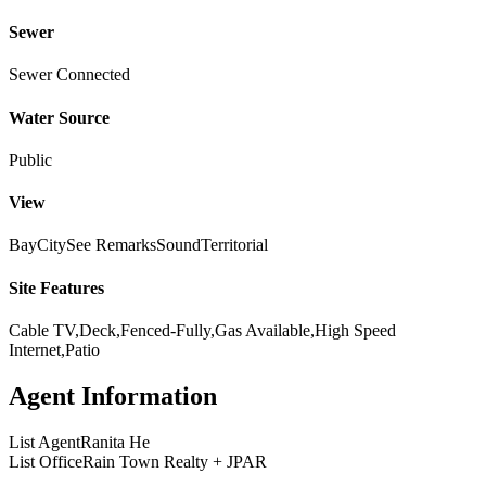
Sewer
Sewer Connected
Water Source
Public
View
Bay
City
See Remarks
Sound
Territorial
Site Features
Cable TV,Deck,Fenced-Fully,Gas Available,High Speed
Internet,Patio
Agent Information
List Agent
Ranita He
List Office
Rain Town Realty + JPAR