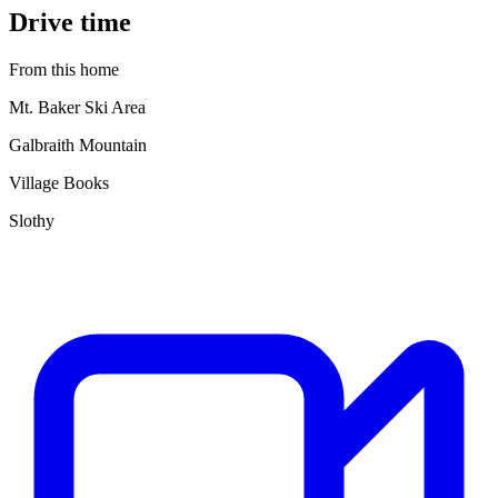
Drive time
From this home
Mt. Baker Ski Area
Galbraith Mountain
Village Books
Slothy