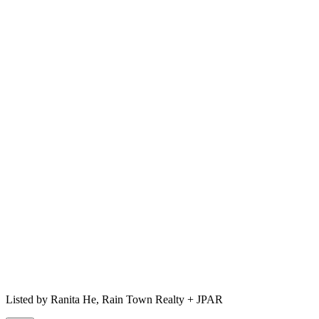
Listed by
Ranita He,
Rain Town Realty + JPAR