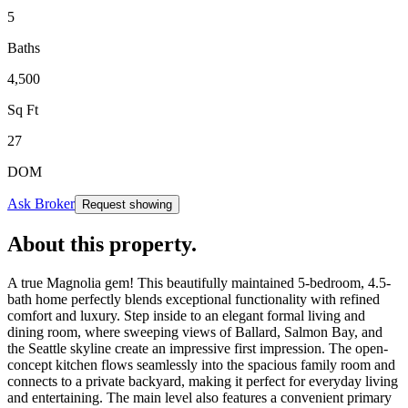
5
Baths
4,500
Sq Ft
27
DOM
Ask Broker
Request showing
About this property
.
A true Magnolia gem! This beautifully maintained 5-bedroom, 4.5-
bath home perfectly blends exceptional functionality with refined
comfort and luxury. Step inside to an elegant formal living and
dining room, where sweeping views of Ballard, Salmon Bay, and
the Seattle skyline create an impressive first impression. The open-
concept kitchen flows seamlessly into the spacious family room and
connects to a private backyard, making it perfect for everyday living
and entertaining. The main level also features a convenient primary