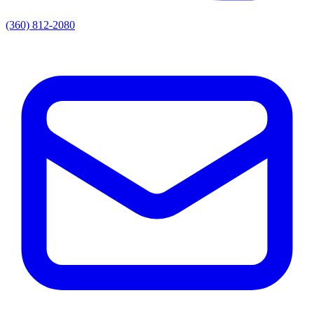
(360) 812-2080