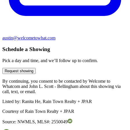
austin@welcometowhat.com
Schedule a Showing
Pick a day and time, and we’ll follow up to confirm.
Request showing
By continuing, you consent to be contacted by Welcome to
Whatcom and John L. Scott - Bellingham about this showing via
call, text, or email.
Listed by:
Ranita He, Rain Town Realty + JPAR
Courtesy of
Rain Town Realty + JPAR
Source:
NWMLS
,
MLS#:
2550049