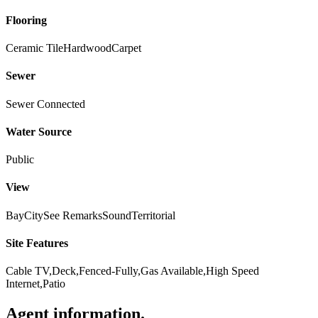
Flooring
Ceramic Tile
Hardwood
Carpet
Sewer
Sewer Connected
Water Source
Public
View
Bay
City
See Remarks
Sound
Territorial
Site Features
Cable TV,Deck,Fenced-Fully,Gas Available,High Speed
Internet,Patio
Agent information
.