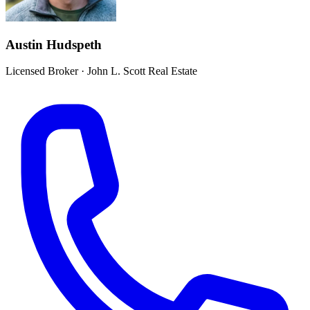
Austin Hudspeth
Licensed Broker
·
John L. Scott Real Estate