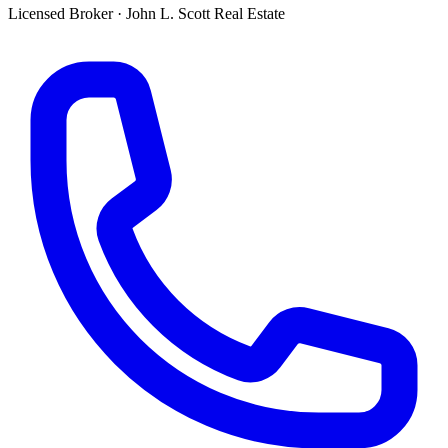
Licensed Broker
·
John L. Scott Real Estate