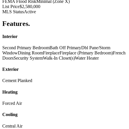
FEMA Flood Risk
Minimal (Zone X)
List Price
$2,580,000
MLS Status
Active
Features
.
Interior
Second Primary Bedroom
Bath Off Primary
Dbl Pane/Storm
Window
Dining Room
Fireplace
Fireplace (Primary Bedroom)
French
Doors
Security System
Walk-In Closet(s)
Water Heater
Exterior
Cement Planked
Heating
Forced Air
Cooling
Central Air