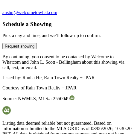
austin@welcometowhat.com
Schedule a Showing
Pick a day and time, and we’ll follow up to confirm.
Request showing
By continuing, you consent to be contacted by Welcome to
Whatcom and John L. Scott - Bellingham about this showing via
call, text, or email.
Listed by:
Ranita He, Rain Town Realty + JPAR
Courtesy of
Rain Town Realty + JPAR
Source:
NWMLS
,
MLS#:
2550049
Listing data deemed reliable but not guaranteed. Based on
information submitted to the MLS GRID as of
08/06/2026, 10:30:20
PST. All data is obtained from various sources and may not have