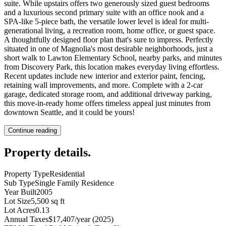
suite. While upstairs offers two generously sized guest bedrooms
and a luxurious second primary suite with an office nook and a
SPA-like 5-piece bath, the versatile lower level is ideal for multi-
generational living, a recreation room, home office, or guest space.
A thoughtfully designed floor plan that's sure to impress. Perfectly
situated in one of Magnolia's most desirable neighborhoods, just a
short walk to Lawton Elementary School, nearby parks, and minutes
from Discovery Park, this location makes everyday living effortless.
Recent updates include new interior and exterior paint, fencing,
retaining wall improvements, and more. Complete with a 2-car
garage, dedicated storage room, and additional driveway parking,
this move-in-ready home offers timeless appeal just minutes from
downtown Seattle, and it could be yours!
Continue reading
Property details
.
Property Type
Residential
Sub Type
Single Family Residence
Year Built
2005
Lot Size
5,500 sq ft
Lot Acres
0.13
Annual Taxes
$17,407/year (2025)