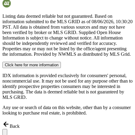
Listing data deemed reliable but not guaranteed. Based on
information submitted to the MLS GRID as of
08/06/2026, 10:30:20
PST. All data is obtained from various sources and may not have
been verified by broker or MLS GRID. Supplied Open House
Information is subject to change without notice. All information
should be independently reviewed and verified for accuracy.
Properties may or may not be listed by the office/agent presenting
the information. Provided by NWMLS as distributed by MLS Grid.
Click here for more information
IDX information is provided exclusively for consumers' personal,
noncommercial use. It may not be used for any purpose other than to
identify prospective properties consumers may be interested in
purchasing. The data is deemed reliable but is not guaranteed by
MLS GRID.
Any use or search of data on this website, other than by a consumer
looking to purchase real estate, is prohibited.
Back