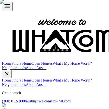
Home
Find a Home
Open Houses
What's My Home Worth?
Neighborhoods
About Austin
Home
Find a Home
Open Houses
What's My Home Worth?
Neighborhoods
About Austin
Get in touch
(360) 812-2080
austin@welcometowhat.com