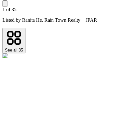
1
of
35
Listed by
Ranita He,
Rain Town Realty + JPAR
See all
35