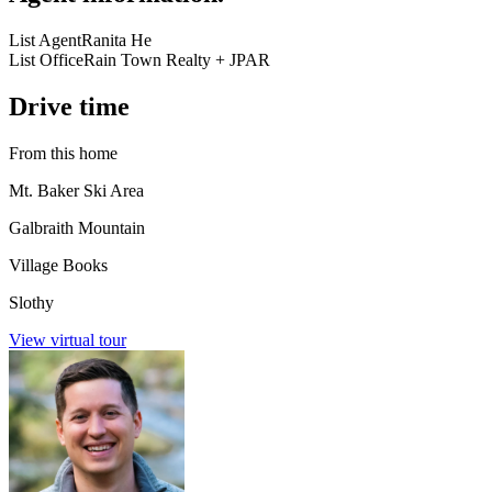
List Agent
Ranita He
List Office
Rain Town Realty + JPAR
Drive time
From this home
Mt. Baker Ski Area
Galbraith Mountain
Village Books
Slothy
View virtual tour