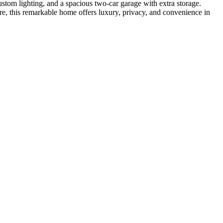
ustom lighting, and a spacious two-car garage with extra storage.
e, this remarkable home offers luxury, privacy, and convenience in