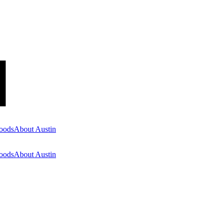
oods
About Austin
oods
About Austin