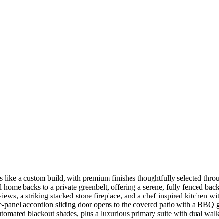
s like a custom build, with premium finishes thoughtfully selected thro
nal home backs to a private greenbelt, offering a serene, fully fenced 
ws, a striking stacked-stone fireplace, and a chef-inspired kitchen with
hree-panel accordion sliding door opens to the covered patio with a BBQ 
utomated blackout shades, plus a luxurious primary suite with dual walk-