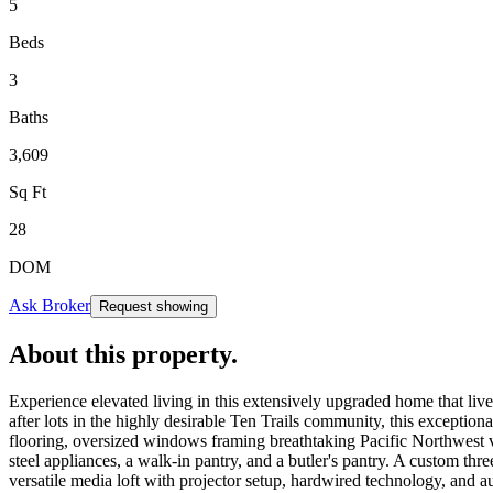
5
Beds
3
Baths
3,609
Sq Ft
28
DOM
Ask Broker
Request showing
About this property
.
Experience elevated living in this extensively upgraded home that live
after lots in the highly desirable Ten Trails community, this exceptio
flooring, oversized windows framing breathtaking Pacific Northwest vie
steel appliances, a walk-in pantry, and a butler's pantry. A custom t
versatile media loft with projector setup, hardwired technology, and a