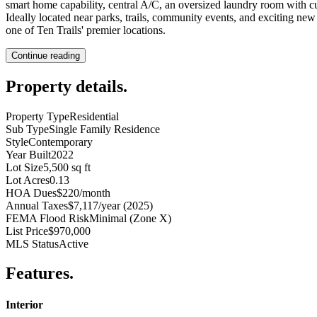
smart home capability, central A/C, an oversized laundry room with cu
Ideally located near parks, trails, community events, and exciting n
one of Ten Trails' premier locations.
Continue reading
Property details
.
Property Type
Residential
Sub Type
Single Family Residence
Style
Contemporary
Year Built
2022
Lot Size
5,500 sq ft
Lot Acres
0.13
HOA Dues
$220/month
Annual Taxes
$7,117/year (2025)
FEMA Flood Risk
Minimal (Zone X)
List Price
$970,000
MLS Status
Active
Features
.
Interior