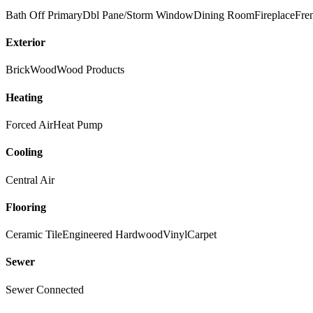
Bath Off Primary
Dbl Pane/Storm Window
Dining Room
Fireplace
Fre
Exterior
Brick
Wood
Wood Products
Heating
Forced Air
Heat Pump
Cooling
Central Air
Flooring
Ceramic Tile
Engineered Hardwood
Vinyl
Carpet
Sewer
Sewer Connected