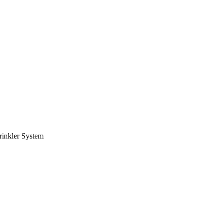
rinkler System