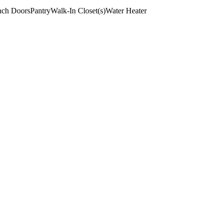
nch Doors
Pantry
Walk-In Closet(s)
Water Heater