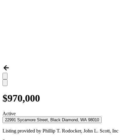
$970,000
Active
22991 Sycamore Street, Black Diamond, WA 98010
Listing provided by
Phillip T. Rodocker,
John L. Scott, Inc