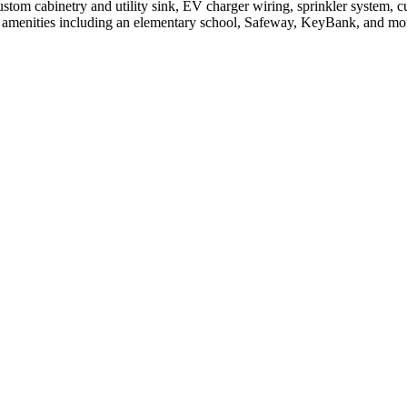
stom cabinetry and utility sink, EV charger wiring, sprinkler system, c
ew amenities including an elementary school, Safeway, KeyBank, and mor