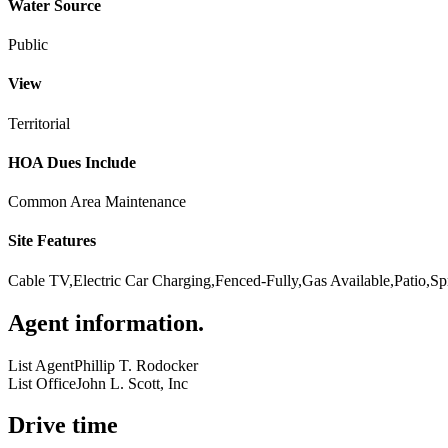
Water Source
Public
View
Territorial
HOA Dues Include
Common Area Maintenance
Site Features
Cable TV,Electric Car Charging,Fenced-Fully,Gas Available,Patio,Sp
Agent information
.
List Agent
Phillip T. Rodocker
List Office
John L. Scott, Inc
Drive time