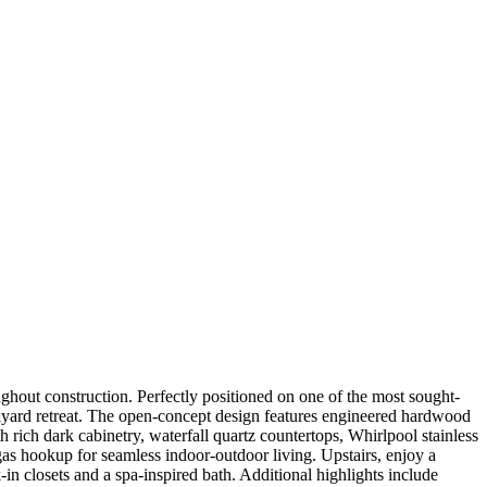
ughout construction. Perfectly positioned on one of the most sought-
backyard retreat. The open-concept design features engineered hardwood
 rich dark cabinetry, waterfall quartz countertops, Whirlpool stainless
gas hookup for seamless indoor-outdoor living. Upstairs, enjoy a
in closets and a spa-inspired bath. Additional highlights include