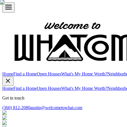
Home
Find a Home
Open Houses
What's My Home Worth?
Neighborh
Home
Find a Home
Open Houses
What's My Home Worth?
Neighborh
Get in touch
(360) 812-2080
austin@welcometowhat.com