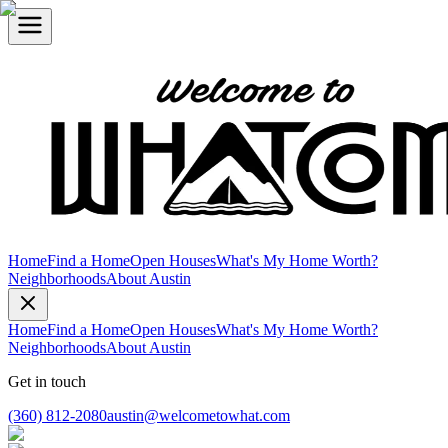
Home
Find a Home
Open Houses
What's My Home Worth?
Neighborhoods
About Austin
Home
Find a Home
Open Houses
What's My Home Worth?
Neighborhoods
About Austin
Get in touch
(360) 812-2080
austin@welcometowhat.com