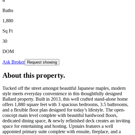
4
Baths
1,880
Sq Ft
30
DOM
Ask Broker
Request showing
About this property
.
Tucked off the street amongst beautiful Japanese maples, modern
style meets everyday convenience in this thoughtfully designed
Ballard property. Built in 2013, this well crafted stand-alone home
offers 1,880 square feet with 3 spacious bedrooms, 3.5 bathrooms,
and a flexible floor plan designed for today’s lifestyle. The open-
concept main level complete with beautiful hardwood floors,
dedicated dining space, & newly refinished deck creates an inviting
space for entertaining and hosting. Upstairs features a well
appointed primary suite complete with ensuite, fireplace, and a