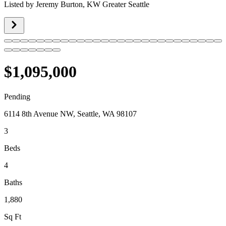
Listed by
Jeremy Burton,
KW Greater Seattle
$1,095,000
Pending
6114 8th Avenue NW, Seattle, WA 98107
3
Beds
4
Baths
1,880
Sq Ft