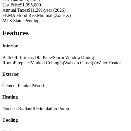
List Price
$1,095,000
Annual Taxes
$11,291/year (2026)
FEMA Flood Risk
Minimal (Zone X)
MLS Status
Pending
Features
Interior
Bath Off Primary
Dbl Pane/Storm Window
Dining
Room
Fireplace
Vaulted Ceiling(s)
Walk-In Closet(s)
Water Heater
Exterior
Cement Planked
Wood
Heating
Ductless
Radiant
Recirculation Pump
Cooling