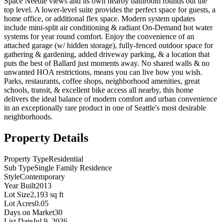
Space Needle views and its own nearby bathroom rounds out the
top level. A lower-level suite provides the perfect space for guests, a
home office, or additional flex space. Modern system updates
include mini-split air conditioning & radiant On-Demand hot water
systems for year round comfort. Enjoy the convenience of an
attached garage (w/ hidden storage), fully-fenced outdoor space for
gathering & gardening, added driveway parking, & a location that
puts the best of Ballard just moments away. No shared walls & no
unwanted HOA restrictions, means you can live how you wish.
Parks, restaurants, coffee shops, neighborhood amenities, great
schools, transit, & excellent bike access all nearby, this home
delivers the ideal balance of modern comfort and urban convenience
in an exceptionally rare product in one of Seattle's most desirable
neighborhoods.
Property Details
Property Type
Residential
Sub Type
Single Family Residence
Style
Contemporary
Year Built
2013
Lot Size
2,193 sq ft
Lot Acres
0.05
Days on Market
30
List Date
Jul 9, 2026