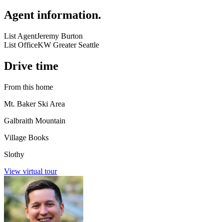
Agent information
.
List Agent
Jeremy Burton
List Office
KW Greater Seattle
Drive time
From this home
Mt. Baker Ski Area
Galbraith Mountain
Village Books
Slothy
View virtual tour