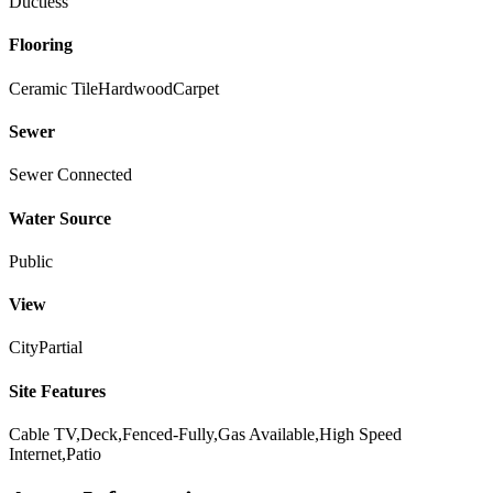
Ductless
Flooring
Ceramic Tile
Hardwood
Carpet
Sewer
Sewer Connected
Water Source
Public
View
City
Partial
Site Features
Cable TV,Deck,Fenced-Fully,Gas Available,High Speed
Internet,Patio