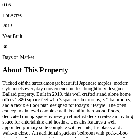
0.05
Lot Acres
2013
Year Built
30
Days on Market
About This Property
Tucked off the street amongst beautiful Japanese maples, modern
style meets everyday convenience in this thoughtfully designed
Ballard property. Built in 2013, this well crafted stand-alone home
offers 1,880 square feet with 3 spacious bedrooms, 3.5 bathrooms,
and a flexible floor plan designed for today’s lifestyle. The open-
concept main level complete with beautiful hardwood floors,
dedicated dining space, & newly refinished deck creates an inviting
space for entertaining and hosting. Upstairs features a well
appointed primary suite complete with ensuite, fireplace, and a
walk-in closet. An additional spacious bedroom with peek-a-boo