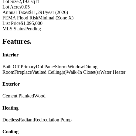
Lot Size
2,193 sq ft
Lot Acres
0.05
Annual Taxes
$11,291/year (2026)
FEMA Flood Risk
Minimal (Zone X)
List Price
$1,095,000
MLS Status
Pending
Features
.
Interior
Bath Off Primary
Dbl Pane/Storm Window
Dining
Room
Fireplace
Vaulted Ceiling(s)
Walk-In Closet(s)
Water Heater
Exterior
Cement Planked
Wood
Heating
Ductless
Radiant
Recirculation Pump
Cooling