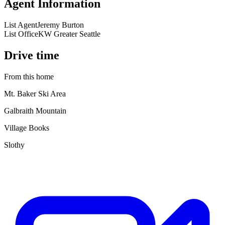
Agent Information
List Agent
Jeremy Burton
List Office
KW Greater Seattle
Drive time
From this home
Mt. Baker Ski Area
Galbraith Mountain
Village Books
Slothy