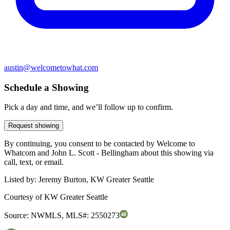
austin@welcometowhat.com
Schedule a Showing
Pick a day and time, and we’ll follow up to confirm.
Request showing
By continuing, you consent to be contacted by Welcome to
Whatcom and John L. Scott - Bellingham about this showing via
call, text, or email.
Listed by:
Jeremy Burton, KW Greater Seattle
Courtesy of
KW Greater Seattle
Source:
NWMLS
,
MLS#:
2550273