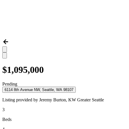
$1,095,000
Pending
6114 8th Avenue NW, Seattle, WA 98107
Listing provided by
Jeremy Burton,
KW Greater Seattle
3
Beds