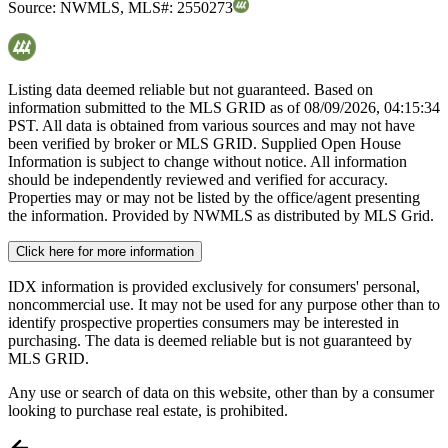
Source:
NWMLS
,
MLS#:
2550273
Listing data deemed reliable but not guaranteed. Based on
information submitted to the MLS GRID as of
08/09/2026, 04:15:34
PST. All data is obtained from various sources and may not have
been verified by broker or MLS GRID. Supplied Open House
Information is subject to change without notice. All information
should be independently reviewed and verified for accuracy.
Properties may or may not be listed by the office/agent presenting
the information. Provided by NWMLS as distributed by MLS Grid.
Click here for more information
IDX information is provided exclusively for consumers' personal,
noncommercial use. It may not be used for any purpose other than to
identify prospective properties consumers may be interested in
purchasing. The data is deemed reliable but is not guaranteed by
MLS GRID.
Any use or search of data on this website, other than by a consumer
looking to purchase real estate, is prohibited.