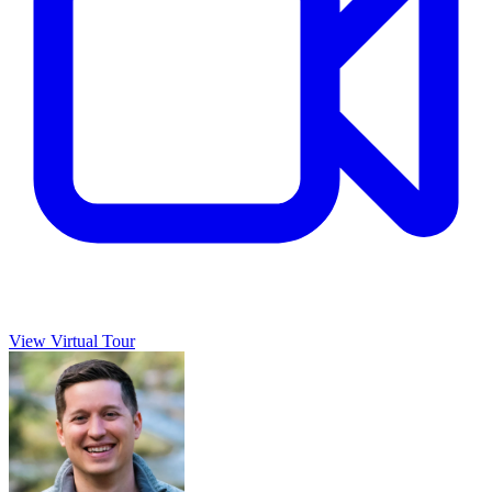
View Virtual Tour