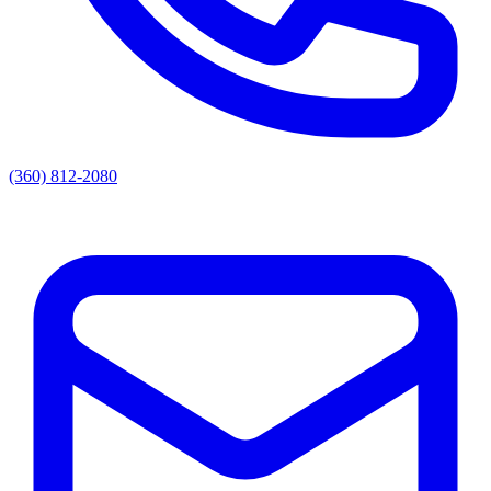
(360) 812-2080