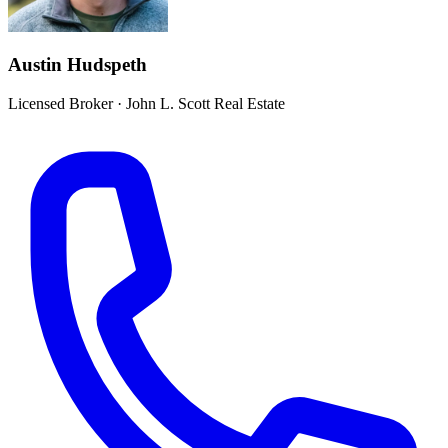
Austin Hudspeth
Licensed Broker
·
John L. Scott Real Estate