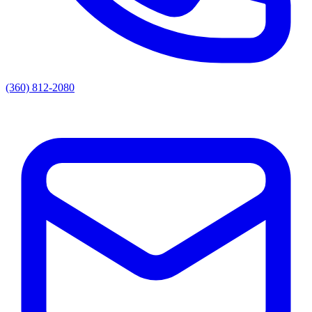
(360) 812-2080