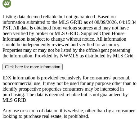
Listing data deemed reliable but not guaranteed. Based on
information submitted to the MLS GRID as of
08/09/2026, 04:15:34
PST. All data is obtained from various sources and may not have
been verified by broker or MLS GRID. Supplied Open House
Information is subject to change without notice. All information
should be independently reviewed and verified for accuracy.
Properties may or may not be listed by the office/agent presenting
the information. Provided by NWMLS as distributed by MLS Grid.
Click here for more information
IDX information is provided exclusively for consumers' personal,
noncommercial use. It may not be used for any purpose other than to
identify prospective properties consumers may be interested in
purchasing. The data is deemed reliable but is not guaranteed by
MLS GRID.
Any use or search of data on this website, other than by a consumer
looking to purchase real estate, is prohibited.