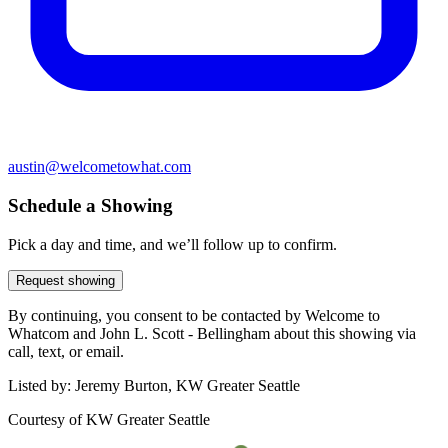
austin@welcometowhat.com
Schedule a Showing
Pick a day and time, and we’ll follow up to confirm.
Request showing
By continuing, you consent to be contacted by Welcome to
Whatcom and John L. Scott - Bellingham about this showing via
call, text, or email.
Listed by:
Jeremy Burton, KW Greater Seattle
Courtesy of
KW Greater Seattle