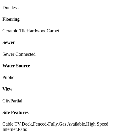
Ductless
Flooring
Ceramic Tile
Hardwood
Carpet
Sewer
Sewer Connected
Water Source
Public
View
City
Partial
Site Features
Cable TV,Deck,Fenced-Fully,Gas Available,High Speed
Internet,Patio