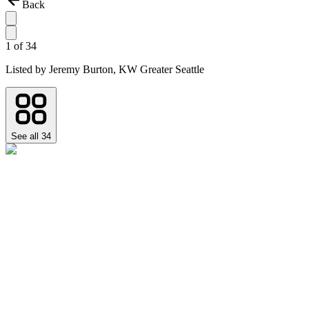
Back
1
of
34
Listed by
Jeremy Burton,
KW Greater Seattle
See all
34