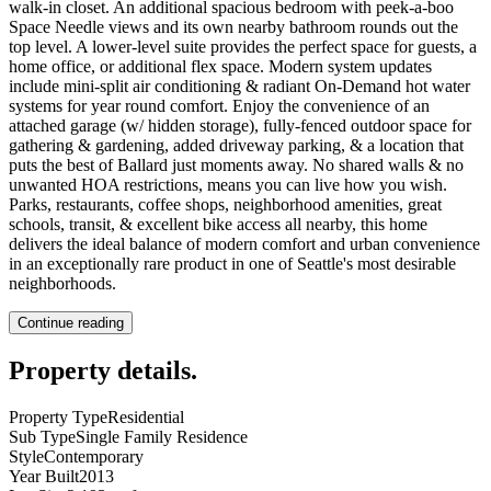
walk-in closet. An additional spacious bedroom with peek-a-boo
Space Needle views and its own nearby bathroom rounds out the
top level. A lower-level suite provides the perfect space for guests, a
home office, or additional flex space. Modern system updates
include mini-split air conditioning & radiant On-Demand hot water
systems for year round comfort. Enjoy the convenience of an
attached garage (w/ hidden storage), fully-fenced outdoor space for
gathering & gardening, added driveway parking, & a location that
puts the best of Ballard just moments away. No shared walls & no
unwanted HOA restrictions, means you can live how you wish.
Parks, restaurants, coffee shops, neighborhood amenities, great
schools, transit, & excellent bike access all nearby, this home
delivers the ideal balance of modern comfort and urban convenience
in an exceptionally rare product in one of Seattle's most desirable
neighborhoods.
Continue reading
Property details
.
Property Type
Residential
Sub Type
Single Family Residence
Style
Contemporary
Year Built
2013