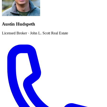
Austin Hudspeth
Licensed Broker
·
John L. Scott Real Estate