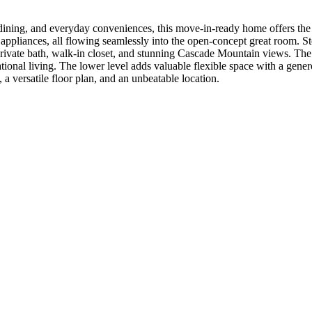
ining, and everyday conveniences, this move-in-ready home offers the pe
eel appliances, all flowing seamlessly into the open-concept great room.
 a private bath, walk-in closet, and stunning Cascade Mountain views. Th
ational living. The lower level adds valuable flexible space with a gene
versatile floor plan, and an unbeatable location.