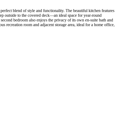
rfect blend of style and functionality. The beautiful kitchen features
 Step outside to the covered deck—an ideal space for year-round
e second bedroom also enjoys the privacy of its own en-suite bath and
rous recreation room and adjacent storage area, ideal for a home office,