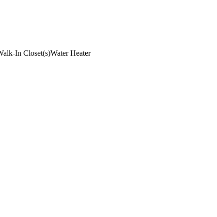
alk-In Closet(s)
Water Heater