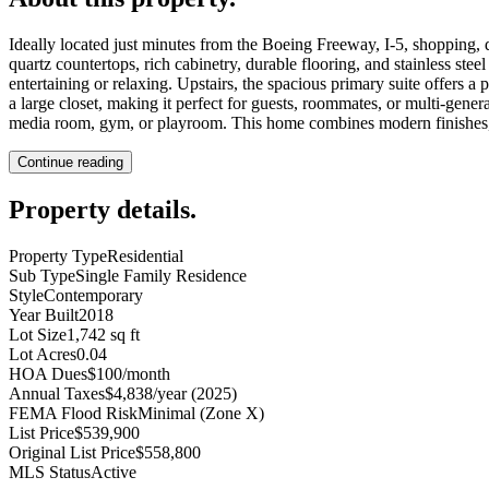
Ideally located just minutes from the Boeing Freeway, I-5, shopping, d
quartz countertops, rich cabinetry, durable flooring, and stainless st
entertaining or relaxing. Upstairs, the spacious primary suite offers
a large closet, making it perfect for guests, roommates, or multi-gener
media room, gym, or playroom. This home combines modern finishes, a 
Continue reading
Property details
.
Property Type
Residential
Sub Type
Single Family Residence
Style
Contemporary
Year Built
2018
Lot Size
1,742 sq ft
Lot Acres
0.04
HOA Dues
$100/month
Annual Taxes
$4,838/year (2025)
FEMA Flood Risk
Minimal (Zone X)
List Price
$539,900
Original List Price
$558,800
MLS Status
Active