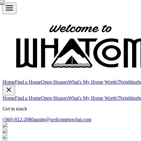
Home
Find a Home
Open Houses
What's My Home Worth?
Neighborh
Home
Find a Home
Open Houses
What's My Home Worth?
Neighborh
Get in touch
(360) 812-2080
austin@welcometowhat.com