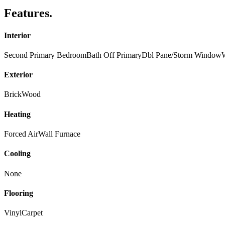
Features
.
Interior
Second Primary Bedroom
Bath Off Primary
Dbl Pane/Storm Window
W
Exterior
Brick
Wood
Heating
Forced Air
Wall Furnace
Cooling
None
Flooring
Vinyl
Carpet