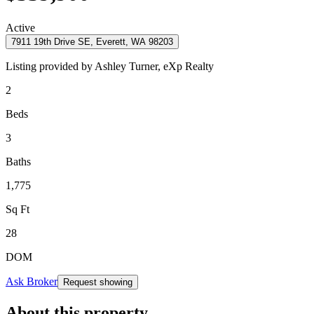
Active
7911 19th Drive SE, Everett, WA 98203
Listing provided by
Ashley Turner,
eXp Realty
2
Beds
3
Baths
1,775
Sq Ft
28
DOM
Ask Broker
Request showing
About this property
.