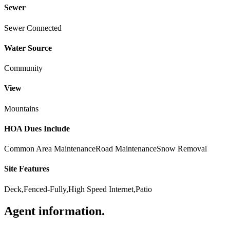
Sewer
Sewer Connected
Water Source
Community
View
Mountains
HOA Dues Include
Common Area Maintenance
Road Maintenance
Snow Removal
Site Features
Deck,Fenced-Fully,High Speed Internet,Patio
Agent information
.