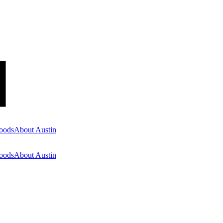
oods
About Austin
oods
About Austin