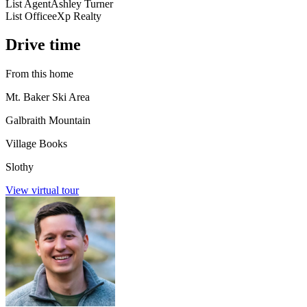
List Agent
Ashley Turner
List Office
eXp Realty
Drive time
From this home
Mt. Baker Ski Area
Galbraith Mountain
Village Books
Slothy
View virtual tour