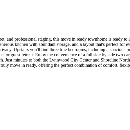
et, and professional staging, this move in ready townhome is ready to 
generous kitchen with abundant storage, and a layout that's perfect for 
rivacy. Upstairs you'll find three true bedrooms, including a spacious p
 or guest retreat. Enjoy the convenience of a full side by side two car g
ch. Just minutes to both the Lynnwood City Center and Shoreline North/18
truly move in ready, offering the perfect combination of comfort, flexib