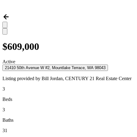
$609,000
Active
21410 50th Avenue W #2, Mountlake Terrace, WA 98043
Listing provided by
Bill Jordan,
CENTURY 21 Real Estate Center
3
Beds
3
Baths
31