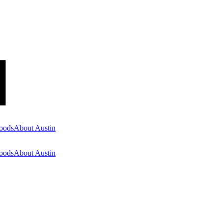
oods
About Austin
oods
About Austin