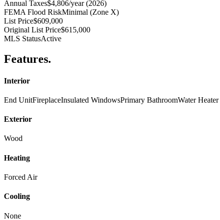
Annual Taxes
$4,806/year (2026)
FEMA Flood Risk
Minimal (Zone X)
List Price
$609,000
Original List Price
$615,000
MLS Status
Active
Features
.
Interior
End Unit
Fireplace
Insulated Windows
Primary Bathroom
Water Heater
Exterior
Wood
Heating
Forced Air
Cooling
None