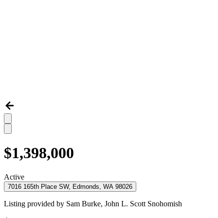
$1,398,000
Active
7016 165th Place SW, Edmonds, WA 98026
Listing provided by
Sam Burke,
John L. Scott Snohomish