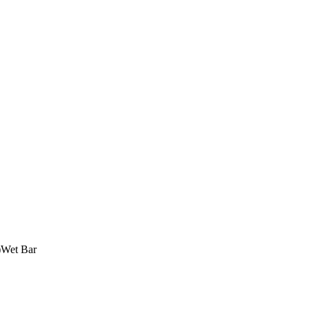
)
Wet Bar