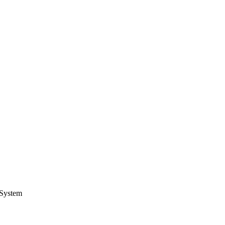
 System