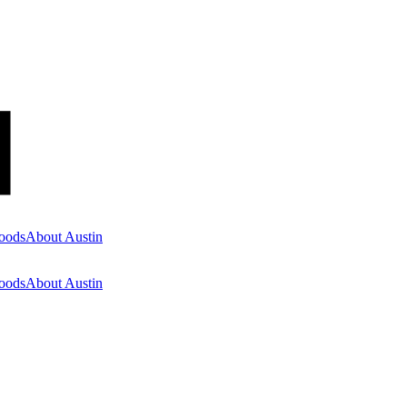
oods
About Austin
oods
About Austin