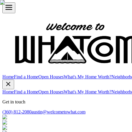
Home
Find a Home
Open Houses
What's My Home Worth?
Neighborh
Home
Find a Home
Open Houses
What's My Home Worth?
Neighborh
Get in touch
(360) 812-2080
austin@welcometowhat.com