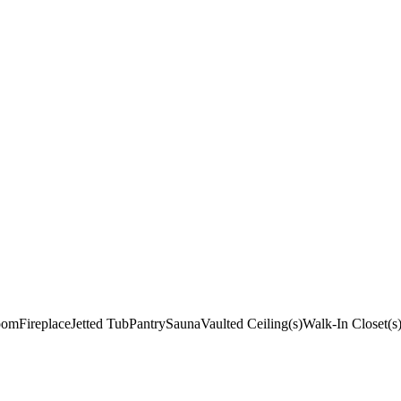
oom
Fireplace
Jetted Tub
Pantry
Sauna
Vaulted Ceiling(s)
Walk-In Closet(s