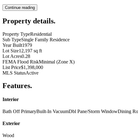
Continue reading
Property details
.
Property Type
Residential
Sub Type
Single Family Residence
Year Built
1979
Lot Size
12,197 sq ft
Lot Acres
0.28
FEMA Flood Risk
Minimal (Zone X)
List Price
$1,398,000
MLS Status
Active
Features
.
Interior
Bath Off Primary
Built-In Vacuum
Dbl Pane/Storm Window
Dining R
Exterior
Wood