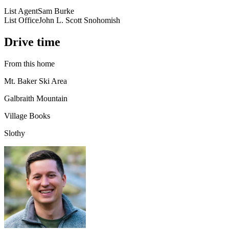
List Agent
Sam Burke
List Office
John L. Scott Snohomish
Drive time
From this home
Mt. Baker Ski Area
Galbraith Mountain
Village Books
Slothy