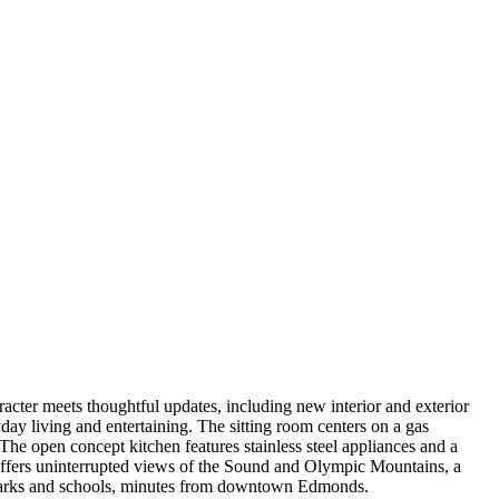
ter meets thoughtful updates, including new interior and exterior
day living and entertaining. The sitting room centers on a gas
The open concept kitchen features stainless steel appliances and a
 offers uninterrupted views of the Sound and Olympic Mountains, a
o parks and schools, minutes from downtown Edmonds.