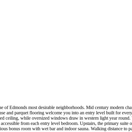
e of Edmonds most desirable neighborhoods. Mid century modern charac
se and parquet flooring welcome you into an entry level built for every
ted ceiling, while oversized windows draw in western light year round. 
accessible from each entry level bedroom. Upstairs, the primary suite
spacious bonus room with wet bar and indoor sauna. Walking distance t