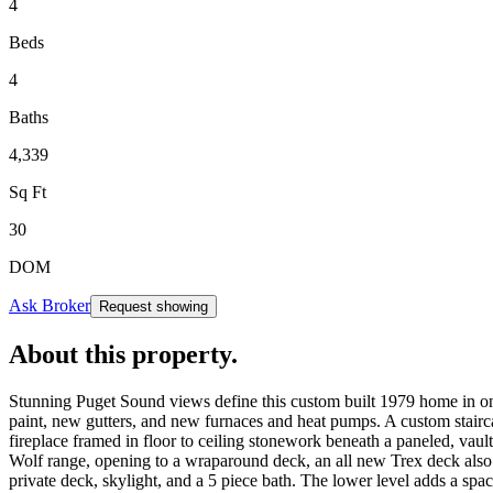
4
Beds
4
Baths
4,339
Sq Ft
30
DOM
Ask Broker
Request showing
About this property
.
Stunning Puget Sound views define this custom built 1979 home in on
paint, new gutters, and new furnaces and heat pumps. A custom stairca
fireplace framed in floor to ceiling stonework beneath a paneled, vaul
Wolf range, opening to a wraparound deck, an all new Trex deck also 
private deck, skylight, and a 5 piece bath. The lower level adds a 