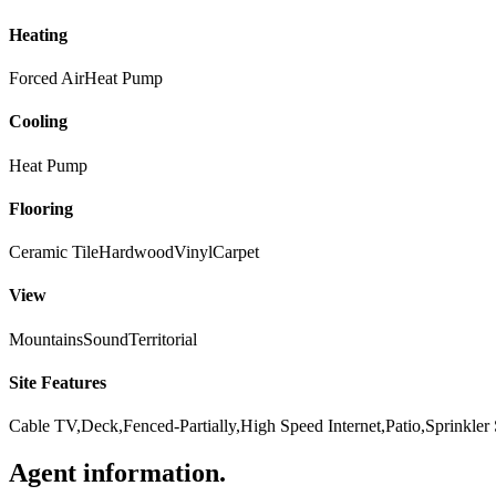
Heating
Forced Air
Heat Pump
Cooling
Heat Pump
Flooring
Ceramic Tile
Hardwood
Vinyl
Carpet
View
Mountains
Sound
Territorial
Site Features
Cable TV,Deck,Fenced-Partially,High Speed Internet,Patio,Sprinkler
Agent information
.