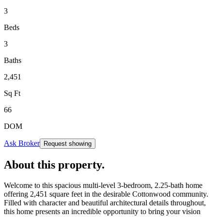
3
Beds
3
Baths
2,451
Sq Ft
66
DOM
Ask Broker
Request showing
About this property
.
Welcome to this spacious multi-level 3-bedroom, 2.25-bath home
offering 2,451 square feet in the desirable Cottonwood community.
Filled with character and beautiful architectural details throughout,
this home presents an incredible opportunity to bring your vision