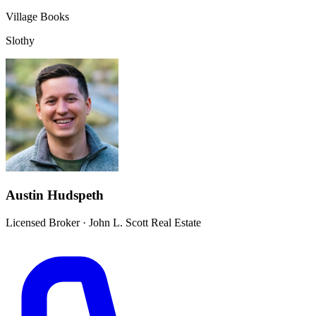
Village Books
Slothy
Austin Hudspeth
Licensed Broker
·
John L. Scott Real Estate