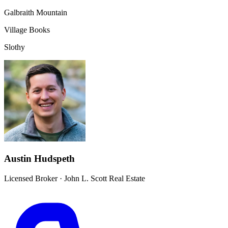
Galbraith Mountain
Village Books
Slothy
Austin Hudspeth
Licensed Broker
·
John L. Scott Real Estate