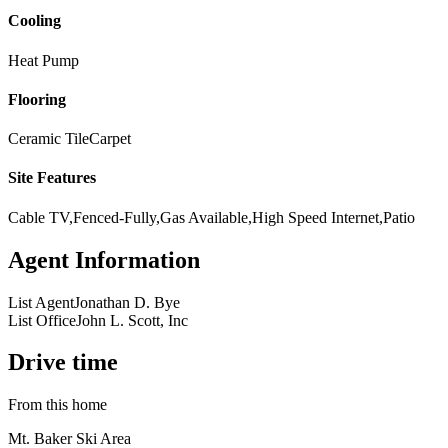
Cooling
Heat Pump
Flooring
Ceramic Tile
Carpet
Site Features
Cable TV,Fenced-Fully,Gas Available,High Speed Internet,Patio
Agent Information
List Agent
Jonathan D. Bye
List Office
John L. Scott, Inc
Drive time
From this home
Mt. Baker Ski Area