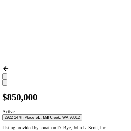
$850,000
Active
2922 147th Place SE, Mill Creek, WA 98012
Listing provided by
Jonathan D. Bye,
John L. Scott, Inc