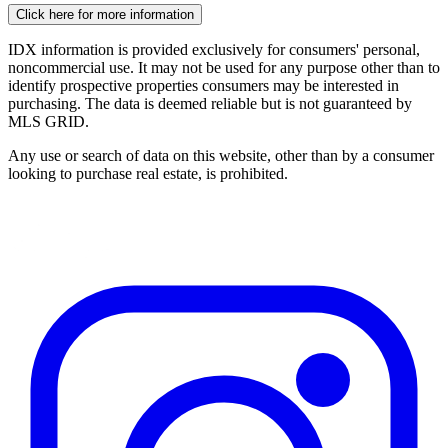
Click here for more information
IDX information is provided exclusively for consumers' personal,
noncommercial use. It may not be used for any purpose other than to
identify prospective properties consumers may be interested in
purchasing. The data is deemed reliable but is not guaranteed by
MLS GRID.
Any use or search of data on this website, other than by a consumer
looking to purchase real estate, is prohibited.