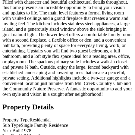
Filled with character and beautiful architectural details throughout,
this home presents an incredible opportunity to bring your vision
and updates to life. The main level features a formal living room
with vaulted ceilings and a grand fireplace that creates a warm and
inviting feel. The kitchen includes stainless steel appliances, a large
island, and a generously sized window above the sink bringing in
great natural light. The lower level offers a comfortable family room
with a second fireplace, a flexible office or den, and a convenient
half bath, providing plenty of space for everyday living, work, or
entertaining. Upstairs you will find two guest bedrooms, a full
bathroom, and a loft-style flex space ideal for a reading area, office,
or playroom. The spacious primary suite includes a walk-in closet
and private ¾ bath. Outside, enjoy the large, fenced backyard with
established landscaping and towering trees that create a peaceful,
private setting. Additional highlights include a two-car garage and a
convenient location just minutes from Mill Creek Country Club and
the Community Nature Preserve. A fantastic opportunity to add your
own style and vision in a sought-after neighborhood!
Property Details
Property Type
Residential
Sub Type
Single Family Residence
Year Built
1978