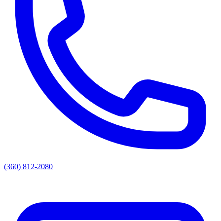
(360) 812-2080