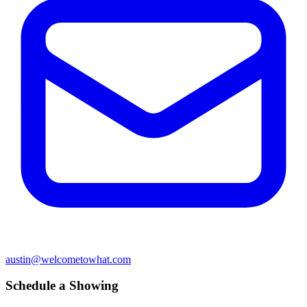
austin@welcometowhat.com
Schedule a Showing