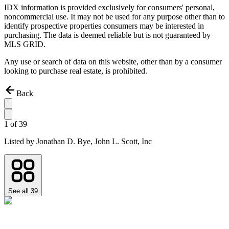
IDX information is provided exclusively for consumers' personal,
noncommercial use. It may not be used for any purpose other than to
identify prospective properties consumers may be interested in
purchasing. The data is deemed reliable but is not guaranteed by
MLS GRID.
Any use or search of data on this website, other than by a consumer
looking to purchase real estate, is prohibited.
Back
1
of
39
Listed by
Jonathan D. Bye,
John L. Scott, Inc
See all
39