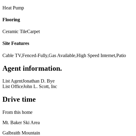
Heat Pump
Flooring
Ceramic Tile
Carpet
Site Features
Cable TV,Fenced-Fully,Gas Available,High Speed Internet,Patio
Agent information
.
List Agent
Jonathan D. Bye
List Office
John L. Scott, Inc
Drive time
From this home
Mt. Baker Ski Area
Galbraith Mountain