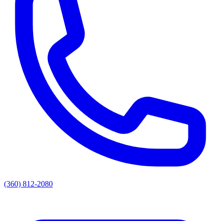
(360) 812-2080