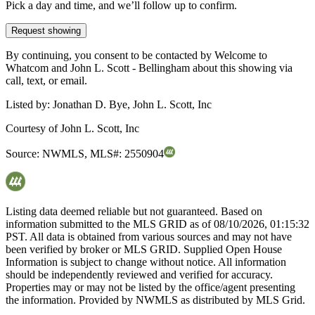
Pick a day and time, and we’ll follow up to confirm.
Request showing
By continuing, you consent to be contacted by Welcome to
Whatcom and John L. Scott - Bellingham about this showing via
call, text, or email.
Listed by:
Jonathan D. Bye, John L. Scott, Inc
Courtesy of
John L. Scott, Inc
Source:
NWMLS
,
MLS#:
2550904
Listing data deemed reliable but not guaranteed. Based on
information submitted to the MLS GRID as of
08/10/2026, 01:15:32
PST. All data is obtained from various sources and may not have
been verified by broker or MLS GRID. Supplied Open House
Information is subject to change without notice. All information
should be independently reviewed and verified for accuracy.
Properties may or may not be listed by the office/agent presenting
the information. Provided by NWMLS as distributed by MLS Grid.