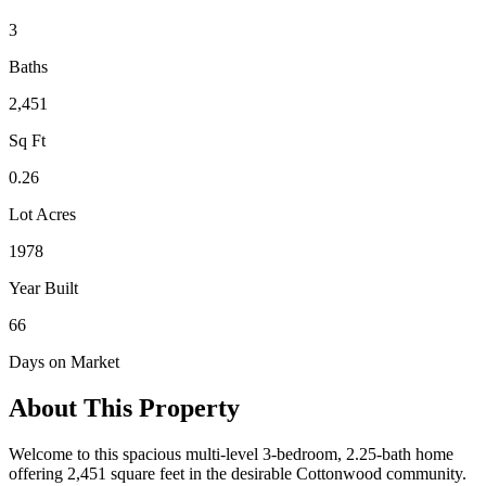
3
Baths
2,451
Sq Ft
0.26
Lot Acres
1978
Year Built
66
Days on Market
About This Property
Welcome to this spacious multi-level 3-bedroom, 2.25-bath home
offering 2,451 square feet in the desirable Cottonwood community.