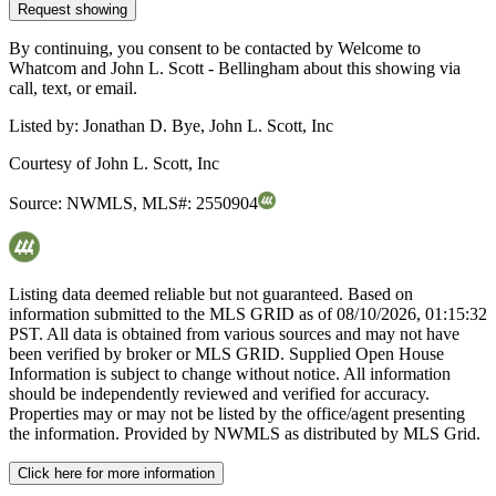
Request showing
By continuing, you consent to be contacted by Welcome to
Whatcom and John L. Scott - Bellingham about this showing via
call, text, or email.
Listed by:
Jonathan D. Bye, John L. Scott, Inc
Courtesy of
John L. Scott, Inc
Source:
NWMLS
,
MLS#:
2550904
Listing data deemed reliable but not guaranteed. Based on
information submitted to the MLS GRID as of
08/10/2026, 01:15:32
PST. All data is obtained from various sources and may not have
been verified by broker or MLS GRID. Supplied Open House
Information is subject to change without notice. All information
should be independently reviewed and verified for accuracy.
Properties may or may not be listed by the office/agent presenting
the information. Provided by NWMLS as distributed by MLS Grid.
Click here for more information