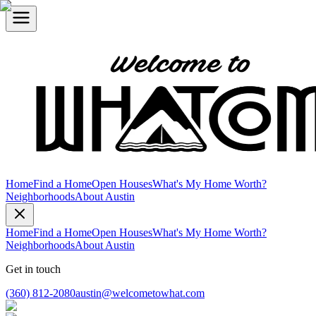
Home
Find a Home
Open Houses
What's My Home Worth?
Neighborhoods
About Austin
Home
Find a Home
Open Houses
What's My Home Worth?
Neighborhoods
About Austin
Get in touch
(360) 812-2080
austin@welcometowhat.com