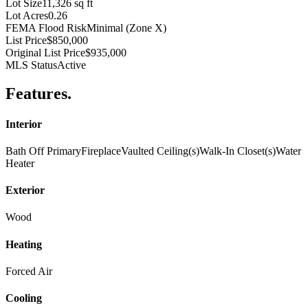
Lot Size
11,326 sq ft
Lot Acres
0.26
FEMA Flood Risk
Minimal (Zone X)
List Price
$850,000
Original List Price
$935,000
MLS Status
Active
Features
.
Interior
Bath Off Primary
Fireplace
Vaulted Ceiling(s)
Walk-In Closet(s)
Water
Heater
Exterior
Wood
Heating
Forced Air
Cooling