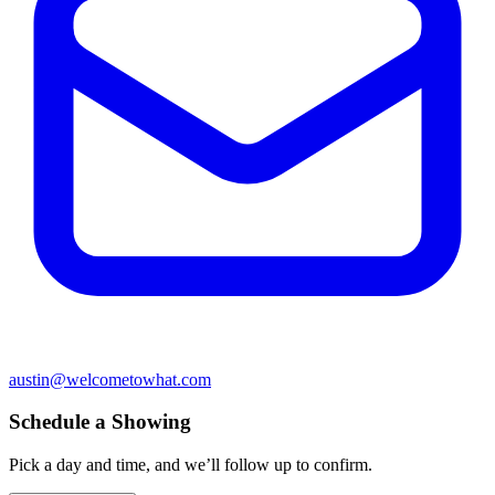
austin@welcometowhat.com
Schedule a Showing
Pick a day and time, and we’ll follow up to confirm.