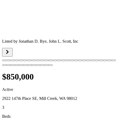
Listed by
Jonathan D. Bye,
John L. Scott, Inc
$850,000
Active
2922 147th Place SE, Mill Creek, WA 98012
3
Beds