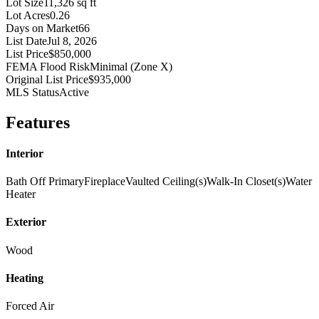
Lot Size
11,326 sq ft
Lot Acres
0.26
Days on Market
66
List Date
Jul 8, 2026
List Price
$850,000
FEMA Flood Risk
Minimal (Zone X)
Original List Price
$935,000
MLS Status
Active
Features
Interior
Bath Off Primary
Fireplace
Vaulted Ceiling(s)
Walk-In Closet(s)
Water
Heater
Exterior
Wood
Heating
Forced Air