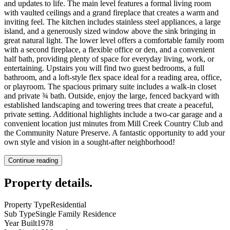
and updates to life. The main level features a formal living room
with vaulted ceilings and a grand fireplace that creates a warm and
inviting feel. The kitchen includes stainless steel appliances, a large
island, and a generously sized window above the sink bringing in
great natural light. The lower level offers a comfortable family room
with a second fireplace, a flexible office or den, and a convenient
half bath, providing plenty of space for everyday living, work, or
entertaining. Upstairs you will find two guest bedrooms, a full
bathroom, and a loft-style flex space ideal for a reading area, office,
or playroom. The spacious primary suite includes a walk-in closet
and private ¾ bath. Outside, enjoy the large, fenced backyard with
established landscaping and towering trees that create a peaceful,
private setting. Additional highlights include a two-car garage and a
convenient location just minutes from Mill Creek Country Club and
the Community Nature Preserve. A fantastic opportunity to add your
own style and vision in a sought-after neighborhood!
Continue reading
Property details
.
Property Type
Residential
Sub Type
Single Family Residence
Year Built
1978