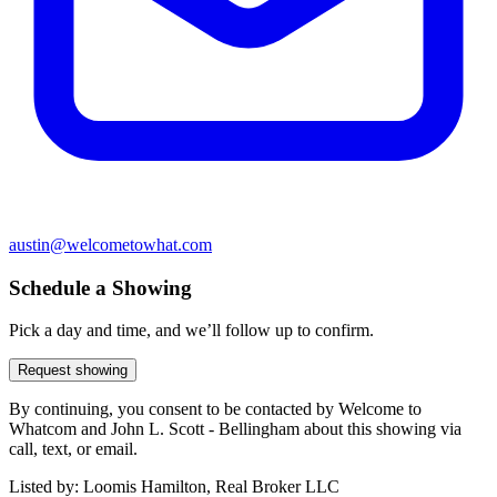
austin@welcometowhat.com
Schedule a Showing
Pick a day and time, and we’ll follow up to confirm.
Request showing
By continuing, you consent to be contacted by Welcome to
Whatcom and John L. Scott - Bellingham about this showing via
call, text, or email.
Listed by:
Loomis Hamilton, Real Broker LLC