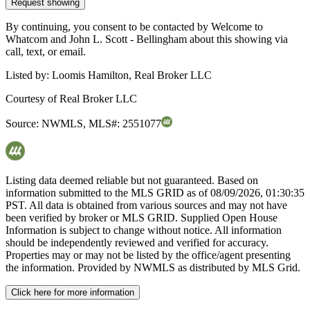
Request showing
By continuing, you consent to be contacted by Welcome to
Whatcom and John L. Scott - Bellingham about this showing via
call, text, or email.
Listed by:
Loomis Hamilton, Real Broker LLC
Courtesy of
Real Broker LLC
Source:
NWMLS
,
MLS#:
2551077
Listing data deemed reliable but not guaranteed. Based on
information submitted to the MLS GRID as of
08/09/2026, 01:30:35
PST. All data is obtained from various sources and may not have
been verified by broker or MLS GRID. Supplied Open House
Information is subject to change without notice. All information
should be independently reviewed and verified for accuracy.
Properties may or may not be listed by the office/agent presenting
the information. Provided by NWMLS as distributed by MLS Grid.
Click here for more information