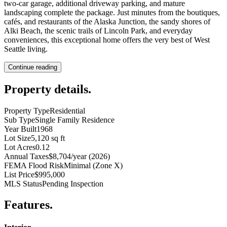
two-car garage, additional driveway parking, and mature
landscaping complete the package. Just minutes from the boutiques,
cafés, and restaurants of the Alaska Junction, the sandy shores of
Alki Beach, the scenic trails of Lincoln Park, and everyday
conveniences, this exceptional home offers the very best of West
Seattle living.
Continue reading
Property details
.
Property Type
Residential
Sub Type
Single Family Residence
Year Built
1968
Lot Size
5,120 sq ft
Lot Acres
0.12
Annual Taxes
$8,704/year (2026)
FEMA Flood Risk
Minimal (Zone X)
List Price
$995,000
MLS Status
Pending Inspection
Features
.