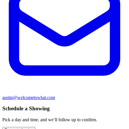
austin@welcometowhat.com
Schedule a Showing
Pick a day and time, and we’ll follow up to confirm.