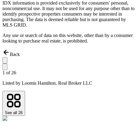
IDX information is provided exclusively for consumers' personal,
noncommercial use. It may not be used for any purpose other than to
identify prospective properties consumers may be interested in
purchasing. The data is deemed reliable but is not guaranteed by
MLS GRID.
Any use or search of data on this website, other than by a consumer
looking to purchase real estate, is prohibited.
Back
1
of
26
Listed by
Loomis Hamilton,
Real Broker LLC
See all
26