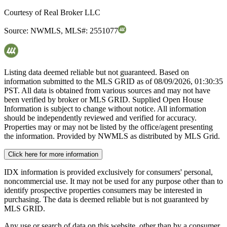
Courtesy of
Real Broker LLC
Source:
NWMLS
,
MLS#:
2551077
Listing data deemed reliable but not guaranteed. Based on
information submitted to the MLS GRID as of
08/09/2026, 01:30:35
PST. All data is obtained from various sources and may not have
been verified by broker or MLS GRID. Supplied Open House
Information is subject to change without notice. All information
should be independently reviewed and verified for accuracy.
Properties may or may not be listed by the office/agent presenting
the information. Provided by NWMLS as distributed by MLS Grid.
Click here for more information
IDX information is provided exclusively for consumers' personal,
noncommercial use. It may not be used for any purpose other than to
identify prospective properties consumers may be interested in
purchasing. The data is deemed reliable but is not guaranteed by
MLS GRID.
Any use or search of data on this website, other than by a consumer