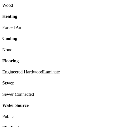
Wood
Heating
Forced Air
Cooling
None
Flooring
Engineered Hardwood
Laminate
Sewer
Sewer Connected
Water Source
Public