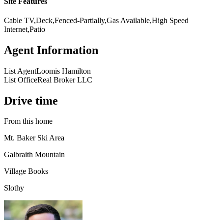
Site Features
Cable TV,Deck,Fenced-Partially,Gas Available,High Speed
Internet,Patio
Agent Information
List Agent
Loomis Hamilton
List Office
Real Broker LLC
Drive time
From this home
Mt. Baker Ski Area
Galbraith Mountain
Village Books
Slothy