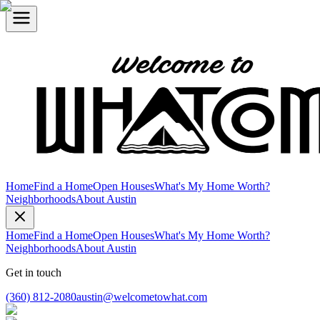
Home
Find a Home
Open Houses
What's My Home Worth?
Neighborhoods
About Austin
Home
Find a Home
Open Houses
What's My Home Worth?
Neighborhoods
About Austin
Get in touch
(360) 812-2080
austin@welcometowhat.com