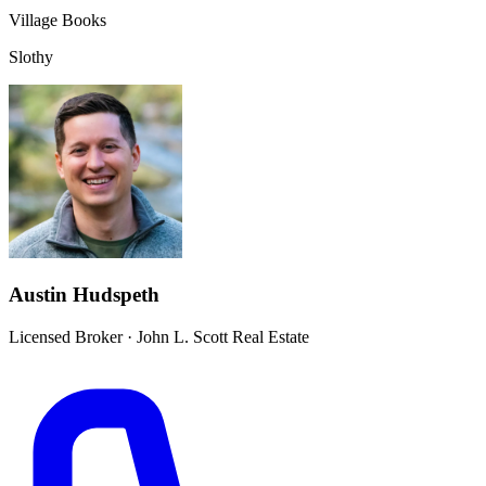
Village Books
Slothy
Austin Hudspeth
Licensed Broker
·
John L. Scott Real Estate