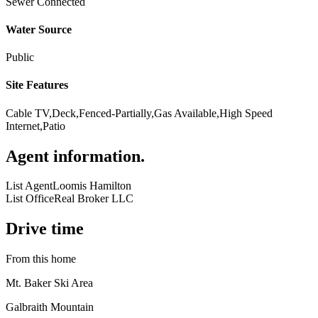
Sewer Connected
Water Source
Public
Site Features
Cable TV,Deck,Fenced-Partially,Gas Available,High Speed
Internet,Patio
Agent information
.
List Agent
Loomis Hamilton
List Office
Real Broker LLC
Drive time
From this home
Mt. Baker Ski Area
Galbraith Mountain