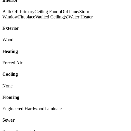
Interior
Bath Off Primary
Ceiling Fan(s)
Dbl Pane/Storm
Window
Fireplace
Vaulted Ceiling(s)
Water Heater
Exterior
Wood
Heating
Forced Air
Cooling
None
Flooring
Engineered Hardwood
Laminate
Sewer