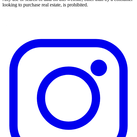
looking to purchase real estate, is prohibited.