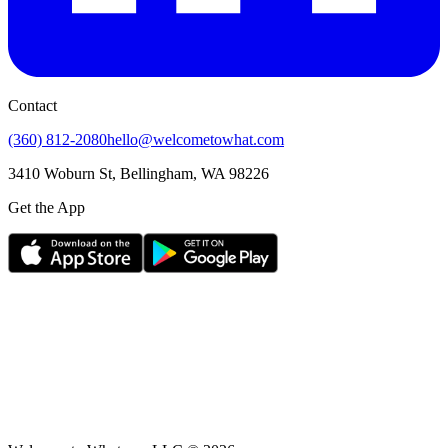
Contact
(360) 812-2080
hello@welcometowhat.com
3410 Woburn St, Bellingham, WA 98226
Get the App