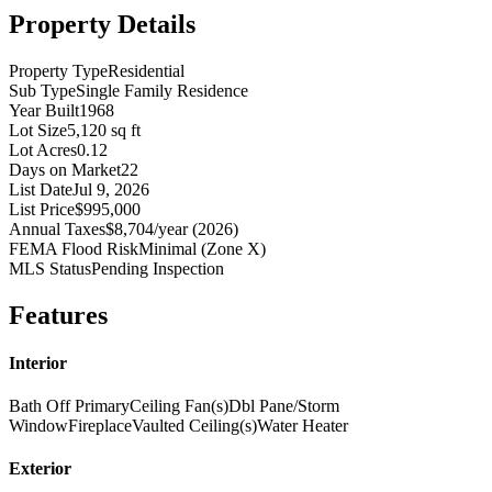
Property Details
Property Type
Residential
Sub Type
Single Family Residence
Year Built
1968
Lot Size
5,120 sq ft
Lot Acres
0.12
Days on Market
22
List Date
Jul 9, 2026
List Price
$995,000
Annual Taxes
$8,704/year (2026)
FEMA Flood Risk
Minimal (Zone X)
MLS Status
Pending Inspection
Features
Interior
Bath Off Primary
Ceiling Fan(s)
Dbl Pane/Storm
Window
Fireplace
Vaulted Ceiling(s)
Water Heater
Exterior