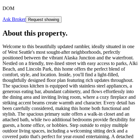
DOM
Ask Broker
Request showing
About this property
.
Welcome to this beautifully updated rambler, ideally situated in one
of West Seattle's most sought-after neighborhoods, perfectly
positioned between the vibrant Alaska Junction and the waterfront.
Nestled on a friendly, tree-lined street with easy access to parks, Alki
Beach, and Lincoln Park, this home offers the perfect blend of
comfort, style, and location. Inside, you'll find a light-filled,
thoughtfully designed floor plan featuring rich updates throughout.
The spacious kitchen is equipped with stainless steel appliances, a
generous eating bar, abundant cabinetry, and flows effortlessly into
the dining area and inviting living room, where a cozy fireplace and
striking accent beams create warmth and character. Every detail has
been carefully considered, making this home both functional and
stylish. The spacious primary suite offers a walk-in closet and an
attached bath, while two additional bedrooms provide flexibility for
guests, a home office, or hobbies. Step outside to enjoy multiple
outdoor living spaces, including a welcoming sitting deck and a
covered patio that's perfect for year-round entertaining. A detached