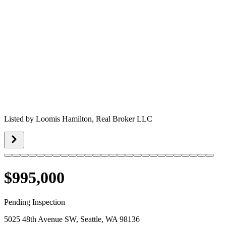
Listed by
Loomis Hamilton,
Real Broker LLC
$995,000
Pending Inspection
5025 48th Avenue SW, Seattle, WA 98136