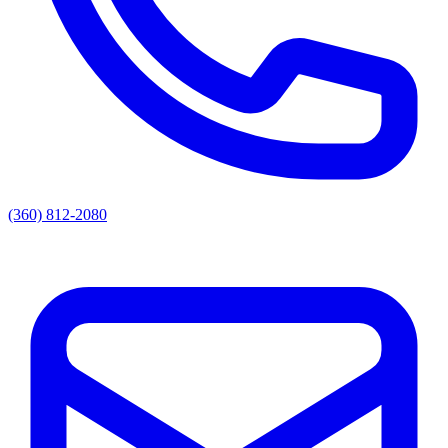
(360) 812-2080