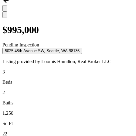
$995,000
Pending Inspection
5025 48th Avenue SW, Seattle, WA 98136
Listing provided by
Loomis Hamilton,
Real Broker LLC
3
Beds
2
Baths
1,250
Sq Ft
22