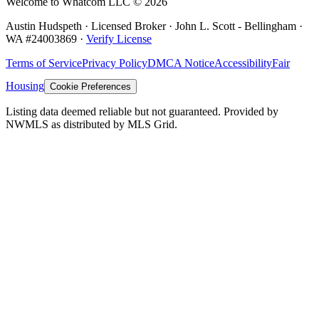
Welcome to Whatcom LLC ©
2026
Austin Hudspeth · Licensed Broker ·
John L. Scott - Bellingham
·
WA #
24003869
·
Verify License
Terms of Service
Privacy Policy
DMCA Notice
Accessibility
Fair
Housing
Cookie Preferences
Listing data deemed reliable but not guaranteed. Provided by
NWMLS as distributed by MLS Grid.