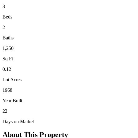
3
Beds
2
Baths
1,250
Sq Ft
0.12
Lot Acres
1968
Year Built
22
Days on Market
About This Property