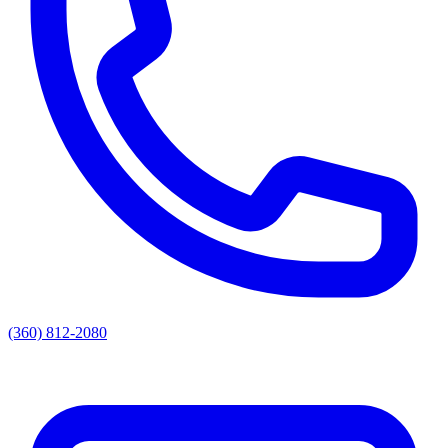
(360) 812-2080