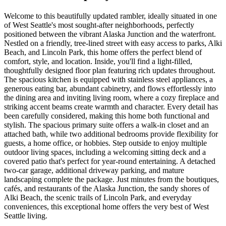
Welcome to this beautifully updated rambler, ideally situated in one
of West Seattle's most sought-after neighborhoods, perfectly
positioned between the vibrant Alaska Junction and the waterfront.
Nestled on a friendly, tree-lined street with easy access to parks, Alki
Beach, and Lincoln Park, this home offers the perfect blend of
comfort, style, and location. Inside, you'll find a light-filled,
thoughtfully designed floor plan featuring rich updates throughout.
The spacious kitchen is equipped with stainless steel appliances, a
generous eating bar, abundant cabinetry, and flows effortlessly into
the dining area and inviting living room, where a cozy fireplace and
striking accent beams create warmth and character. Every detail has
been carefully considered, making this home both functional and
stylish. The spacious primary suite offers a walk-in closet and an
attached bath, while two additional bedrooms provide flexibility for
guests, a home office, or hobbies. Step outside to enjoy multiple
outdoor living spaces, including a welcoming sitting deck and a
covered patio that's perfect for year-round entertaining. A detached
two-car garage, additional driveway parking, and mature
landscaping complete the package. Just minutes from the boutiques,
cafés, and restaurants of the Alaska Junction, the sandy shores of
Alki Beach, the scenic trails of Lincoln Park, and everyday
conveniences, this exceptional home offers the very best of West
Seattle living.