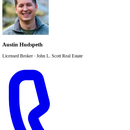
Austin Hudspeth
Licensed Broker
·
John L. Scott Real Estate