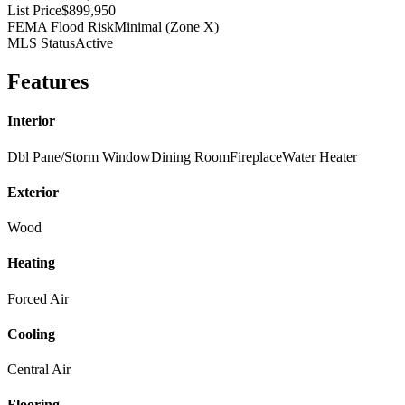
List Price
$899,950
FEMA Flood Risk
Minimal (Zone X)
MLS Status
Active
Features
Interior
Dbl Pane/Storm Window
Dining Room
Fireplace
Water Heater
Exterior
Wood
Heating
Forced Air
Cooling
Central Air
Flooring