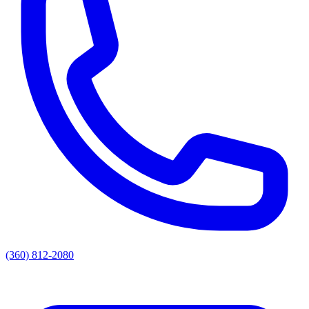
(360) 812-2080