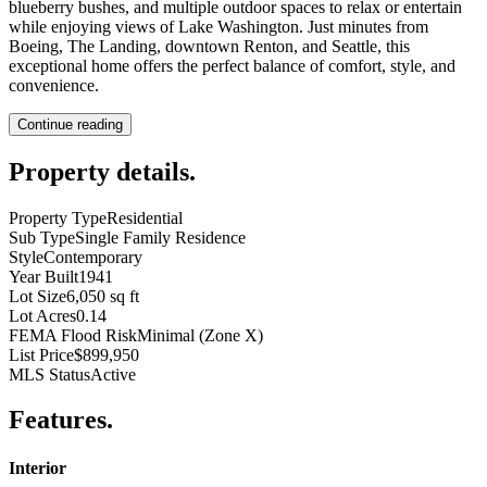
blueberry bushes, and multiple outdoor spaces to relax or entertain
while enjoying views of Lake Washington. Just minutes from
Boeing, The Landing, downtown Renton, and Seattle, this
exceptional home offers the perfect balance of comfort, style, and
convenience.
Continue reading
Property details
.
Property Type
Residential
Sub Type
Single Family Residence
Style
Contemporary
Year Built
1941
Lot Size
6,050 sq ft
Lot Acres
0.14
FEMA Flood Risk
Minimal (Zone X)
List Price
$899,950
MLS Status
Active
Features
.
Interior