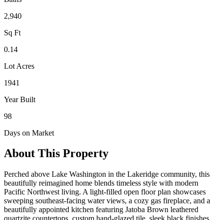
2,940
Sq Ft
0.14
Lot Acres
1941
Year Built
98
Days on Market
About This Property
Perched above Lake Washington in the Lakeridge community, this
beautifully reimagined home blends timeless style with modern
Pacific Northwest living. A light-filled open floor plan showcases
sweeping southeast-facing water views, a cozy gas fireplace, and a
beautifully appointed kitchen featuring Jatoba Brown leathered
quartzite countertops, custom hand-glazed tile, sleek black finishes,