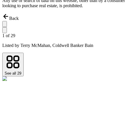
Any use or search of data on this website, other than by a consumer
looking to purchase real estate, is prohibited.
Back
1
of
29
Listed by
Terry McMahan,
Coldwell Banker Bain
See all
29