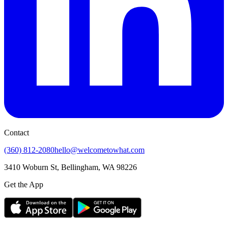
Contact
(360) 812-2080
hello@welcometowhat.com
3410 Woburn St, Bellingham, WA 98226
Get the App