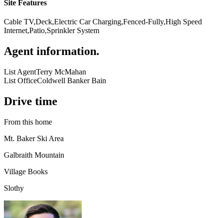
Site Features
Cable TV,Deck,Electric Car Charging,Fenced-Fully,High Speed
Internet,Patio,Sprinkler System
Agent information
.
List Agent
Terry McMahan
List Office
Coldwell Banker Bain
Drive time
From this home
Mt. Baker Ski Area
Galbraith Mountain
Village Books
Slothy