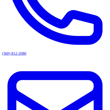
(360) 812-2080