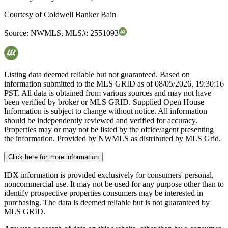
Courtesy of
Coldwell Banker Bain
Source:
NWMLS
,
MLS#:
2551093
Listing data deemed reliable but not guaranteed. Based on
information submitted to the MLS GRID as of
08/05/2026, 19:30:16
PST. All data is obtained from various sources and may not have
been verified by broker or MLS GRID. Supplied Open House
Information is subject to change without notice. All information
should be independently reviewed and verified for accuracy.
Properties may or may not be listed by the office/agent presenting
the information. Provided by NWMLS as distributed by MLS Grid.
Click here for more information
IDX information is provided exclusively for consumers' personal,
noncommercial use. It may not be used for any purpose other than to
identify prospective properties consumers may be interested in
purchasing. The data is deemed reliable but is not guaranteed by
MLS GRID.