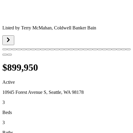
Listed by
Terry McMahan,
Coldwell Banker Bain
$899,950
Active
10945 Forest Avenue S, Seattle, WA 98178
3
Beds
3
Baths