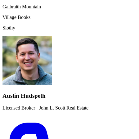
Galbraith Mountain
Village Books
Slothy
Austin Hudspeth
Licensed Broker
·
John L. Scott Real Estate