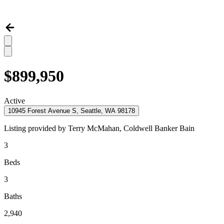
$899,950
Active
10945 Forest Avenue S, Seattle, WA 98178
Listing provided by
Terry McMahan,
Coldwell Banker Bain
3
Beds
3
Baths
2,940