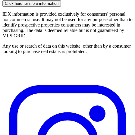
Click here for more information
IDX information is provided exclusively for consumers' personal,
noncommercial use. It may not be used for any purpose other than to
identify prospective properties consumers may be interested in
purchasing. The data is deemed reliable but is not guaranteed by
MLS GRID.
Any use or search of data on this website, other than by a consumer
looking to purchase real estate, is prohibited.