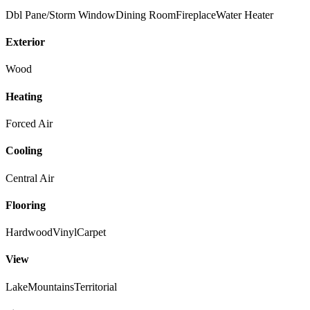
Dbl Pane/Storm Window
Dining Room
Fireplace
Water Heater
Exterior
Wood
Heating
Forced Air
Cooling
Central Air
Flooring
Hardwood
Vinyl
Carpet
View
Lake
Mountains
Territorial