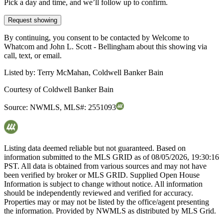
Pick a day and time, and we’ll follow up to confirm.
Request showing
By continuing, you consent to be contacted by Welcome to
Whatcom and John L. Scott - Bellingham about this showing via
call, text, or email.
Listed by:
Terry McMahan, Coldwell Banker Bain
Courtesy of
Coldwell Banker Bain
Source:
NWMLS
,
MLS#:
2551093
Listing data deemed reliable but not guaranteed. Based on
information submitted to the MLS GRID as of
08/05/2026, 19:30:16
PST. All data is obtained from various sources and may not have
been verified by broker or MLS GRID. Supplied Open House
Information is subject to change without notice. All information
should be independently reviewed and verified for accuracy.
Properties may or may not be listed by the office/agent presenting
the information. Provided by NWMLS as distributed by MLS Grid.