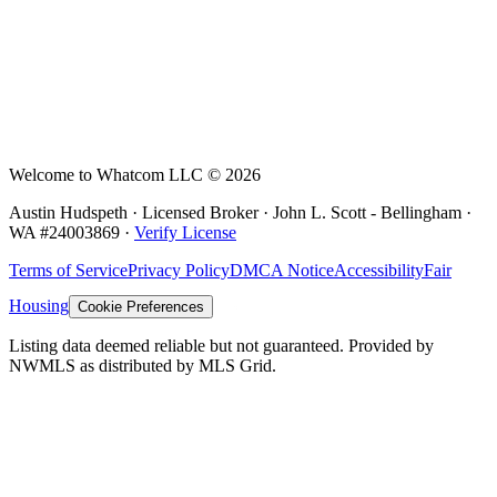
Welcome to Whatcom LLC ©
2026
Austin Hudspeth · Licensed Broker ·
John L. Scott - Bellingham
·
WA #
24003869
·
Verify License
Terms of Service
Privacy Policy
DMCA Notice
Accessibility
Fair
Housing
Cookie Preferences
Listing data deemed reliable but not guaranteed. Provided by
NWMLS as distributed by MLS Grid.