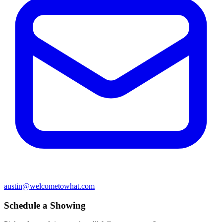
austin@welcometowhat.com
Schedule a Showing