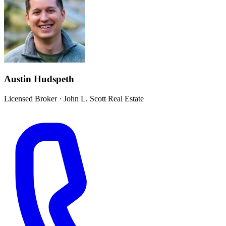
Austin Hudspeth
Licensed Broker
·
John L. Scott Real Estate