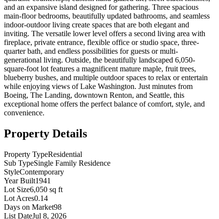
and an expansive island designed for gathering. Three spacious
main-floor bedrooms, beautifully updated bathrooms, and seamless
indoor-outdoor living create spaces that are both elegant and
inviting. The versatile lower level offers a second living area with
fireplace, private entrance, flexible office or studio space, three-
quarter bath, and endless possibilities for guests or multi-
generational living. Outside, the beautifully landscaped 6,050-
square-foot lot features a magnificent mature maple, fruit trees,
blueberry bushes, and multiple outdoor spaces to relax or entertain
while enjoying views of Lake Washington. Just minutes from
Boeing, The Landing, downtown Renton, and Seattle, this
exceptional home offers the perfect balance of comfort, style, and
convenience.
Property Details
Property Type
Residential
Sub Type
Single Family Residence
Style
Contemporary
Year Built
1941
Lot Size
6,050 sq ft
Lot Acres
0.14
Days on Market
98
List Date
Jul 8, 2026