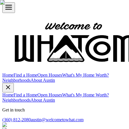
Home
Find a Home
Open Houses
What's My Home Worth?
Neighborhoods
About Austin
Home
Find a Home
Open Houses
What's My Home Worth?
Neighborhoods
About Austin
Get in touch
(360) 812-2080
austin@welcometowhat.com