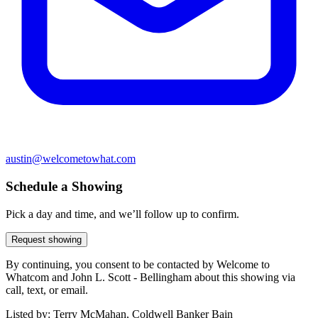
austin@welcometowhat.com
Schedule a Showing
Pick a day and time, and we’ll follow up to confirm.
Request showing
By continuing, you consent to be contacted by Welcome to
Whatcom and John L. Scott - Bellingham about this showing via
call, text, or email.
Listed by:
Terry McMahan, Coldwell Banker Bain