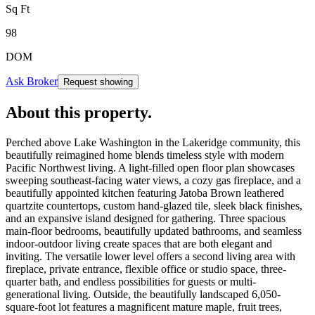
Sq Ft
98
DOM
Ask Broker
Request showing
About this property
.
Perched above Lake Washington in the Lakeridge community, this
beautifully reimagined home blends timeless style with modern
Pacific Northwest living. A light-filled open floor plan showcases
sweeping southeast-facing water views, a cozy gas fireplace, and a
beautifully appointed kitchen featuring Jatoba Brown leathered
quartzite countertops, custom hand-glazed tile, sleek black finishes,
and an expansive island designed for gathering. Three spacious
main-floor bedrooms, beautifully updated bathrooms, and seamless
indoor-outdoor living create spaces that are both elegant and
inviting. The versatile lower level offers a second living area with
fireplace, private entrance, flexible office or studio space, three-
quarter bath, and endless possibilities for guests or multi-
generational living. Outside, the beautifully landscaped 6,050-
square-foot lot features a magnificent mature maple, fruit trees,