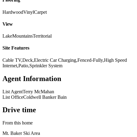
Hardwood
Vinyl
Carpet
View
Lake
Mountains
Territorial
Site Features
Cable TV,Deck,Electric Car Charging,Fenced-Fully,High Speed
Internet,Patio,Sprinkler System
Agent Information
List Agent
Terry McMahan
List Office
Coldwell Banker Bain
Drive time
From this home
Mt. Baker Ski Area