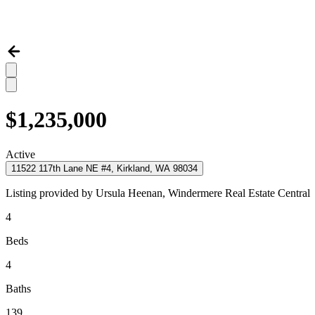
$1,235,000
Active
11522 117th Lane NE #4, Kirkland, WA 98034
Listing provided by
Ursula Heenan,
Windermere Real Estate Central
4
Beds
4
Baths
139