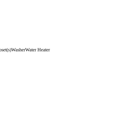
set(s)
Washer
Water Heater