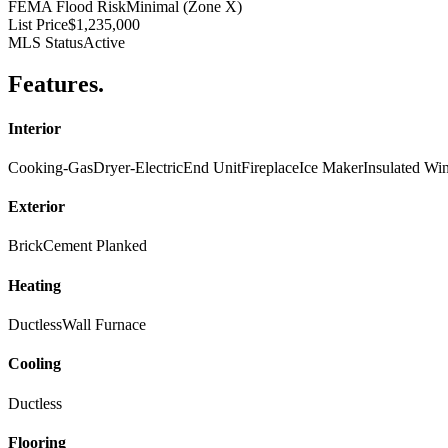
FEMA Flood Risk
Minimal (Zone X)
List Price
$1,235,000
MLS Status
Active
Features
.
Interior
Cooking-Gas
Dryer-Electric
End Unit
Fireplace
Ice Maker
Insulated W
Exterior
Brick
Cement Planked
Heating
Ductless
Wall Furnace
Cooling
Ductless
Flooring