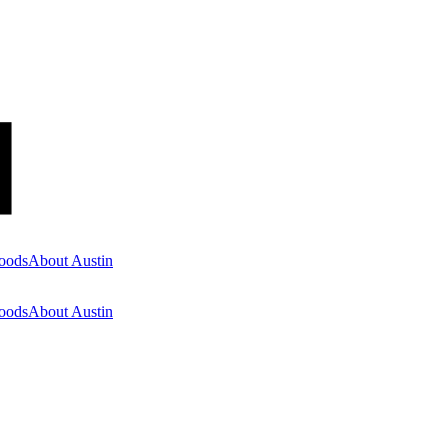
oods
About Austin
oods
About Austin