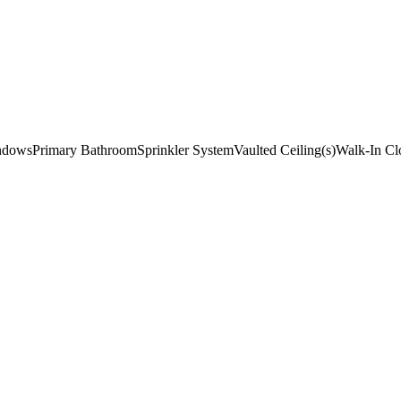
indows
Primary Bathroom
Sprinkler System
Vaulted Ceiling(s)
Walk-In Clo