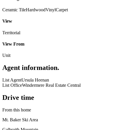
Ceramic Tile
Hardwood
Vinyl
Carpet
View
Territorial
View From
Unit
Agent information
.
List Agent
Ursula Heenan
List Office
Windermere Real Estate Central
Drive time
From this home
Mt. Baker Ski Area
Galbraith Mountain