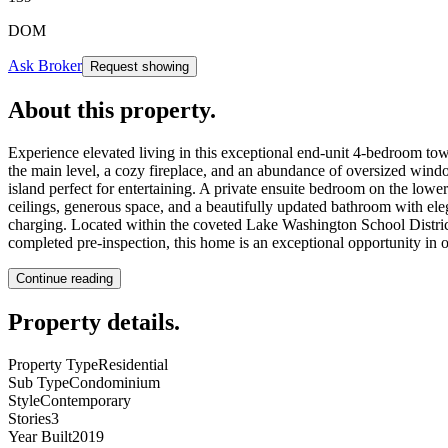
DOM
Ask Broker
Request showing
About this property
.
Experience elevated living in this exceptional end-unit 4-bedroom to
the main level, a cozy fireplace, and an abundance of oversized windo
island perfect for entertaining. A private ensuite bedroom on the lower
ceilings, generous space, and a beautifully updated bathroom with ele
charging. Located within the coveted Lake Washington School Distric
completed pre-inspection, this home is an exceptional opportunity in o
Continue reading
Property details
.
Property Type
Residential
Sub Type
Condominium
Style
Contemporary
Stories
3
Year Built
2019