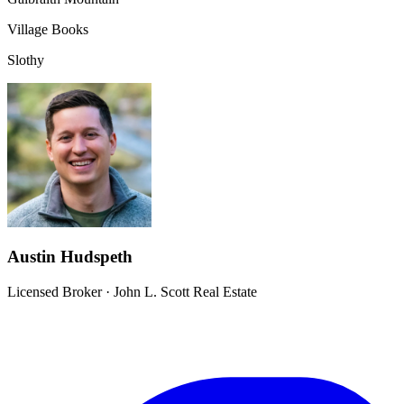
Village Books
Slothy
Austin Hudspeth
Licensed Broker
·
John L. Scott Real Estate