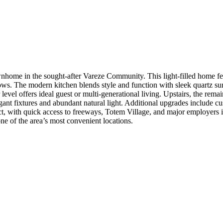
wnhome in the sought-after Vareze Community. This light-filled home fe
ws. The modern kitchen blends style and function with sleek quartz surfa
 level offers ideal guest or multi-generational living. Upstairs, the re
gant fixtures and abundant natural light. Additional upgrades include c
t, with quick access to freeways, Totem Village, and major employers 
ne of the area’s most convenient locations.