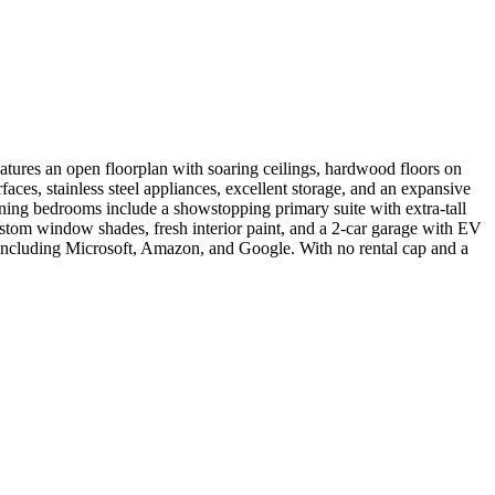
atures an open floorplan with soaring ceilings, hardwood floors on
ces, stainless steel appliances, excellent storage, and an expansive
maining bedrooms include a showstopping primary suite with extra-tall
ustom window shades, fresh interior paint, and a 2-car garage with EV
including Microsoft, Amazon, and Google. With no rental cap and a