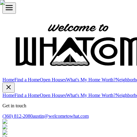
Home
Find a Home
Open Houses
What's My Home Worth?
Neighborh
Home
Find a Home
Open Houses
What's My Home Worth?
Neighborh
Get in touch
(360) 812-2080
austin@welcometowhat.com