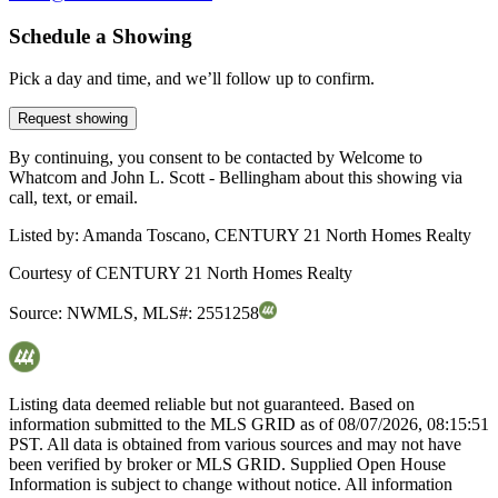
Schedule a Showing
Pick a day and time, and we’ll follow up to confirm.
Request showing
By continuing, you consent to be contacted by Welcome to
Whatcom and John L. Scott - Bellingham about this showing via
call, text, or email.
Listed by:
Amanda Toscano, CENTURY 21 North Homes Realty
Courtesy of
CENTURY 21 North Homes Realty
Source:
NWMLS
,
MLS#:
2551258
Listing data deemed reliable but not guaranteed. Based on
information submitted to the MLS GRID as of
08/07/2026, 08:15:51
PST. All data is obtained from various sources and may not have
been verified by broker or MLS GRID. Supplied Open House
Information is subject to change without notice. All information