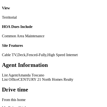
View
Territorial
HOA Dues Include
Common Area Maintenance
Site Features
Cable TV,Deck,Fenced-Fully,High Speed Internet
Agent Information
List Agent
Amanda Toscano
List Office
CENTURY 21 North Homes Realty
Drive time
From this home