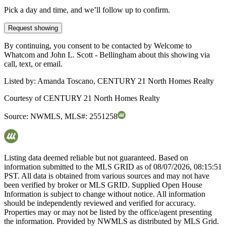
Pick a day and time, and we’ll follow up to confirm.
Request showing
By continuing, you consent to be contacted by Welcome to
Whatcom and John L. Scott - Bellingham about this showing via
call, text, or email.
Listed by:
Amanda Toscano, CENTURY 21 North Homes Realty
Courtesy of
CENTURY 21 North Homes Realty
Source:
NWMLS
,
MLS#:
2551258
Listing data deemed reliable but not guaranteed. Based on
information submitted to the MLS GRID as of
08/07/2026, 08:15:51
PST. All data is obtained from various sources and may not have
been verified by broker or MLS GRID. Supplied Open House
Information is subject to change without notice. All information
should be independently reviewed and verified for accuracy.
Properties may or may not be listed by the office/agent presenting
the information. Provided by NWMLS as distributed by MLS Grid.