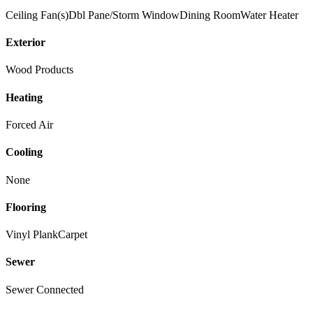
Ceiling Fan(s)
Dbl Pane/Storm Window
Dining Room
Water Heater
Exterior
Wood Products
Heating
Forced Air
Cooling
None
Flooring
Vinyl Plank
Carpet
Sewer
Sewer Connected