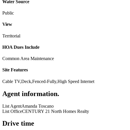
Water Source
Public
View
Territorial
HOA Dues Include
Common Area Maintenance
Site Features
Cable TV,Deck,Fenced-Fully,High Speed Internet
Agent information
.
List Agent
Amanda Toscano
List Office
CENTURY 21 North Homes Realty
Drive time