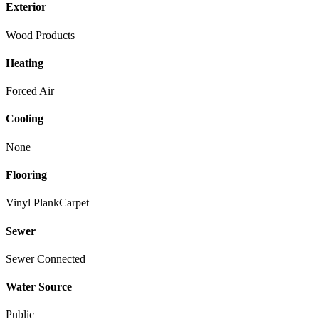
Exterior
Wood Products
Heating
Forced Air
Cooling
None
Flooring
Vinyl Plank
Carpet
Sewer
Sewer Connected
Water Source
Public