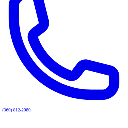
(360) 812-2080