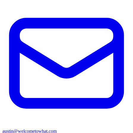
austin@welcometowhat.com