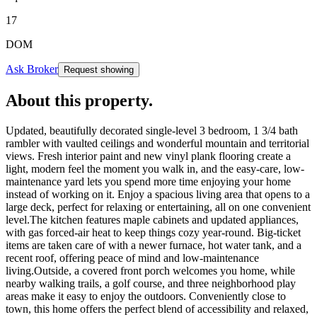
17
DOM
Ask Broker
Request showing
About this property
.
Updated, beautifully decorated single-level 3 bedroom, 1 3/4 bath
rambler with vaulted ceilings and wonderful mountain and territorial
views. Fresh interior paint and new vinyl plank flooring create a
light, modern feel the moment you walk in, and the easy-care, low-
maintenance yard lets you spend more time enjoying your home
instead of working on it. Enjoy a spacious living area that opens to a
large deck, perfect for relaxing or entertaining, all on one convenient
level.The kitchen features maple cabinets and updated appliances,
with gas forced-air heat to keep things cozy year-round. Big-ticket
items are taken care of with a newer furnace, hot water tank, and a
recent roof, offering peace of mind and low-maintenance
living.Outside, a covered front porch welcomes you home, while
nearby walking trails, a golf course, and three neighborhood play
areas make it easy to enjoy the outdoors. Conveniently close to
town, this home offers the perfect blend of accessibility and relaxed,