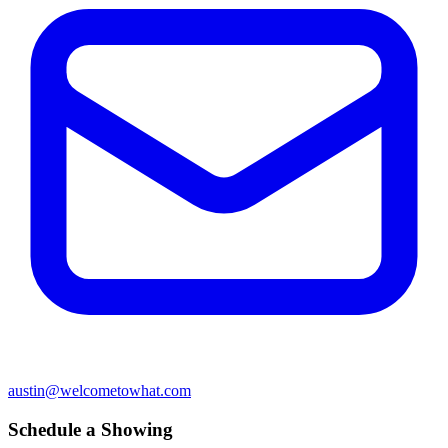
austin@welcometowhat.com
Schedule a Showing