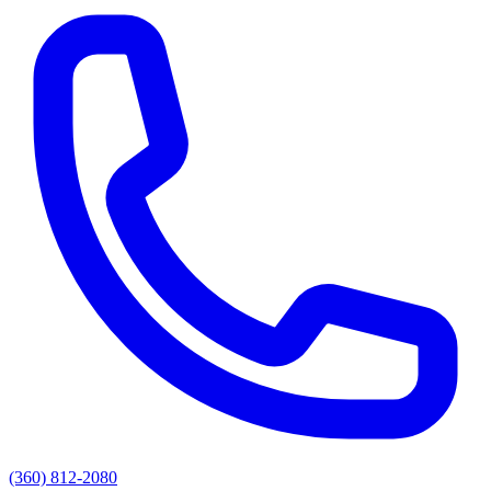
(360) 812-2080