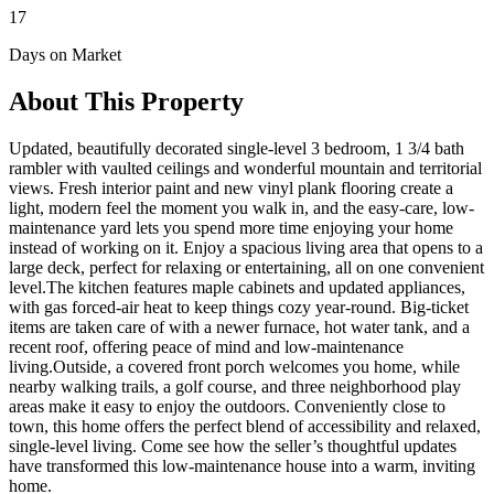
17
Days on Market
About This Property
Updated, beautifully decorated single-level 3 bedroom, 1 3/4 bath
rambler with vaulted ceilings and wonderful mountain and territorial
views. Fresh interior paint and new vinyl plank flooring create a
light, modern feel the moment you walk in, and the easy-care, low-
maintenance yard lets you spend more time enjoying your home
instead of working on it. Enjoy a spacious living area that opens to a
large deck, perfect for relaxing or entertaining, all on one convenient
level.The kitchen features maple cabinets and updated appliances,
with gas forced-air heat to keep things cozy year-round. Big-ticket
items are taken care of with a newer furnace, hot water tank, and a
recent roof, offering peace of mind and low-maintenance
living.Outside, a covered front porch welcomes you home, while
nearby walking trails, a golf course, and three neighborhood play
areas make it easy to enjoy the outdoors. Conveniently close to
town, this home offers the perfect blend of accessibility and relaxed,
single-level living. Come see how the seller’s thoughtful updates
have transformed this low-maintenance house into a warm, inviting
home.