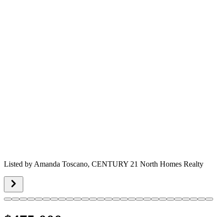
Listed by
Amanda Toscano,
CENTURY 21 North Homes Realty