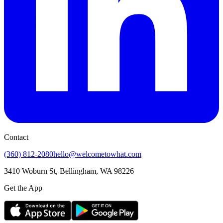
Contact
(360) 812-2080
hello@welcometowhat.com
3410 Woburn St, Bellingham, WA 98226
Get the App