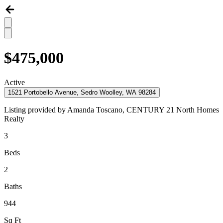
$475,000
Active
1521 Portobello Avenue, Sedro Woolley, WA 98284
Listing provided by
Amanda Toscano,
CENTURY 21 North Homes
Realty
3
Beds
2
Baths
944
Sq Ft