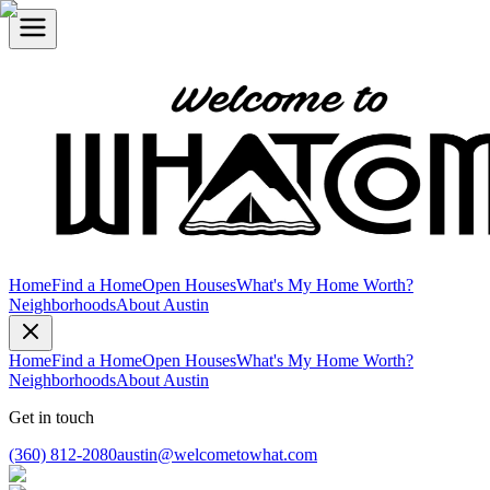
Home
Find a Home
Open Houses
What's My Home Worth?
Neighborhoods
About Austin
Home
Find a Home
Open Houses
What's My Home Worth?
Neighborhoods
About Austin
Get in touch
(360) 812-2080
austin@welcometowhat.com