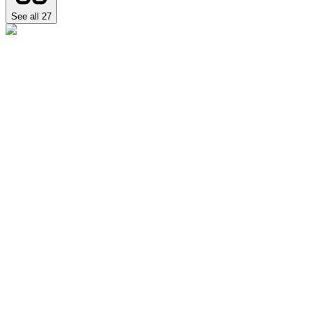
See all
27