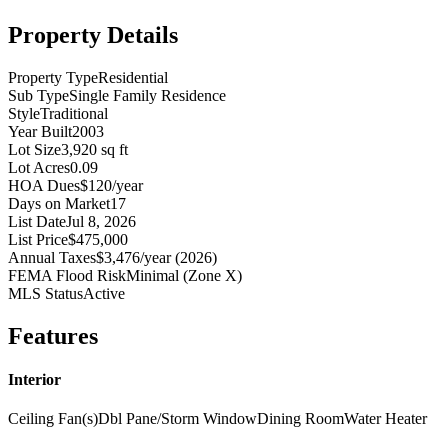
Property Details
Property Type
Residential
Sub Type
Single Family Residence
Style
Traditional
Year Built
2003
Lot Size
3,920 sq ft
Lot Acres
0.09
HOA Dues
$120/year
Days on Market
17
List Date
Jul 8, 2026
List Price
$475,000
Annual Taxes
$3,476/year (2026)
FEMA Flood Risk
Minimal (Zone X)
MLS Status
Active
Features
Interior
Ceiling Fan(s)
Dbl Pane/Storm Window
Dining Room
Water Heater