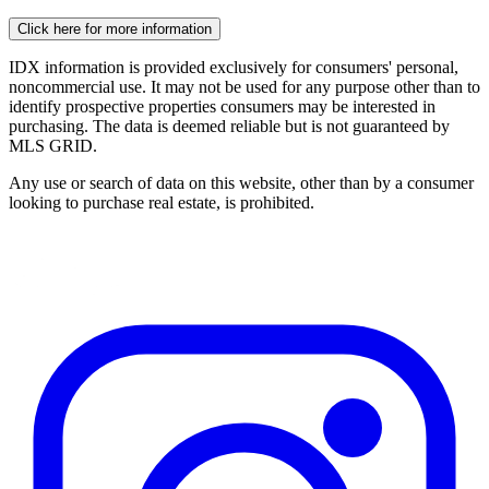
Click here for more information
IDX information is provided exclusively for consumers' personal,
noncommercial use. It may not be used for any purpose other than to
identify prospective properties consumers may be interested in
purchasing. The data is deemed reliable but is not guaranteed by
MLS GRID.
Any use or search of data on this website, other than by a consumer
looking to purchase real estate, is prohibited.