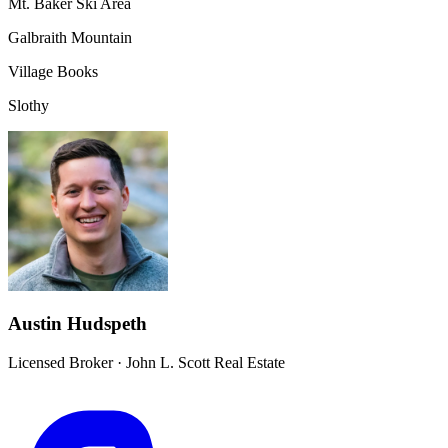
Mt. Baker Ski Area
Galbraith Mountain
Village Books
Slothy
Austin Hudspeth
Licensed Broker
·
John L. Scott Real Estate