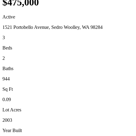
$475,000
Active
1521 Portobello Avenue, Sedro Woolley, WA 98284
3
Beds
2
Baths
944
Sq Ft
0.09
Lot Acres
2003
Year Built