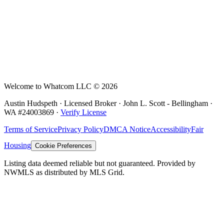
Welcome to Whatcom LLC ©
2026
Austin Hudspeth · Licensed Broker ·
John L. Scott - Bellingham
·
WA #
24003869
·
Verify License
Terms of Service
Privacy Policy
DMCA Notice
Accessibility
Fair
Housing
Cookie Preferences
Listing data deemed reliable but not guaranteed. Provided by
NWMLS as distributed by MLS Grid.