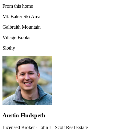
From this home
Mt. Baker Ski Area
Galbraith Mountain
Village Books
Slothy
Austin Hudspeth
Licensed Broker
·
John L. Scott Real Estate