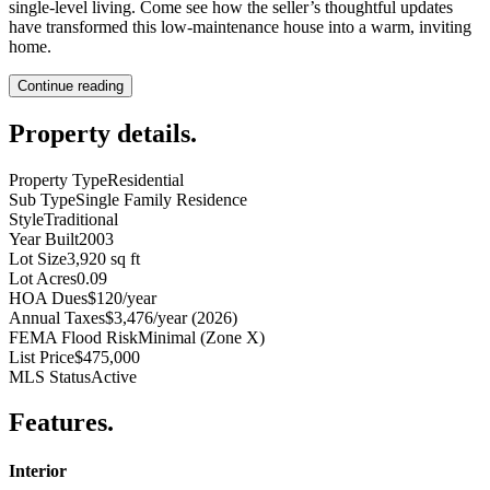
single-level living. Come see how the seller’s thoughtful updates
have transformed this low-maintenance house into a warm, inviting
home.
Continue reading
Property details
.
Property Type
Residential
Sub Type
Single Family Residence
Style
Traditional
Year Built
2003
Lot Size
3,920 sq ft
Lot Acres
0.09
HOA Dues
$120/year
Annual Taxes
$3,476/year (2026)
FEMA Flood Risk
Minimal (Zone X)
List Price
$475,000
MLS Status
Active
Features
.
Interior