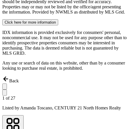
should be independently reviewed and verified for accuracy.
Properties may or may not be listed by the office/agent presenting
the information. Provided by NWMLS as distributed by MLS Grid.
Click here for more information
IDX information is provided exclusively for consumers' personal,
noncommercial use. It may not be used for any purpose other than to
identify prospective properties consumers may be interested in
purchasing. The data is deemed reliable but is not guaranteed by
MLS GRID.
Any use or search of data on this website, other than by a consumer
looking to purchase real estate, is prohibited.
Back
1
of
27
Listed by
Amanda Toscano,
CENTURY 21 North Homes Realty